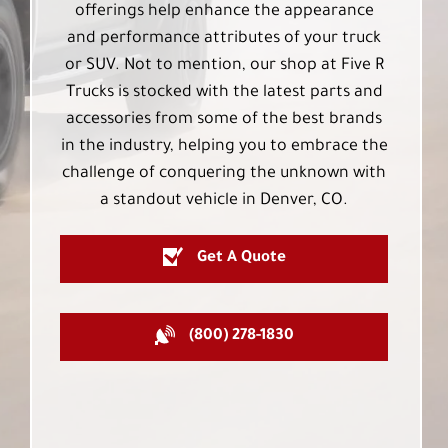
offerings help enhance the appearance
and performance attributes of your truck
or SUV. Not to mention, our shop at Five R
Trucks is stocked with the latest parts and
accessories from some of the best brands
in the industry, helping you to embrace the
challenge of conquering the unknown with
a standout vehicle in Denver, CO.
Get A Quote
(800) 278-1830