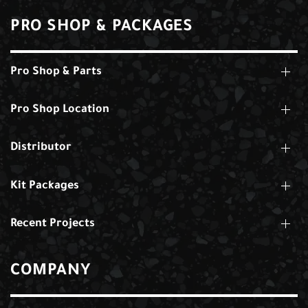
PRO SHOP & PACKAGES
Pro Shop & Parts
Pro Shop Location
Distributor
Kit Packages
Recent Projects
COMPANY