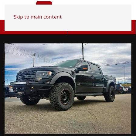
Skip to main content
Get A Quote
(800) 278-1830