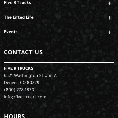
Five R Trucks
The Lifted Life
Events
CONTACT US
FIVE R TRUCKS
6521 Washington St Unit A
Denver, CO 80229
(800) 278-1830
info@fivertrucks.com
HOURS