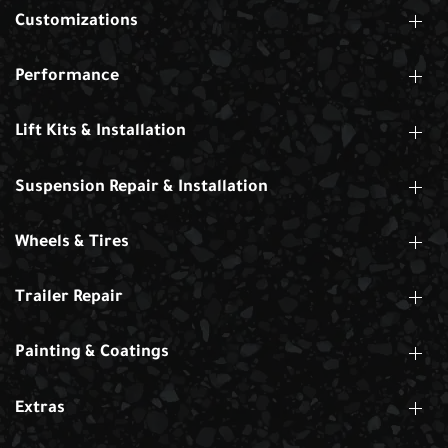
Customizations
Performance
Lift Kits & Installation
Suspension Repair & Installation
Wheels & Tires
Trailer Repair
Painting & Coatings
Extras