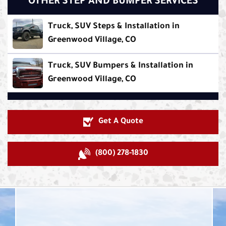
OTHER STEP AND BUMPER SERVICES
Truck, SUV Steps & Installation in
Greenwood Village, CO
Truck, SUV Bumpers & Installation in
Greenwood Village, CO
Get A Quote
(800) 278-1830