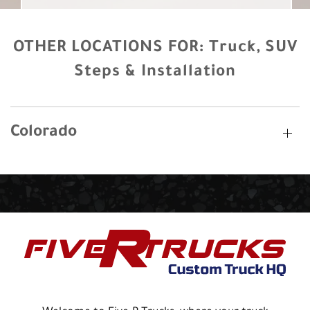
OTHER LOCATIONS FOR:
Truck, SUV
Steps & Installation
Colorado