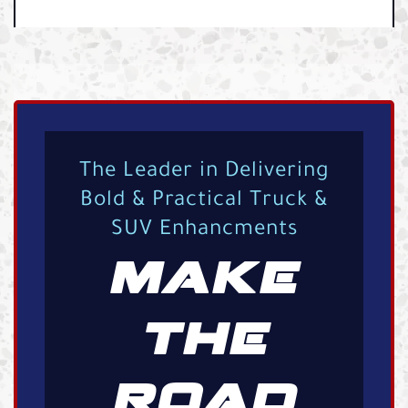
The Leader in Delivering
Bold & Practical Truck &
SUV Enhancments
MAKE
THE
ROAD