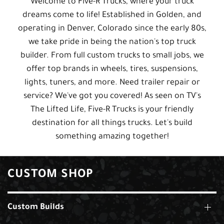
Welcome to Five-R Trucks, where your truck
dreams come to life! Established in Golden, and
operating in Denver, Colorado since the early 80s,
we take pride in being the nation's top truck
builder. From full custom trucks to small jobs, we
offer top brands in wheels, tires, suspensions,
lights, tuners, and more. Need trailer repair or
service? We've got you covered! As seen on TV's
The Lifted Life, Five-R Trucks is your friendly
destination for all things trucks. Let's build
something amazing together!
CUSTOM SHOP
Custom Builds