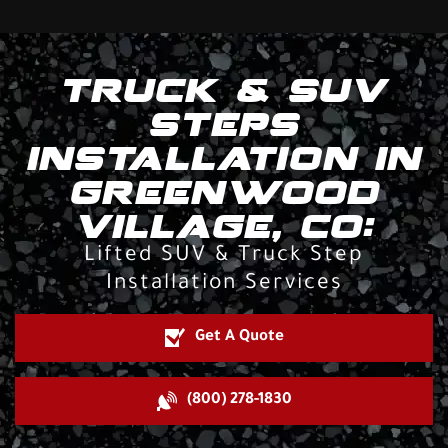
TRUCK & SUV
STEPS
INSTALLATION IN
GREENWOOD
VILLAGE, CO:
Lifted SUV & Truck Step
Installation Services
Get A Quote
(800) 278-1830