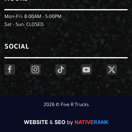
Mon-Fri: 8:00AM - 5:00PM
Sat - Sun: CLOSED
SOCIAL
2026 © Five R Trucks
WEBSITE
&
SEO
by
NATIVE
RANK