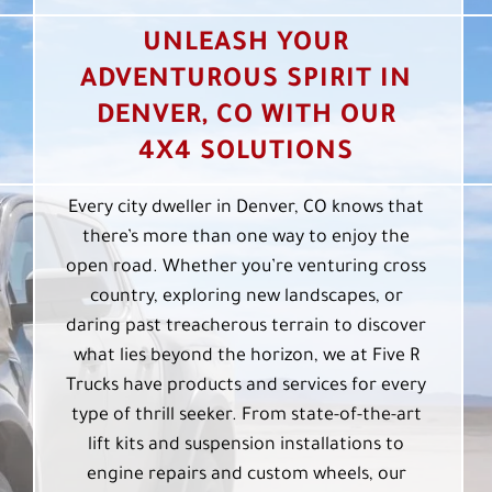
UNLEASH YOUR
ADVENTUROUS SPIRIT IN
DENVER, CO WITH OUR
4X4 SOLUTIONS
Every city dweller in Denver, CO knows that
there’s more than one way to enjoy the
open road. Whether you’re venturing cross
country, exploring new landscapes, or
daring past treacherous terrain to discover
what lies beyond the horizon, we at Five R
Trucks have products and services for every
type of thrill seeker. From state-of-the-art
lift kits and suspension installations to
engine repairs and custom wheels, our