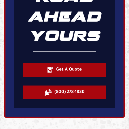
AHEAD
YOURS
Get A Quote
(800) 278-1830