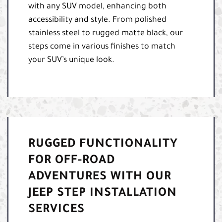
with any SUV model, enhancing both
accessibility and style. From polished
stainless steel to rugged matte black, our
steps come in various finishes to match
your SUV’s unique look.
RUGGED FUNCTIONALITY
FOR OFF-ROAD
ADVENTURES WITH OUR
JEEP STEP INSTALLATION
SERVICES