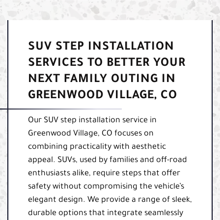
SUV STEP INSTALLATION
SERVICES TO BETTER YOUR
NEXT FAMILY OUTING IN
GREENWOOD VILLAGE, CO
Our SUV step installation service in
Greenwood Village, CO focuses on
combining practicality with aesthetic
appeal. SUVs, used by families and off-road
enthusiasts alike, require steps that offer
safety without compromising the vehicle’s
elegant design. We provide a range of sleek,
durable options that integrate seamlessly