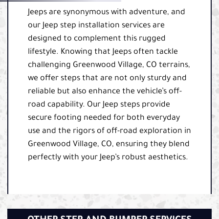
Jeeps are synonymous with adventure, and
our Jeep step installation services are
designed to complement this rugged
lifestyle. Knowing that Jeeps often tackle
challenging Greenwood Village, CO terrains,
we offer steps that are not only sturdy and
reliable but also enhance the vehicle’s off-
road capability. Our Jeep steps provide
secure footing needed for both everyday
use and the rigors of off-road exploration in
Greenwood Village, CO, ensuring they blend
perfectly with your Jeep’s robust aesthetics.