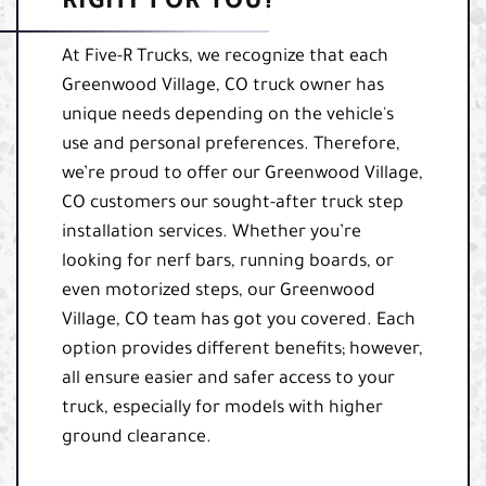
RIGHT FOR YOU?
At Five-R Trucks, we recognize that each
Greenwood Village, CO truck owner has
unique needs depending on the vehicle's
use and personal preferences. Therefore,
we’re proud to offer our Greenwood Village,
CO customers our sought-after truck step
installation services. Whether you’re
looking for nerf bars, running boards, or
even motorized steps, our Greenwood
Village, CO team has got you covered. Each
option provides different benefits; however,
all ensure easier and safer access to your
truck, especially for models with higher
ground clearance.