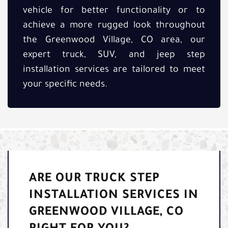
vehicle for better functionality or to
achieve a more rugged look throughout
the Greenwood Village, CO area, our
expert truck, SUV, and jeep step
installation services are tailored to meet
your specific needs.
ARE OUR TRUCK STEP
INSTALLATION SERVICES IN
GREENWOOD VILLAGE, CO