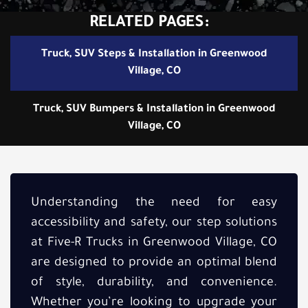
RELATED PAGES:
Truck, SUV Steps & Installation in Greenwood
Village, CO
Truck, SUV Bumpers & Installation in Greenwood
Village, CO
Understanding the need for easy
accessibility and safety, our step solutions
at Five-R Trucks in Greenwood Village, CO
are designed to provide an optimal blend
of style, durability, and convenience.
Whether you’re looking to upgrade your