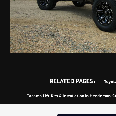
RELATED PAGES:
Toyota
Tacoma Lift Kits & Installation in Henderson, C