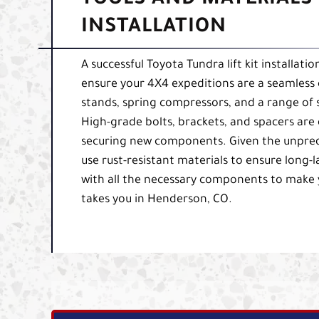
TOOLS AND MATERIALS 
INSTALLATION
A successful Toyota Tundra lift kit installati
ensure your 4X4 expeditions are a seamless 
stands, spring compressors, and a range of
High-grade bolts, brackets, and spacers are e
securing new components. Given the unpredic
use rust-resistant materials to ensure long-la
with all the necessary components to make 
takes you in Henderson, CO.