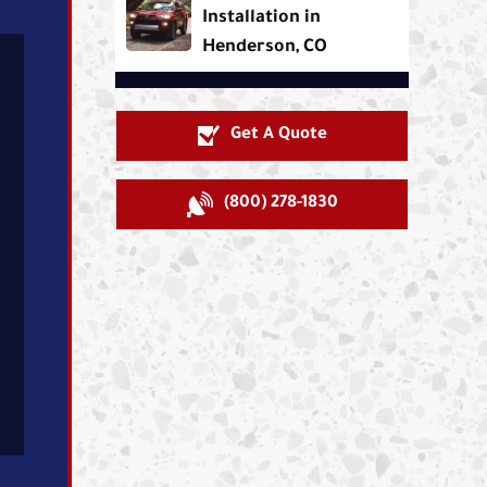
Installation in
Henderson, CO
Get A Quote
(800) 278-1830