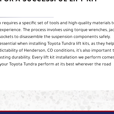
FOR A SUCCESSFUL LIFT KIT
on requires a specific set of tools and high-quality materials t
experience. The process involves using torque wrenches, ja
 sockets to disassemble the suspension components safely.
ssential when installing Toyota Tundra lift kits, as they help
tability of Henderson, CO conditions, it’s also important 
sting durability. Every lift kit installation we perform come
your Toyota Tundra perform at its best wherever the road