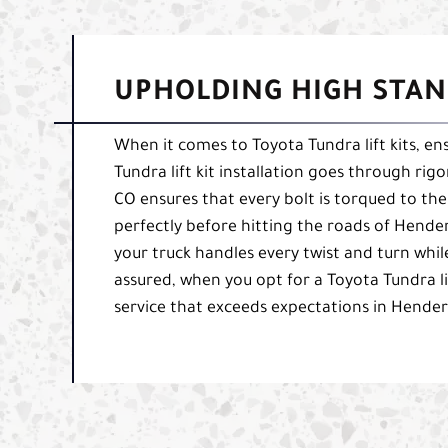
UPHOLDING HIGH STAN
When it comes to Toyota Tundra lift kits, ens
Tundra lift kit installation goes through rig
CO ensures that every bolt is torqued to the
perfectly before hitting the roads of Hende
your truck handles every twist and turn whil
assured, when you opt for a Toyota Tundra lif
service that exceeds expectations in Hender