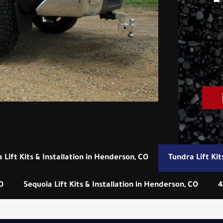
 Lift Kits & Installation in Henderson, CO
Tundra Lift Kit
O
Sequoia Lift Kits & Installation in Henderson, CO
4