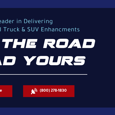
eader in Delivering
al Truck & SUV Enhancments
THE ROAD
D YOURS
e
(800) 278-1830