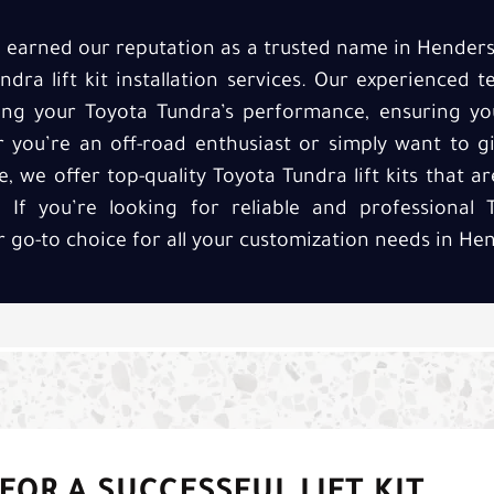
ve earned our reputation as a trusted name in Hender
ndra lift kit installation services. Our experienced
cing your Toyota Tundra’s performance, ensuring yo
r you’re an off-road enthusiast or simply want to g
we offer top-quality Toyota Tundra lift kits that are
If you’re looking for reliable and professional T
ur go-to choice for all your customization needs in He