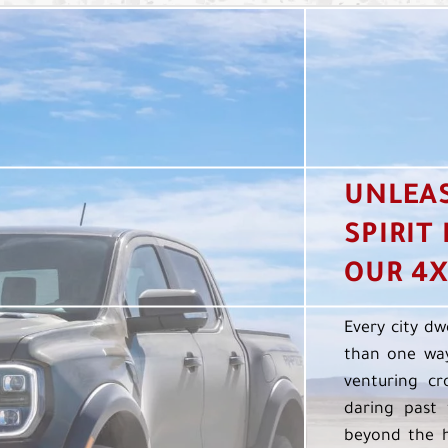
UNLEA
SPIRIT
OUR 4X
Every city dw
than one way
venturing cr
daring past 
beyond the h