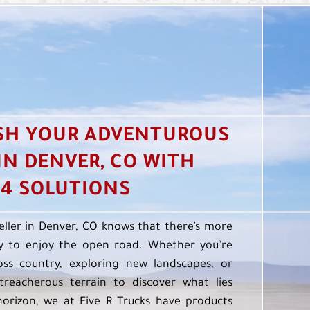
SH YOUR ADVENTUROUS
 IN DENVER, CO WITH
4 SOLUTIONS
eller in Denver, CO knows that there’s more
 to enjoy the open road. Whether you’re
oss country, exploring new landscapes, or
treacherous terrain to discover what lies
orizon, we at Five R Trucks have products