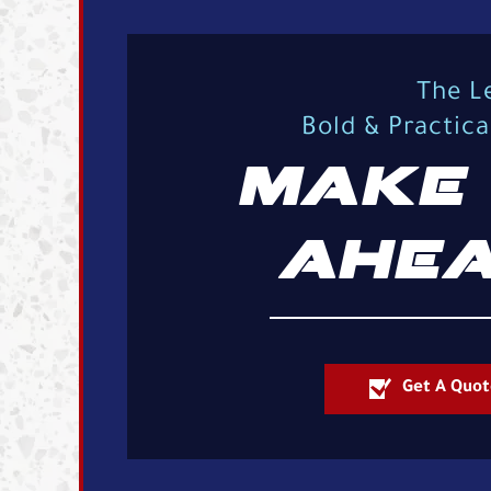
The L
Bold & Practic
MAKE 
AHEA
Get A Quot