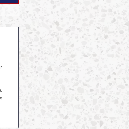
e
s.
re