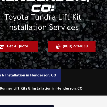
CO:
Toyota Tundra Lift Kit
Installation Services
Get A Quote
(800) 278-1830
s & Installation in Henderson, CO
Runner Lift Kits & Installation in Henderson, CO