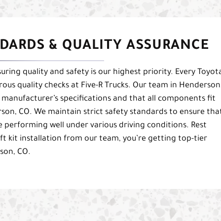
DARDS & QUALITY ASSURANCE
uring quality and safety is our highest priority. Every Toyot
orous quality checks at Five-R Trucks. Our team in Henderson
 manufacturer’s specifications and that all components fit
rson, CO. We maintain strict safety standards to ensure tha
e performing well under various driving conditions. Rest
t kit installation from our team, you’re getting top-tier
son, CO.