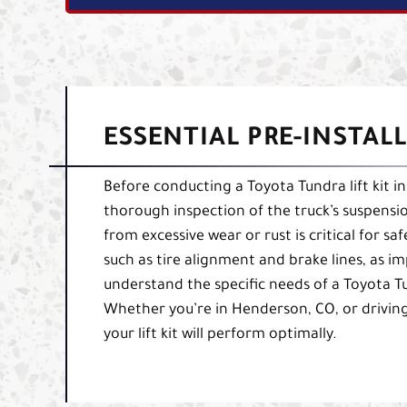
ESSENTIAL PRE-INSTAL
Before conducting a Toyota Tundra lift kit i
thorough inspection of the truck’s suspensio
from excessive wear or rust is critical for sa
such as tire alignment and brake lines, as i
understand the specific needs of a Toyota Tu
Whether you’re in Henderson, CO, or driving
your lift kit will perform optimally.