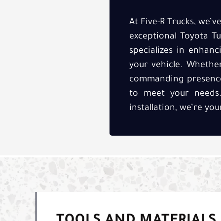
At Five-R Trucks, we’
exceptional Toyota Tu
specializes in enhan
your vehicle. Whethe
commanding presence, 
to meet your needs. 
installation, we’re yo