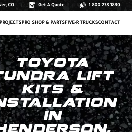
er, CO
Get A Quote
1-800-278-1830
|
|
PROJECTS
PRO SHOP & PARTS
FIVE-R TRUCKS
CONTACT
TOYOTA
TUNDRA LIFT
KITS &
NSTALLATION
IN
HENDERSON,