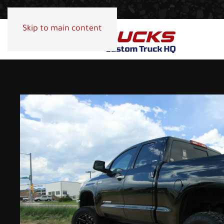
Skip to main content