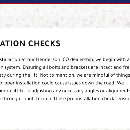
LATION CHECKS
nstallation at our Henderson, CO dealership, we begin with a
n system. Ensuring all bolts and brackets are intact and fre
fety during the lift. Not to mention, we are mindful of things
mproper installation could cause issues down the road. We
ndra lift kit in adjusting any necessary angles or alignment
 through rough terrain, these pre-installation checks ensu