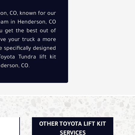
son, CO, known for our
 team in Henderson, CO
u get the best out of
ive your truck a more
 specifically designed
oyota Tundra lift kit
nderson, CO.
OTHER TOYOTA LIFT KIT
SERVICES