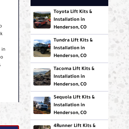
Toyota Lift Kits &
Installation in
o
Henderson, CO
ck
Tundra Lift Kits &
Installation in
 in
Henderson, CO
to
s
Tacoma Lift Kits &
Installation in
Henderson, CO
Sequoia Lift Kits &
Installation in
Henderson, CO
4Runner Lift Kits &