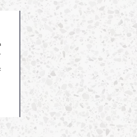
a
,
t