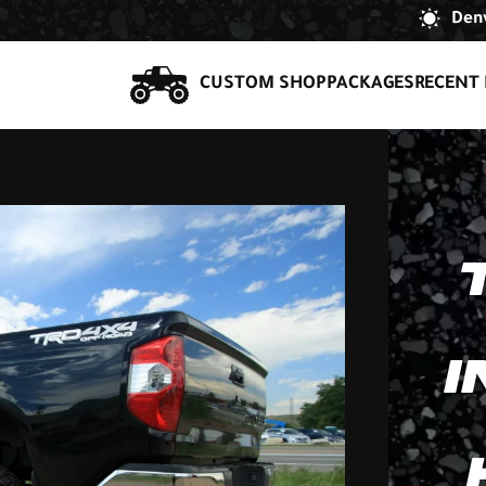
Denv
CUSTOM SHOP
PACKAGES
RECENT 
I