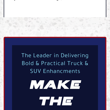
The Leader in Delivering
Bold & Practical Truck &
SUV Enhancments
MAKE
THE