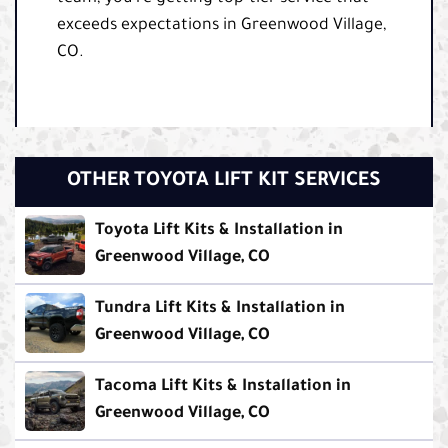
exceeds expectations in Greenwood Village,
CO.
OTHER TOYOTA LIFT KIT SERVICES
Toyota Lift Kits & Installation in
Greenwood Village, CO
Tundra Lift Kits & Installation in
Greenwood Village, CO
Tacoma Lift Kits & Installation in
Greenwood Village, CO