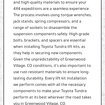
and high-quality materials to ensure your
4X4 expeditions are a seamless experience.
The process involves using torque wrenches,
jack stands, spring compressors, and a
range of sockets to disassemble the
suspension components safely. High-grade
bolts, brackets, and spacers are essential
when installing Toyota Tundra lift kits, as
they help in securing new components.
Given the unpredictability of Greenwood
Village, CO conditions, it’s also important to
use rust-resistant materials to ensure long-
lasting durability. Every lift kit installation
we perform comes with all the necessary
components to make your Toyota Tundra
perform at its best wherever the road takes
you in Greenwood Village, CO.