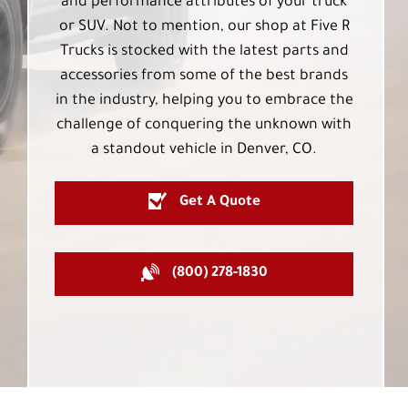
and performance attributes of your truck
or SUV. Not to mention, our shop at Five R
Trucks is stocked with the latest parts and
accessories from some of the best brands
in the industry, helping you to embrace the
challenge of conquering the unknown with
a standout vehicle in Denver, CO.
Get A Quote
(800) 278-1830