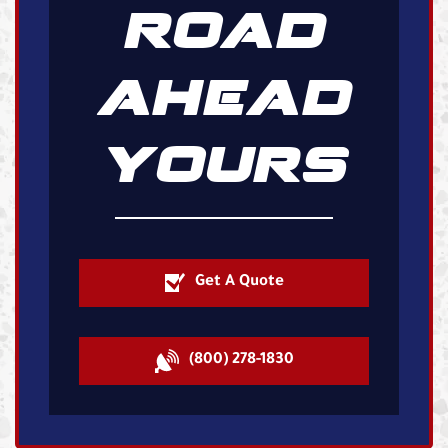
ROAD
AHEAD
YOURS
Get A Quote
(800) 278-1830