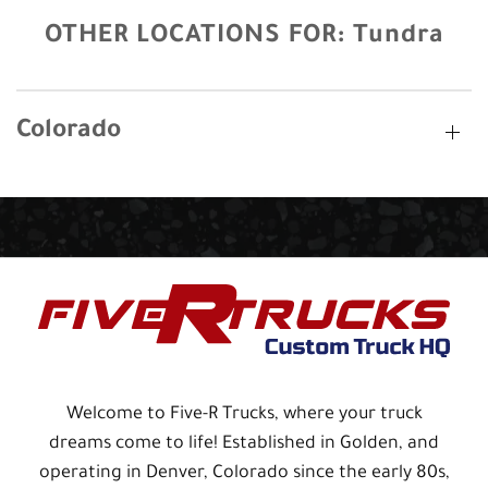
OTHER LOCATIONS FOR:
Tundra
Colorado
Welcome to Five-R Trucks, where your truck
dreams come to life! Established in Golden, and
operating in Denver, Colorado since the early 80s,