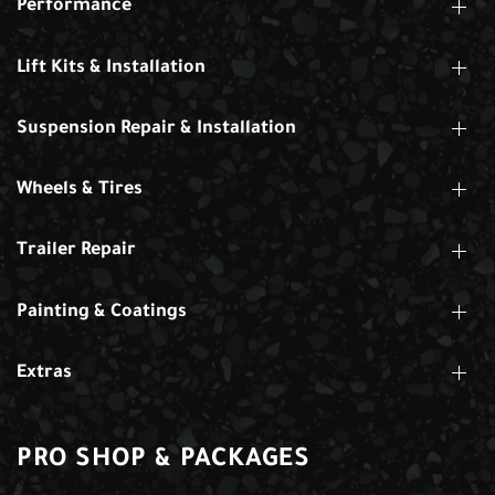
Performance
Lift Kits & Installation
Suspension Repair & Installation
Wheels & Tires
Trailer Repair
Painting & Coatings
Extras
PRO SHOP & PACKAGES