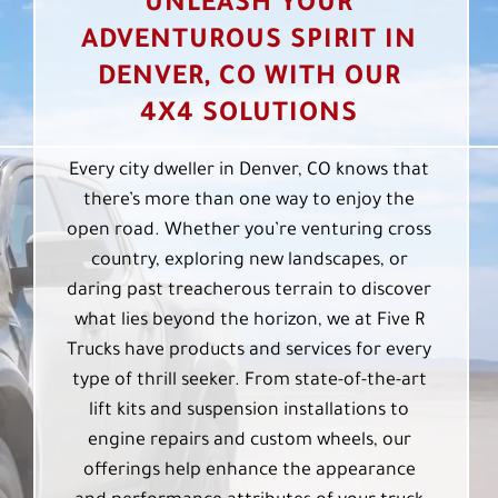
UNLEASH YOUR
ADVENTUROUS SPIRIT IN
DENVER, CO WITH OUR
4X4 SOLUTIONS
Every city dweller in Denver, CO knows that
there’s more than one way to enjoy the
open road. Whether you’re venturing cross
country, exploring new landscapes, or
daring past treacherous terrain to discover
what lies beyond the horizon, we at Five R
Trucks have products and services for every
type of thrill seeker. From state-of-the-art
lift kits and suspension installations to
engine repairs and custom wheels, our
offerings help enhance the appearance