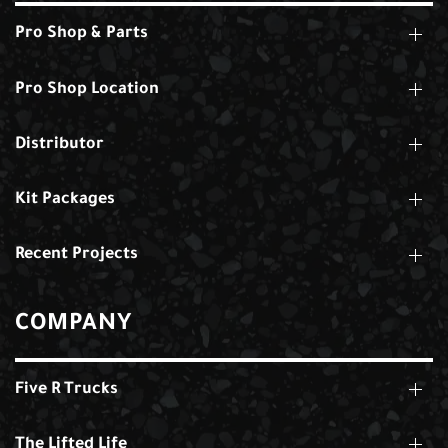
Pro Shop & Parts
Pro Shop Location
Distributor
Kit Packages
Recent Projects
COMPANY
Five R Trucks
The Lifted Life