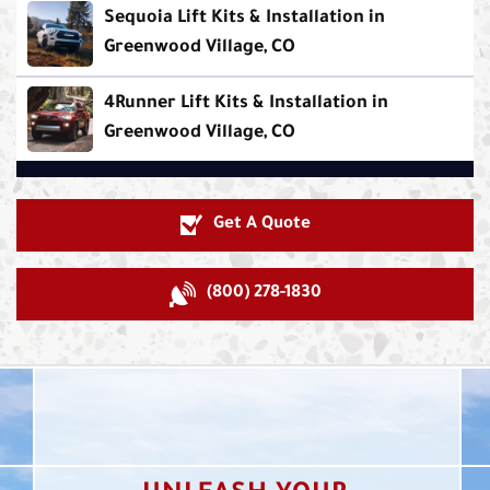
Sequoia Lift Kits & Installation in
Greenwood Village, CO
4Runner Lift Kits & Installation in
Greenwood Village, CO
Get A Quote
(800) 278-1830