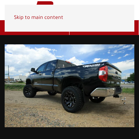
Skip to main content
Get A Quote
(800) 278-1830