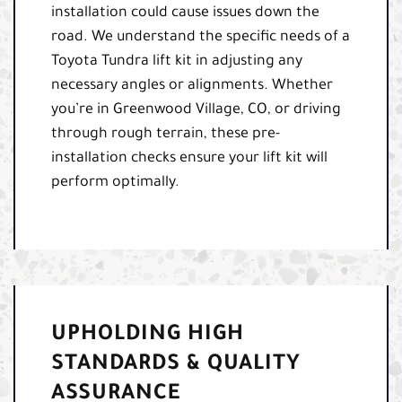
installation could cause issues down the
road. We understand the specific needs of a
Toyota Tundra lift kit in adjusting any
necessary angles or alignments. Whether
you’re in Greenwood Village, CO, or driving
through rough terrain, these pre-
installation checks ensure your lift kit will
perform optimally.
UPHOLDING HIGH
STANDARDS & QUALITY
ASSURANCE