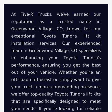
At Five-R Trucks, we’ve earned our
reputation as a trusted name in
Greenwood Village, CO, known for our
exceptional Toyota Tundra lift kit
installation services. Our experienced
team in Greenwood Village, CO specializes
in enhancing your Toyota Tundra’s
performance, ensuring you get the best
out of your vehicle. Whether you’re an
off-road enthusiast or simply want to give
your truck a more commanding presence,
we offer top-quality Toyota Tundra lift kits
that are specifically designed to meet
your needs. If you’re looking for reliable