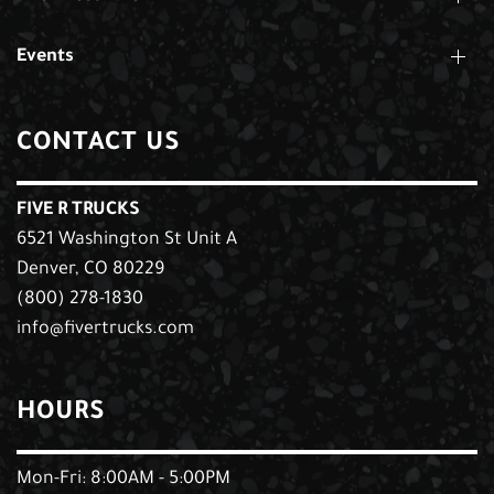
Events
CONTACT US
FIVE R TRUCKS
6521 Washington St Unit A
Denver, CO 80229
(800) 278-1830
info@fivertrucks.com
HOURS
Mon-Fri: 8:00AM - 5:00PM