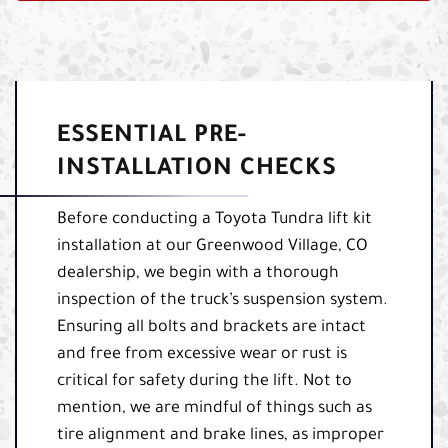
ESSENTIAL PRE-
INSTALLATION CHECKS
Before conducting a Toyota Tundra lift kit
installation at our Greenwood Village, CO
dealership, we begin with a thorough
inspection of the truck’s suspension system.
Ensuring all bolts and brackets are intact
and free from excessive wear or rust is
critical for safety during the lift. Not to
mention, we are mindful of things such as
tire alignment and brake lines, as improper