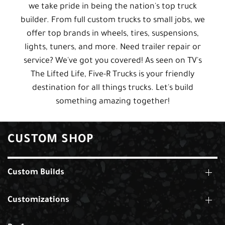
we take pride in being the nation's top truck
builder. From full custom trucks to small jobs, we
offer top brands in wheels, tires, suspensions,
lights, tuners, and more. Need trailer repair or
service? We've got you covered! As seen on TV's
The Lifted Life, Five-R Trucks is your friendly
destination for all things trucks. Let's build
something amazing together!
CUSTOM SHOP
Custom Builds
Customizations