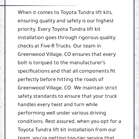
When it comes to Toyota Tundra lift kits,
ensuring quality and safety is our highest
priority. Every Toyota Tundra lift kit
installation goes through rigorous quality
checks at Five-R Trucks. Our team in
Greenwood Village, CO ensures that every
bolt is torqued to the manufacturer’s
specifications and that all components fit
perfectly before hitting the roads of
Greenwood Village, CO. We maintain strict
safety standards to ensure that your truck
handles every twist and turn while
performing well under various driving
conditions. Rest assured, when you opt for a
Toyota Tundra lift kit installation from our
team, you’re getting top-tier service that