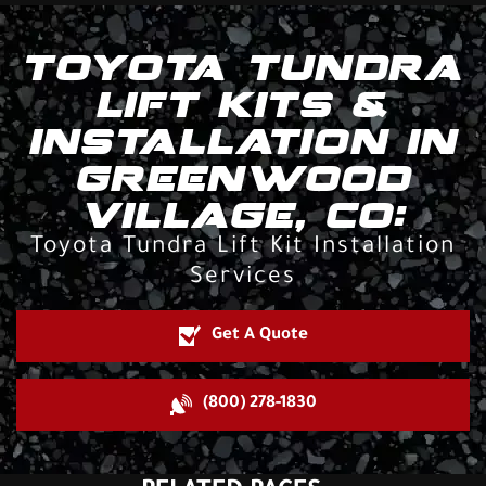
TOYOTA TUNDRA
LIFT KITS &
INSTALLATION IN
GREENWOOD
VILLAGE, CO:
Toyota Tundra Lift Kit Installation
Services
Get A Quote
(800) 278-1830