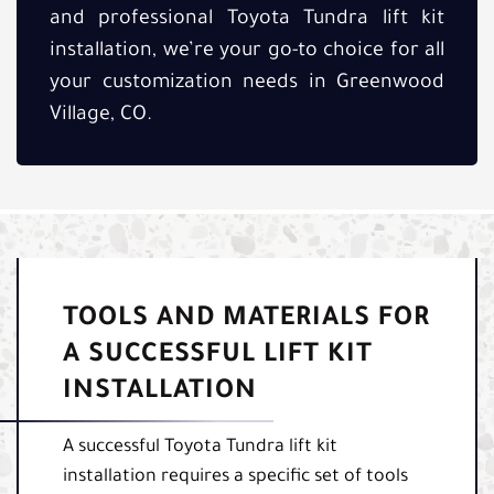
and professional Toyota Tundra lift kit
installation, we’re your go-to choice for all
your customization needs in Greenwood
Village, CO.
TOOLS AND MATERIALS FOR
A SUCCESSFUL LIFT KIT
INSTALLATION
A successful Toyota Tundra lift kit
installation requires a specific set of tools