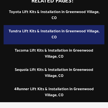
RELATED PAGES:
Toyota Lift Kits & Installation in Greenwood Village,
CO
Tundra Lift Kits & Installation in Greenwood Village,
CO
Tacoma Lift Kits & Installation in Greenwood
Village, CO
Sequoia Lift Kits & Installation in Greenwood
Village, CO
4Runner Lift Kits & Installation in Greenwood
Village, CO