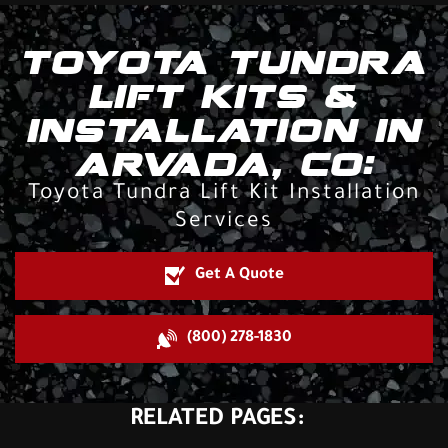
TOYOTA TUNDRA
LIFT KITS &
INSTALLATION IN
ARVADA, CO:
Toyota Tundra Lift Kit Installation
Services
Get A Quote
(800) 278-1830
RELATED PAGES: