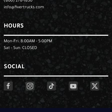
(800) 278-1830
info@fivertrucks.com
HOURS
Mon-Fri: 8:00AM - 5:00PM
Sat - Sun: CLOSED
SOCIAL