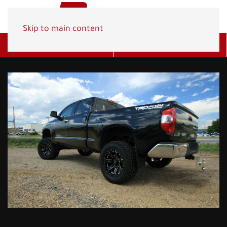
Skip to main content
Get A Quote
(800) 278-1830