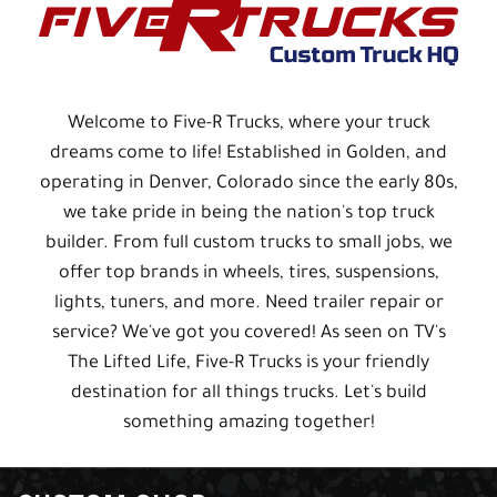
Welcome to Five-R Trucks, where your truck
dreams come to life! Established in Golden, and
operating in Denver, Colorado since the early 80s,
we take pride in being the nation's top truck
builder. From full custom trucks to small jobs, we
offer top brands in wheels, tires, suspensions,
lights, tuners, and more. Need trailer repair or
service? We've got you covered! As seen on TV's
The Lifted Life, Five-R Trucks is your friendly
destination for all things trucks. Let's build
something amazing together!