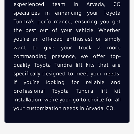
experienced team in Arvada, CO
specializes in enhancing your Toyota
Tundra’s performance, ensuring you get
the best out of your vehicle. Whether
you’re an off-road enthusiast or simply
want to give your truck a more
commanding presence, we offer top-
quality Toyota Tundra lift kits that are
specifically designed to meet your needs.
If you’re looking for reliable and
professional Toyota Tundra lift kit
installation, we’re your go-to choice for all
your customization needs in Arvada, CO.