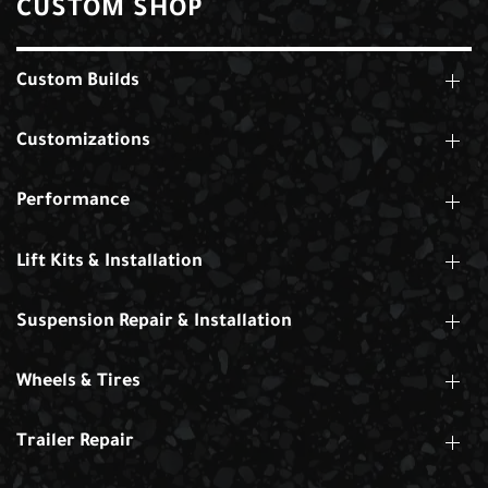
CUSTOM SHOP
Custom Builds
Customizations
Performance
Lift Kits & Installation
Suspension Repair & Installation
Wheels & Tires
Trailer Repair