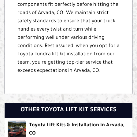
components fit perfectly before hitting the
roads of Arvada, CO. We maintain strict
safety standards to ensure that your truck
handles every twist and turn while
performing well under various driving
conditions. Rest assured, when you opt for a
Toyota Tundra lift kit installation from our
team, you’re getting top-tier service that
exceeds expectations in Arvada, CO.
OTHER TOYOTA LIFT KIT SERVICES
Toyota Lift Kits & Installation in Arvada,
CO