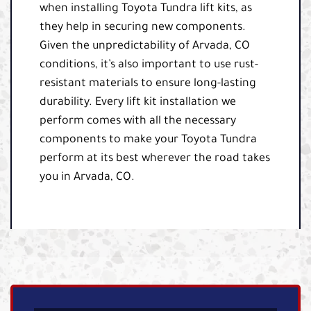
when installing Toyota Tundra lift kits, as
they help in securing new components.
Given the unpredictability of Arvada, CO
conditions, it’s also important to use rust-
resistant materials to ensure long-lasting
durability. Every lift kit installation we
perform comes with all the necessary
components to make your Toyota Tundra
perform at its best wherever the road takes
you in Arvada, CO.