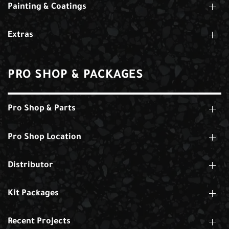
Painting & Coatings
Extras
PRO SHOP & PACKAGES
Pro Shop & Parts
Pro Shop Location
Distributor
Kit Packages
Recent Projects