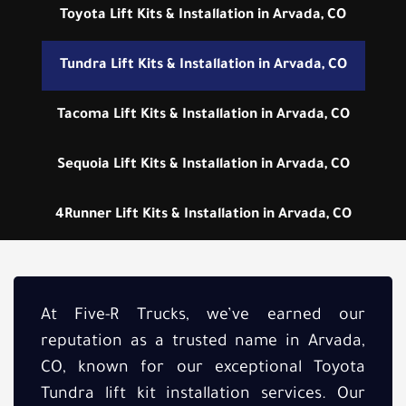
Toyota Lift Kits & Installation in Arvada, CO
Tundra Lift Kits & Installation in Arvada, CO
Tacoma Lift Kits & Installation in Arvada, CO
Sequoia Lift Kits & Installation in Arvada, CO
4Runner Lift Kits & Installation in Arvada, CO
At Five-R Trucks, we’ve earned our
reputation as a trusted name in Arvada,
CO, known for our exceptional Toyota
Tundra lift kit installation services. Our