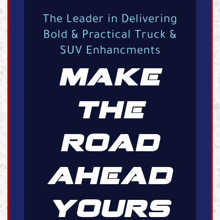
The Leader in Delivering
Bold & Practical Truck &
SUV Enhancments
MAKE
THE
ROAD
AHEAD
YOURS