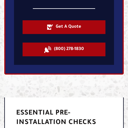
Get A Quote
(800) 278-1830
ESSENTIAL PRE-
INSTALLATION CHECKS