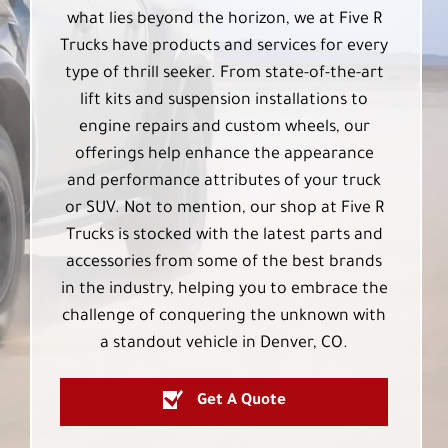
what lies beyond the horizon, we at Five R
Trucks have products and services for every
type of thrill seeker. From state-of-the-art
lift kits and suspension installations to
engine repairs and custom wheels, our
offerings help enhance the appearance
and performance attributes of your truck
or SUV. Not to mention, our shop at Five R
Trucks is stocked with the latest parts and
accessories from some of the best brands
in the industry, helping you to embrace the
challenge of conquering the unknown with
a standout vehicle in Denver, CO.
Get A Quote