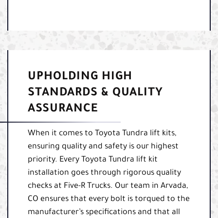
UPHOLDING HIGH
STANDARDS & QUALITY
ASSURANCE
When it comes to Toyota Tundra lift kits,
ensuring quality and safety is our highest
priority. Every Toyota Tundra lift kit
installation goes through rigorous quality
checks at Five-R Trucks. Our team in Arvada,
CO ensures that every bolt is torqued to the
manufacturer’s specifications and that all