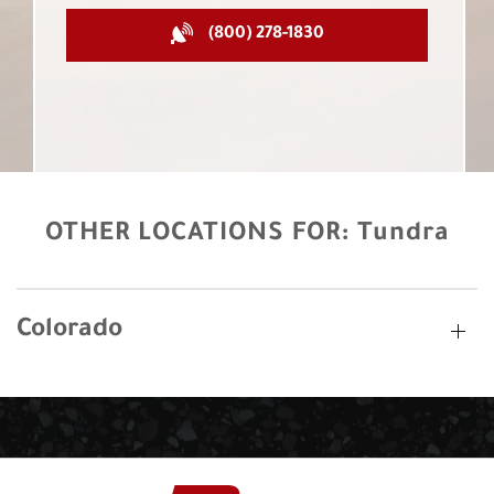
(800) 278-1830
OTHER LOCATIONS FOR:
Tundra
Colorado