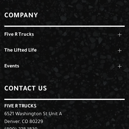
COMPANY
Five R Trucks
The Lifted Life
Events
CONTACT US
FIVE R TRUCKS
6521 Washington St Unit A
Denver, CO 80229