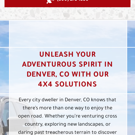
UNLEASH YOUR
ADVENTUROUS SPIRIT IN
DENVER, CO WITH OUR
4X4 SOLUTIONS
Every city dweller in Denver, CO knows that
there’s more than one way to enjoy the
open road. Whether you’re venturing cross
country, exploring new landscapes, or
daring past treacherous terrain to discover