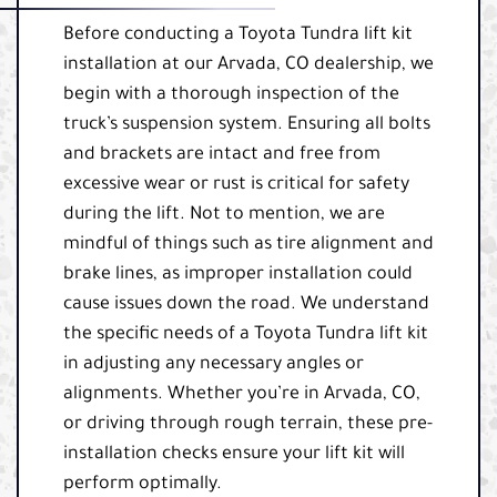
Before conducting a Toyota Tundra lift kit
installation at our Arvada, CO dealership, we
begin with a thorough inspection of the
truck’s suspension system. Ensuring all bolts
and brackets are intact and free from
excessive wear or rust is critical for safety
during the lift. Not to mention, we are
mindful of things such as tire alignment and
brake lines, as improper installation could
cause issues down the road. We understand
the specific needs of a Toyota Tundra lift kit
in adjusting any necessary angles or
alignments. Whether you’re in Arvada, CO,
or driving through rough terrain, these pre-
installation checks ensure your lift kit will
perform optimally.