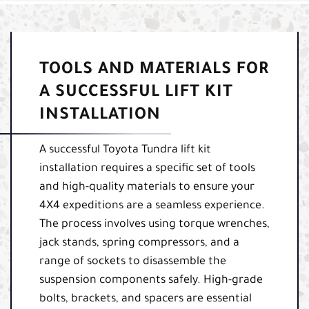
TOOLS AND MATERIALS FOR
A SUCCESSFUL LIFT KIT
INSTALLATION
A successful Toyota Tundra lift kit
installation requires a specific set of tools
and high-quality materials to ensure your
4X4 expeditions are a seamless experience.
The process involves using torque wrenches,
jack stands, spring compressors, and a
range of sockets to disassemble the
suspension components safely. High-grade
bolts, brackets, and spacers are essential