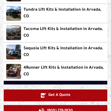
Tundra Lift Kits & Installation in Arvada,
CO
Tacoma Lift Kits & Installation in Arvada,
CO
Sequoia Lift Kits & Installation in Arvada,
CO
4Runner Lift Kits & Installation in Arvada,
CO
Get A Quote
(800) 278-1830