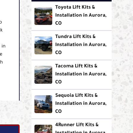
Toyota Lift Kits &
Installation in Aurora,
o
CO
ck
Tundra Lift Kits &
Installation in Aurora,
 in
CO
se
th
Tacoma Lift Kits &
Installation in Aurora,
CO
Sequoia Lift Kits &
Installation in Aurora,
CO
4Runner Lift Kits &