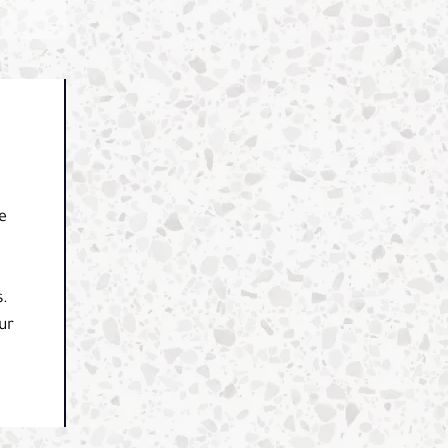
e
s.
ur