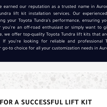
’ve earned our reputation as a trusted name in Auro
undra lift kit installation services. Our experienc
cing your Toyota Tundra’s performance, ensuring yo
r you’re an off-road enthusiast or simply want to g
we offer top-quality Toyota Tundra lift kits that are
If you’re looking for reliable and professional T
ur go-to choice for all your customization needs in Aur
FOR A SUCCESSFUL LIFT KIT