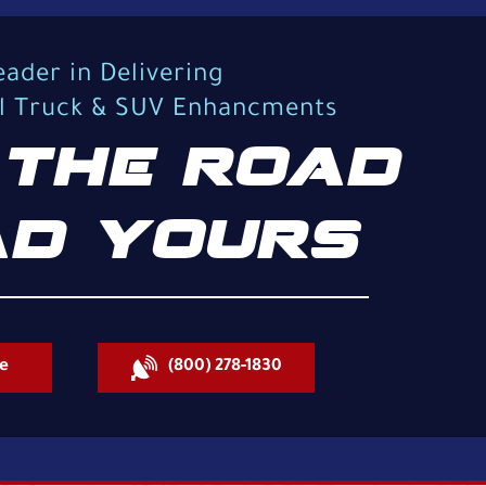
eader in Delivering
al Truck & SUV Enhancments
THE ROAD
D YOURS
e
(800) 278-1830