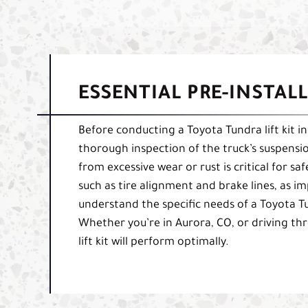
ESSENTIAL PRE-INSTAL
Before conducting a Toyota Tundra lift kit in
thorough inspection of the truck’s suspensio
from excessive wear or rust is critical for sa
such as tire alignment and brake lines, as i
understand the specific needs of a Toyota Tu
Whether you’re in Aurora, CO, or driving thr
lift kit will perform optimally.