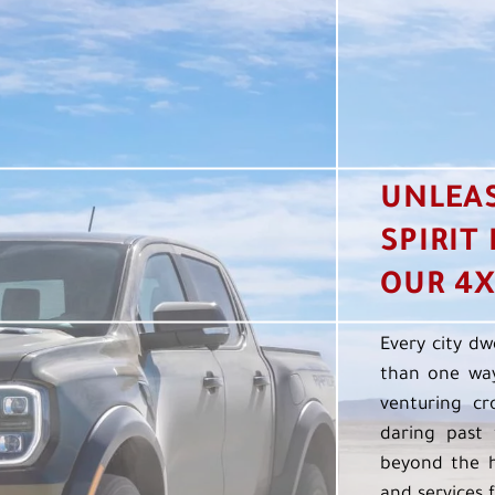
UNLEA
SPIRIT
OUR 4X
Every city dw
than one way
venturing cr
daring past 
beyond the h