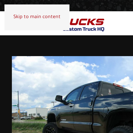
Skip to main content