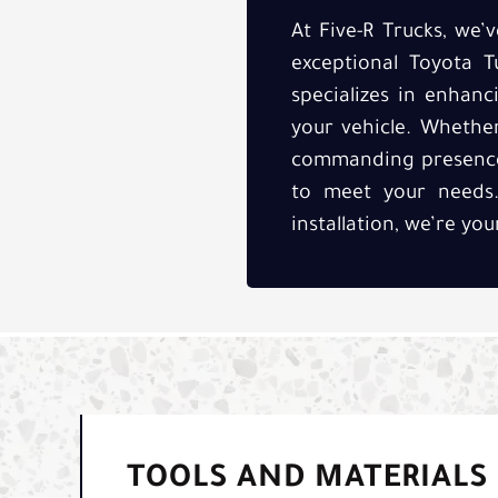
At Five-R Trucks, we
exceptional Toyota T
specializes in enhan
your vehicle. Whethe
commanding presence, 
to meet your needs. 
installation, we’re yo
TOOLS AND MATERIALS 