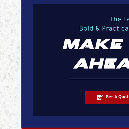
The L
Bold & Practic
MAKE 
AHEA
Get A Quot