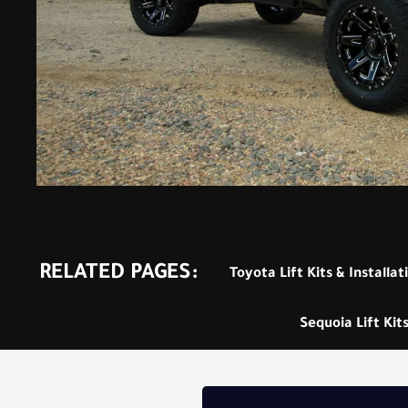
RELATED PAGES:
Toyota Lift Kits & Installat
Sequoia Lift Kits