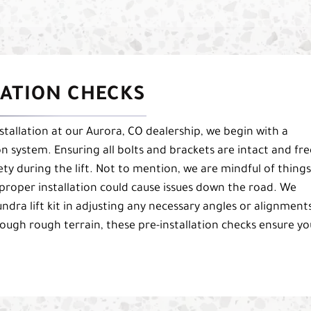
LATION CHECKS
stallation at our Aurora, CO dealership, we begin with a
n system. Ensuring all bolts and brackets are intact and fre
fety during the lift. Not to mention, we are mindful of things
mproper installation could cause issues down the road. We
ndra lift kit in adjusting any necessary angles or alignment
ough rough terrain, these pre-installation checks ensure yo