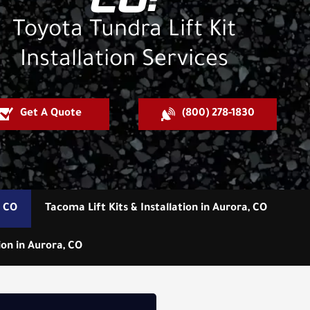
CO:
Toyota Tundra Lift Kit
Installation Services
Get A Quote
(800) 278-1830
, CO
Tacoma Lift Kits & Installation in Aurora, CO
ion in Aurora, CO