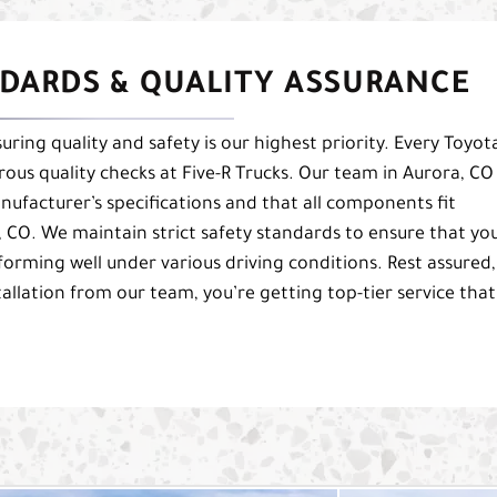
DARDS & QUALITY ASSURANCE
uring quality and safety is our highest priority. Every Toyot
orous quality checks at Five-R Trucks. Our team in Aurora, CO
nufacturer’s specifications and that all components fit
, CO. We maintain strict safety standards to ensure that yo
forming well under various driving conditions. Rest assured,
tallation from our team, you’re getting top-tier service that