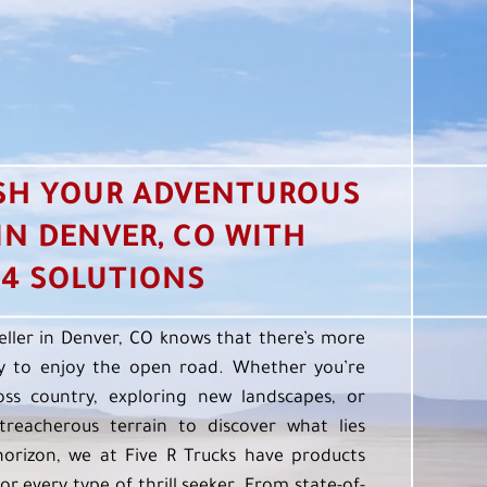
SH YOUR ADVENTUROUS
 IN DENVER, CO WITH
4 SOLUTIONS
eller in Denver, CO knows that there’s more
 to enjoy the open road. Whether you’re
oss country, exploring new landscapes, or
treacherous terrain to discover what lies
orizon, we at Five R Trucks have products