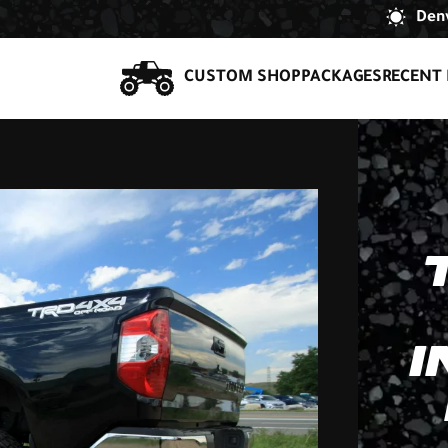
Denv
CUSTOM SHOP
PACKAGES
RECENT 
I