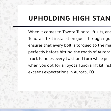
UPHOLDING HIGH STAN
When it comes to Toyota Tundra lift kits, ens
Tundra lift kit installation goes through rig
ensures that every bolt is torqued to the ma
perfectly before hitting the roads of Aurora
truck handles every twist and turn while per
when you opt for a Toyota Tundra lift kit ins
exceeds expectations in Aurora, CO.