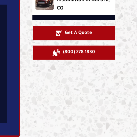
Installation in Aurora,
CO
Get A Quote
(800) 278-1830