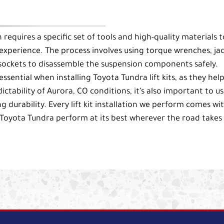
on requires a specific set of tools and high-quality materials t
experience. The process involves using torque wrenches, ja
 sockets to disassemble the suspension components safely.
ssential when installing Toyota Tundra lift kits, as they help
tability of Aurora, CO conditions, it’s also important to u
ng durability. Every lift kit installation we perform comes wi
Toyota Tundra perform at its best wherever the road takes