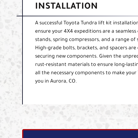
INSTALLATION
A successful Toyota Tundra lift kit installati
ensure your 4X4 expeditions are a seamless 
stands, spring compressors, and a range of
High-grade bolts, brackets, and spacers are e
securing new components. Given the unpredic
rust-resistant materials to ensure long-lasti
all the necessary components to make your 
you in Aurora, CO.