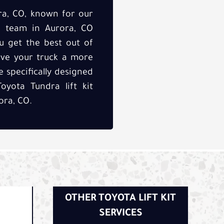
ra, CO, known for our
ed team in Aurora, CO
u get the best out of
ive your truck a more
 specifically designed
oyota Tundra lift kit
ora, CO.
OTHER TOYOTA LIFT KIT
SERVICES