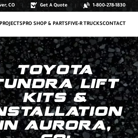
er, CO
Get A Quote
1-800-278-1830
|
|
PROJECTS
PRO SHOP & PARTS
FIVE-R TRUCKS
CONTACT
TOYOTA
TUNDRA LIFT
KITS &
NSTALLATION
IN AURORA,