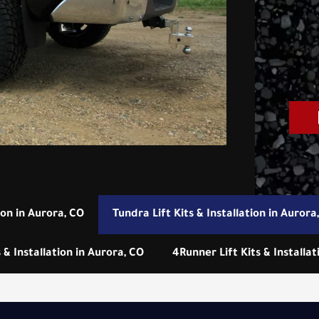
ion in Aurora, CO
Tundra Lift Kits & Installation in Aurora
 & Installation in Aurora, CO
4Runner Lift Kits & Installat