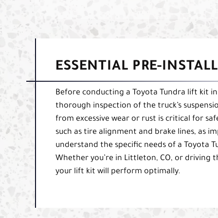
ESSENTIAL PRE-INSTAL
Before conducting a Toyota Tundra lift kit in
thorough inspection of the truck’s suspensio
from excessive wear or rust is critical for sa
such as tire alignment and brake lines, as i
understand the specific needs of a Toyota Tu
Whether you’re in Littleton, CO, or driving 
your lift kit will perform optimally.