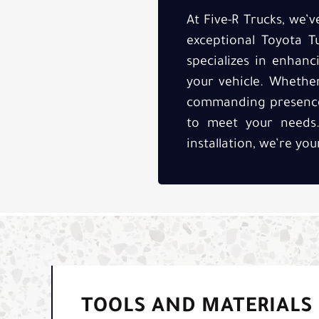
At Five-R Trucks, we’
exceptional Toyota Tu
specializes in enhan
your vehicle. Whethe
commanding presence, 
to meet your needs. 
installation, we’re you
TOOLS AND MATERIALS 