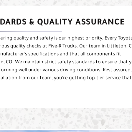
DARDS & QUALITY ASSURANCE
uring quality and safety is our highest priority. Every Toyot
orous quality checks at Five-R Trucks. Our team in Littleton, 
nufacturer’s specifications and that all components fit
ton, CO. We maintain strict safety standards to ensure that 
forming well under various driving conditions. Rest assured,
tallation from our team, you’re getting top-tier service that