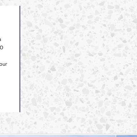
a
CO
your