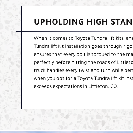
UPHOLDING HIGH STAN
When it comes to Toyota Tundra lift kits, ens
Tundra lift kit installation goes through rig
ensures that every bolt is torqued to the ma
perfectly before hitting the roads of Little
truck handles every twist and turn while per
when you opt for a Toyota Tundra lift kit ins
exceeds expectations in Littleton, CO.