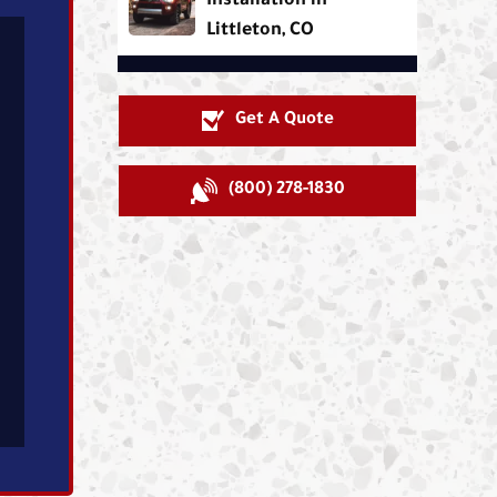
Installation in
Littleton, CO
Get A Quote
(800) 278-1830