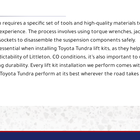
on requires a specific set of tools and high-quality materials t
experience. The process involves using torque wrenches, ja
 sockets to disassemble the suspension components safely.
ssential when installing Toyota Tundra lift kits, as they help
ability of Littleton, CO conditions, it’s also important to 
ng durability. Every lift kit installation we perform comes wi
Toyota Tundra perform at its best wherever the road takes