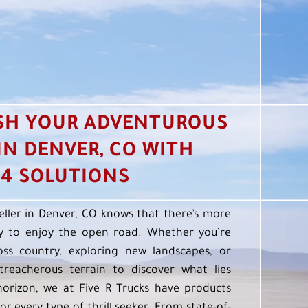
SH YOUR ADVENTUROUS
 IN DENVER, CO WITH
4 SOLUTIONS
eller in Denver, CO knows that there’s more
 to enjoy the open road. Whether you’re
oss country, exploring new landscapes, or
treacherous terrain to discover what lies
orizon, we at Five R Trucks have products