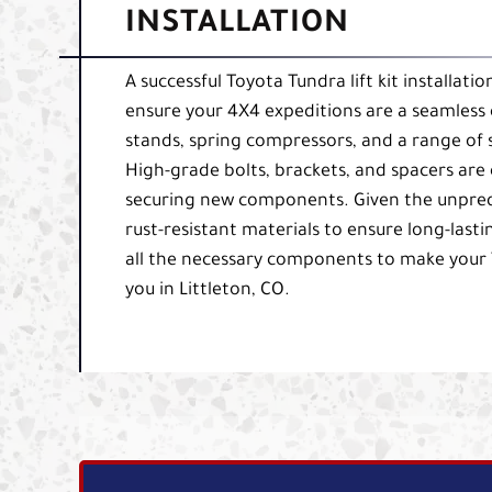
INSTALLATION
A successful Toyota Tundra lift kit installati
ensure your 4X4 expeditions are a seamless 
stands, spring compressors, and a range of
High-grade bolts, brackets, and spacers are e
securing new components. Given the unpredict
rust-resistant materials to ensure long-lasti
all the necessary components to make your 
you in Littleton, CO.