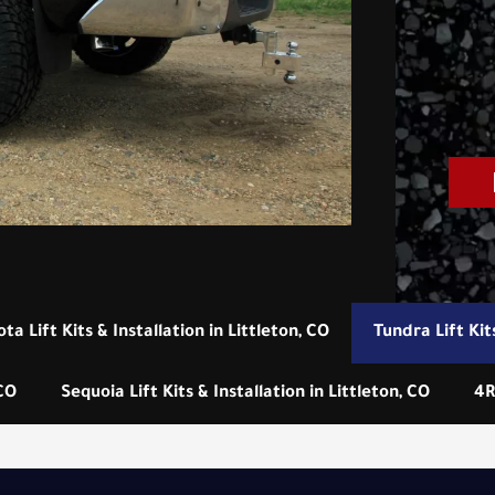
ta Lift Kits & Installation in Littleton, CO
Tundra Lift Kits
 CO
Sequoia Lift Kits & Installation in Littleton, CO
4R