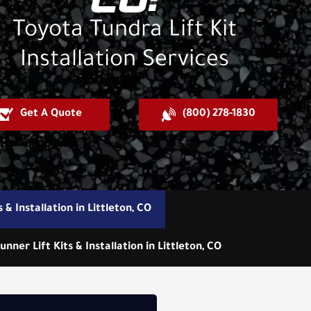
CO:
Toyota Tundra Lift Kit
Installation Services
Get A Quote
(800) 278-1830
 & Installation in Littleton, CO
unner Lift Kits & Installation in Littleton, CO