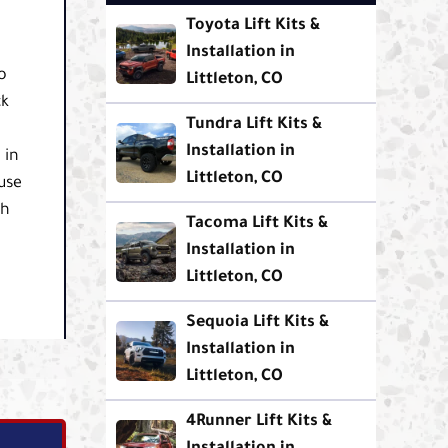
Toyota Lift Kits &
Installation in
o
Littleton, CO
ck
Tundra Lift Kits &
Installation in
 in
Littleton, CO
use
th
Tacoma Lift Kits &
Installation in
Littleton, CO
Sequoia Lift Kits &
Installation in
Littleton, CO
4Runner Lift Kits &