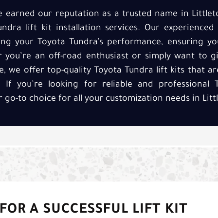
ve earned our reputation as a trusted name in Little
ndra lift kit installation services. Our experienced
cing your Toyota Tundra’s performance, ensuring yo
r you’re an off-road enthusiast or simply want to g
we offer top-quality Toyota Tundra lift kits that are
If you’re looking for reliable and professional T
r go-to choice for all your customization needs in Litt
FOR A SUCCESSFUL LIFT KIT