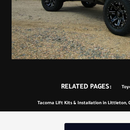
RELATED PAGES:
Toyo
Tacoma Lift Kits & Installation in Littleton,