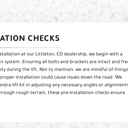
LATION CHECKS
stallation at our Littleton, CO dealership, we begin with a
n system. Ensuring all bolts and brackets are intact and fre
fety during the lift. Not to mention, we are mindful of things
mproper installation could cause issues down the road. We
ndra lift kit in adjusting any necessary angles or alignment
through rough terrain, these pre-installation checks ensure