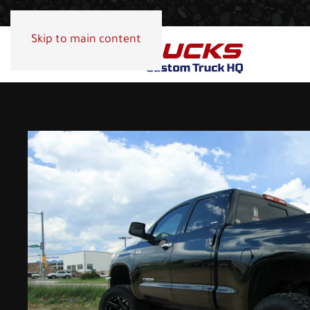
Skip to main content