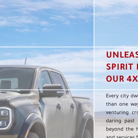
UNLEA
SPIRIT
OUR 4X
Every city dw
than one way
venturing cr
daring past 
beyond the h