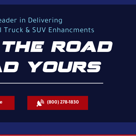
eader in Delivering
al Truck & SUV Enhancments
THE ROAD
D YOURS
e
(800) 278-1830