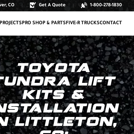
er, CO
Get A Quote
1-800-278-1830
|
|
PROJECTS
PRO SHOP & PARTS
FIVE-R TRUCKS
CONTACT
TOYOTA
TUNDRA LIFT
KITS &
NSTALLATION
N LITTLETON,