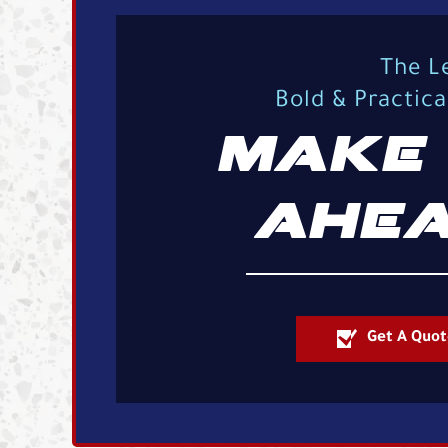
The L
Bold & Practic
MAKE 
AHEA
Get A Quot