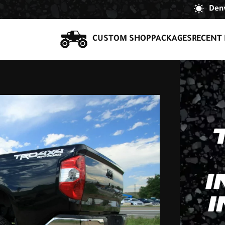
Denv
CUSTOM SHOP
PACKAGES
RECENT 
I
I