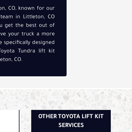
ton, CO, known for our
 team in Littleton, CO
u get the best out of
ive your truck a more
 specifically designed
oyota Tundra lift kit
leton, CO.
OTHER TOYOTA LIFT KIT
SERVICES