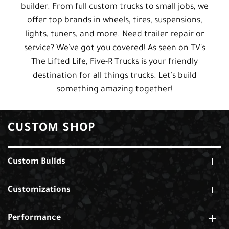
builder. From full custom trucks to small jobs, we
offer top brands in wheels, tires, suspensions,
lights, tuners, and more. Need trailer repair or
service? We've got you covered! As seen on TV's
The Lifted Life, Five-R Trucks is your friendly
destination for all things trucks. Let's build
something amazing together!
CUSTOM SHOP
Custom Builds
Customizations
Performance