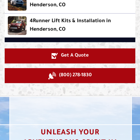
Henderson, CO
4Runner Lift Kits & Installation in
Henderson, CO
Get A Quote
(800) 278-1830
UNLEASH YOUR