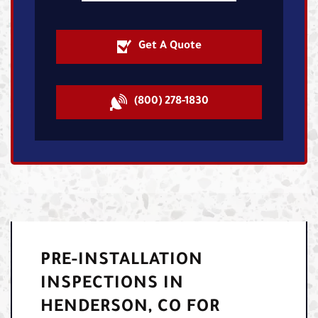
Get A Quote
(800) 278-1830
PRE-INSTALLATION
INSPECTIONS IN
HENDERSON, CO FOR