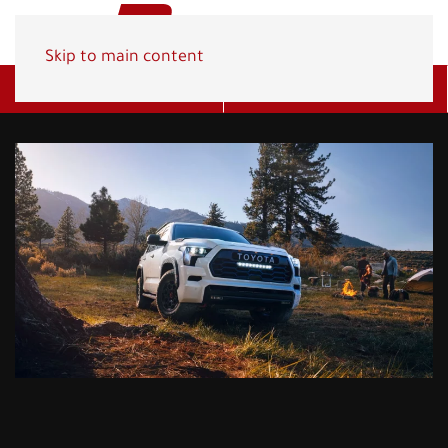
Skip to main content
Get A Quote
(800) 278-1830