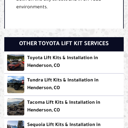
environments.
OTHER TOYOTA LIFT KIT SERVICES
Toyota Lift Kits & Installation in
Henderson, CO
Tundra Lift Kits & Installation in
Henderson, CO
Tacoma Lift Kits & Installation in
Henderson, CO
Sequoia Lift Kits & Installation in