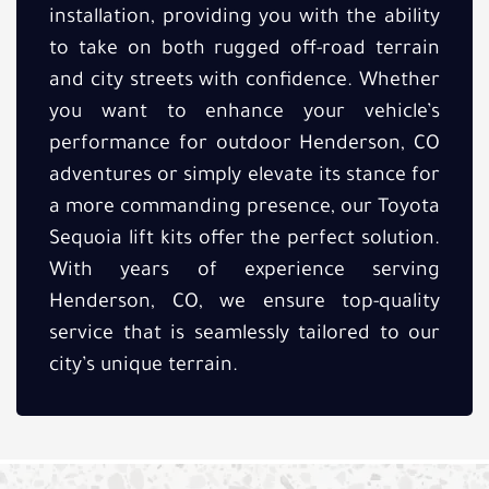
installation, providing you with the ability
to take on both rugged off-road terrain
and city streets with confidence. Whether
you want to enhance your vehicle’s
performance for outdoor Henderson, CO
adventures or simply elevate its stance for
a more commanding presence, our Toyota
Sequoia lift kits offer the perfect solution.
With years of experience serving
Henderson, CO, we ensure top-quality
service that is seamlessly tailored to our
city’s unique terrain.