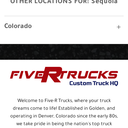
OTHER LOCATIONS FOR:
Sequoia
Colorado
Welcome to Five-R Trucks, where your truck
dreams come to life! Established in Golden, and
operating in Denver, Colorado since the early 80s,
we take pride in being the nation's top truck