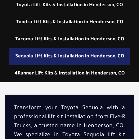
Toyota Lift Kits & Installation in Henderson, CO
Tundra Lift Kits & Installation in Henderson, CO
Tacoma Lift Kits & Installation in Henderson, CO
Sequoia Lift Kits & Installation in Henderson, CO
4Runner Lift Kits & Installation in Henderson, CO
Transform your Toyota Sequoia with a
professional lift kit installation from Five-R
Trucks, a trusted name in Henderson, CO.
We specialize in Toyota Sequoia lift kit