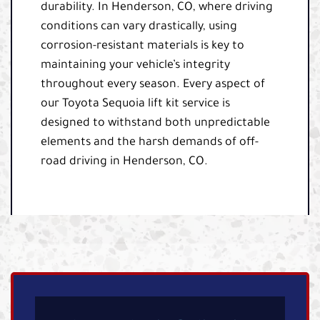
durability. In Henderson, CO, where driving
conditions can vary drastically, using
corrosion-resistant materials is key to
maintaining your vehicle’s integrity
throughout every season. Every aspect of
our Toyota Sequoia lift kit service is
designed to withstand both unpredictable
elements and the harsh demands of off-
road driving in Henderson, CO.