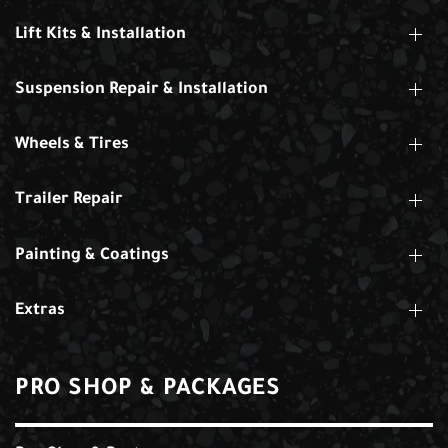
Lift Kits & Installation
Suspension Repair & Installation
Wheels & Tires
Trailer Repair
Painting & Coatings
Extras
PRO SHOP & PACKAGES