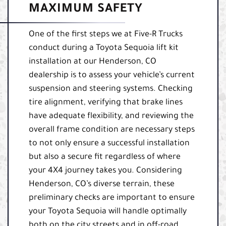
MAXIMUM SAFETY
One of the first steps we at Five-R Trucks
conduct during a Toyota Sequoia lift kit
installation at our Henderson, CO
dealership is to assess your vehicle’s current
suspension and steering systems. Checking
tire alignment, verifying that brake lines
have adequate flexibility, and reviewing the
overall frame condition are necessary steps
to not only ensure a successful installation
but also a secure fit regardless of where
your 4X4 journey takes you. Considering
Henderson, CO’s diverse terrain, these
preliminary checks are important to ensure
your Toyota Sequoia will handle optimally
both on the city streets and in off-road