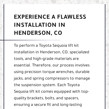
EXPERIENCE A FLAWLESS
INSTALLATION IN
HENDERSON, CO
To perform a Toyota Sequoia lift kit
installation in Henderson, CO, specialized
tools, and high-grade materials are
essential. Therefore, our process involves
using precision torque wrenches, durable
jacks, and spring compressors to manage
the suspension system. Each Toyota
Sequoia lift kit comes equipped with top-
quality brackets, bolts, and spacers,
ensuring a secure fit and long-lasting