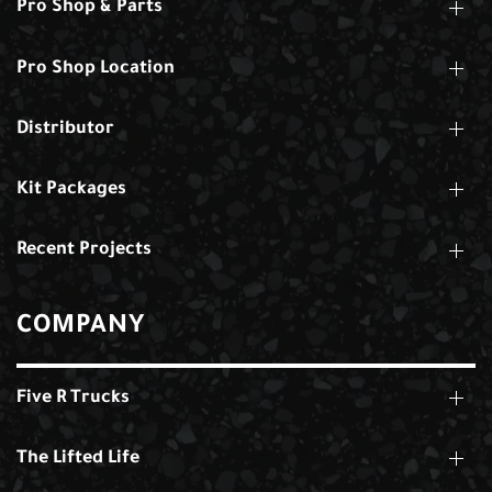
Pro Shop & Parts
Pro Shop Location
Distributor
Kit Packages
Recent Projects
COMPANY
Five R Trucks
The Lifted Life