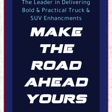
The Leader in Delivering
Bold & Practical Truck &
SUV Enhancments
MAKE
THE
ROAD
AHEAD
YOURS