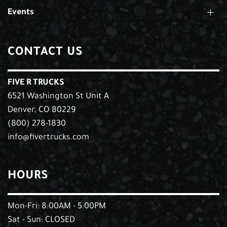
Events
CONTACT US
FIVE R TRUCKS
6521 Washington St Unit A
Denver, CO 80229
(800) 278-1830
info@fivertrucks.com
HOURS
Mon-Fri: 8:00AM - 5:00PM
Sat - Sun: CLOSED