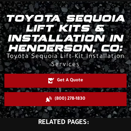
TOYOTA SEQUOIA
LIFT KITS &
INSTALLATION IN
HENDERSON, CO:
Toyota Sequoia Lift Kit Installation
Services
Get A Quote
(800) 278-1830
RELATED PAGES: