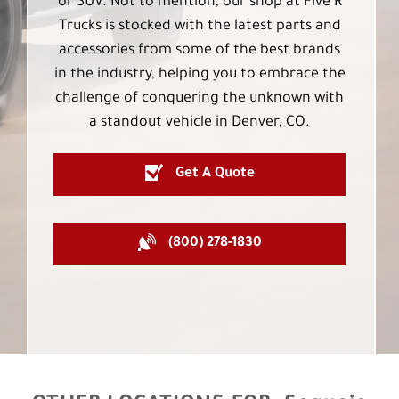
or SUV. Not to mention, our shop at Five R
Trucks is stocked with the latest parts and
accessories from some of the best brands
in the industry, helping you to embrace the
challenge of conquering the unknown with
a standout vehicle in Denver, CO.
Get A Quote
(800) 278-1830