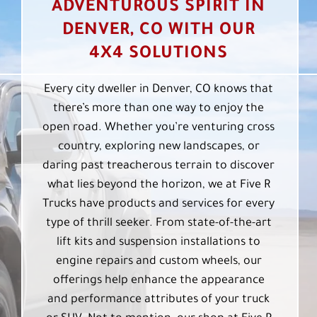
ADVENTUROUS SPIRIT IN
DENVER, CO WITH OUR
4X4 SOLUTIONS
Every city dweller in Denver, CO knows that
there’s more than one way to enjoy the
open road. Whether you’re venturing cross
country, exploring new landscapes, or
daring past treacherous terrain to discover
what lies beyond the horizon, we at Five R
Trucks have products and services for every
type of thrill seeker. From state-of-the-art
lift kits and suspension installations to
engine repairs and custom wheels, our
offerings help enhance the appearance
and performance attributes of your truck