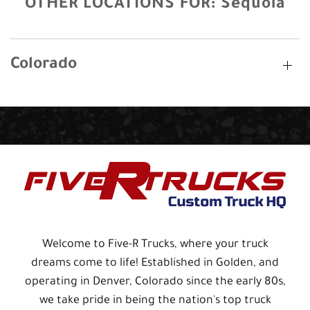
OTHER LOCATIONS FOR:
Sequoia
Colorado
Welcome to Five-R Trucks, where your truck
dreams come to life! Established in Golden, and
operating in Denver, Colorado since the early 80s,
we take pride in being the nation's top truck