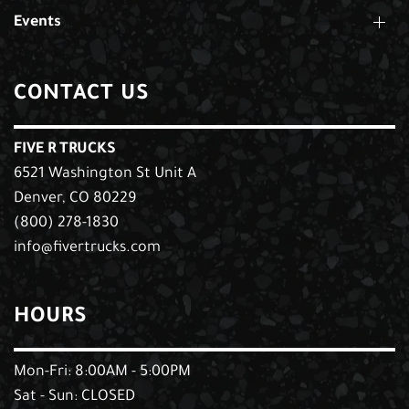
Events
CONTACT US
FIVE R TRUCKS
6521 Washington St Unit A
Denver, CO 80229
(800) 278-1830
info@fivertrucks.com
HOURS
Mon-Fri: 8:00AM - 5:00PM
Sat - Sun: CLOSED