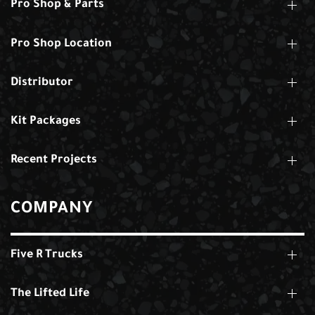
Pro Shop & Parts
Pro Shop Location
Distributor
Kit Packages
Recent Projects
COMPANY
Five R Trucks
The Lifted Life