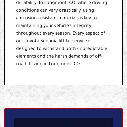
durability. In Longmont, CO, where driving
conditions can vary drastically, using
corrosion-resistant materials is key to
maintaining your vehicle’s integrity
throughout every season. Every aspect of
our Toyota Sequoia lift kit service is
designed to withstand both unpredictable
elements and the harsh demands of off-
road driving in Longmont, CO.