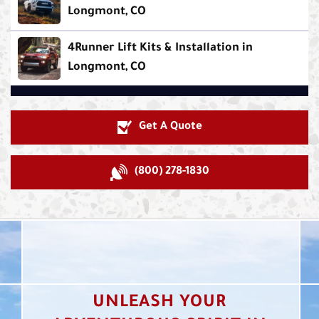
Longmont, CO
4Runner Lift Kits & Installation in
Longmont, CO
Get A Quote
(800) 278-1830
UNLEASH YOUR