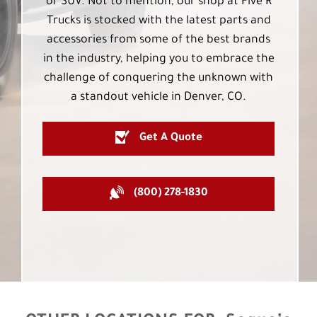
or SUV. Not to mention, our shop at Five R
Trucks is stocked with the latest parts and
accessories from some of the best brands
in the industry, helping you to embrace the
challenge of conquering the unknown with
a standout vehicle in Denver, CO.
Get A Quote
(800) 278-1830