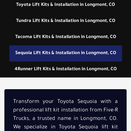
Toyota Lift Kits & Installation in Longmont, CO
Tundra Lift Kits & Installation in Longmont, CO
Tacoma Lift Kits & Installation in Longmont, CO
Sequoia Lift Kits & Installation in Longmont, CO
4Runner Lift Kits & Installation in Longmont, CO
Transform your Toyota Sequoia with a
professional lift kit installation from Five-R
Trucks, a trusted name in Longmont, CO.
We specialize in Toyota Sequoia lift kit