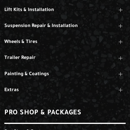
Lift Kits & Installation
Suspension Repair & Installation
Wheels & Tires
Trailer Repair
Painting & Coatings
Extras
PRO SHOP & PACKAGES