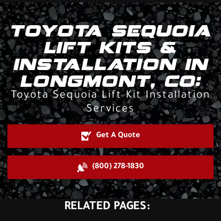
TOYOTA SEQUOIA
LIFT KITS &
INSTALLATION IN
LONGMONT, CO:
Toyota Sequoia Lift Kit Installation
Services
Get A Quote
(800) 278-1830
RELATED PAGES: