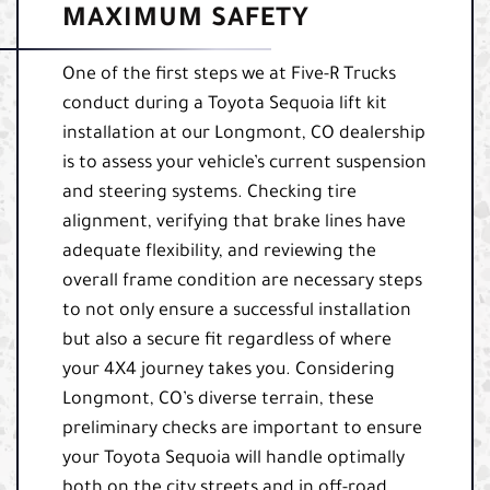
MAXIMUM SAFETY
One of the first steps we at Five-R Trucks
conduct during a Toyota Sequoia lift kit
installation at our Longmont, CO dealership
is to assess your vehicle’s current suspension
and steering systems. Checking tire
alignment, verifying that brake lines have
adequate flexibility, and reviewing the
overall frame condition are necessary steps
to not only ensure a successful installation
but also a secure fit regardless of where
your 4X4 journey takes you. Considering
Longmont, CO’s diverse terrain, these
preliminary checks are important to ensure
your Toyota Sequoia will handle optimally
both on the city streets and in off-road