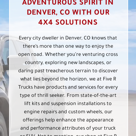
ADVENTUROUS SPIRIT IN
DENVER, CO WITH OUR
4X4 SOLUTIONS
Every city dweller in Denver, CO knows that
there’s more than one way to enjoy the
open road. Whether you’re venturing cross
country, exploring new landscapes, or
daring past treacherous terrain to discover
what lies beyond the horizon, we at Five R
Trucks have products and services for every
type of thrill seeker. From state-of-the-art
lift kits and suspension installations to
engine repairs and custom wheels, our
offerings help enhance the appearance
and performance attributes of your truck