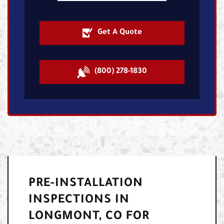
Get A Quote
(800) 278-1830
PRE-INSTALLATION
INSPECTIONS IN
LONGMONT, CO FOR