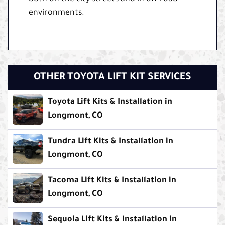
environments.
OTHER TOYOTA LIFT KIT SERVICES
Toyota Lift Kits & Installation in
Longmont, CO
Tundra Lift Kits & Installation in
Longmont, CO
Tacoma Lift Kits & Installation in
Longmont, CO
Sequoia Lift Kits & Installation in