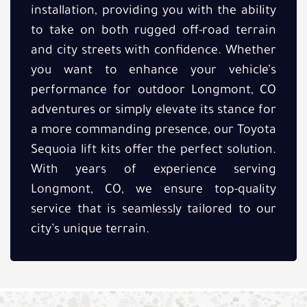
installation, providing you with the ability
to take on both rugged off-road terrain
and city streets with confidence. Whether
you want to enhance your vehicle’s
performance for outdoor Longmont, CO
adventures or simply elevate its stance for
a more commanding presence, our Toyota
Sequoia lift kits offer the perfect solution.
With years of experience serving
Longmont, CO, we ensure top-quality
service that is seamlessly tailored to our
city’s unique terrain.