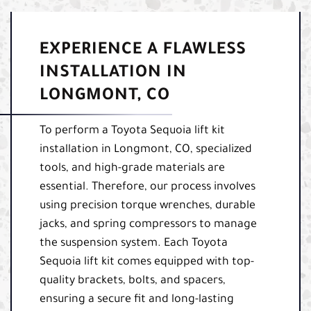
EXPERIENCE A FLAWLESS
INSTALLATION IN
LONGMONT, CO
To perform a Toyota Sequoia lift kit
installation in Longmont, CO, specialized
tools, and high-grade materials are
essential. Therefore, our process involves
using precision torque wrenches, durable
jacks, and spring compressors to manage
the suspension system. Each Toyota
Sequoia lift kit comes equipped with top-
quality brackets, bolts, and spacers,
ensuring a secure fit and long-lasting