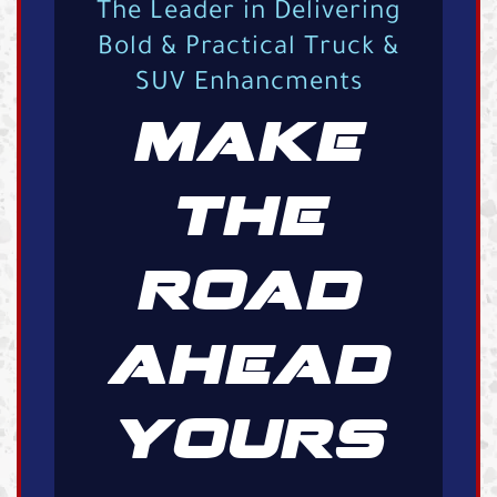
The Leader in Delivering
Bold & Practical Truck &
SUV Enhancments
MAKE
THE
ROAD
AHEAD
YOURS