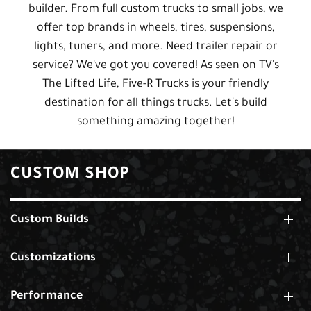
builder. From full custom trucks to small jobs, we
offer top brands in wheels, tires, suspensions,
lights, tuners, and more. Need trailer repair or
service? We've got you covered! As seen on TV's
The Lifted Life, Five-R Trucks is your friendly
destination for all things trucks. Let's build
something amazing together!
CUSTOM SHOP
Custom Builds
Customizations
Performance