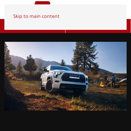
Skip to main content
Get A Quote
(800) 278-1830