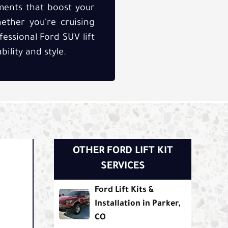
ements that boost your
ether you're cruising
fessional Ford SUV lift
ility and style.
OTHER FORD LIFT KIT
SERVICES
Ford Lift Kits &
Installation in Parker,
.
CO