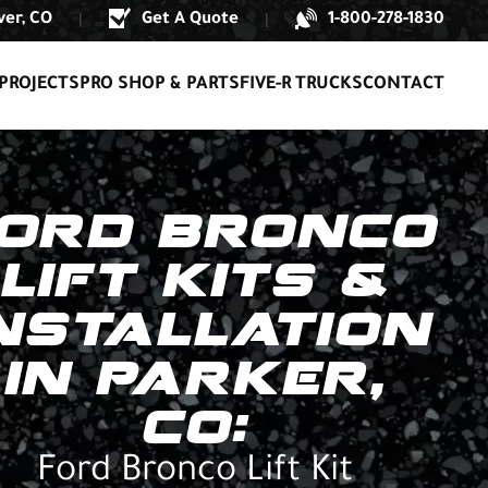
er, CO
Get A Quote
1-800-278-1830
|
|
PROJECTS
PRO SHOP & PARTS
FIVE-R TRUCKS
CONTACT
ORD BRONCO
LIFT KITS &
NSTALLATION
IN PARKER,
CO:
Ford Bronco Lift Kit