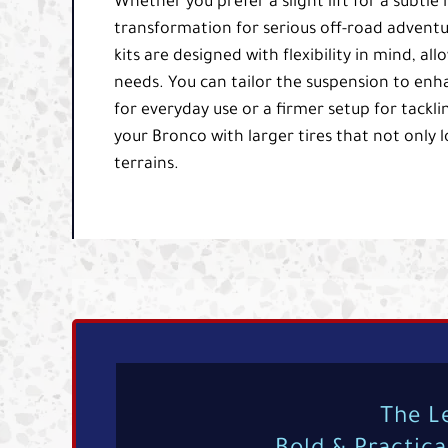
Whether you prefer a slight lift for a subtle
transformation for serious off-road adventu
kits are designed with flexibility in mind, al
needs. You can tailor the suspension to enh
for everyday use or a firmer setup for tackli
your Bronco with larger tires that not only 
terrains.
The L