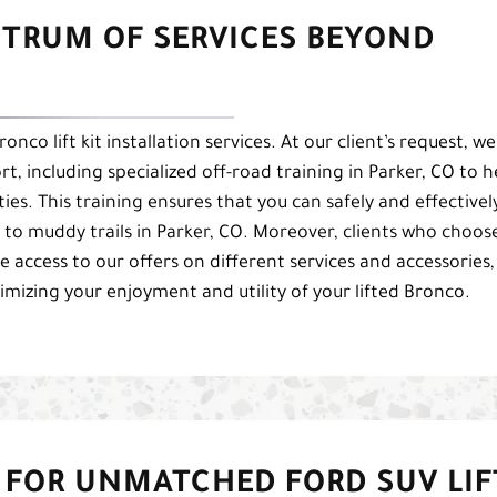
CTRUM OF SERVICES BEYOND
co lift kit installation services. At our client’s request, we
t, including specialized off-road training in Parker, CO to h
es. This training ensures that you can safely and effectivel
ls to muddy trails in Parker, CO. Moreover, clients who choos
ive access to our offers on different services and accessories,
izing your enjoyment and utility of your lifted Bronco.
 FOR UNMATCHED FORD SUV LIF