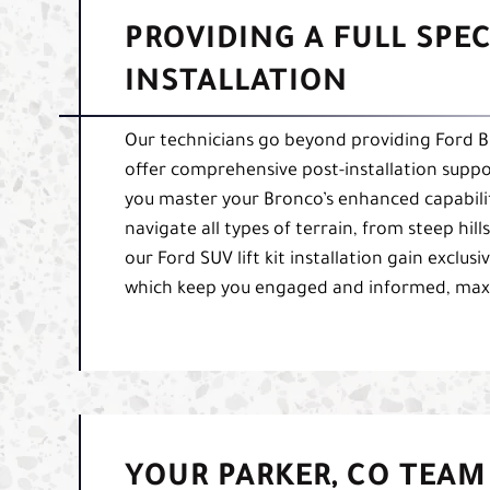
PROVIDING A FULL SPE
INSTALLATION
Our technicians go beyond providing Ford Bron
offer comprehensive post-installation suppor
you master your Bronco’s enhanced capabiliti
navigate all types of terrain, from steep hil
our Ford SUV lift kit installation gain exclus
which keep you engaged and informed, maxim
YOUR PARKER, CO TEAM