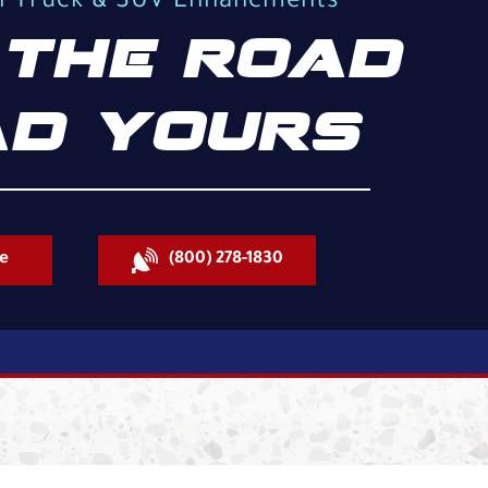
al Truck & SUV Enhancments
THE ROAD
D YOURS
e
(800) 278-1830