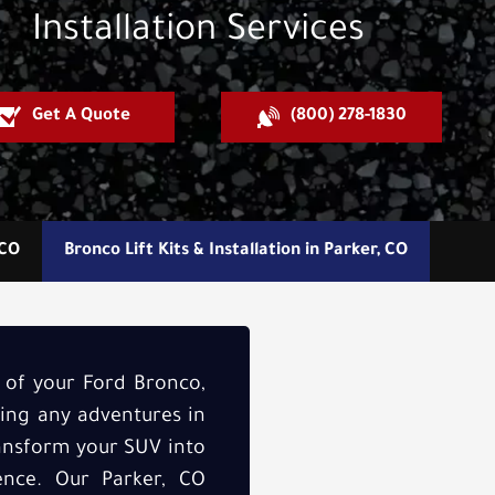
Installation Services
Get A Quote
(800) 278-1830
 CO
Bronco Lift Kits & Installation in Parker, CO
y of your Ford Bronco,
ring any adventures in
transform your SUV into
dence. Our Parker, CO