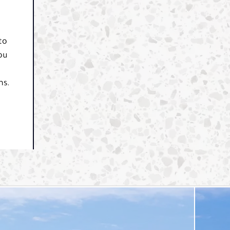
to
ou
ns.