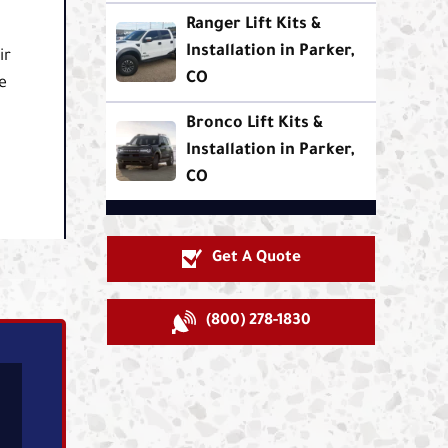
Ranger Lift Kits &
t
Installation in Parker,
ir
CO
e
Bronco Lift Kits &
Installation in Parker,
CO
Get A Quote
(800) 278-1830