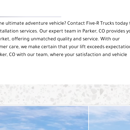
e ultimate adventure vehicle? Contact Five-R Trucks today 
stallation services. Our expert team in Parker, CO provides y
arket, offering unmatched quality and service. With our
 care, we make certain that your lift exceeds expectatio
ker, CO with our team, where your satisfaction and vehicle