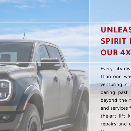
UNLEA
SPIRIT
OUR 4X
Every city dw
than one way
venturing cr
daring past 
beyond the h
and services f
the-art lift 
repairs and 