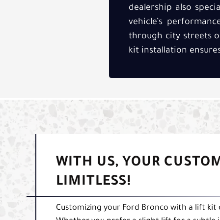
dealership also speci
vehicle’s performanc
through city streets o
kit installation ensur
WITH US, YOUR CUSTO
LIMITLESS!
Customizing your Ford Bronco with a lift kit