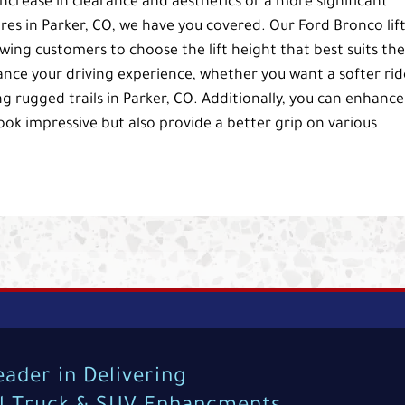
 increase in clearance and aesthetics or a more significant
res in Parker, CO, we have you covered. Our Ford Bronco lif
lowing customers to choose the lift height that best suits the
ance your driving experience, whether you want a softer rid
ng rugged trails in Parker, CO. Additionally, you can enhance
look impressive but also provide a better grip on various
eader in Delivering