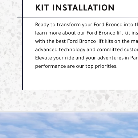
KIT INSTALLATION
Ready to transform your Ford Bronco into th
learn more about our Ford Bronco lift kit in
with the best Ford Bronco lift kits on the m
advanced technology and committed customer
Elevate your ride and your adventures in Par
performance are our top priorities.