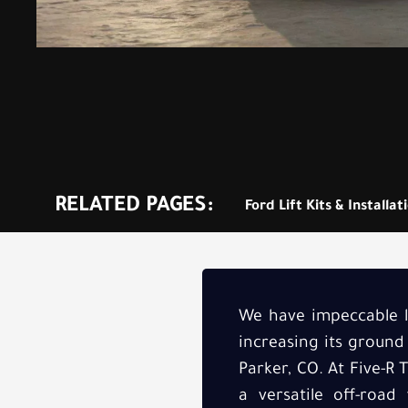
RELATED PAGES:
Ford Lift Kits & Installat
We have impeccable li
increasing its ground
Parker, CO. At Five-R 
a versatile off-road