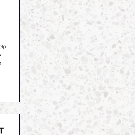
elp
y
e
T