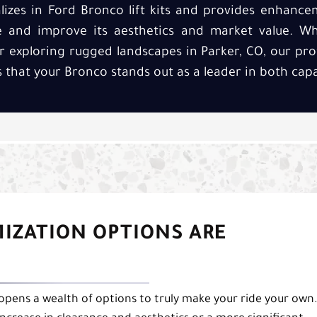
alizes in Ford Bronco lift kits and provides enhanc
e and improve its aesthetics and market value. Wh
r exploring rugged landscapes in Parker, CO, our pro
es that your Bronco stands out as a leader in both capab
MIZATION OPTIONS ARE
 opens a wealth of options to truly make your ride your own