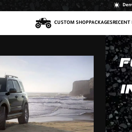
Denv
CUSTOM SHOP
PACKAGES
RECENT 
F
I