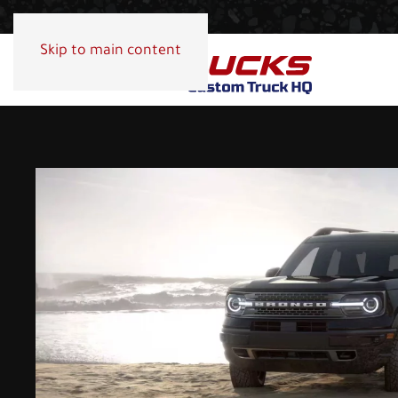
Skip to main content