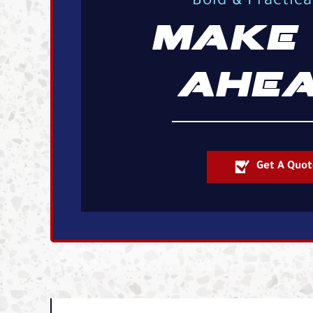
Bold & Practic
MAKE 
AHEA
Get A Quot