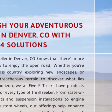
SH YOUR ADVENTUROUS
 IN DENVER, CO WITH
4 SOLUTIONS
eller in Denver, CO knows that there’s more
 to enjoy the open road. Whether you’re
oss country, exploring new landscapes, or
treacherous terrain to discover what lies
orizon, we at Five R Trucks have products
or every type of thrill seeker. From state-of-
kits and suspension installations to engine
custom wheels, our offerings help enhance