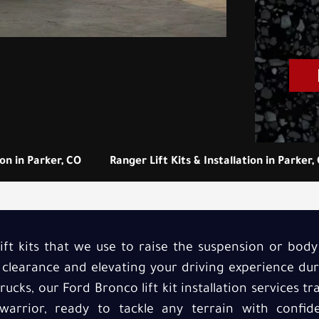
ion in Parker, CO
Ranger Lift Kits & Installation in Parker,
ft kits that we use to raise the suspension or bod
 clearance and elevating your driving experience du
Trucks, our Ford Bronco lift kit installation services 
 warrior, ready to tackle any terrain with confi