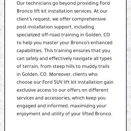
Our technicians go beyond providing Ford
Bronco lift kit installation services. At our
client’s request, we offer comprehensive
post-installation support, including
specialized off-road training in Golden, CO
to help you master your Bronco’s enhanced
capabilities. This training ensures that you
can safely and effectively navigate all types
of terrain, from steep hills to muddy trails
in Golden, CO. Moreover, clients who
choose our Ford SUV lift kit installation gain
exclusive access to our offers on different
services and accessories, which keep you
engaged and informed, maximizing your
enjoyment and utility of your lifted Bronco.