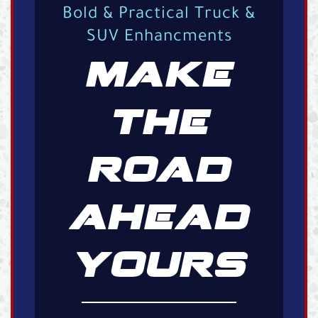
Bold & Practical Truck &
SUV Enhancments
MAKE
THE
ROAD
AHEAD
YOURS