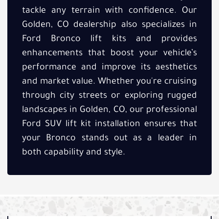
tackle any terrain with confidence. Our
Golden, CO dealership also specializes in
Ford Bronco lift kits and provides
enhancements that boost your vehicle’s
performance and improve its aesthetics
and market value. Whether you're cruising
through city streets or exploring rugged
landscapes in Golden, CO, our professional
Ford SUV lift kit installation ensures that
your Bronco stands out as a leader in
both capability and style.