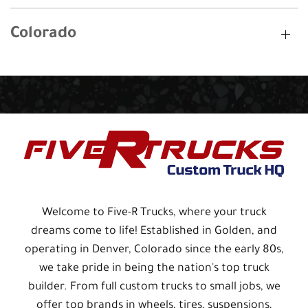
Colorado
Welcome to Five-R Trucks, where your truck
dreams come to life! Established in Golden, and
operating in Denver, Colorado since the early 80s,
we take pride in being the nation's top truck
builder. From full custom trucks to small jobs, we
offer top brands in wheels, tires, suspensions,