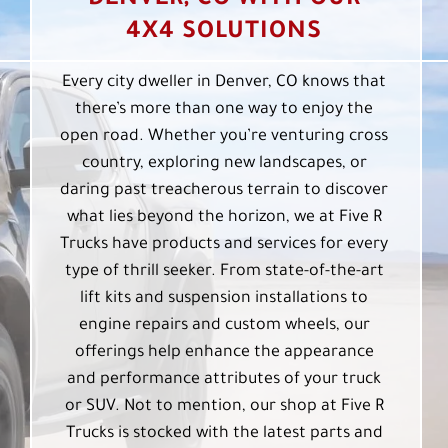
DENVER, CO WITH OUR
4X4 SOLUTIONS
Every city dweller in Denver, CO knows that
there’s more than one way to enjoy the
open road. Whether you’re venturing cross
country, exploring new landscapes, or
daring past treacherous terrain to discover
what lies beyond the horizon, we at Five R
Trucks have products and services for every
type of thrill seeker. From state-of-the-art
lift kits and suspension installations to
engine repairs and custom wheels, our
offerings help enhance the appearance
and performance attributes of your truck
or SUV. Not to mention, our shop at Five R
Trucks is stocked with the latest parts and