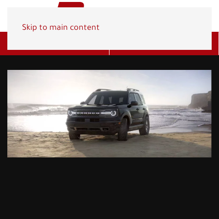
Skip to main content
Get A Quote
(800) 278-1830