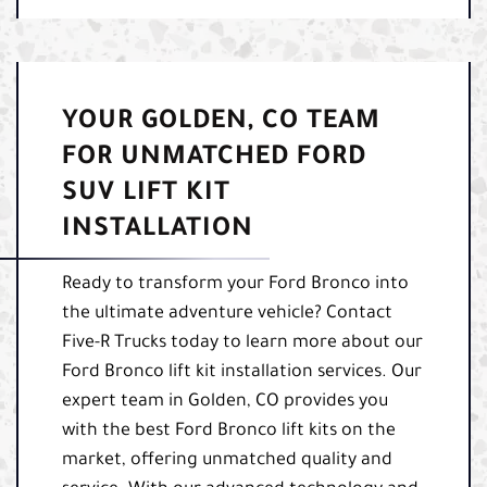
YOUR GOLDEN, CO TEAM
FOR UNMATCHED FORD
SUV LIFT KIT
INSTALLATION
Ready to transform your Ford Bronco into
the ultimate adventure vehicle? Contact
Five-R Trucks today to learn more about our
Ford Bronco lift kit installation services. Our
expert team in Golden, CO provides you
with the best Ford Bronco lift kits on the
market, offering unmatched quality and