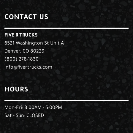
CONTACT US
FIVE R TRUCKS
6521 Washington St Unit A
Denver, CO 80229
(800) 278-1830
info@fivertrucks.com
HOURS
Mon-Fri: 8:00AM - 5:00PM
Sat - Sun: CLOSED