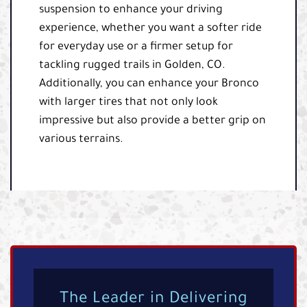
suspension to enhance your driving
experience, whether you want a softer ride
for everyday use or a firmer setup for
tackling rugged trails in Golden, CO.
Additionally, you can enhance your Bronco
with larger tires that not only look
impressive but also provide a better grip on
various terrains.
The Leader in Delivering