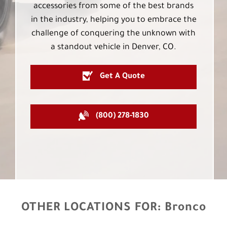
accessories from some of the best brands
in the industry, helping you to embrace the
challenge of conquering the unknown with
a standout vehicle in Denver, CO.
Get A Quote
(800) 278-1830
OTHER LOCATIONS FOR:
Bronco