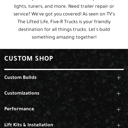
lights, tuners, and more. Need trailer repair or
service? We've got you covered! As seen on TV's
The Lifted Life, Five-R Trucks is your friendly
destination for all things trucks. Let's build
something amazing together!
CUSTOM SHOP
Custom Builds
Customizations
Performance
Lift Kits & Installation