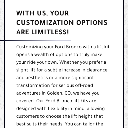
WITH US, YOUR
CUSTOMIZATION OPTIONS
ARE LIMITLESS!
Customizing your Ford Bronco with a lift kit
opens a wealth of options to truly make
your ride your own. Whether you prefer a
slight lift for a subtle increase in clearance
and aesthetics or a more significant
transformation for serious off-road
adventures in Golden, CO, we have you
covered. Our Ford Bronco lift kits are
designed with flexibility in mind, allowing
customers to choose the lift height that
best suits their needs. You can tailor the