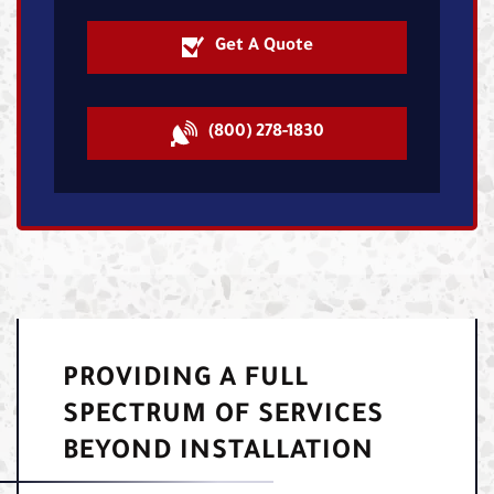
Get A Quote
(800) 278-1830
PROVIDING A FULL
SPECTRUM OF SERVICES
BEYOND INSTALLATION