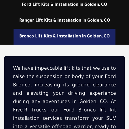
Ford Lift Kits & Installation in Golden, CO
Ranger Lift Kits & Installation in Golden, CO
Bronco Lift Kits & Installation in Golden, CO
We have impeccable lift kits that we use to
raise the suspension or body of your Ford
Bronco, increasing its ground clearance
and elevating your driving experience
during any adventures in Golden, CO. At
Five-R Trucks, our Ford Bronco lift kit
installation services transform your SUV
into a versatile off-road warrior, ready to