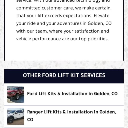
service. With our advanced technology and
committed customer care, we make certain
that your lift exceeds expectations. Elevate
your ride and your adventures in Golden, CO
with our team, where your satisfaction and
vehicle performance are our top priorities.
OTHER FORD LIFT KIT SERVICES
Ford Lift Kits & Installation in Golden, CO
Ranger Lift Kits & Installation in Golden,
CO