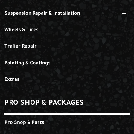
Suspension Repair & Installation
Wheels & Tires
Trailer Repair
Painting & Coatings
Extras
PRO SHOP & PACKAGES
Pro Shop & Parts