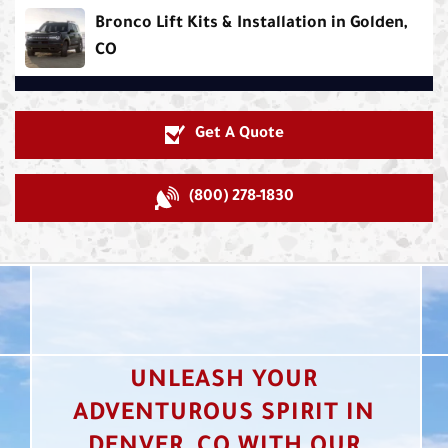
Bronco Lift Kits & Installation in Golden,
CO
Get A Quote
(800) 278-1830
UNLEASH YOUR
ADVENTUROUS SPIRIT IN