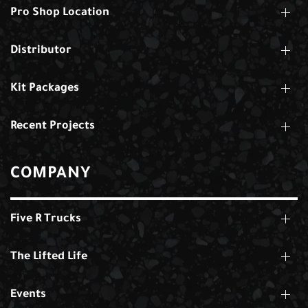
Pro Shop Location
Distributor
Kit Packages
Recent Projects
COMPANY
Five R Trucks
The Lifted Life
Events