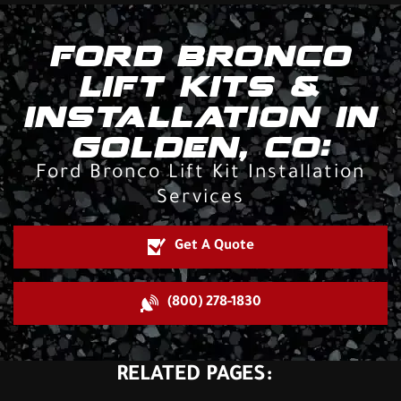
FORD BRONCO
LIFT KITS &
INSTALLATION IN
GOLDEN, CO:
Ford Bronco Lift Kit Installation
Services
Get A Quote
(800) 278-1830
RELATED PAGES: