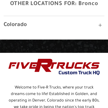
OTHER LOCATIONS FOR:
Bronco
Colorado
Welcome to Five-R Trucks, where your truck
dreams come to life! Established in Golden, and
operating in Denver, Colorado since the early 80s,
we take pride in being the nation's top truck