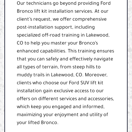
Our technicians go beyond providing Ford
Bronco lift kit installation services. At our
client’s request, we offer comprehensive
post-installation support, including
specialized off-road training in Lakewood,
CO to help you master your Bronco’s
enhanced capabilities. This training ensures
that you can safely and effectively navigate
all types of terrain, from steep hills to
muddy trails in Lakewood, CO. Moreover,
clients who choose our Ford SUV lift kit
installation gain exclusive access to our
offers on different services and accessories,
which keep you engaged and informed,
maximizing your enjoyment and utility of
your lifted Bronco.