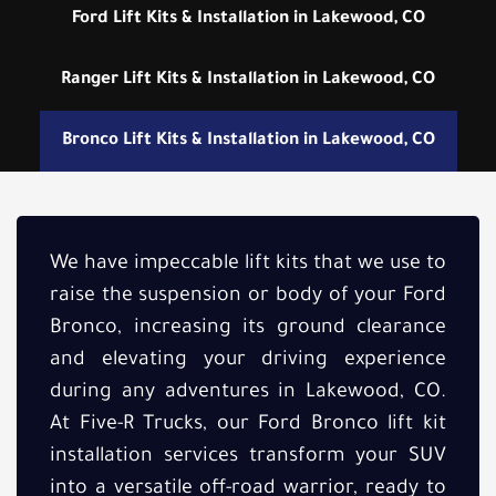
Ford Lift Kits & Installation in Lakewood, CO
Ranger Lift Kits & Installation in Lakewood, CO
Bronco Lift Kits & Installation in Lakewood, CO
We have impeccable lift kits that we use to
raise the suspension or body of your Ford
Bronco, increasing its ground clearance
and elevating your driving experience
during any adventures in Lakewood, CO.
At Five-R Trucks, our Ford Bronco lift kit
installation services transform your SUV
into a versatile off-road warrior, ready to