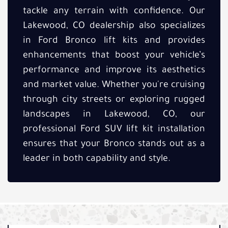
tackle any terrain with confidence. Our
Lakewood, CO dealership also specializes
in Ford Bronco lift kits and provides
enhancements that boost your vehicle’s
performance and improve its aesthetics
and market value. Whether you're cruising
through city streets or exploring rugged
landscapes in Lakewood, CO, our
professional Ford SUV lift kit installation
ensures that your Bronco stands out as a
leader in both capability and style.