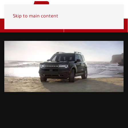
Skip to main content
Get A Quote
(800) 278-1830