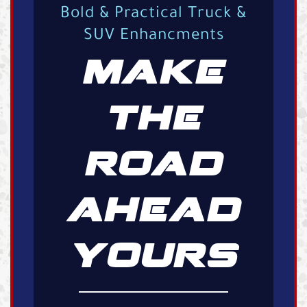
Bold & Practical Truck &
SUV Enhancments
MAKE
THE
ROAD
AHEAD
YOURS