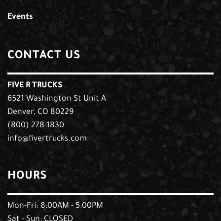
Events
CONTACT US
FIVE R TRUCKS
6521 Washington St Unit A
Denver, CO 80229
(800) 278-1830
info@fivertrucks.com
HOURS
Mon-Fri: 8:00AM - 5:00PM
Sat - Sun: CLOSED