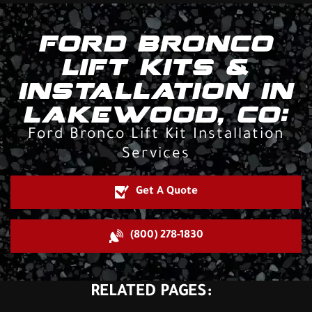
FORD BRONCO
LIFT KITS &
INSTALLATION IN
LAKEWOOD, CO:
Ford Bronco Lift Kit Installation
Services
Get A Quote
(800) 278-1830
RELATED PAGES: