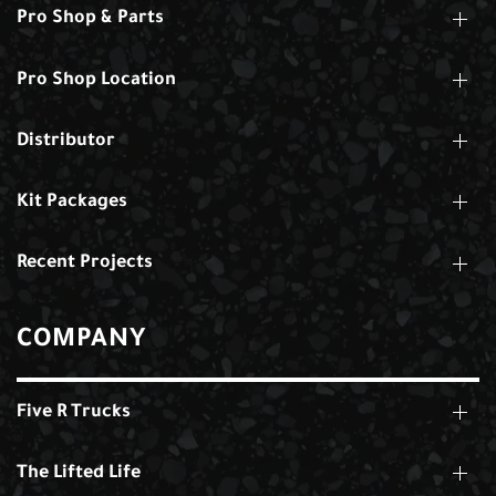
Pro Shop & Parts
Pro Shop Location
Distributor
Kit Packages
Recent Projects
COMPANY
Five R Trucks
The Lifted Life