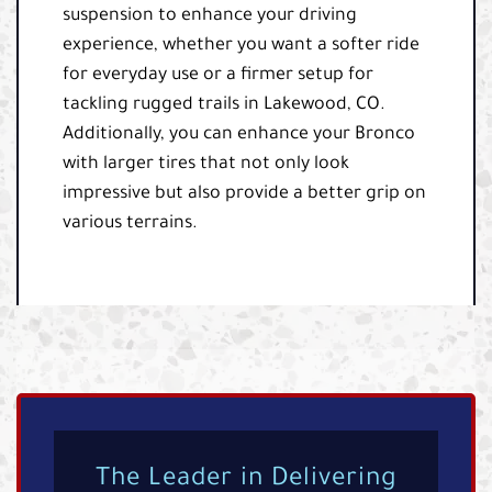
suspension to enhance your driving
experience, whether you want a softer ride
for everyday use or a firmer setup for
tackling rugged trails in Lakewood, CO.
Additionally, you can enhance your Bronco
with larger tires that not only look
impressive but also provide a better grip on
various terrains.
The Leader in Delivering