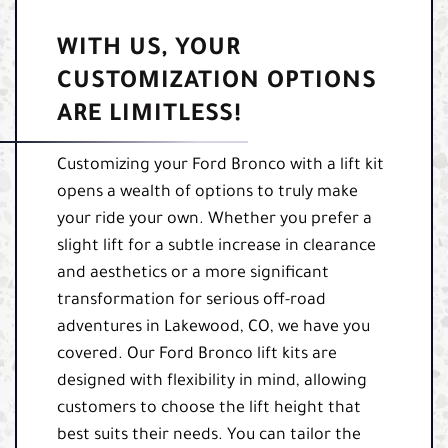
WITH US, YOUR
CUSTOMIZATION OPTIONS
ARE LIMITLESS!
Customizing your Ford Bronco with a lift kit
opens a wealth of options to truly make
your ride your own. Whether you prefer a
slight lift for a subtle increase in clearance
and aesthetics or a more significant
transformation for serious off-road
adventures in Lakewood, CO, we have you
covered. Our Ford Bronco lift kits are
designed with flexibility in mind, allowing
customers to choose the lift height that
best suits their needs. You can tailor the