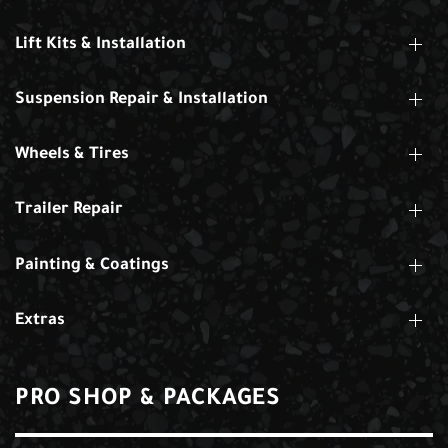
Lift Kits & Installation
Suspension Repair & Installation
Wheels & Tires
Trailer Repair
Painting & Coatings
Extras
PRO SHOP & PACKAGES