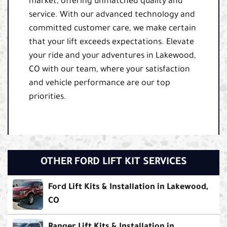
market, offering unmatched quality and
service. With our advanced technology and
committed customer care, we make certain
that your lift exceeds expectations. Elevate
your ride and your adventures in Lakewood,
CO with our team, where your satisfaction
and vehicle performance are our top
priorities.
OTHER FORD LIFT KIT SERVICES
Ford Lift Kits & Installation in Lakewood,
CO