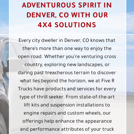
ADVENTUROUS SPIRIT IN
DENVER, CO WITH OUR
4X4 SOLUTIONS
Every city dweller in Denver, CO knows that
there’s more than one way to enjoy the
open road. Whether you’re venturing cross
country, exploring new landscapes, or
daring past treacherous terrain to discover
what lies beyond the horizon, we at Five R
Trucks have products and services for every
type of thrill seeker. From state-of-the-art
lift kits and suspension installations to
engine repairs and custom wheels, our
offerings help enhance the appearance
and performance attributes of your truck