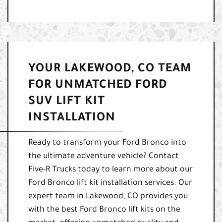
YOUR LAKEWOOD, CO TEAM
FOR UNMATCHED FORD
SUV LIFT KIT
INSTALLATION
Ready to transform your Ford Bronco into
the ultimate adventure vehicle? Contact
Five-R Trucks today to learn more about our
Ford Bronco lift kit installation services. Our
expert team in Lakewood, CO provides you
with the best Ford Bronco lift kits on the