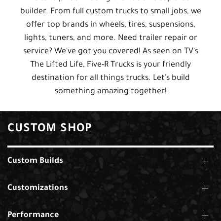
builder. From full custom trucks to small jobs, we
offer top brands in wheels, tires, suspensions,
lights, tuners, and more. Need trailer repair or
service? We've got you covered! As seen on TV's
The Lifted Life, Five-R Trucks is your friendly
destination for all things trucks. Let's build
something amazing together!
CUSTOM SHOP
Custom Builds
Customizations
Performance