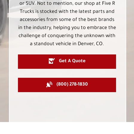
or SUV. Not to mention, our shop at Five R
Trucks is stocked with the latest parts and
accessories from some of the best brands
in the industry, helping you to embrace the
challenge of conquering the unknown with
a standout vehicle in Denver, CO.
Get A Quote
(800) 278-1830