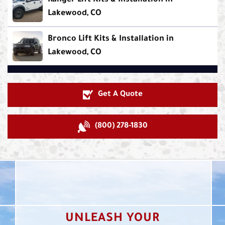
Ranger Lift Kits & Installation in
Lakewood, CO
Bronco Lift Kits & Installation in
Lakewood, CO
Get A Quote
(800) 278-1830
UNLEASH YOUR