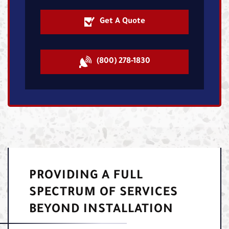
Get A Quote
(800) 278-1830
PROVIDING A FULL
SPECTRUM OF SERVICES
BEYOND INSTALLATION