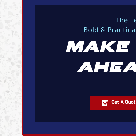
The L
Bold & Practic
MAKE 
AHEA
Get A Quot