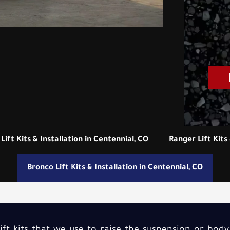
Lift Kits & Installation in Centennial, CO
Ranger Lift Kits 
Bronco Lift Kits & Installation in Centennial, CO