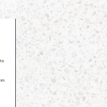
 to
ces