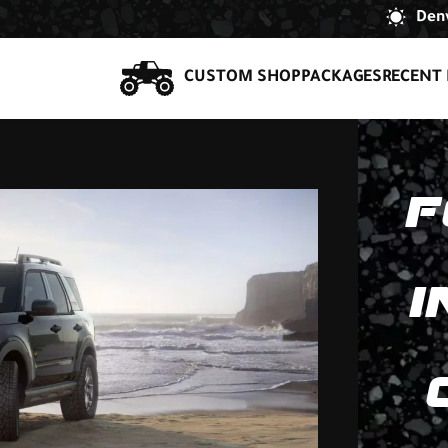
Denv
CUSTOM SHOP
PACKAGES
RECENT 
F
I