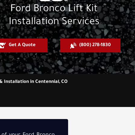
Ford Bronco Lift Kit
Installation Services
Get A Quote
(800) 278-1830
& Installation in Centennial, CO