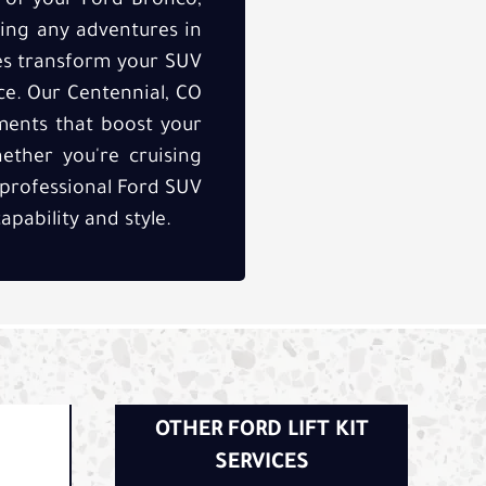
y of your Ford Bronco,
ring any adventures in
ices transform your SUV
nce. Our Centennial, CO
ements that boost your
ether you're cruising
 professional Ford SUV
apability and style.
OTHER FORD LIFT KIT
SERVICES