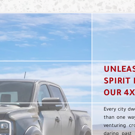
UNLEA
SPIRIT
OUR 4X
Every city dw
than one way
venturing cr
daring past 