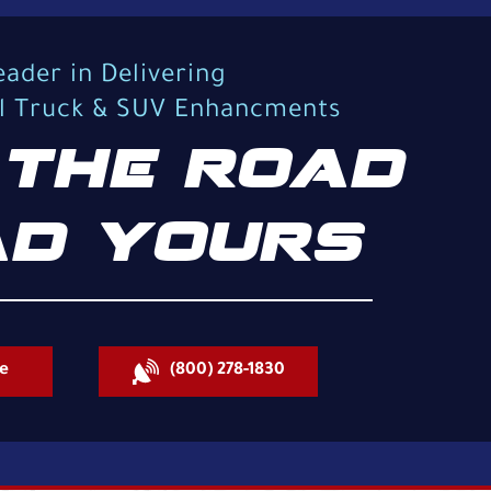
eader in Delivering
al Truck & SUV Enhancments
THE ROAD
D YOURS
e
(800) 278-1830