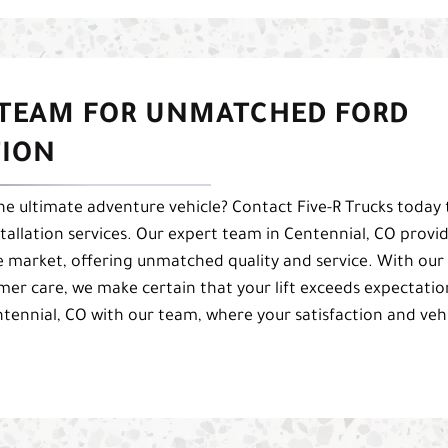
 TEAM FOR UNMATCHED FORD
TION
e ultimate adventure vehicle? Contact Five-R Trucks today 
stallation services. Our expert team in Centennial, CO provi
he market, offering unmatched quality and service. With our
 care, we make certain that your lift exceeds expectatio
ntennial, CO with our team, where your satisfaction and veh