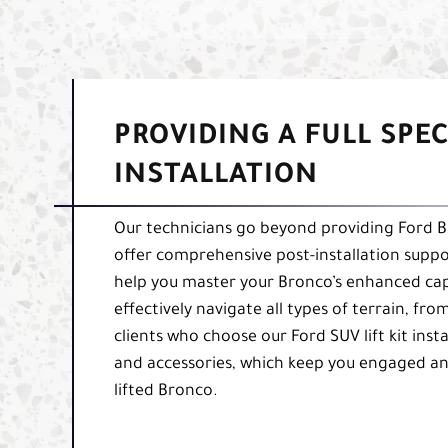
PROVIDING A FULL SPE
INSTALLATION
Our technicians go beyond providing Ford Bron
offer comprehensive post-installation suppor
help you master your Bronco’s enhanced capab
effectively navigate all types of terrain, fro
clients who choose our Ford SUV lift kit insta
and accessories, which keep you engaged an
lifted Bronco.