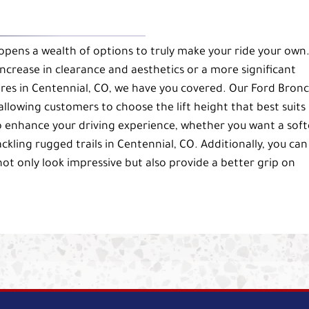
 opens a wealth of options to truly make your ride your own
 increase in clearance and aesthetics or a more significant
res in Centennial, CO, we have you covered. Our Ford Bron
d, allowing customers to choose the lift height that best suits
to enhance your driving experience, whether you want a soft
ackling rugged trails in Centennial, CO. Additionally, you can
ot only look impressive but also provide a better grip on