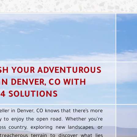
SH YOUR ADVENTUROUS
 IN DENVER, CO WITH
4 SOLUTIONS
eller in Denver, CO knows that there’s more
 to enjoy the open road. Whether you’re
oss country, exploring new landscapes, or
treacherous terrain to discover what lies