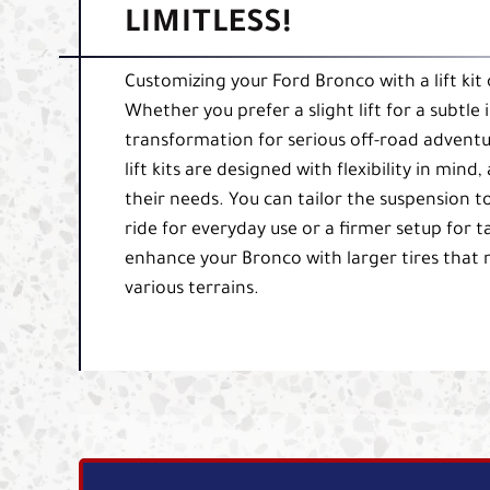
LIMITLESS!
Customizing your Ford Bronco with a lift kit
Whether you prefer a slight lift for a subtle
transformation for serious off-road adventu
lift kits are designed with flexibility in min
their needs. You can tailor the suspension 
ride for everyday use or a firmer setup for t
enhance your Bronco with larger tires that n
various terrains.