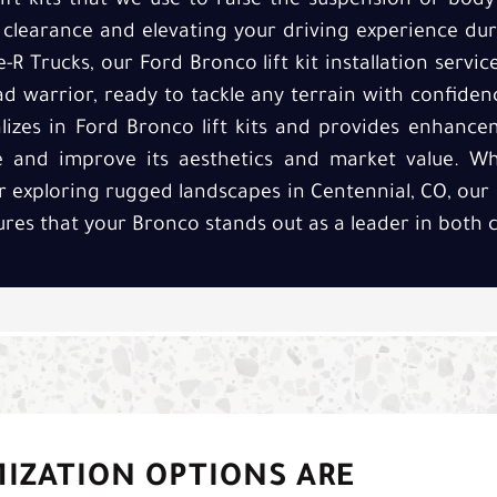
ft kits that we use to raise the suspension or bod
 clearance and elevating your driving experience du
e-R Trucks, our Ford Bronco lift kit installation serv
oad warrior, ready to tackle any terrain with confide
alizes in Ford Bronco lift kits and provides enhanc
e and improve its aesthetics and market value. Wh
or exploring rugged landscapes in Centennial, CO, our
nsures that your Bronco stands out as a leader in both c
MIZATION OPTIONS ARE