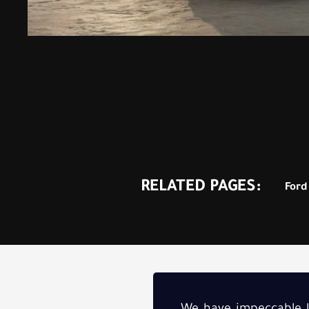
RELATED PAGES:
Ford 