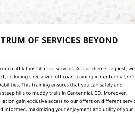
CTRUM OF SERVICES BEYOND
co lift kit installation services. At our client’s request, we
t, including specialized off-road training in Centennial, CO
ilities. This training ensures that you can safely and
m steep hills to muddy trails in Centennial, CO. Moreover,
llation gain exclusive access to our offers on different servi
d informed, maximizing your enjoyment and utility of your