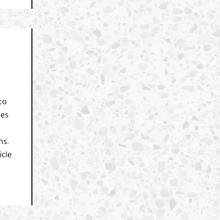
to
des
ns.
icle