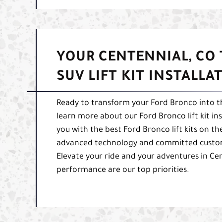
YOUR CENTENNIAL, CO
SUV LIFT KIT INSTALLA
Ready to transform your Ford Bronco into th
learn more about our Ford Bronco lift kit in
you with the best Ford Bronco lift kits on t
advanced technology and committed customer
Elevate your ride and your adventures in Ce
performance are our top priorities.