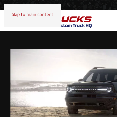
Skip to main content