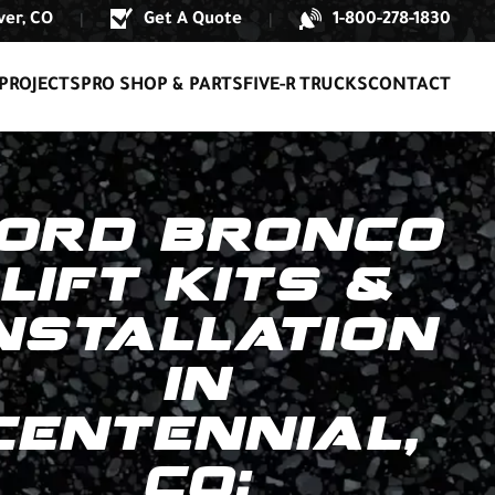
er, CO
Get A Quote
1-800-278-1830
|
|
PROJECTS
PRO SHOP & PARTS
FIVE-R TRUCKS
CONTACT
ORD BRONCO
LIFT KITS &
NSTALLATION
IN
CENTENNIAL,
CO: