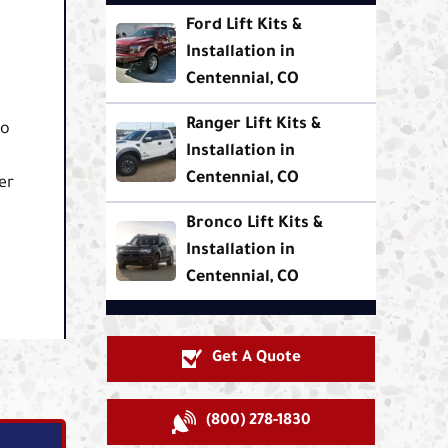
Ford Lift Kits &
Installation in
.
Centennial, CO
Ranger Lift Kits &
co
Installation in
Centennial, CO
er
Bronco Lift Kits &
Installation in
Centennial, CO
Get A Quote
(800) 278-1830