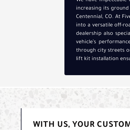
We have impeccable li
increasing its ground
Centennial, CO. At Fiv
into a versatile off-r
dealership also speci
vehicle’s performanc
through city streets 
lift kit installation e
WITH US, YOUR CUSTO