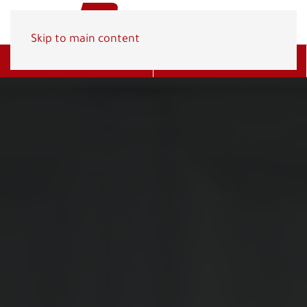
Skip to main content
Get A Quote
(800) 278-1830