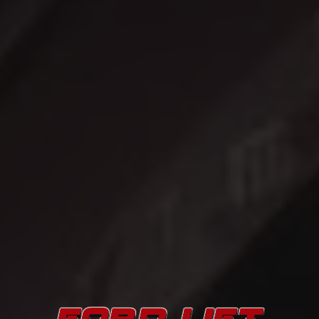
FORD LIFT