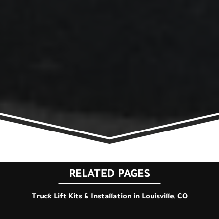
RELATED PAGES
Truck Lift Kits & Installation in Louisville, CO