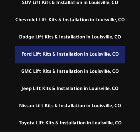
SUV Lift Kits & Installation in Louisville, CO
Chevrolet Lift Kits & Installation in Louisville, CO
Dodge Lift Kits & Installation in Louisville, CO
Ford Lift Kits & Installation in Louisville, CO
GMC Lift Kits & Installation in Louisville, CO
Jeep Lift Kits & Installation in Louisville, CO
Nissan Lift Kits & Installation in Louisville, CO
Toyota Lift Kits & Installation in Louisville, CO