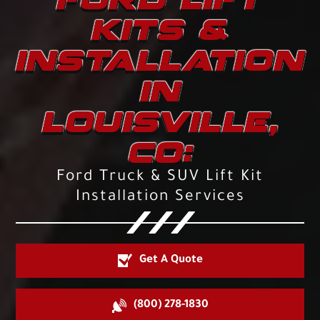
KITS &
INSTALLATION
IN
LOUISVILLE,
CO:
Ford Truck & SUV Lift Kit
Installation Services
Get A Quote
(800) 278-1830