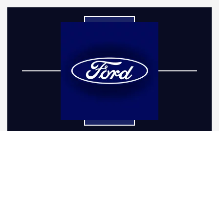
If you’re in Louisville, CO and are looking to
elevate your Ford vehicle's capabilities and
stature, understanding the value of a
comprehensive Ford truck lift kit installation is
essential. Whether you drive a rugged Ranger
or a brawny Bronco in Louisville, CO, adding