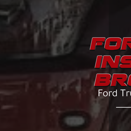
FOR
IN
BR
Ford Tr