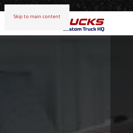
Skip to main content