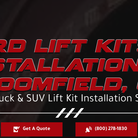
D LIFT KI
STALLATION
OOMFIELD, 
uck & SUV Lift Kit Installation 
Get A Quote
(800) 278-1830