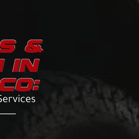
TS &
 IN
CO:
Services