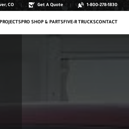
er, CO
Get A Quote
1-800-278-1830
|
|
PROJECTS
PRO SHOP & PARTS
FIVE-R TRUCKS
CONTACT