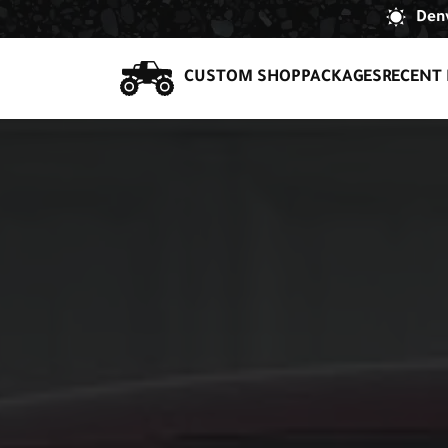
Denv
CUSTOM SHOP
PACKAGES
RECENT 