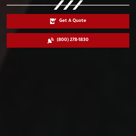
Get A Quote
(800) 278-1830