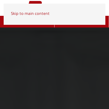
Skip to main content
Get A Quote
(800) 278-1830