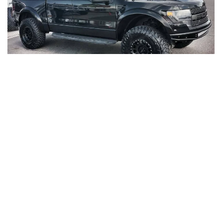
LOREM IPSUM DOLOR SIT AMET,
CONSECTETUR ADIPISCING ELIT.
Proin nibh nisl condimentum id. Neque convallis a
cras semper auctor neque. Blandit aliquam etiam