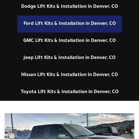
Dodge Lift Kits & Installation in Denver, CO
Ford Lift Kits & Installation in Denver, CO
GMC Lift Kits & Installation in Denver, CO
Jeep Lift Kits & Installation in Denver, CO
Nissan Lift Kits & Installation in Denver, CO
Toyota Lift Kits & Installation in Denver, CO