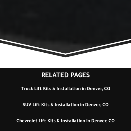
RELATED PAGES
Truck Lift Kits & Installation in Denver, CO
SUV Lift Kits & Installation in Denver, CO
Chevrolet Lift Kits & Installation in Denver, CO