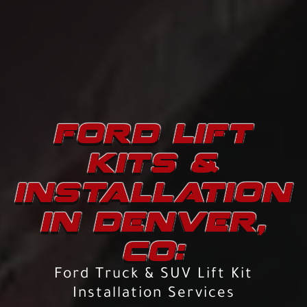
FORD LIFT
KITS &
INSTALLATION
IN DENVER,
CO:
Ford Truck & SUV Lift Kit
Installation Services