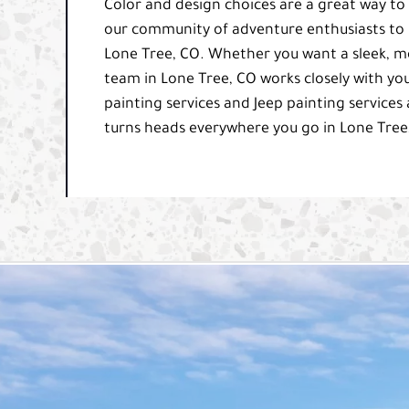
Color and design choices are a great way to
our community of adventure enthusiasts to u
Lone Tree, CO. Whether you want a sleek, m
team in Lone Tree, CO works closely with you
painting services and Jeep painting services 
turns heads everywhere you go in Lone Tree