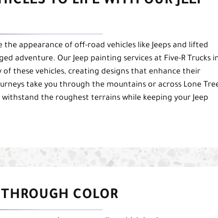
ICLES TO LIFE WITH OUR JEEP
the appearance of off-road vehicles like Jeeps and lifted
ged adventure. Our Jeep painting services at Five-R Trucks i
 of these vehicles, creating designs that enhance their
ourneys take you through the mountains or across Lone Tre
 withstand the roughest terrains while keeping your Jeep
 THROUGH COLOR