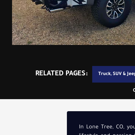
RELATED PAGES:
Truck, SUV & Jee
In Lone Tree, CO, your