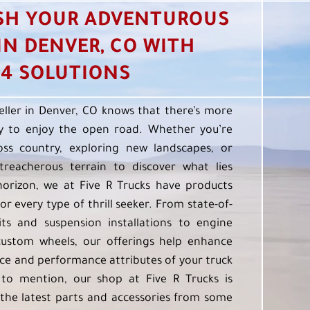
SH YOUR ADVENTUROUS
 IN DENVER, CO WITH
4 SOLUTIONS
eller in Denver, CO knows that there’s more
 to enjoy the open road. Whether you’re
oss country, exploring new landscapes, or
treacherous terrain to discover what lies
orizon, we at Five R Trucks have products
or every type of thrill seeker. From state-of-
kits and suspension installations to engine
custom wheels, our offerings help enhance
e and performance attributes of your truck
to mention, our shop at Five R Trucks is
the latest parts and accessories from some