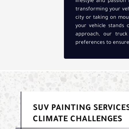
lifestyle and passion
transforming your veh
city or taking on moun
your vehicle stands
approach, our truck
preferences to ensure 
SUV PAINTING SERVICES
CLIMATE CHALLENGES