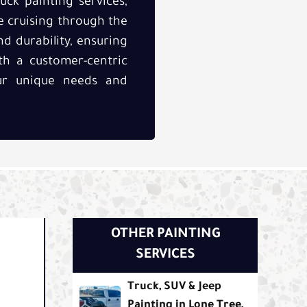
uck painting services,
e cruising through the
nd durability, ensuring
h a customer-centric
our unique needs and
OTHER PAINTING
SERVICES
Truck, SUV & Jeep
Painting in Lone Tree,