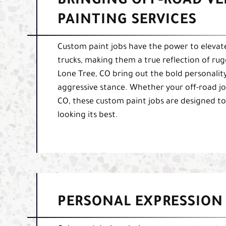
BRINGING OFF-ROAD VEH
PAINTING SERVICES
Custom paint jobs have the power to elevate 
trucks, making them a true reflection of rug
Lone Tree, CO bring out the bold personality
aggressive stance. Whether your off-road j
CO, these custom paint jobs are designed to
looking its best.
PERSONAL EXPRESSION