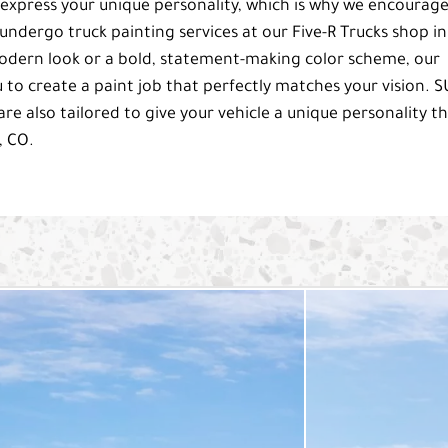
 express your unique personality, which is why we encourag
ndergo truck painting services at our Five-R Trucks shop in
odern look or a bold, statement-making color scheme, our
 to create a paint job that perfectly matches your vision. 
are also tailored to give your vehicle a unique personality t
, CO.