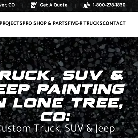
er, CO
Get A Quote
1-800-278-1830
|
|
PROJECTS
PRO SHOP & PARTS
FIVE-R TRUCKS
CONTACT
RUCK, SUV &
EEP PAINTING
N LONE TREE,
CO:
Custom Truck, SUV & Jeep