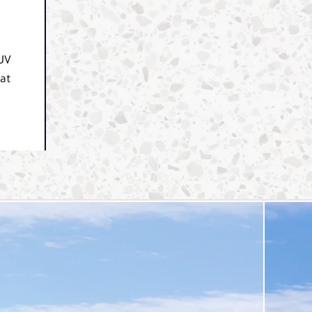
e
SUV
hat