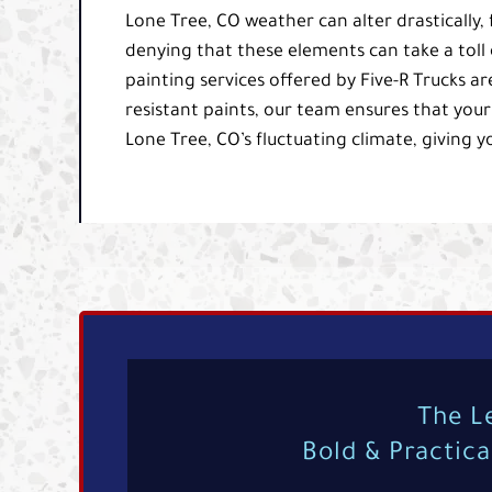
Lone Tree, CO weather can alter drastically
denying that these elements can take a toll 
painting services offered by Five-R Trucks ar
resistant paints, our team ensures that your
Lone Tree, CO’s fluctuating climate, giving y
The L
Bold & Practic