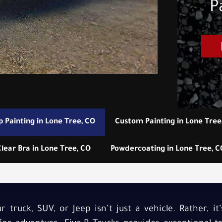
P
p Painting in Lone Tree, CO
Custom Painting in Lone Tree
Clear Bra in Lone Tree, CO
Powdercoating in Lone Tree, C
 truck, SUV, or Jeep isn’t just a vehicle. Rather, it