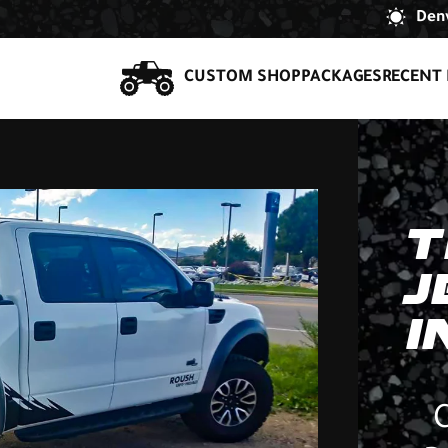
Denv
CUSTOM SHOP
PACKAGES
RECENT 
T
J
I