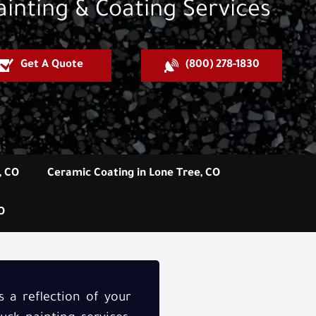
ainting & Coating Services
Get A Quote
(800) 278-1830
, CO
Ceramic Coating in Lone Tree, CO
O
’s a reflection of your