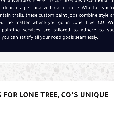
 for adventure. Five-R Trucks provides exceptional tr
icle into a personalized masterpiece. Whether you’r
tain trails, these custom paint jobs combine style a
 out no matter where you go in Lone Tree, CO. Wit
 painting services are tailored to adhere to y
you can satisfy all your road goals seamlessly.
 FOR LONE TREE, CO’S UNIQUE