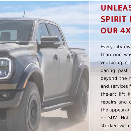
UNLEA
SPIRIT
OUR 4X
Every city dw
than one way
venturing cr
daring past 
beyond the h
and services f
the-art lift 
repairs and 
the appearanc
or SUV. Not 
stocked with 