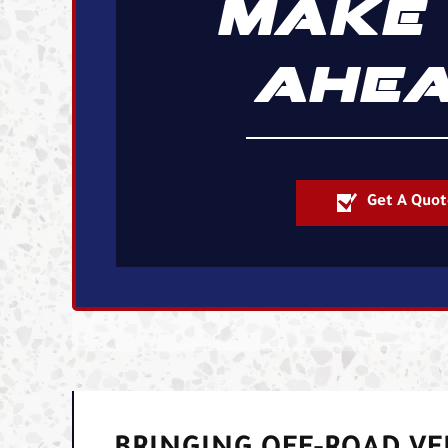
MAKE 
AHEA
Get A Quot