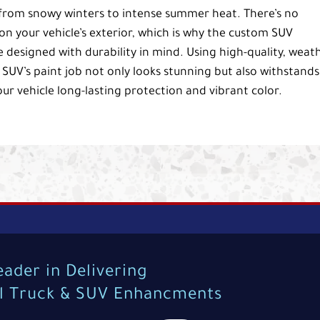
, from snowy winters to intense summer heat. There’s no
on your vehicle’s exterior, which is why the custom SUV
e designed with durability in mind. Using high-quality, weat
 SUV’s paint job not only looks stunning but also withstands
our vehicle long-lasting protection and vibrant color.
eader in Delivering
al Truck & SUV Enhancments