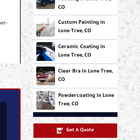
CO
Custom Painting in
her-
Lone Tree, CO
Ceramic Coating in
Lone Tree, CO
Clear Bra in Lone Tree,
CO
Powdercoating in Lone
Tree, CO
Get A Quote