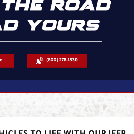
THE ROAD
D YOURS
e
(800) 278-1830