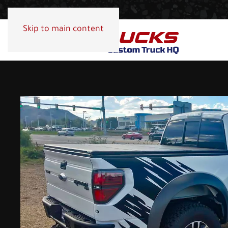
Skip to main content