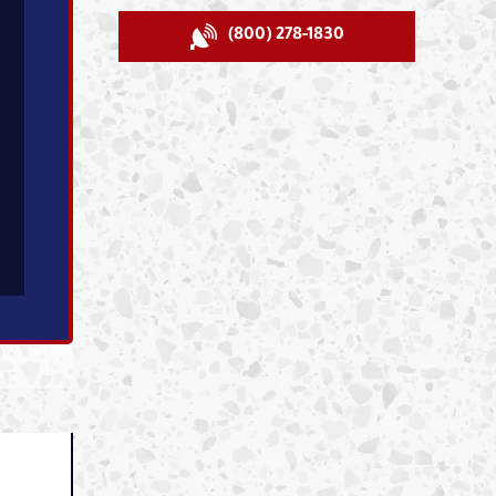
(800) 278-1830