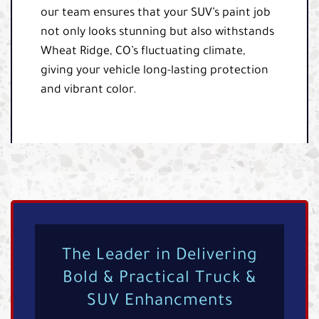
our team ensures that your SUV’s paint job
not only looks stunning but also withstands
Wheat Ridge, CO’s fluctuating climate,
giving your vehicle long-lasting protection
and vibrant color.
The Leader in Delivering
Bold & Practical Truck &
SUV Enhancments