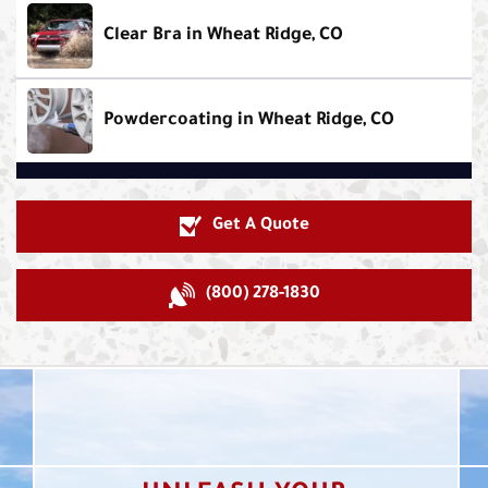
Clear Bra in Wheat Ridge, CO
Powdercoating in Wheat Ridge, CO
Get A Quote
(800) 278-1830