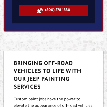
(800) 278-1830
BRINGING OFF-ROAD
VEHICLES TO LIFE WITH
OUR JEEP PAINTING
SERVICES
Custom paint jobs have the power to
elevate the appearance of off-road vehicles