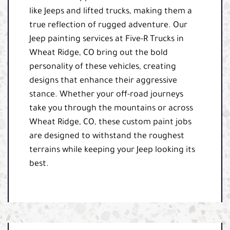
like Jeeps and lifted trucks, making them a
true reflection of rugged adventure. Our
Jeep painting services at Five-R Trucks in
Wheat Ridge, CO bring out the bold
personality of these vehicles, creating
designs that enhance their aggressive
stance. Whether your off-road journeys
take you through the mountains or across
Wheat Ridge, CO, these custom paint jobs
are designed to withstand the roughest
terrains while keeping your Jeep looking its
best.