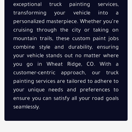
exceptional truck painting services,
transforming your vehicle into a
personalized masterpiece. Whether you’re
cruising through the city or taking on
mountain trails, these custom paint jobs
combine style and durability, ensuring
your vehicle stands out no matter where
you go in Wheat Ridge, CO. With a
customer-centric approach, our truck
painting services are tailored to adhere to
your unique needs and preferences to
ensure you can satisfy all your road goals
seamlessly.