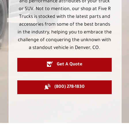
and performance attributes of your truck
or SUV. Not to mention, our shop at Five R
Trucks is stocked with the latest parts and
accessories from some of the best brands
in the industry, helping you to embrace the
challenge of conquering the unknown with
a standout vehicle in Denver, CO.
Get A Quote
(800) 278-1830