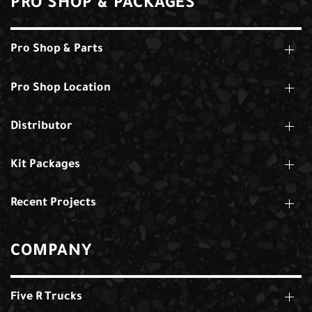
PRO SHOP & PACKAGES
Pro Shop & Parts
Pro Shop Location
Distributor
Kit Packages
Recent Projects
COMPANY
Five R Trucks