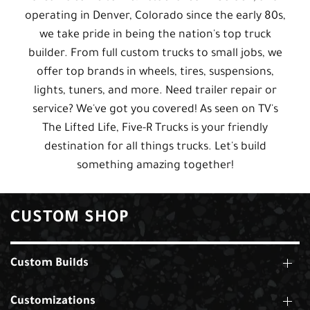
operating in Denver, Colorado since the early 80s,
we take pride in being the nation's top truck
builder. From full custom trucks to small jobs, we
offer top brands in wheels, tires, suspensions,
lights, tuners, and more. Need trailer repair or
service? We've got you covered! As seen on TV's
The Lifted Life, Five-R Trucks is your friendly
destination for all things trucks. Let's build
something amazing together!
CUSTOM SHOP
Custom Builds
Customizations