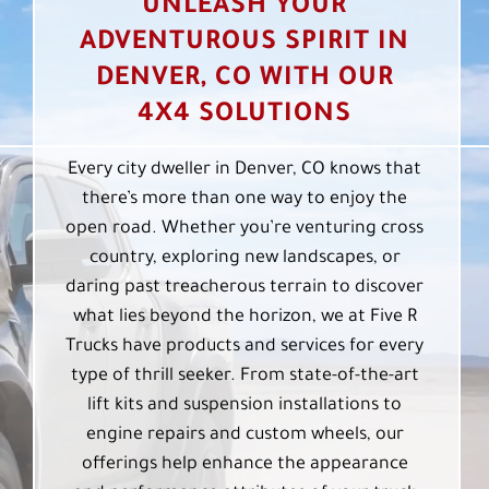
UNLEASH YOUR
ADVENTUROUS SPIRIT IN
DENVER, CO WITH OUR
4X4 SOLUTIONS
Every city dweller in Denver, CO knows that
there’s more than one way to enjoy the
open road. Whether you’re venturing cross
country, exploring new landscapes, or
daring past treacherous terrain to discover
what lies beyond the horizon, we at Five R
Trucks have products and services for every
type of thrill seeker. From state-of-the-art
lift kits and suspension installations to
engine repairs and custom wheels, our
offerings help enhance the appearance