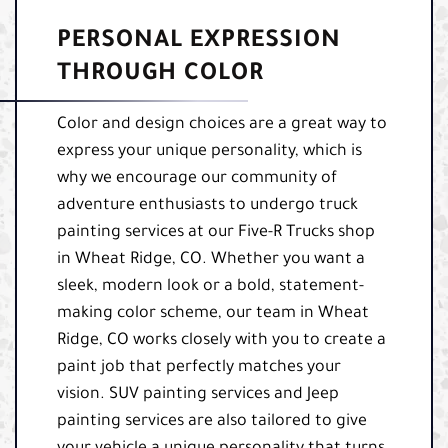
PERSONAL EXPRESSION
THROUGH COLOR
Color and design choices are a great way to
express your unique personality, which is
why we encourage our community of
adventure enthusiasts to undergo truck
painting services at our Five-R Trucks shop
in Wheat Ridge, CO. Whether you want a
sleek, modern look or a bold, statement-
making color scheme, our team in Wheat
Ridge, CO works closely with you to create a
paint job that perfectly matches your
vision. SUV painting services and Jeep
painting services are also tailored to give