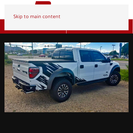
Skip to main content
Get A Quote
(800) 278-1830