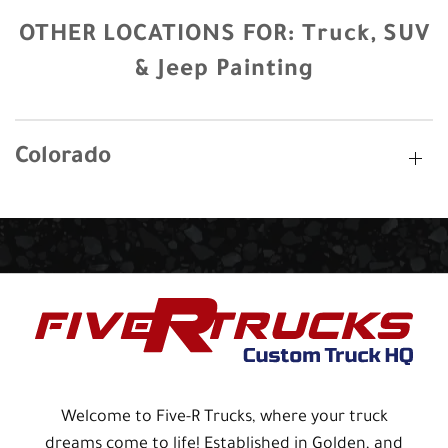
OTHER LOCATIONS FOR:
Truck, SUV
& Jeep Painting
Colorado
Welcome to Five-R Trucks, where your truck
dreams come to life! Established in Golden, and