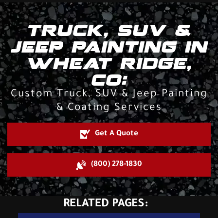
TRUCK, SUV &
JEEP PAINTING IN
WHEAT RIDGE,
CO:
Custom Truck, SUV & Jeep Painting
& Coating Services
Get A Quote
(800) 278-1830
RELATED PAGES: