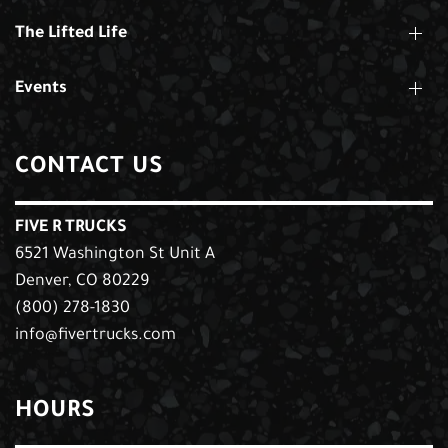
The Lifted Life
Events
CONTACT US
FIVE R TRUCKS
6521 Washington St Unit A
Denver, CO 80229
(800) 278-1830
info@fivertrucks.com
HOURS