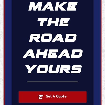
MAKE
THE
ROAD
AHEAD
YOURS
Get A Quote