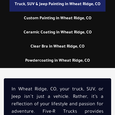
Truck, SUV & Jeep Painting in Wheat Ridge, CO
Custom Painting in Wheat Ridge, CO
Ceramic Coating in Wheat Ridge, CO
Clear Bra in Wheat Ridge, CO
Powdercoating in Wheat Ridge, CO
In Wheat Ridge, CO, your truck, SUV, or
Jeep isn’t just a vehicle. Rather, it’s a
reflection of your lifestyle and passion for
adventure. Five-R Trucks provides