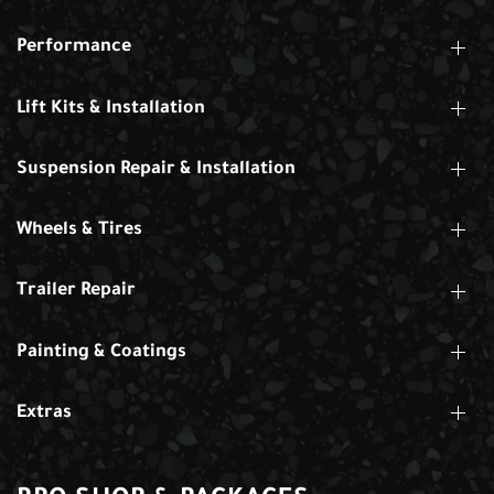
Performance
Lift Kits & Installation
Suspension Repair & Installation
Wheels & Tires
Trailer Repair
Painting & Coatings
Extras