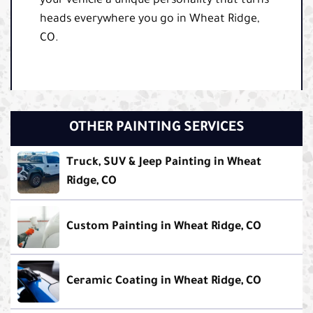
your vehicle a unique personality that turns
heads everywhere you go in Wheat Ridge,
CO.
OTHER PAINTING SERVICES
Truck, SUV & Jeep Painting in Wheat
Ridge, CO
Custom Painting in Wheat Ridge, CO
Ceramic Coating in Wheat Ridge, CO