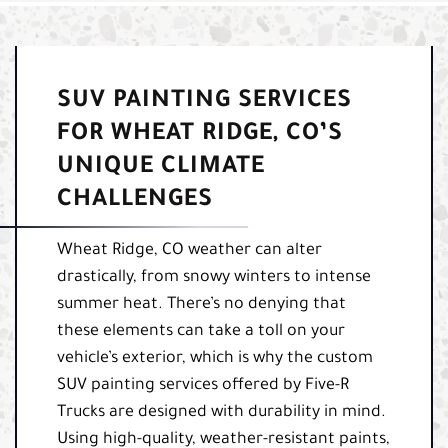
SUV PAINTING SERVICES
FOR WHEAT RIDGE, CO’S
UNIQUE CLIMATE
CHALLENGES
Wheat Ridge, CO weather can alter
drastically, from snowy winters to intense
summer heat. There’s no denying that
these elements can take a toll on your
vehicle’s exterior, which is why the custom
SUV painting services offered by Five-R
Trucks are designed with durability in mind.
Using high-quality, weather-resistant paints,