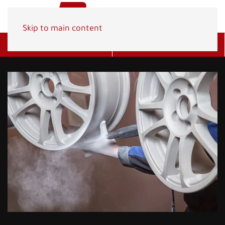
Skip to main content
Get A Quote
(800) 278-1830