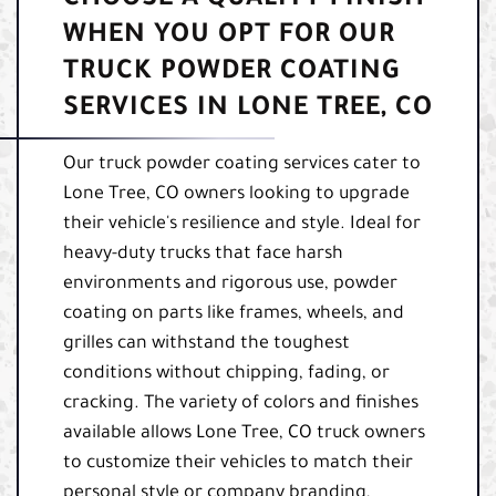
WHEN YOU OPT FOR OUR
TRUCK POWDER COATING
SERVICES IN LONE TREE, CO
Our truck powder coating services cater to
Lone Tree, CO owners looking to upgrade
their vehicle's resilience and style. Ideal for
heavy-duty trucks that face harsh
environments and rigorous use, powder
coating on parts like frames, wheels, and
grilles can withstand the toughest
conditions without chipping, fading, or
cracking. The variety of colors and finishes
available allows Lone Tree, CO truck owners
to customize their vehicles to match their
personal style or company branding,