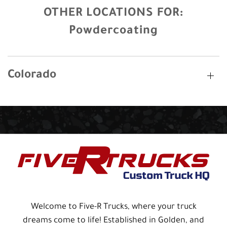
OTHER LOCATIONS FOR:
Powdercoating
Colorado
Welcome to Five-R Trucks, where your truck
dreams come to life! Established in Golden, and