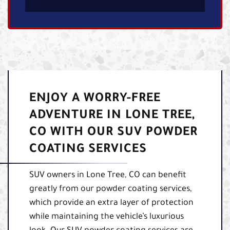
ENJOY A WORRY-FREE
ADVENTURE IN LONE TREE,
CO WITH OUR SUV POWDER
COATING SERVICES
SUV owners in Lone Tree, CO can benefit
greatly from our powder coating services,
which provide an extra layer of protection
while maintaining the vehicle’s luxurious