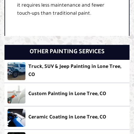
it requires less maintenance and fewer
touch-ups than traditional paint.
OTHER PAINTING SERVICES
Truck, SUV & Jeep Painting in Lone Tree,
CO
Custom Painting in Lone Tree, CO
Ceramic Coating in Lone Tree, CO