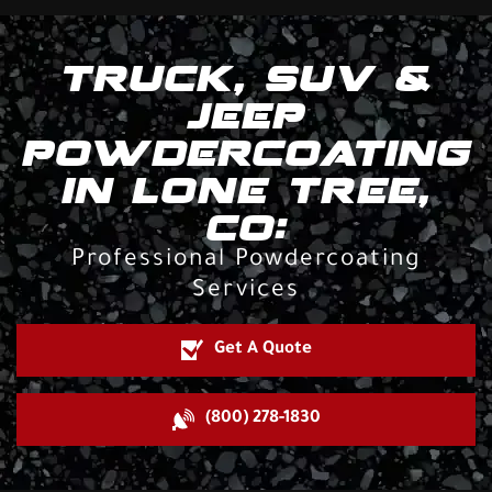
TRUCK, SUV &
JEEP
POWDERCOATING
IN LONE TREE,
CO:
Professional Powdercoating
Services
Get A Quote
(800) 278-1830