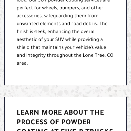
look. Our SUV powder coating services are
perfect for wheels, bumpers, and other
accessories, safeguarding them from
unwanted elements and road debris. The
finish is sleek, enhancing the overall
aesthetic of your SUV while providing a
shield that maintains your vehicle’s value
and integrity throughout the Lone Tree, CO
area.
LEARN MORE ABOUT THE
PROCESS OF POWDER