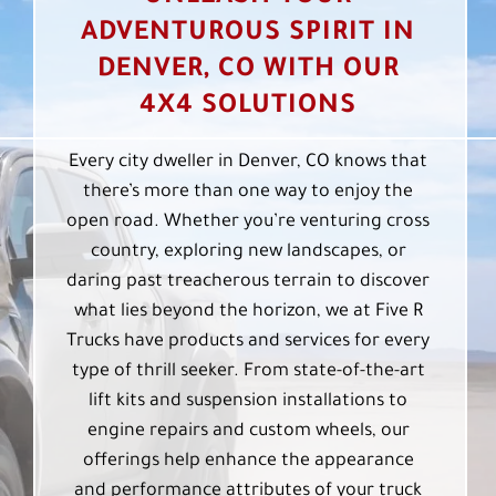
ADVENTUROUS SPIRIT IN
DENVER, CO WITH OUR
4X4 SOLUTIONS
Every city dweller in Denver, CO knows that
there’s more than one way to enjoy the
open road. Whether you’re venturing cross
country, exploring new landscapes, or
daring past treacherous terrain to discover
what lies beyond the horizon, we at Five R
Trucks have products and services for every
type of thrill seeker. From state-of-the-art
lift kits and suspension installations to
engine repairs and custom wheels, our
offerings help enhance the appearance
and performance attributes of your truck