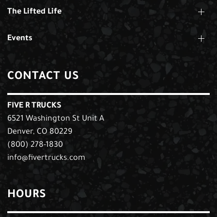
The Lifted Life
Events
CONTACT US
FIVE R TRUCKS
6521 Washington St Unit A
Denver, CO 80229
(800) 278-1830
info@fivertrucks.com
HOURS