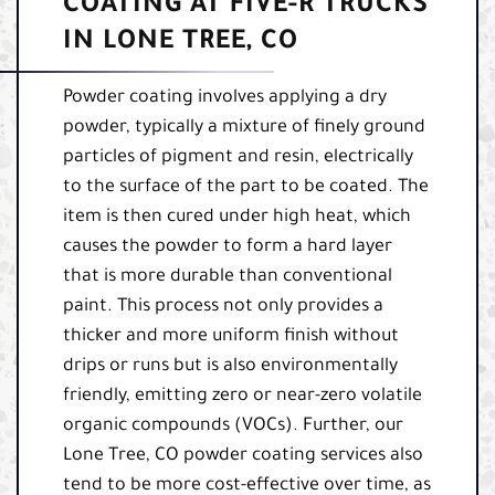
COATING AT FIVE-R TRUCKS
IN LONE TREE, CO
Powder coating involves applying a dry
powder, typically a mixture of finely ground
particles of pigment and resin, electrically
to the surface of the part to be coated. The
item is then cured under high heat, which
causes the powder to form a hard layer
that is more durable than conventional
paint. This process not only provides a
thicker and more uniform finish without
drips or runs but is also environmentally
friendly, emitting zero or near-zero volatile
organic compounds (VOCs). Further, our
Lone Tree, CO powder coating services also
tend to be more cost-effective over time, as