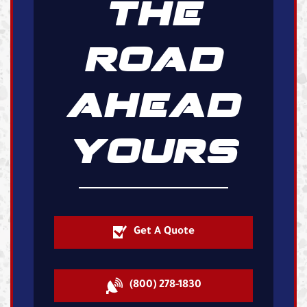
THE
ROAD
AHEAD
YOURS
Get A Quote
(800) 278-1830