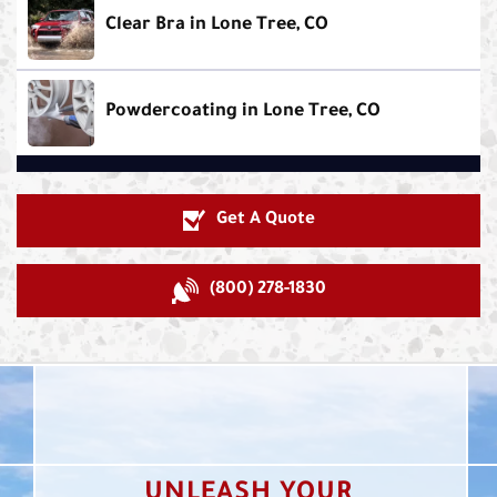
Clear Bra in Lone Tree, CO
Powdercoating in Lone Tree, CO
Get A Quote
(800) 278-1830
UNLEASH YOUR