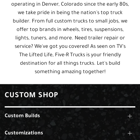
operating in Denver, Colorado since the early 80s,
we take pride in being the nation's top truck
builder. From full custom trucks to small jobs, we
offer top brands in wheels, tires, suspensions,
lights, tuners, and more. Need trailer repair or
service? We've got you covered! As seen on TV's
The Lifted Life, Five-R Trucks is your friendly
destination for all things trucks. Let's build
something amazing together!
CUSTOM SHOP
Custom Builds
Customizations