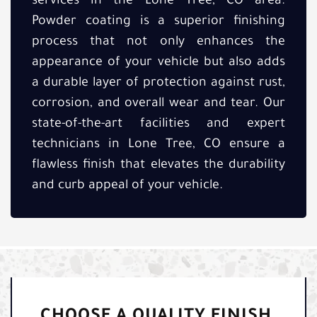
services in the Lone Tree, CO area.
Powder coating is a superior finishing
process that not only enhances the
appearance of your vehicle but also adds
a durable layer of protection against rust,
corrosion, and overall wear and tear. Our
state-of-the-art facilities and expert
technicians in Lone Tree, CO ensure a
flawless finish that elevates the durability
and curb appeal of your vehicle.
CHOOSE A QUALITY FINISH