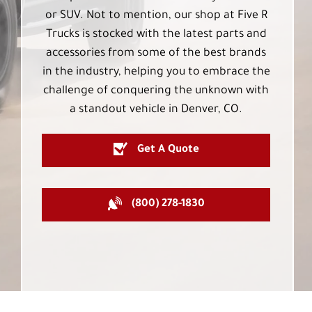
or SUV. Not to mention, our shop at Five R
Trucks is stocked with the latest parts and
accessories from some of the best brands
in the industry, helping you to embrace the
challenge of conquering the unknown with
a standout vehicle in Denver, CO.
Get A Quote
(800) 278-1830