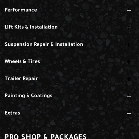
Performance
Lift Kits & Installation
Suspension Repair & Installation
Wheels & Tires
Trailer Repair
Painting & Coatings
Extras
PRO SHOP & PACKAGES