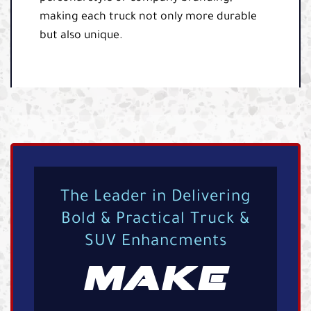
making each truck not only more durable
but also unique.
The Leader in Delivering
Bold & Practical Truck &
SUV Enhancments
MAKE