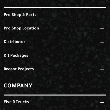
Pro Shop & Parts
Pro Shop Location
Distributor
Kit Packages
Recent Projects
COMPANY
Five R Trucks