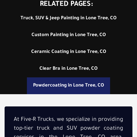
RELATED PAGES:
Truck, SUV & Jeep Painting in Lone Tree, CO
Custom Painting in Lone Tree, CO
Ceramic Coating in Lone Tree, CO
Clear Bra in Lone Tree, CO
Powdercoating in Lone Tree, CO
At Five-R Trucks, we specialize in providing
top-tier truck and SUV powder coating