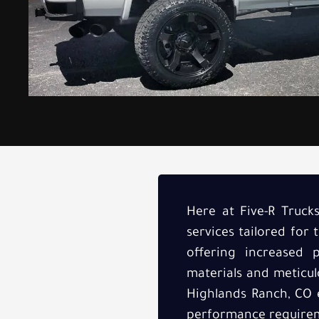
Here at Five-R Truck
services tailored fo
offering increased p
materials and meticulo
Highlands Ranch, CO e
performance require