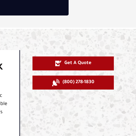
Get A Quote
K
(800) 278-1830
c
able
's