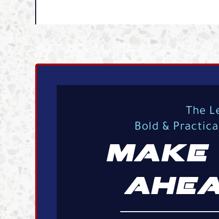
The L
Bold & Practic
MAKE 
AHEA