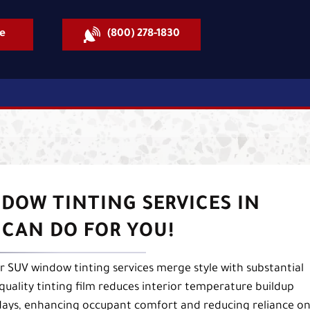
e
(800) 278-1830
DOW TINTING SERVICES IN
 CAN DO FOR YOU!
ur SUV window tinting services merge style with substantial
-quality tinting film reduces interior temperature buildup
 days, enhancing occupant comfort and reducing reliance o