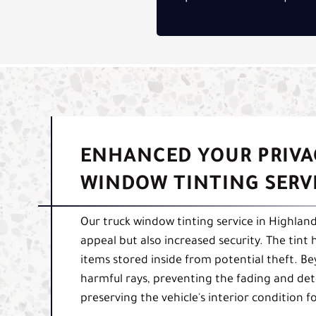
ENHANCED YOUR PRIVA
WINDOW TINTING SERV
Our truck window tinting service in Highland
appeal but also increased security. The tint 
items stored inside from potential theft. Bey
harmful rays, preventing the fading and de
preserving the vehicle's interior condition 