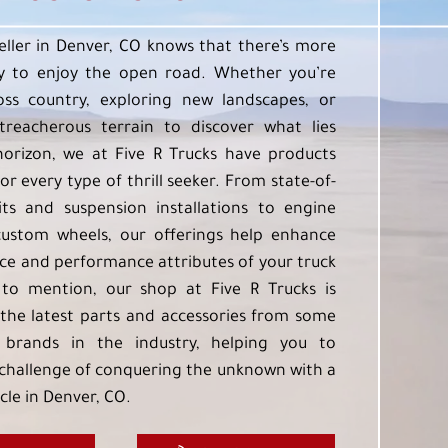
eller in Denver, CO knows that there’s more
 to enjoy the open road. Whether you’re
oss country, exploring new landscapes, or
treacherous terrain to discover what lies
orizon, we at Five R Trucks have products
or every type of thrill seeker. From state-of-
kits and suspension installations to engine
custom wheels, our offerings help enhance
e and performance attributes of your truck
to mention, our shop at Five R Trucks is
the latest parts and accessories from some
 brands in the industry, helping you to
challenge of conquering the unknown with a
cle in Denver, CO.