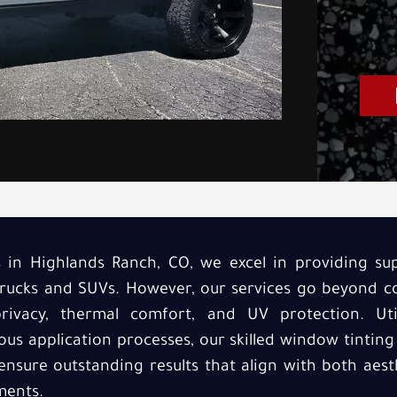
s in Highlands Ranch, CO, we excel in providing su
r trucks and SUVs. However, our services go beyond 
rivacy, thermal comfort, and UV protection. Utili
us application processes, our skilled window tinting
nsure outstanding results that align with both aes
ments.