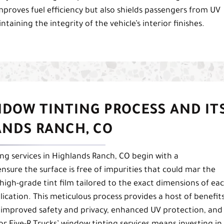
mproves fuel efficiency but also shields passengers from UV
aining the integrity of the vehicle’s interior finishes.
NDOW TINTING PROCESS AND IT
ANDS RANCH, CO
ng services in Highlands Ranch, CO begin with a
sure the surface is free of impurities that could mar the
 high-grade tint film tailored to the exact dimensions of ea
lication. This meticulous process provides a host of benefits
, improved safety and privacy, enhanced UV protection, and