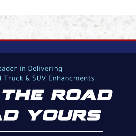
eader in Delivering
al Truck & SUV Enhancments
THE ROAD
D YOURS