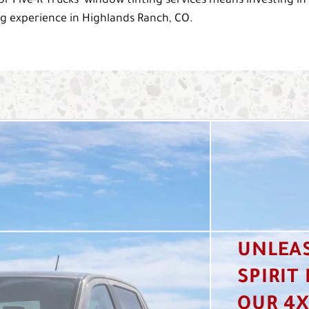
or Five-R Trucks’ window tinting services means investing in
ng experience in Highlands Ranch, CO.
UNLEA
SPIRIT
OUR 4X