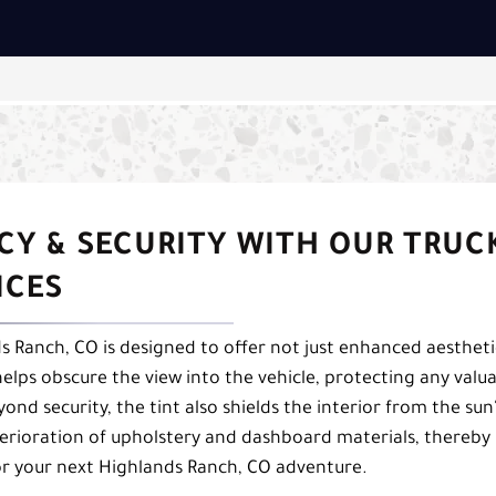
CY & SECURITY WITH OUR TRUC
ICES
s Ranch, CO is designed to offer not just enhanced aestheti
helps obscure the view into the vehicle, protecting any valu
ond security, the tint also shields the interior from the sun
terioration of upholstery and dashboard materials, thereby
for your next Highlands Ranch, CO adventure.