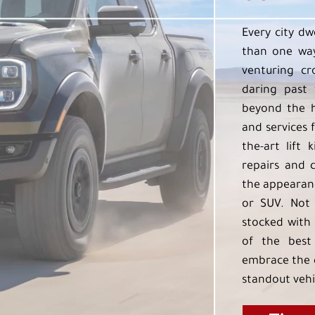
Every city dw
than one way
venturing cr
daring past 
beyond the h
and services f
the-art lift 
repairs and 
the appearanc
or SUV. Not 
stocked with 
of the best
embrace the 
standout vehi