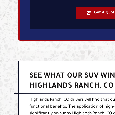
Get A Quot
SEE WHAT OUR SUV WIN
HIGHLANDS RANCH, CO
Highlands Ranch, CO drivers will find that o
functional benefits. The application of high
significantly on sunny Highlands Ranch, CO