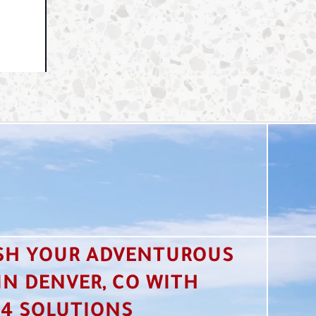
SH YOUR ADVENTUROUS
 IN DENVER, CO WITH
4 SOLUTIONS