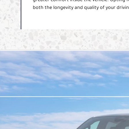
greater comfort inside the vehicle. Opting f
both the longevity and quality of your drivi