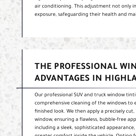
air conditioning. This adjustment not only i
exposure, safeguarding their health and maint
THE PROFESSIONAL WI
ADVANTAGES IN HIGHL
Our professional SUV and truck window tinti
comprehensive cleaning of the windows to en
finished look. We then apply a precisely cut,
window, ensuring a flawless, bubble-free app
including a sleek, sophisticated appearance