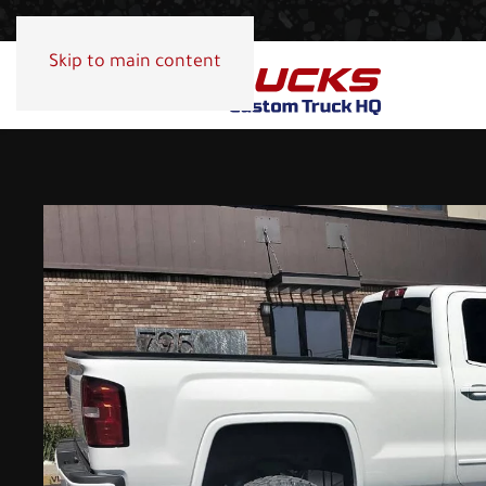
Skip to main content