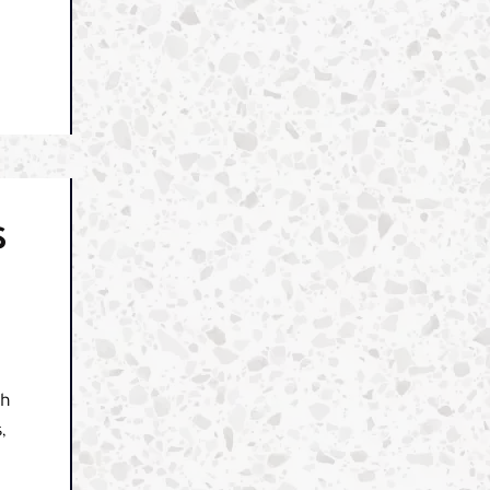
S
ch
,