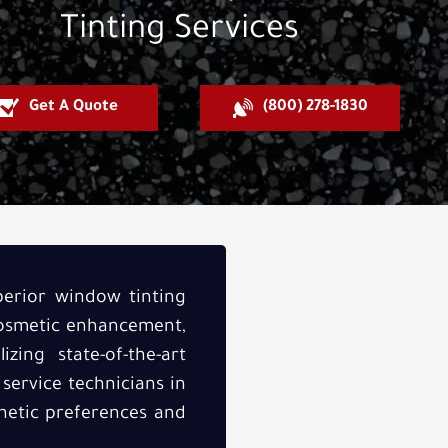
Tinting Services
Get A Quote
(800) 278-1830
perior window tinting
cosmetic enhancement,
zing state-of-the-art
 service technicians in
thetic preferences and