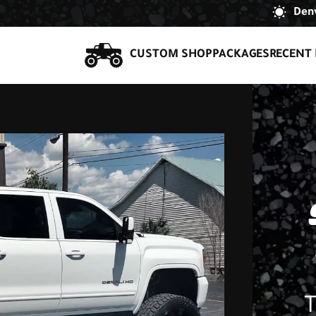
Denv
CUSTOM SHOP
PACKAGES
RECENT 
T