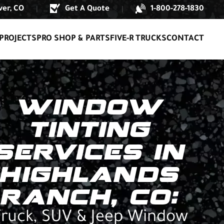
er, CO
Get A Quote
1-800-278-1830
|
|
PROJECTS
PRO SHOP & PARTS
FIVE-R TRUCKS
CONTACT
WINDOW
TINTING
SERVICES IN
HIGHLANDS
RANCH, CO:
ruck, SUV & Jeep Window