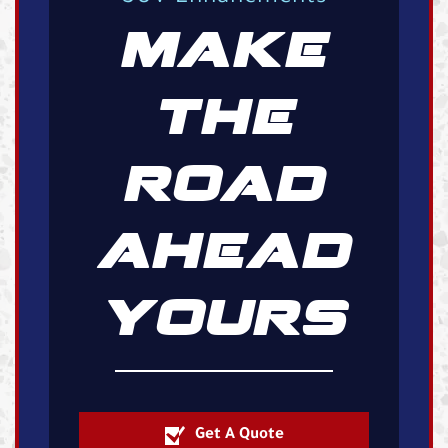
MAKE
THE
ROAD
AHEAD
YOURS
Get A Quote