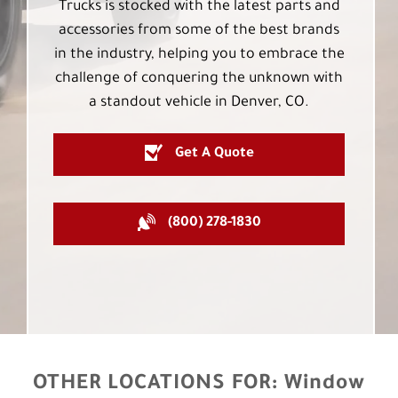
Trucks is stocked with the latest parts and
accessories from some of the best brands
in the industry, helping you to embrace the
challenge of conquering the unknown with
a standout vehicle in Denver, CO.
Get A Quote
(800) 278-1830
OTHER LOCATIONS FOR:
Window