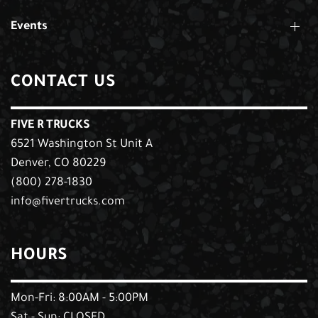
Events
CONTACT US
FIVE R TRUCKS
6521 Washington St Unit A
Denver, CO 80229
(800) 278-1830
info@fivertrucks.com
HOURS
Mon-Fri: 8:00AM - 5:00PM