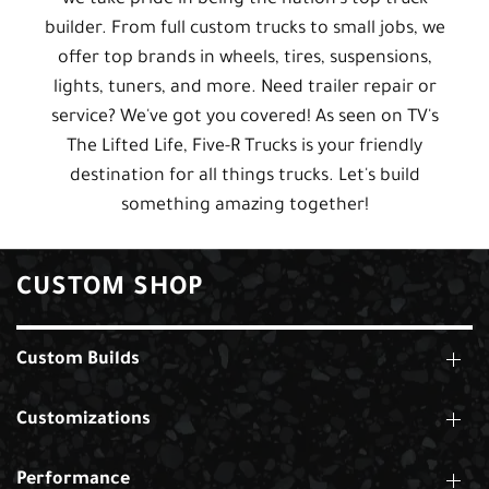
builder. From full custom trucks to small jobs, we
offer top brands in wheels, tires, suspensions,
lights, tuners, and more. Need trailer repair or
service? We've got you covered! As seen on TV's
The Lifted Life, Five-R Trucks is your friendly
destination for all things trucks. Let's build
something amazing together!
CUSTOM SHOP
Custom Builds
Customizations
Performance