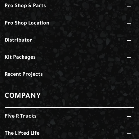
Pro Shop & Parts
Pro Shop Location
Distributor
Kit Packages
Recent Projects
COMPANY
Five R Trucks
The Lifted Life