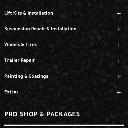
Lift Kits & Installation
Suspension Repair & Installation
Wheels & Tires
Trailer Repair
Painting & Coatings
Extras
PRO SHOP & PACKAGES