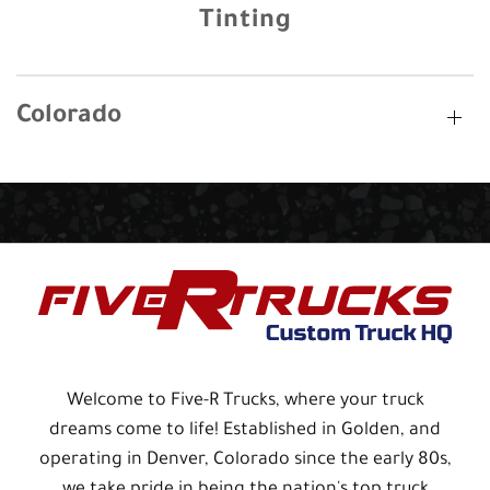
Tinting
Colorado
Welcome to Five-R Trucks, where your truck
dreams come to life! Established in Golden, and
operating in Denver, Colorado since the early 80s,
we take pride in being the nation's top truck