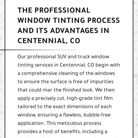
THE PROFESSIONAL
WINDOW TINTING PROCESS
AND ITS ADVANTAGES IN
CENTENNIAL, CO
Our professional SUV and truck window
tinting services in Centennial, CO begin with
a comprehensive cleaning of the windows
to ensure the surface is free of impurities
that could mar the finished look. We then
apply a precisely cut, high-grade tint film
tailored to the exact dimensions of each
window, ensuring a flawless, bubble-free
application. This meticulous process
provides a host of benefits, including a