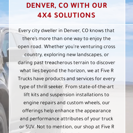
DENVER, CO WITH OUR
4X4 SOLUTIONS
Every city dweller in Denver, CO knows that
there’s more than one way to enjoy the
open road. Whether you’re venturing cross
country, exploring new landscapes, or
daring past treacherous terrain to discover
what lies beyond the horizon, we at Five R
Trucks have products and services for every
type of thrill seeker. From state-of-the-art
lift kits and suspension installations to
engine repairs and custom wheels, our
offerings help enhance the appearance
and performance attributes of your truck
or SUV. Not to mention, our shop at Five R