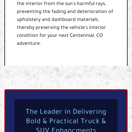
the interior from the sun's harmful rays,
preventing the fading and deterioration of
upholstery and dashboard materials,
thereby preserving the vehicle's interior
condition for your next Centennial, CO
adventure.
The Leader in Delivering
Bold & Practical Truck &
SUV Enhancments