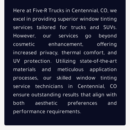
Here at Five-R Trucks in Centennial, CO, we
excel in providing superior window tinting
services tailored for trucks and SUVs.
However, our services go beyond
cosmetic enhancement, offering
increased privacy, thermal comfort, and
UV protection. Utilizing state-of-the-art
materials and meticulous application
processes, our skilled window tinting
service technicians in Centennial, CO
ensure outstanding results that align with
both aesthetic preferences and
performance requirements.