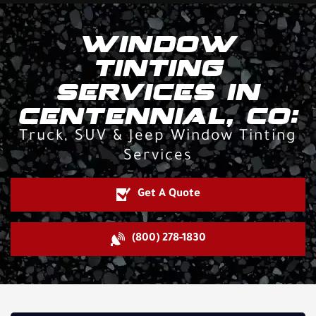
WINDOW
TINTING
SERVICES IN
CENTENNIAL, CO:
Truck, SUV & Jeep Window Tinting
Services
Get A Quote
(800) 278-1830