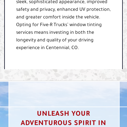
sleek, sophisticated appearance, improved
safety and privacy, enhanced UV protection,
and greater comfort inside the vehicle.
Opting for Five-R Trucks’ window tinting
services means investing in both the
longevity and quality of your driving
experience in Centennial, CO.
UNLEASH YOUR
ADVENTUROUS SPIRIT IN