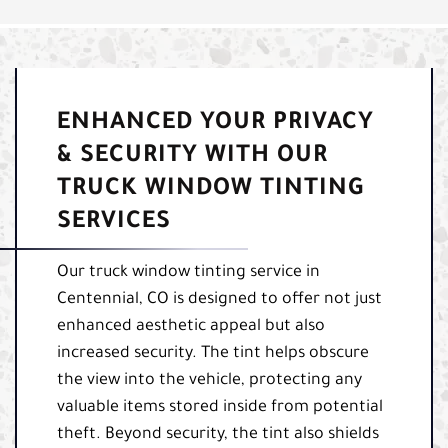
ENHANCED YOUR PRIVACY
& SECURITY WITH OUR
TRUCK WINDOW TINTING
SERVICES
Our truck window tinting service in
Centennial, CO is designed to offer not just
enhanced aesthetic appeal but also
increased security. The tint helps obscure
the view into the vehicle, protecting any
valuable items stored inside from potential
theft. Beyond security, the tint also shields