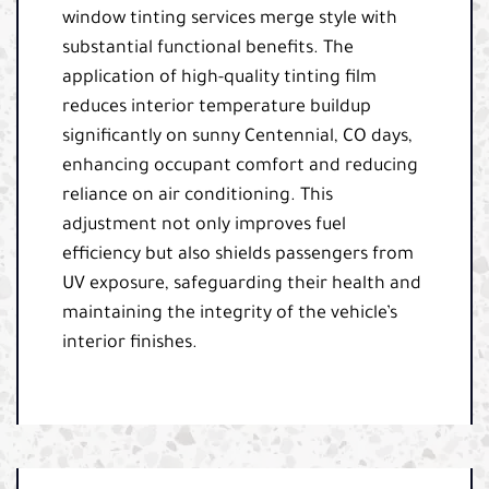
window tinting services merge style with
substantial functional benefits. The
application of high-quality tinting film
reduces interior temperature buildup
significantly on sunny Centennial, CO days,
enhancing occupant comfort and reducing
reliance on air conditioning. This
adjustment not only improves fuel
efficiency but also shields passengers from
UV exposure, safeguarding their health and
maintaining the integrity of the vehicle’s
interior finishes.