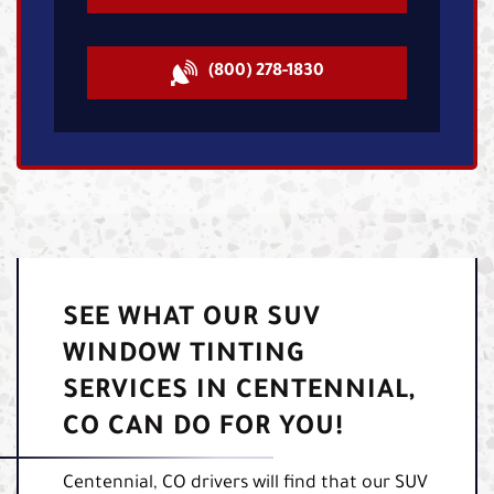
(800) 278-1830
SEE WHAT OUR SUV
WINDOW TINTING
SERVICES IN CENTENNIAL,
CO CAN DO FOR YOU!
Centennial, CO drivers will find that our SUV