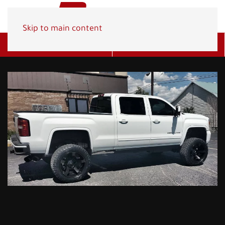
Skip to main content
Get A Quote
(800) 278-1830