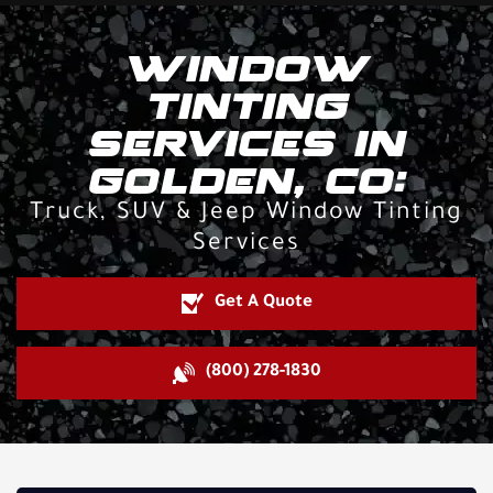
WINDOW
TINTING
SERVICES IN
GOLDEN, CO:
Truck, SUV & Jeep Window Tinting
Services
Get A Quote
(800) 278-1830