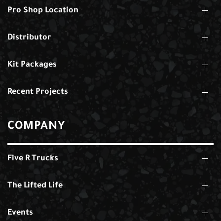
Pro Shop Location
Distributor
Kit Packages
Recent Projects
COMPANY
Five R Trucks
The Lifted Life
Events