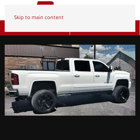
Skip to main content
Get A Quote
(800) 278-1830