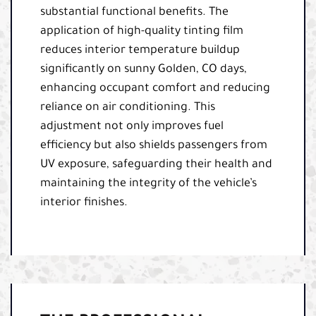
substantial functional benefits. The
application of high-quality tinting film
reduces interior temperature buildup
significantly on sunny Golden, CO days,
enhancing occupant comfort and reducing
reliance on air conditioning. This
adjustment not only improves fuel
efficiency but also shields passengers from
UV exposure, safeguarding their health and
maintaining the integrity of the vehicle’s
interior finishes.