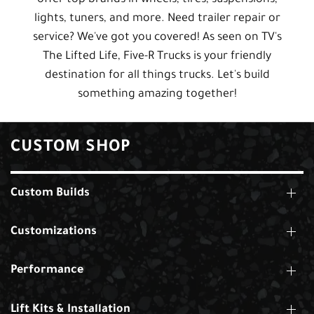
lights, tuners, and more. Need trailer repair or
service? We've got you covered! As seen on TV's
The Lifted Life, Five-R Trucks is your friendly
destination for all things trucks. Let's build
something amazing together!
CUSTOM SHOP
Custom Builds
Customizations
Performance
Lift Kits & Installation