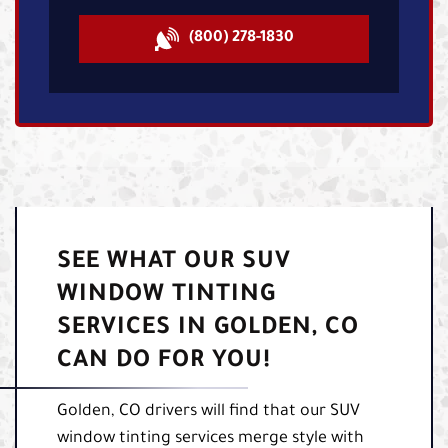
(800) 278-1830
SEE WHAT OUR SUV
WINDOW TINTING
SERVICES IN GOLDEN, CO
CAN DO FOR YOU!
Golden, CO drivers will find that our SUV
window tinting services merge style with