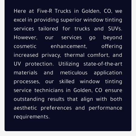
Here at Five-R Trucks in Golden, CO, we
excel in providing superior window tinting
services tailored for trucks and SUVs.
However, our services go beyond
cosmetic enhancement, offering
increased privacy, thermal comfort, and
UV protection. Utilizing state-of-the-art
materials and meticulous application
processes, our skilled window tinting
service technicians in Golden, CO ensure
outstanding results that align with both
aesthetic preferences and performance
requirements.