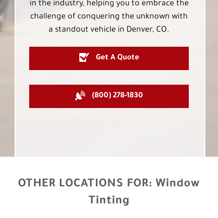
in the industry, helping you to embrace the
challenge of conquering the unknown with
a standout vehicle in Denver, CO.
Get A Quote
(800) 278-1830
OTHER LOCATIONS FOR:
Window
Tinting