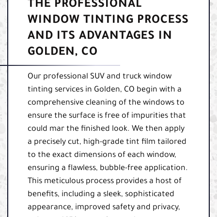
THE PROFESSIONAL
WINDOW TINTING PROCESS
AND ITS ADVANTAGES IN
GOLDEN, CO
Our professional SUV and truck window
tinting services in Golden, CO begin with a
comprehensive cleaning of the windows to
ensure the surface is free of impurities that
could mar the finished look. We then apply
a precisely cut, high-grade tint film tailored
to the exact dimensions of each window,
ensuring a flawless, bubble-free application.
This meticulous process provides a host of
benefits, including a sleek, sophisticated
appearance, improved safety and privacy,