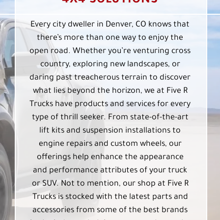
4X4 SOLUTIONS
Every city dweller in Denver, CO knows that
there’s more than one way to enjoy the
open road. Whether you’re venturing cross
country, exploring new landscapes, or
daring past treacherous terrain to discover
what lies beyond the horizon, we at Five R
Trucks have products and services for every
type of thrill seeker. From state-of-the-art
lift kits and suspension installations to
engine repairs and custom wheels, our
offerings help enhance the appearance
and performance attributes of your truck
or SUV. Not to mention, our shop at Five R
Trucks is stocked with the latest parts and
accessories from some of the best brands