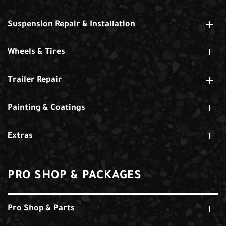
Suspension Repair & Installation
Wheels & Tires
Trailer Repair
Painting & Coatings
Extras
PRO SHOP & PACKAGES
Pro Shop & Parts