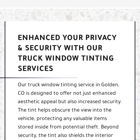
ENHANCED YOUR PRIVACY
& SECURITY WITH OUR
TRUCK WINDOW TINTING
SERVICES
Our truck window tinting service in Golden,
CO is designed to offer not just enhanced
aesthetic appeal but also increased security.
The tint helps obscure the view into the
vehicle, protecting any valuable items
stored inside from potential theft. Beyond
security, the tint also shields the interior