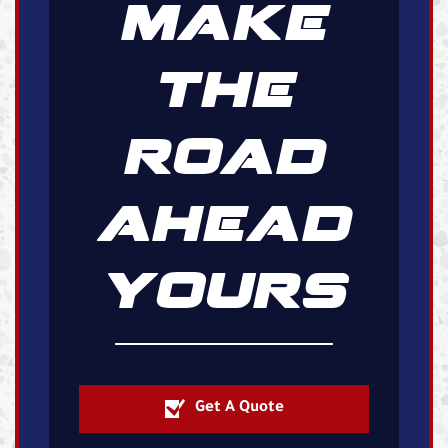
MAKE
THE
ROAD
AHEAD
YOURS
Get A Quote