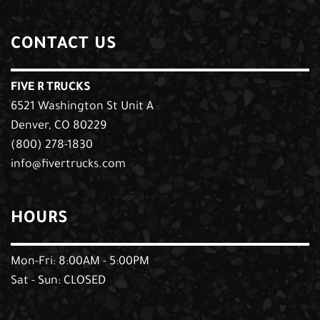
CONTACT US
FIVE R TRUCKS
6521 Washington St Unit A
Denver, CO 80229
(800) 278-1830
info@fivertrucks.com
HOURS
Mon-Fri: 8:00AM - 5:00PM
Sat - Sun: CLOSED