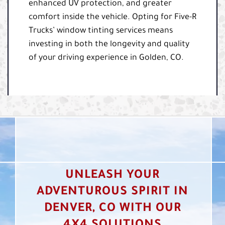
enhanced UV protection, and greater
comfort inside the vehicle. Opting for Five-R
Trucks’ window tinting services means
investing in both the longevity and quality
of your driving experience in Golden, CO.
UNLEASH YOUR
ADVENTUROUS SPIRIT IN
DENVER, CO WITH OUR