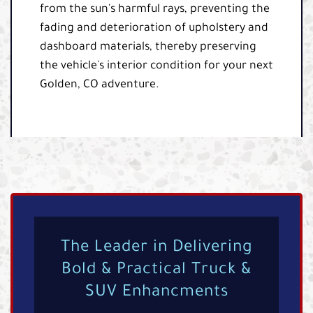
from the sun's harmful rays, preventing the
fading and deterioration of upholstery and
dashboard materials, thereby preserving
the vehicle's interior condition for your next
Golden, CO adventure.
The Leader in Delivering
Bold & Practical Truck &
SUV Enhancments