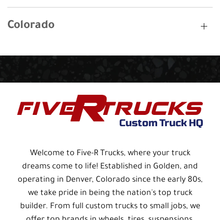
Colorado
Welcome to Five-R Trucks, where your truck
dreams come to life! Established in Golden, and
operating in Denver, Colorado since the early 80s,
we take pride in being the nation's top truck
builder. From full custom trucks to small jobs, we
offer top brands in wheels, tires, suspensions,