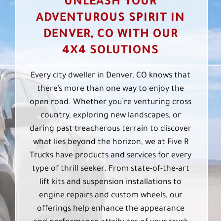
UNLEASH YOUR
ADVENTUROUS SPIRIT IN
DENVER, CO WITH OUR
4X4 SOLUTIONS
Every city dweller in Denver, CO knows that
there’s more than one way to enjoy the
open road. Whether you’re venturing cross
country, exploring new landscapes, or
daring past treacherous terrain to discover
what lies beyond the horizon, we at Five R
Trucks have products and services for every
type of thrill seeker. From state-of-the-art
lift kits and suspension installations to
engine repairs and custom wheels, our
offerings help enhance the appearance