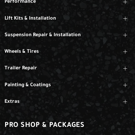
Performance
Lift Kits & Installation
Suspension Repair & Installation
Wheels & Tires
Trailer Repair
Painting & Coatings
Extras
PRO SHOP & PACKAGES