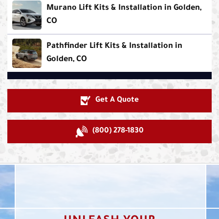
Murano Lift Kits & Installation in Golden,
CO
Pathfinder Lift Kits & Installation in
Golden, CO
Get A Quote
(800) 278-1830