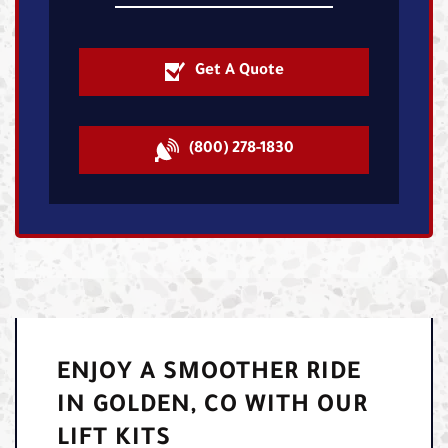
Get A Quote
(800) 278-1830
ENJOY A SMOOTHER RIDE
IN GOLDEN, CO WITH OUR
LIFT KITS