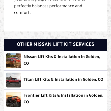
perfectly balances performance and
comfort.
OTHER NISSAN LIFT KIT SERVICES
Nissan Lift Kits & Installation in Golden,
CO
Titan Lift Kits & Installation in Golden, CO
Frontier Lift Kits & Installation in Golden,
CO