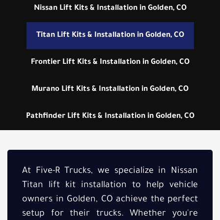
Nissan Lift Kits & Installation in Golden, CO
Titan Lift Kits & Installation in Golden, CO
Frontier Lift Kits & Installation in Golden, CO
Murano Lift Kits & Installation in Golden, CO
Pathfinder Lift Kits & Installation in Golden, CO
At Five-R Trucks, we specialize in Nissan
Titan lift kit installation to help vehicle
owners in Golden, CO achieve the perfect
setup for their trucks. Whether you're