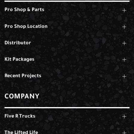
Pro Shop & Parts
Pro Shop Location
Distributor
Kit Packages
Recent Projects
COMPANY
Five R Trucks
The Lifted Life