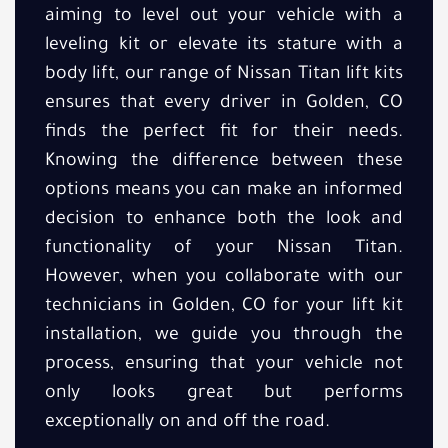
aiming to level out your vehicle with a
leveling kit or elevate its stature with a
body lift, our range of Nissan Titan lift kits
ensures that every driver in Golden, CO
finds the perfect fit for their needs.
Knowing the difference between these
options means you can make an informed
decision to enhance both the look and
functionality of your Nissan Titan.
However, when you collaborate with our
technicians in Golden, CO for your lift kit
installation, we guide you through the
process, ensuring that your vehicle not
only looks great but performs
exceptionally on and off the road.