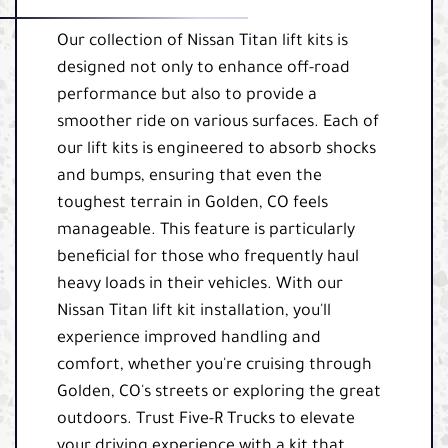
Our collection of Nissan Titan lift kits is
designed not only to enhance off-road
performance but also to provide a
smoother ride on various surfaces. Each of
our lift kits is engineered to absorb shocks
and bumps, ensuring that even the
toughest terrain in Golden, CO feels
manageable. This feature is particularly
beneficial for those who frequently haul
heavy loads in their vehicles. With our
Nissan Titan lift kit installation, you'll
experience improved handling and
comfort, whether you're cruising through
Golden, CO's streets or exploring the great
outdoors. Trust Five-R Trucks to elevate
your driving experience with a kit that