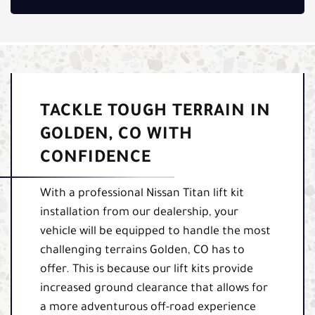
TACKLE TOUGH TERRAIN IN
GOLDEN, CO WITH
CONFIDENCE
With a professional Nissan Titan lift kit
installation from our dealership, your
vehicle will be equipped to handle the most
challenging terrains Golden, CO has to
offer. This is because our lift kits provide
increased ground clearance that allows for
a more adventurous off-road experience