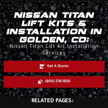
NISSAN TITAN
LIFT KITS &
INSTALLATION IN
GOLDEN, CO:
Nissan Titan Lift Kit Installation
Services
Get A Quote
(800) 278-1830
RELATED PAGES: