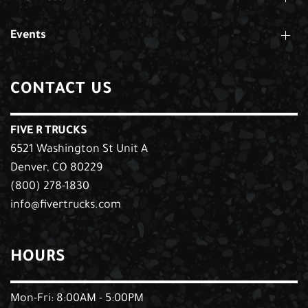
Events
CONTACT US
FIVE R TRUCKS
6521 Washington St Unit A
Denver, CO 80229
(800) 278-1830
info@fivertrucks.com
HOURS
Mon-Fri: 8:00AM - 5:00PM