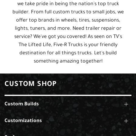
we take pride in being the nation's top truck
builder. From full custom trucks to small jobs, we
offer top brands in wheels, tires, suspensions,
lights, tuners, and more. Need trailer repair or
service? We've got you covered! As seen on TV's
The Lifted Life, Five-R Trucks is your friendly
destination for all things trucks. Let's build
something amazing together!
CUSTOM SHOP
Custom Builds
Customizations