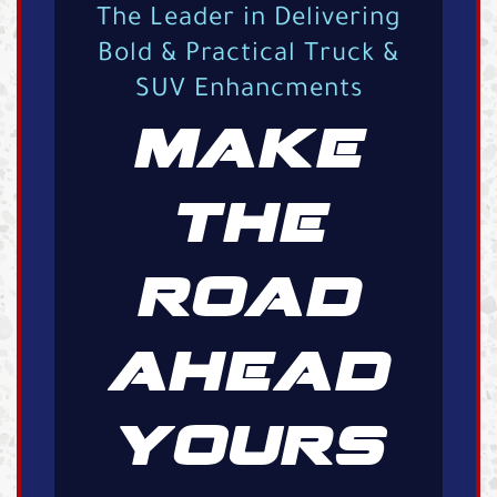
The Leader in Delivering
Bold & Practical Truck &
SUV Enhancments
MAKE
THE
ROAD
AHEAD
YOURS