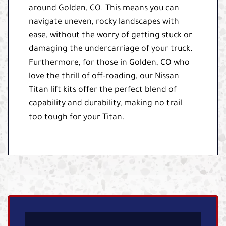
around Golden, CO. This means you can
navigate uneven, rocky landscapes with
ease, without the worry of getting stuck or
damaging the undercarriage of your truck.
Furthermore, for those in Golden, CO who
love the thrill of off-roading, our Nissan
Titan lift kits offer the perfect blend of
capability and durability, making no trail
too tough for your Titan.