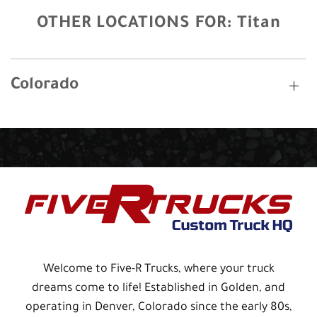
OTHER LOCATIONS FOR:
Titan
Colorado
Welcome to Five-R Trucks, where your truck
dreams come to life! Established in Golden, and
operating in Denver, Colorado since the early 80s,