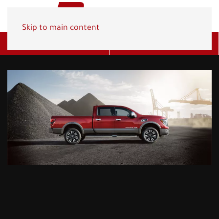
Skip to main content
Get A Quote
(800) 278-1830