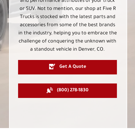
and performance attributes of your truck
or SUV. Not to mention, our shop at Five R
Trucks is stocked with the latest parts and
accessories from some of the best brands
in the industry, helping you to embrace the
challenge of conquering the unknown with
a standout vehicle in Denver, CO.
Get A Quote
(800) 278-1830