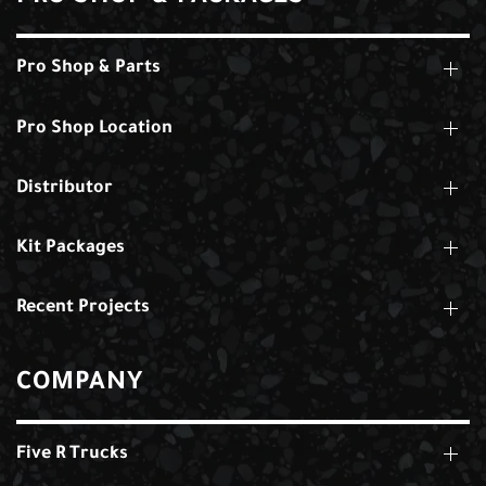
Pro Shop & Parts
Pro Shop Location
Distributor
Kit Packages
Recent Projects
COMPANY
Five R Trucks