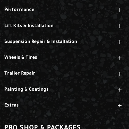
Performance
Lift Kits & Installation
Suspension Repair & Installation
Wheels & Tires
Trailer Repair
Painting & Coatings
Extras
PRO SHOP & PACKAGES