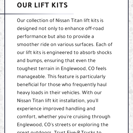
OUR LIFT KITS
Our collection of Nissan Titan lift kits is
designed not only to enhance off-road
performance but also to provide a
smoother ride on various surfaces. Each of
our lift kits is engineered to absorb shocks
and bumps, ensuring that even the
toughest terrain in Englewood, CO feels
manageable. This feature is particularly
beneficial for those who frequently haul
heavy loads in their vehicles. With our
Nissan Titan lift kit installation, you'll
experience improved handling and
comfort, whether you're cruising through
Englewood, CO's streets or exploring the