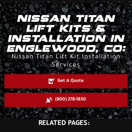
NISSAN TITAN
LIFT KITS &
INSTALLATION IN
ENGLEWOOD, CO:
Nissan Titan Lift Kit Installation
Services
Get A Quote
(800) 278-1830
RELATED PAGES: