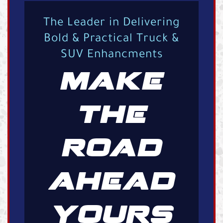
The Leader in Delivering
Bold & Practical Truck &
SUV Enhancments
MAKE
THE
ROAD
AHEAD
YOURS