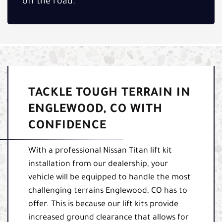
off the road.
TACKLE TOUGH TERRAIN IN
ENGLEWOOD, CO WITH
CONFIDENCE
With a professional Nissan Titan lift kit
installation from our dealership, your
vehicle will be equipped to handle the most
challenging terrains Englewood, CO has to
offer. This is because our lift kits provide
increased ground clearance that allows for