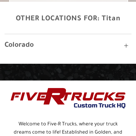
OTHER LOCATIONS FOR:
Titan
Colorado
Welcome to Five-R Trucks, where your truck
dreams come to life! Established in Golden, and