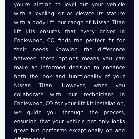
you're aiming to level out your vehicle
with a leveling kit or elevate its stature
with a body lift, our range of Nissan Titan
lift kits ensures that every driver in
Englewood, CO finds the perfect fit for
their needs. Knowing the difference
between these options means you can
make an informed decision to enhance
both the look and functionality of your
Nissan Titan. However, when you
collaborate with our technicians in
Englewood, CO for your lift kit installation,
we guide you through the process,
ensuring that your vehicle not only looks
great but performs exceptionally on and