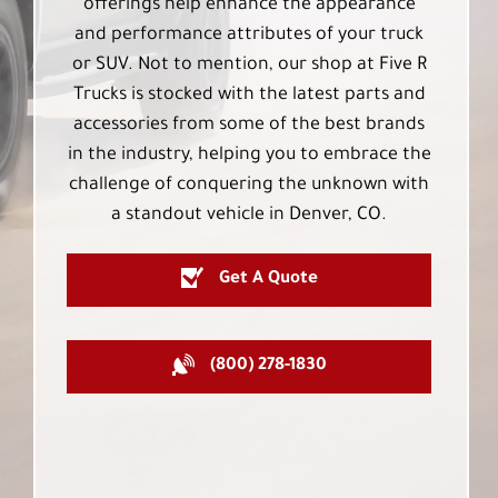
offerings help enhance the appearance
and performance attributes of your truck
or SUV. Not to mention, our shop at Five R
Trucks is stocked with the latest parts and
accessories from some of the best brands
in the industry, helping you to embrace the
challenge of conquering the unknown with
a standout vehicle in Denver, CO.
Get A Quote
(800) 278-1830