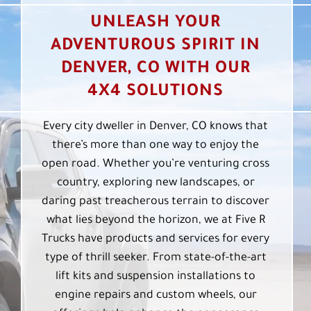
UNLEASH YOUR
ADVENTUROUS SPIRIT IN
DENVER, CO WITH OUR
4X4 SOLUTIONS
Every city dweller in Denver, CO knows that
there’s more than one way to enjoy the
open road. Whether you’re venturing cross
country, exploring new landscapes, or
daring past treacherous terrain to discover
what lies beyond the horizon, we at Five R
Trucks have products and services for every
type of thrill seeker. From state-of-the-art
lift kits and suspension installations to
engine repairs and custom wheels, our