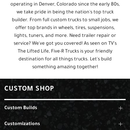
operating in Denver, Colorado since the early 80s,
we take pride in being the nation's top truck
builder. From full custom trucks to small jobs, we
offer top brands in wheels, tires, suspensions,
lights, tuners, and more. Need trailer repair or
service? We've got you covered! As seen on TV's
The Lifted Life, Five-R Trucks is your friendly
destination for all things trucks. Let's build
something amazing together!
CUSTOM SHOP
Custom Builds
Customizations