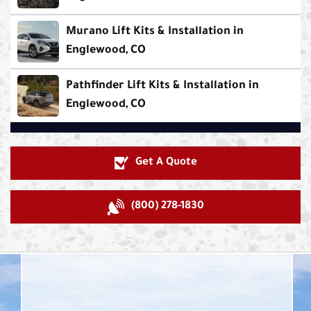
Murano Lift Kits & Installation in
Englewood, CO
Pathfinder Lift Kits & Installation in
Englewood, CO
Get A Quote
(800) 278-1830