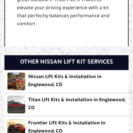
great outdoors. Trust Five-R Trucks to
elevate your driving experience with a kit
that perfectly balances performance and
comfort.
OTHER NISSAN LIFT KIT SERVICES
Nissan Lift Kits & Installation in
Englewood, CO
Titan Lift Kits & Installation in Englewood,
CO
Frontier Lift Kits & Installation in
Englewood, CO