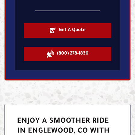
Get A Quote
(800) 278-1830
ENJOY A SMOOTHER RIDE
IN ENGLEWOOD, CO WITH