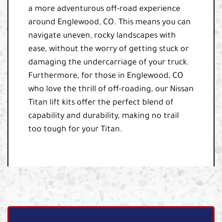
a more adventurous off-road experience
around Englewood, CO. This means you can
navigate uneven, rocky landscapes with
ease, without the worry of getting stuck or
damaging the undercarriage of your truck.
Furthermore, for those in Englewood, CO
who love the thrill of off-roading, our Nissan
Titan lift kits offer the perfect blend of
capability and durability, making no trail
too tough for your Titan.