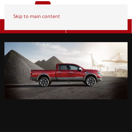
Skip to main content
Get A Quote
(800) 278-1830