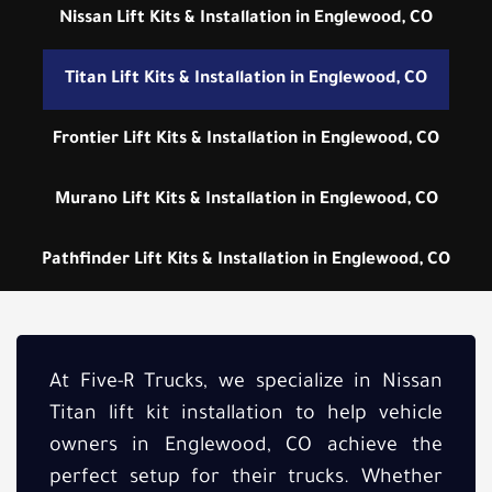
Nissan Lift Kits & Installation in Englewood, CO
Titan Lift Kits & Installation in Englewood, CO
Frontier Lift Kits & Installation in Englewood, CO
Murano Lift Kits & Installation in Englewood, CO
Pathfinder Lift Kits & Installation in Englewood, CO
At Five-R Trucks, we specialize in Nissan
Titan lift kit installation to help vehicle
owners in Englewood, CO achieve the
perfect setup for their trucks. Whether