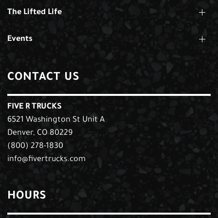
The Lifted Life
Events
CONTACT US
FIVE R TRUCKS
6521 Washington St Unit A
Denver, CO 80229
(800) 278-1830
info@fivertrucks.com
HOURS