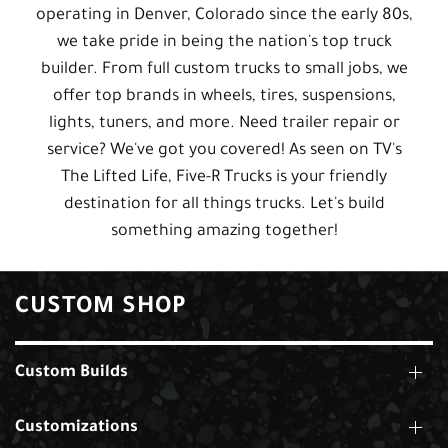
operating in Denver, Colorado since the early 80s,
we take pride in being the nation's top truck
builder. From full custom trucks to small jobs, we
offer top brands in wheels, tires, suspensions,
lights, tuners, and more. Need trailer repair or
service? We've got you covered! As seen on TV's
The Lifted Life, Five-R Trucks is your friendly
destination for all things trucks. Let's build
something amazing together!
CUSTOM SHOP
Custom Builds
Customizations