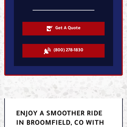
Get A Quote
(800) 278-1830
ENJOY A SMOOTHER RIDE
IN BROOMFIELD, CO WITH