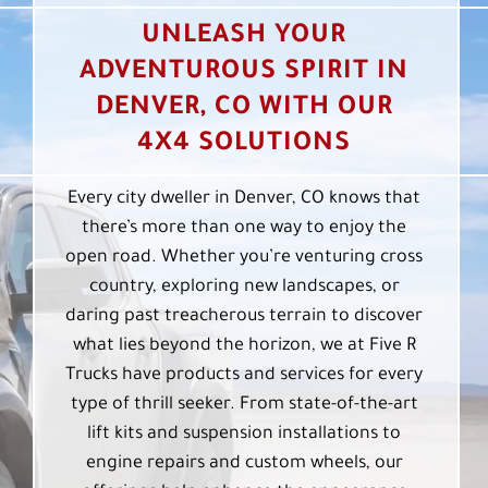
UNLEASH YOUR
ADVENTUROUS SPIRIT IN
DENVER, CO WITH OUR
4X4 SOLUTIONS
Every city dweller in Denver, CO knows that
there’s more than one way to enjoy the
open road. Whether you’re venturing cross
country, exploring new landscapes, or
daring past treacherous terrain to discover
what lies beyond the horizon, we at Five R
Trucks have products and services for every
type of thrill seeker. From state-of-the-art
lift kits and suspension installations to
engine repairs and custom wheels, our