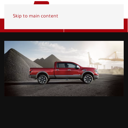
Skip to main content
Get A Quote
(800) 278-1830