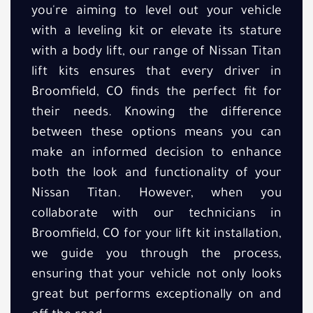
you're aiming to level out your vehicle
with a leveling kit or elevate its stature
with a body lift, our range of Nissan Titan
lift kits ensures that every driver in
Broomfield, CO finds the perfect fit for
their needs. Knowing the difference
between these options means you can
make an informed decision to enhance
both the look and functionality of your
Nissan Titan. However, when you
collaborate with our technicians in
Broomfield, CO for your lift kit installation,
we guide you through the process,
ensuring that your vehicle not only looks
great but performs exceptionally on and