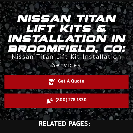
NISSAN TITAN
LIFT KITS &
INSTALLATION IN
BROOMFIELD, CO:
Nissan Titan Lift Kit Installation
Services
Get A Quote
(800) 278-1830
RELATED PAGES: