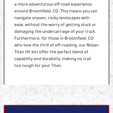
a more adventurous off-road experience
around Broomfield, CO. This means you can
navigate uneven, rocky landscapes with
ease, without the worry of getting stuck or
damaging the undercarriage of your truck.
Furthermore, for those in Broomfield, CO
who love the thrill of off-roading, our Nissan
Titan lift kits offer the perfect blend of
capability and durability, making no trail
too tough for your Titan.