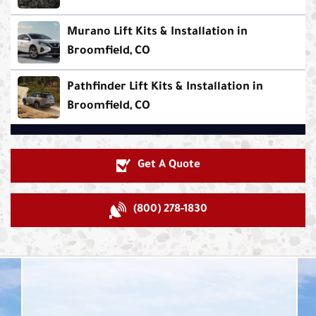
Murano Lift Kits & Installation in
Broomfield, CO
Pathfinder Lift Kits & Installation in
Broomfield, CO
Get A Quote
(800) 278-1830