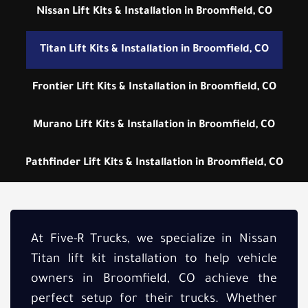
Nissan Lift Kits & Installation in Broomfield, CO
Titan Lift Kits & Installation in Broomfield, CO
Frontier Lift Kits & Installation in Broomfield, CO
Murano Lift Kits & Installation in Broomfield, CO
Pathfinder Lift Kits & Installation in Broomfield, CO
At Five-R Trucks, we specialize in Nissan
Titan lift kit installation to help vehicle
owners in Broomfield, CO achieve the
perfect setup for their trucks. Whether