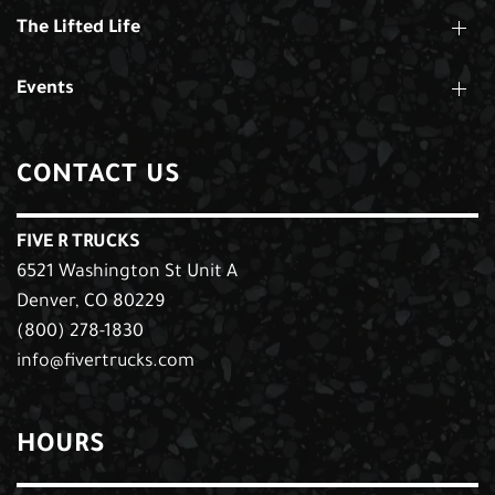
The Lifted Life
Events
CONTACT US
FIVE R TRUCKS
6521 Washington St Unit A
Denver, CO 80229
(800) 278-1830
info@fivertrucks.com
HOURS