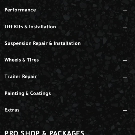
Performance
Lift Kits & Installation
Suspension Repair & Installation
Wheels & Tires
Trailer Repair
Painting & Coatings
Extras
PRO SHOP & PACKAGES