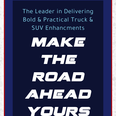
The Leader in Delivering
Bold & Practical Truck &
SUV Enhancments
MAKE
THE
ROAD
AHEAD
YOURS