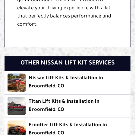
great outdoors. Trust Five-R Trucks to
elevate your driving experience with a kit
that perfectly balances performance and
comfort.
OTHER NISSAN LIFT KIT SERVICES
Nissan Lift Kits & Installation in
Broomfield, CO
Titan Lift Kits & Installation in
Broomfield, CO
Frontier Lift Kits & Installation in
Broomfield, CO