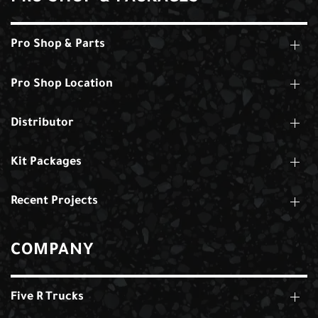
Pro Shop & Parts
Pro Shop Location
Distributor
Kit Packages
Recent Projects
COMPANY
Five R Trucks