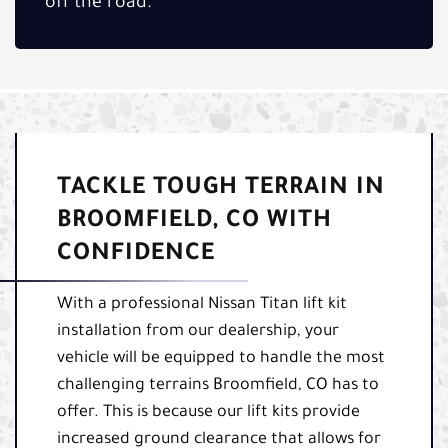
off the road.
TACKLE TOUGH TERRAIN IN
BROOMFIELD, CO WITH
CONFIDENCE
With a professional Nissan Titan lift kit
installation from our dealership, your
vehicle will be equipped to handle the most
challenging terrains Broomfield, CO has to
offer. This is because our lift kits provide
increased ground clearance that allows for