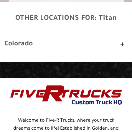
OTHER LOCATIONS FOR:
Titan
Colorado
Welcome to Five-R Trucks, where your truck
dreams come to life! Established in Golden, and