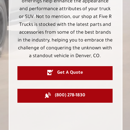
offerings help enhance the appearance
and performance attributes of your truck
or SUV. Not to mention, our shop at Five R
Trucks is stocked with the latest parts and
accessories from some of the best brands
in the industry, helping you to embrace the
challenge of conquering the unknown with
a standout vehicle in Denver, CO.
Get A Quote
(800) 278-1830