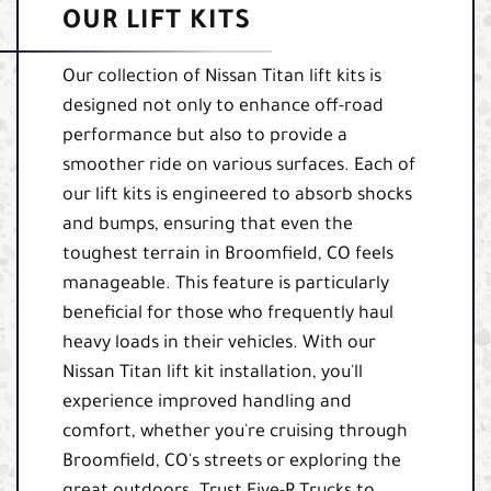
OUR LIFT KITS
Our collection of Nissan Titan lift kits is
designed not only to enhance off-road
performance but also to provide a
smoother ride on various surfaces. Each of
our lift kits is engineered to absorb shocks
and bumps, ensuring that even the
toughest terrain in Broomfield, CO feels
manageable. This feature is particularly
beneficial for those who frequently haul
heavy loads in their vehicles. With our
Nissan Titan lift kit installation, you'll
experience improved handling and
comfort, whether you're cruising through
Broomfield, CO's streets or exploring the