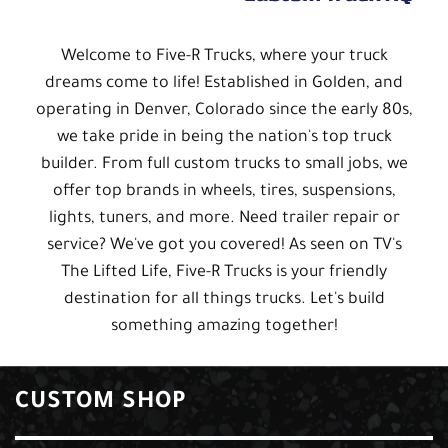
Welcome to Five-R Trucks, where your truck
dreams come to life! Established in Golden, and
operating in Denver, Colorado since the early 80s,
we take pride in being the nation's top truck
builder. From full custom trucks to small jobs, we
offer top brands in wheels, tires, suspensions,
lights, tuners, and more. Need trailer repair or
service? We've got you covered! As seen on TV's
The Lifted Life, Five-R Trucks is your friendly
destination for all things trucks. Let's build
something amazing together!
CUSTOM SHOP