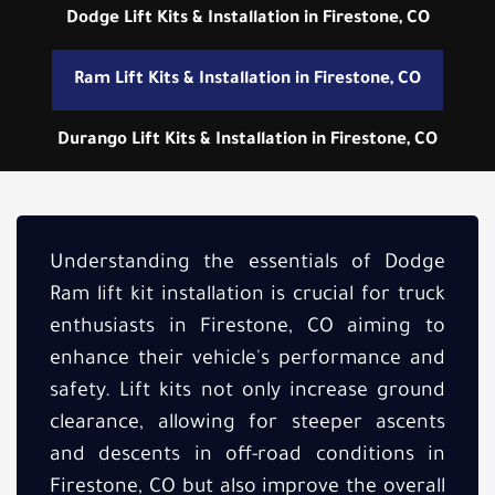
Dodge Lift Kits & Installation in Firestone, CO
Ram Lift Kits & Installation in Firestone, CO
Durango Lift Kits & Installation in Firestone, CO
Understanding the essentials of Dodge
Ram lift kit installation is crucial for truck
enthusiasts in Firestone, CO aiming to
enhance their vehicle's performance and
safety. Lift kits not only increase ground
clearance, allowing for steeper ascents
and descents in off-road conditions in
Firestone, CO but also improve the overall