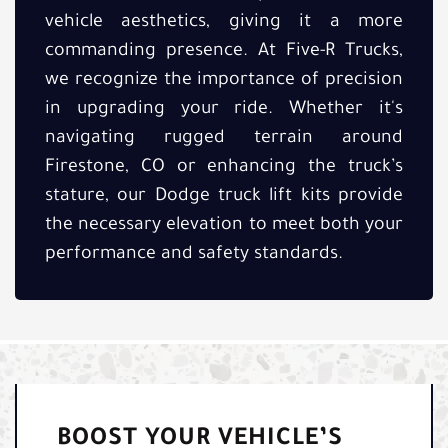
vehicle aesthetics, giving it a more
commanding presence. At Five-R Trucks,
we recognize the importance of precision
in upgrading your ride. Whether it's
navigating rugged terrain around
Firestone, CO or enhancing the truck’s
stature, our Dodge truck lift kits provide
the necessary elevation to meet both your
performance and safety standards.
BOOST YOUR VEHICLE’S