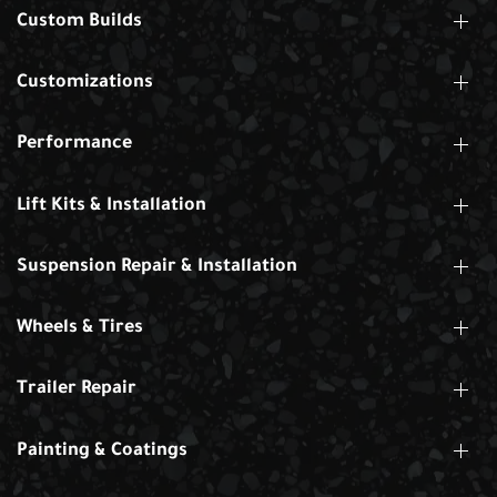
Custom Builds
Customizations
Performance
Lift Kits & Installation
Suspension Repair & Installation
Wheels & Tires
Trailer Repair
Painting & Coatings