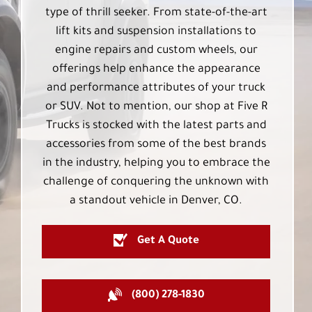
type of thrill seeker. From state-of-the-art
lift kits and suspension installations to
engine repairs and custom wheels, our
offerings help enhance the appearance
and performance attributes of your truck
or SUV. Not to mention, our shop at Five R
Trucks is stocked with the latest parts and
accessories from some of the best brands
in the industry, helping you to embrace the
challenge of conquering the unknown with
a standout vehicle in Denver, CO.
Get A Quote
(800) 278-1830