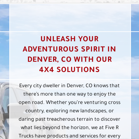
UNLEASH YOUR
ADVENTUROUS SPIRIT IN
DENVER, CO WITH OUR
4X4 SOLUTIONS
Every city dweller in Denver, CO knows that
there’s more than one way to enjoy the
open road. Whether you’re venturing cross
country, exploring new landscapes, or
daring past treacherous terrain to discover
what lies beyond the horizon, we at Five R
Trucks have products and services for every