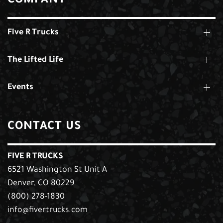
COMPANY
Five R Trucks
The Lifted Life
Events
CONTACT US
FIVE R TRUCKS
6521 Washington St Unit A
Denver, CO 80229
(800) 278-1830
info@fivertrucks.com