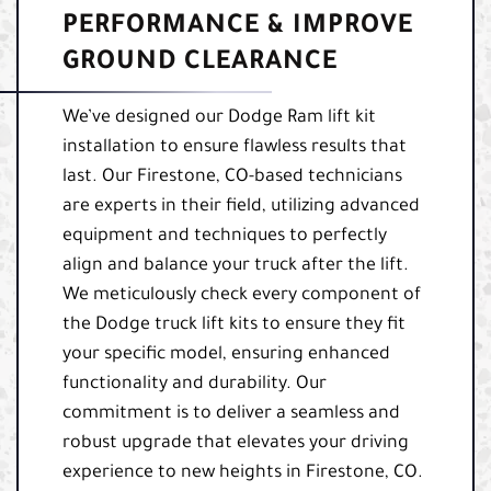
PERFORMANCE & IMPROVE
GROUND CLEARANCE
We’ve designed our Dodge Ram lift kit
installation to ensure flawless results that
last. Our Firestone, CO-based technicians
are experts in their field, utilizing advanced
equipment and techniques to perfectly
align and balance your truck after the lift.
We meticulously check every component of
the Dodge truck lift kits to ensure they fit
your specific model, ensuring enhanced
functionality and durability. Our
commitment is to deliver a seamless and
robust upgrade that elevates your driving
experience to new heights in Firestone, CO.