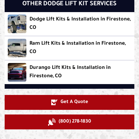
OTHER DODGE LIFT KIT SERVICES
Dodge Lift Kits & Installation in Firestone,
CO
Ram Lift Kits & Installation in Firestone,
CO
Durango Lift Kits & Installation in
Firestone, CO
Get A Quote
(800) 278-1830