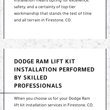
installation means opting for excellence,
safety, and a certainty of top-tier
workmanship that stands the test of time
and all terrain in Firestone, CO.
DODGE RAM LIFT KIT
INSTALLATION PERFORMED
BY SKILLED
PROFESSIONALS
When you choose us for your Dodge Ram
lift kit installation services in Firestone, CO,