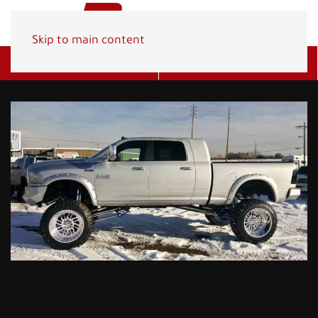
Skip to main content
Get A Quote
(800) 278-1830