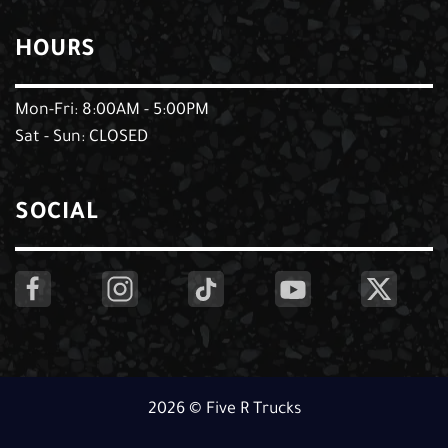
HOURS
Mon-Fri: 8:00AM - 5:00PM
Sat - Sun: CLOSED
SOCIAL
2026 © Five R Trucks