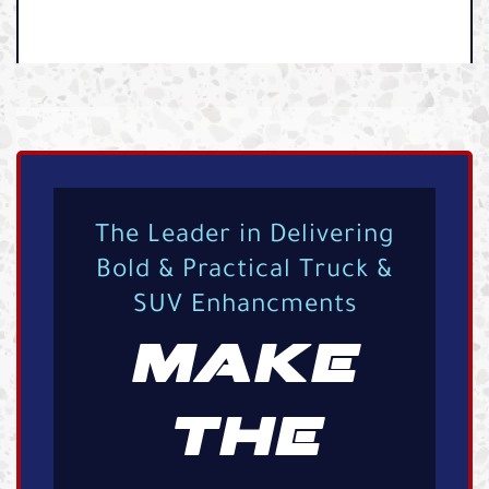
The Leader in Delivering
Bold & Practical Truck &
SUV Enhancments
MAKE
THE