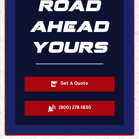
ROAD
AHEAD
YOURS
Get A Quote
(800) 278-1830