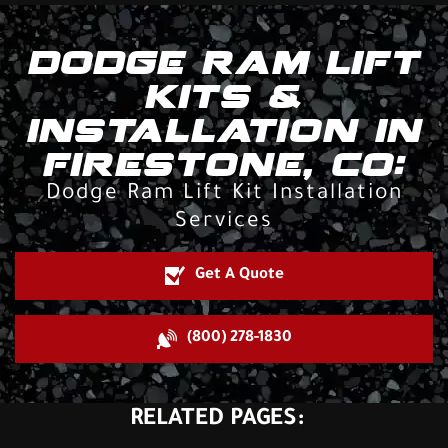
DODGE RAM LIFT
KITS &
INSTALLATION IN
FIRESTONE, CO:
Dodge Ram Lift Kit Installation
Services
Get A Quote
(800) 278-1830
RELATED PAGES: