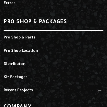
Extras
PRO SHOP & PACKAGES
Pro Shop & Parts
Pro Shop Location
Distributor
Kit Packages
Recent Projects