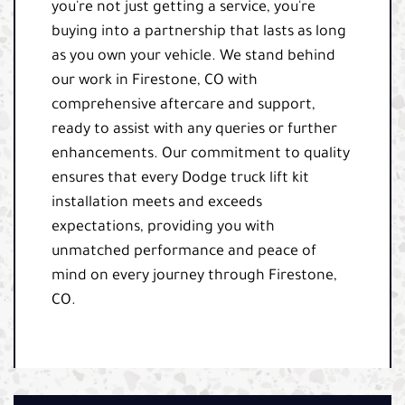
you're not just getting a service, you're
buying into a partnership that lasts as long
as you own your vehicle. We stand behind
our work in Firestone, CO with
comprehensive aftercare and support,
ready to assist with any queries or further
enhancements. Our commitment to quality
ensures that every Dodge truck lift kit
installation meets and exceeds
expectations, providing you with
unmatched performance and peace of
mind on every journey through Firestone,
CO.