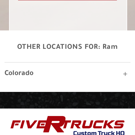
OTHER LOCATIONS FOR:
Ram
Colorado