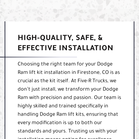
HIGH-QUALITY, SAFE, &
EFFECTIVE INSTALLATION
Choosing the right team for your Dodge
Ram lift kit installation in Firestone, CO is as
crucial as the kit itself. At Five-R Trucks, we
don’t just install, we transform your Dodge
Ram with precision and passion. Our team is
highly skilled and trained specifically in
handling Dodge Ram lift kits, ensuring that
every modification is up to both our
standards and yours. Trusting us with your