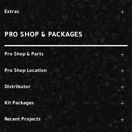
Extras
PRO SHOP & PACKAGES
Pro Shop & Parts
Pro Shop Location
Distributor
Kit Packages
Recent Projects