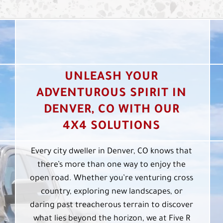
UNLEASH YOUR
ADVENTUROUS SPIRIT IN
DENVER, CO WITH OUR
4X4 SOLUTIONS
Every city dweller in Denver, CO knows that
there’s more than one way to enjoy the
open road. Whether you’re venturing cross
country, exploring new landscapes, or
daring past treacherous terrain to discover
what lies beyond the horizon, we at Five R