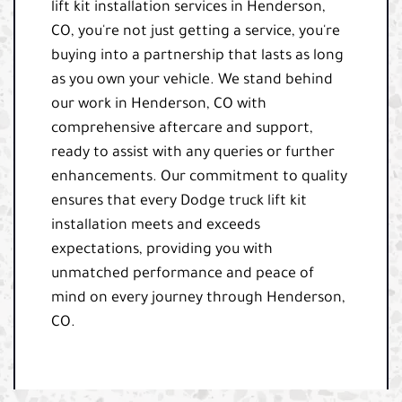
lift kit installation services in Henderson,
CO, you're not just getting a service, you're
buying into a partnership that lasts as long
as you own your vehicle. We stand behind
our work in Henderson, CO with
comprehensive aftercare and support,
ready to assist with any queries or further
enhancements. Our commitment to quality
ensures that every Dodge truck lift kit
installation meets and exceeds
expectations, providing you with
unmatched performance and peace of
mind on every journey through Henderson,
CO.