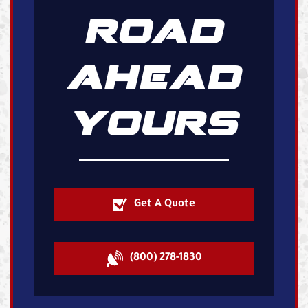
ROAD
AHEAD
YOURS
Get A Quote
(800) 278-1830