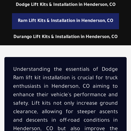
Dodge Lift Kits & Installation in Henderson, CO
Ram Lift Kits & Installation in Henderson, CO
Durango Lift Kits & Installation in Henderson, CO
Understanding the essentials of Dodge
Ram lift kit installation is crucial for truck
enthusiasts in Henderson, CO aiming to
enhance their vehicle's performance and
safety. Lift kits not only increase ground
clearance, allowing for steeper ascents
and descents in off-road conditions in
Henderson, CO but also improve the