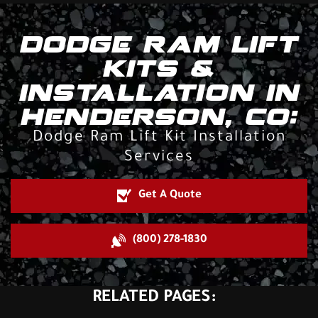
DODGE RAM LIFT
KITS &
INSTALLATION IN
HENDERSON, CO:
Dodge Ram Lift Kit Installation
Services
Get A Quote
(800) 278-1830
RELATED PAGES: