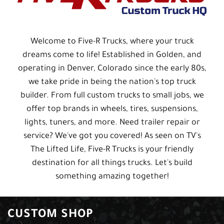
Welcome to Five-R Trucks, where your truck
dreams come to life! Established in Golden, and
operating in Denver, Colorado since the early 80s,
we take pride in being the nation's top truck
builder. From full custom trucks to small jobs, we
offer top brands in wheels, tires, suspensions,
lights, tuners, and more. Need trailer repair or
service? We've got you covered! As seen on TV's
The Lifted Life, Five-R Trucks is your friendly
destination for all things trucks. Let's build
something amazing together!
CUSTOM SHOP