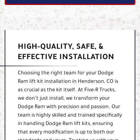
HIGH-QUALITY, SAFE, &
EFFECTIVE INSTALLATION
Choosing the right team for your Dodge
Ram lift kit installation in Henderson, CO is
as crucial as the kit itself. At Five-R Trucks,
we don’t just install, we transform your
Dodge Ram with precision and passion. Our
team is highly skilled and trained specifically
in handling Dodge Ram lift kits, ensuring
that every modification is up to both our