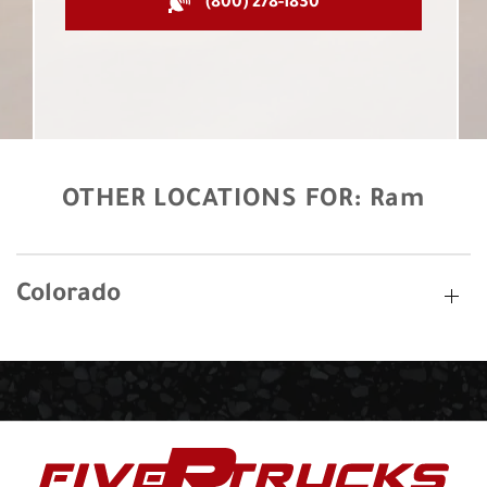
(800) 278-1830
OTHER LOCATIONS FOR:
Ram
Colorado