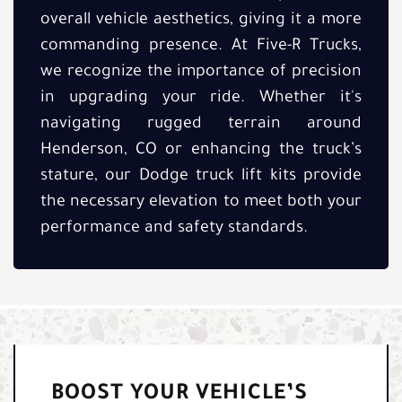
overall vehicle aesthetics, giving it a more
commanding presence. At Five-R Trucks,
we recognize the importance of precision
in upgrading your ride. Whether it's
navigating rugged terrain around
Henderson, CO or enhancing the truck’s
stature, our Dodge truck lift kits provide
the necessary elevation to meet both your
performance and safety standards.
BOOST YOUR VEHICLE’S