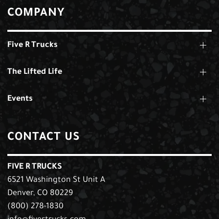
COMPANY
Five R Trucks
The Lifted Life
Events
CONTACT US
FIVE R TRUCKS
6521 Washington St Unit A
Denver, CO 80229
(800) 278-1830