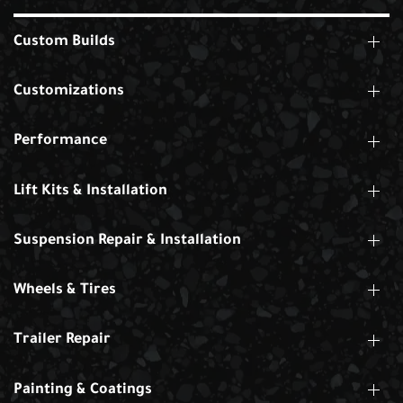
Custom Builds
Customizations
Performance
Lift Kits & Installation
Suspension Repair & Installation
Wheels & Tires
Trailer Repair
Painting & Coatings