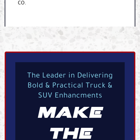
CO.
The Leader in Delivering
Bold & Practical Truck &
SUV Enhancments
MAKE
THE