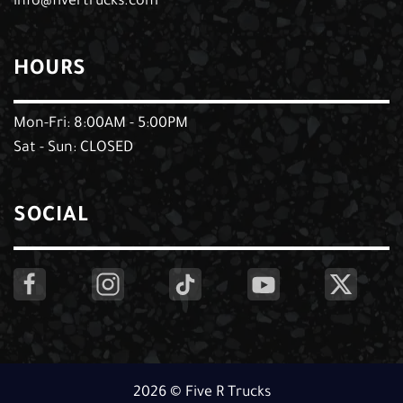
info@fivertrucks.com
HOURS
Mon-Fri: 8:00AM - 5:00PM
Sat - Sun: CLOSED
SOCIAL
2026 © Five R Trucks