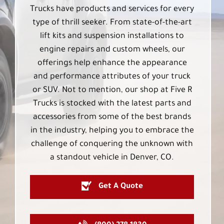
Trucks have products and services for every
type of thrill seeker. From state-of-the-art
lift kits and suspension installations to
engine repairs and custom wheels, our
offerings help enhance the appearance
and performance attributes of your truck
or SUV. Not to mention, our shop at Five R
Trucks is stocked with the latest parts and
accessories from some of the best brands
in the industry, helping you to embrace the
challenge of conquering the unknown with
a standout vehicle in Denver, CO.
Get A Quote