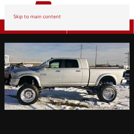
Skip to main content
Get A Quote
(800) 278-1830