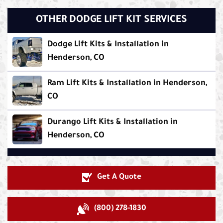
OTHER DODGE LIFT KIT SERVICES
Dodge Lift Kits & Installation in
Henderson, CO
Ram Lift Kits & Installation in Henderson,
CO
Durango Lift Kits & Installation in
Henderson, CO
Get A Quote
(800) 278-1830