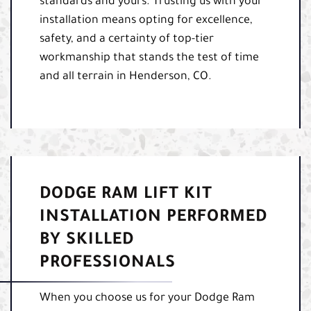
standards and yours. Trusting us with your
installation means opting for excellence,
safety, and a certainty of top-tier
workmanship that stands the test of time
and all terrain in Henderson, CO.
DODGE RAM LIFT KIT
INSTALLATION PERFORMED
BY SKILLED
PROFESSIONALS
When you choose us for your Dodge Ram