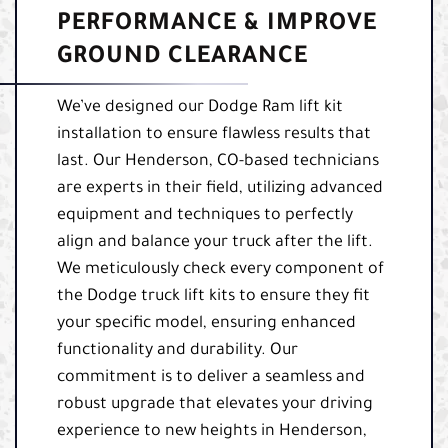
PERFORMANCE & IMPROVE
GROUND CLEARANCE
We’ve designed our Dodge Ram lift kit
installation to ensure flawless results that
last. Our Henderson, CO-based technicians
are experts in their field, utilizing advanced
equipment and techniques to perfectly
align and balance your truck after the lift.
We meticulously check every component of
the Dodge truck lift kits to ensure they fit
your specific model, ensuring enhanced
functionality and durability. Our
commitment is to deliver a seamless and
robust upgrade that elevates your driving
experience to new heights in Henderson,