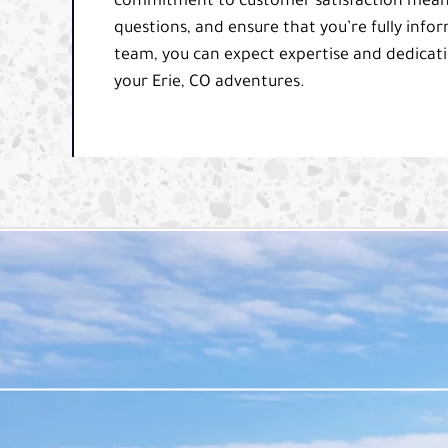
commitment to customer satisfaction means 
questions, and ensure that you’re fully info
team, you can expect expertise and dedicati
your Erie, CO adventures.