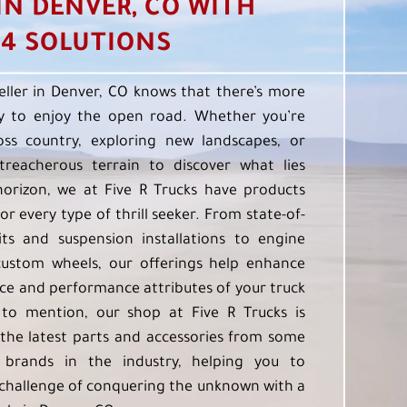
 IN DENVER, CO WITH
4 SOLUTIONS
eller in Denver, CO knows that there’s more
 to enjoy the open road. Whether you’re
oss country, exploring new landscapes, or
treacherous terrain to discover what lies
orizon, we at Five R Trucks have products
or every type of thrill seeker. From state-of-
kits and suspension installations to engine
custom wheels, our offerings help enhance
e and performance attributes of your truck
to mention, our shop at Five R Trucks is
the latest parts and accessories from some
 brands in the industry, helping you to
challenge of conquering the unknown with a