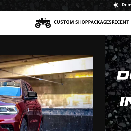
Denv
CUSTOM SHOP
PACKAGES
RECENT 
D
I