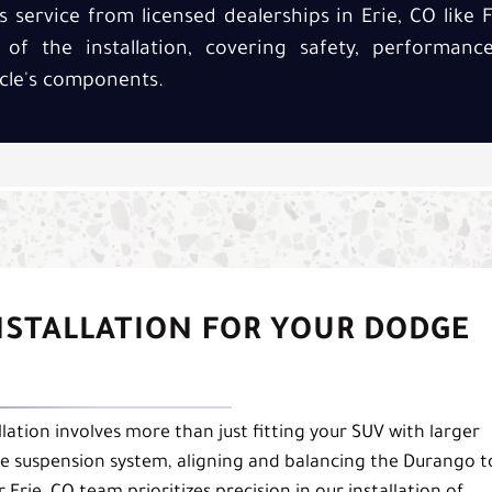
s service from licensed dealerships in Erie, CO like F
y of the installation, covering safety, performan
cle's components.
INSTALLATION FOR YOUR DODGE
lation involves more than just fitting your SUV with larger
s the suspension system, aligning and balancing the Durango t