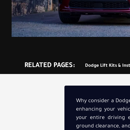
RELATED PAGES:
Dodge Lift Kits & Inst
Why consider a Dodge 
enhancing your vehicl
your entire driving 
ground clearance, and 