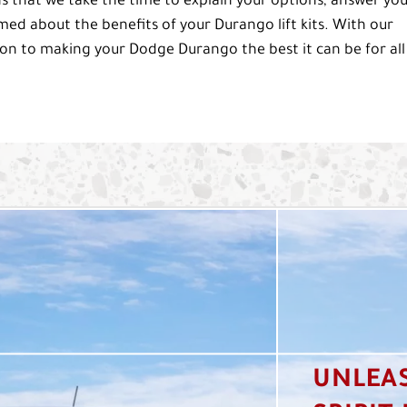
that we take the time to explain your options, answer yo
rmed about the benefits of your Durango lift kits. With our
on to making your Dodge Durango the best it can be for all
UNLEA