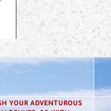
ur
SH YOUR ADVENTUROUS