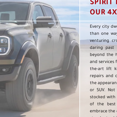
SPIRIT
OUR 4X
Every city dw
than one way
venturing cr
daring past 
beyond the h
and services f
the-art lift 
repairs and 
the appearanc
or SUV. Not 
stocked with 
of the best
embrace the 