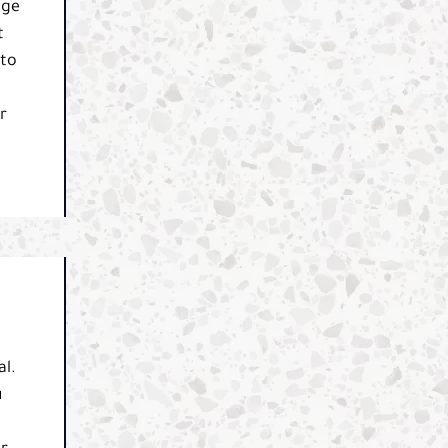
dge
t
 to
r
al.
u