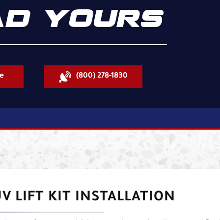
D YOURS
e
(800) 278-1830
V LIFT KIT INSTALLATION