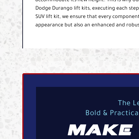
accommodate its new height. This is why our E
Dodge Durango lift kits, executing each ste
SUV lift kit, we ensure that every component
appearance but also an enhanced and robust
The L
Bold & Practic
MAKE 