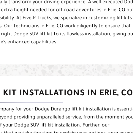
cally transform your driving experience. A well-executed Do
he extra height needed for off-road adventures in Erie, CO bu
bility. At Five-R Trucks, we specialize in customizing lift kits
s. Our technicians in Erie, CO work diligently to ensure that
right Dodge SUV lift kit to its flawless installation, giving ou
le's enhanced capabilities.
KIT INSTALLATIONS IN ERIE, CO
any for your Dodge Durango lift kit installation is essenti
beyond providing unparalleled service, from the moment yo
your Dodge SUV lift kit installation. Further, our