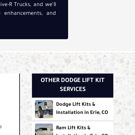
ive-R Trucks, and we’ll
ce enhancements, and
OTHER DODGE LIFT KIT
SERVICES
Dodge Lift Kits &
Installation in Erie, CO
o
Ram Lift Kits &