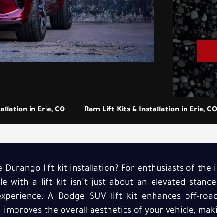
allation in Erie, CO
Ram Lift Kits & Installation in Erie, CO
Durango lift kit installation? For enthusiasts of the
e with a lift kit isn’t just about an elevated stance
experience. A Dodge SUV lift kit enhances off-road 
improves the overall aesthetics of your vehicle, mak