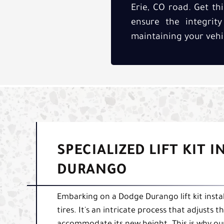
Erie, CO road. Get thi
ensure the integrit
maintaining your vehi
SPECIALIZED LIFT KIT 
DURANGO
Embarking on a Dodge Durango lift kit instal
tires. It's an intricate process that adjust