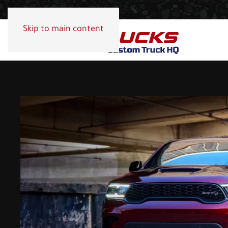
Skip to main content