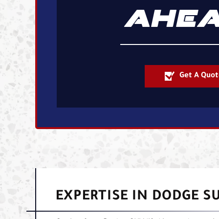
AHEA
Get A Quot
EXPERTISE IN DODGE SU