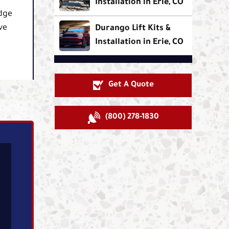
Installation in Erie, CO
odge
ve
Durango Lift Kits &
Installation in Erie, CO
Get A Quote
(800) 278-1830