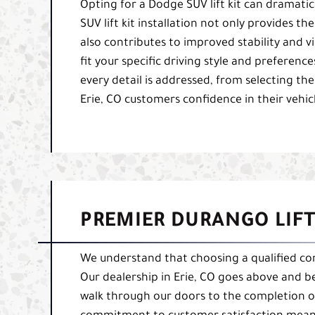
Opting for a Dodge SUV lift kit can dramati
SUV lift kit installation not only provides t
also contributes to improved stability and visi
fit your specific driving style and preference
every detail is addressed, from selecting the 
Erie, CO customers confidence in their vehic
PREMIER DURANGO LIFT 
We understand that choosing a qualified comp
Our dealership in Erie, CO goes above and 
walk through our doors to the completion of 