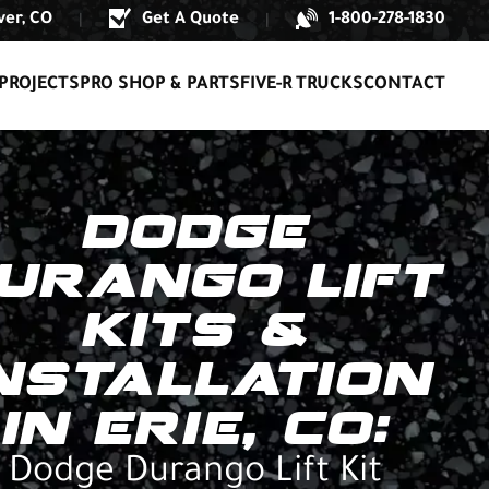
er, CO
Get A Quote
1-800-278-1830
|
|
PROJECTS
PRO SHOP & PARTS
FIVE-R TRUCKS
CONTACT
DODGE
URANGO LIFT
KITS &
NSTALLATION
IN ERIE, CO:
Dodge Durango Lift Kit