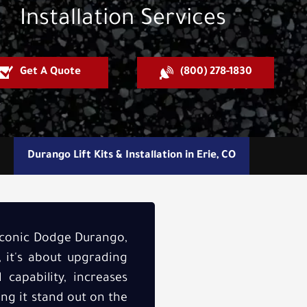
Installation Services
Get A Quote
(800) 278-1830
Durango Lift Kits & Installation in Erie, CO
 iconic Dodge Durango,
, it's about upgrading
capability, increases
ing it stand out on the