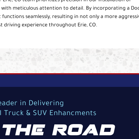
rie, CO team prioritizes precision in our installation of
p with meticulous attention to detail. By incorporating a D
 functions seamlessly, resulting in not only a more aggressi
 driving experience throughout Erie, CO.
eader in Delivering
al Truck & SUV Enhancments
THE ROAD