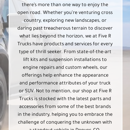
there’s more than one way to enjoy the
open road. Whether you’re venturing cross
country, exploring new landscapes, or
daring past treacherous terrain to discover
what lies beyond the horizon, we at Five R
Trucks have products and services for every
type of thrill seeker. From state-of-the-art
lift kits and suspension installations to
engine repairs and custom wheels, our
offerings help enhance the appearance
and performance attributes of your truck
or SUV. Not to mention, our shop at Five R
Trucks is stocked with the latest parts and
accessories from some of the best brands
in the industry, helping you to embrace the
challenge of conquering the unknown with