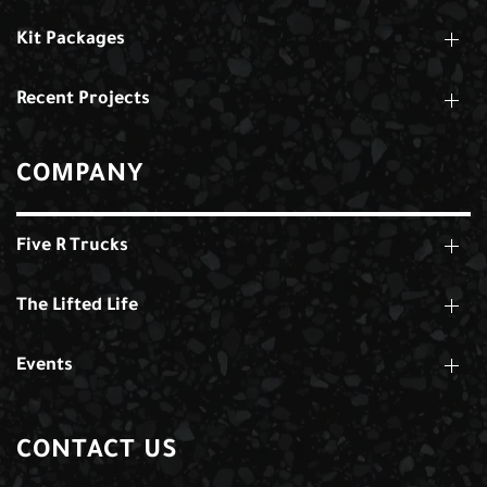
Kit Packages
Recent Projects
COMPANY
Five R Trucks
The Lifted Life
Events
CONTACT US