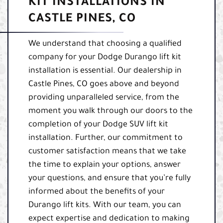
KIT INSTALLATIONS IN
CASTLE PINES, CO
We understand that choosing a qualified
company for your Dodge Durango lift kit
installation is essential. Our dealership in
Castle Pines, CO goes above and beyond
providing unparalleled service, from the
moment you walk through our doors to the
completion of your Dodge SUV lift kit
installation. Further, our commitment to
customer satisfaction means that we take
the time to explain your options, answer
your questions, and ensure that you’re fully
informed about the benefits of your
Durango lift kits. With our team, you can
expect expertise and dedication to making