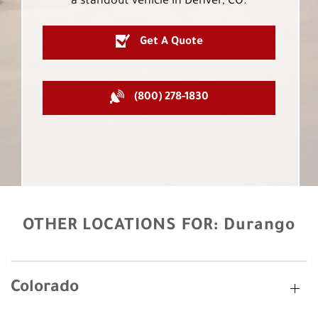
a standout vehicle in Denver, CO.
Get A Quote
(800) 278-1830
OTHER LOCATIONS FOR:
Durango
Colorado