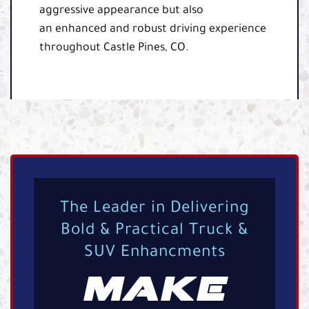
aggressive appearance but also
an enhanced and robust driving experience
throughout Castle Pines, CO.
The Leader in Delivering
Bold & Practical Truck &
SUV Enhancments
MAKE