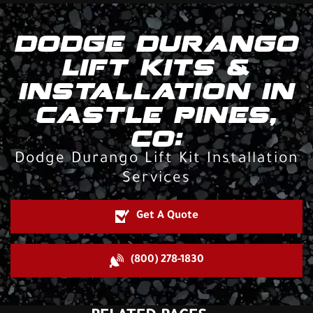
DODGE DURANGO
LIFT KITS &
INSTALLATION IN
CASTLE PINES,
CO:
Dodge Durango Lift Kit Installation
Services
Get A Quote
(800) 278-1830