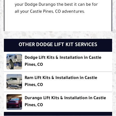
your Dodge Durango the best it can be for
all your Castle Pines, CO adventures.
OTHER DODGE LIFT KIT SERVICES
Dodge Lift Kits & Installation in Castle
Pines, CO
Ram Lift Kits & Installation in Castle
Pines, CO
Durango Lift Kits & Installation in Castle
Pines, CO