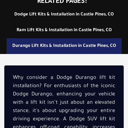
RELATED PAGES:
Dodge Lift Kits & Installation in Castle Pines, CO
Ram Lift Kits & Installation in Castle Pines, CO
Durango Lift Kits & Installation in Castle Pines, CO
Why consider a Dodge Durango lift kit
installation? For enthusiasts of the iconic
Dodge Durango, enhancing your vehicle
with a lift kit isn’t just about an elevated
stance, it's about upgrading your entire
driving experience. A Dodge SUV lift kit
enhances off-road capability, increases