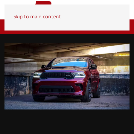
Skip to main content
Get A Quote
(800) 278-1830