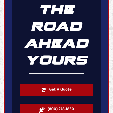
THE
ROAD
AHEAD
YOURS
Get A Quote
(800) 278-1830