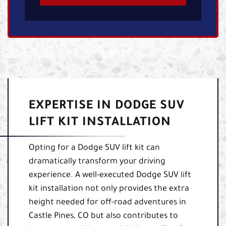
EXPERTISE IN DODGE SUV
LIFT KIT INSTALLATION
Opting for a Dodge SUV lift kit can
dramatically transform your driving
experience. A well-executed Dodge SUV lift
kit installation not only provides the extra
height needed for off-road adventures in
Castle Pines, CO but also contributes to