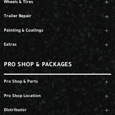
Wheels & Tires
Trailer Repair
Painting & Coatings
Extras
PRO SHOP & PACKAGES
Pro Shop & Parts
Pro Shop Location
Distributor