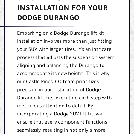
INSTALLATION FOR YOUR
DODGE DURANGO
Embarking on a Dodge Durango lift kit
installation involves more than just fitting
your SUV with larger tires. It's an intricate
process that adjusts the suspension system,
aligning and balancing the Durango to
accommodate its new height. This is why
our Castle Pines, CO team prioritizes
precision in our installation of Dodge
Durango lift kits, executing each step with
meticulous attention to detail. By
incorporating a Dodge SUV lift kit, we
ensure that every component functions
seamlessly, resulting in not only a more