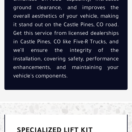
ground clearance, and improves the
overall aesthetics of your vehicle, making
it stand out on the Castle Pines, CO road.
Get this service from licensed dealerships
in Castle Pines, CO like Five-R Trucks, and
we’ll ensure the integrity of the
installation, covering safety, performance
enhancements, and maintaining your
vehicle's components.
SPECIALIZED LIFT KIT