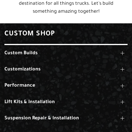
destination for all things trucks. Let's build
something amazing together!
CUSTOM SHOP
Custom Builds
Customizations
Performance
Lift Kits & Installation
Suspension Repair & Installation