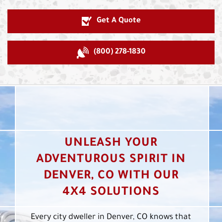
Get A Quote
(800) 278-1830
UNLEASH YOUR
ADVENTUROUS SPIRIT IN
DENVER, CO WITH OUR
4X4 SOLUTIONS
Every city dweller in Denver, CO knows that