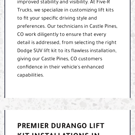
improved stability and visibility. At Five-R
Trucks, we specialize in customizing lift kits
to fit your specific driving style and
preferences. Our technicians in Castle Pines,
CO work diligently to ensure that every
detail is addressed, from selecting the right
Dodge SUV lift kit to its flawless installation,
giving our Castle Pines, CO customers
confidence in their vehicle's enhanced
capabilities.
PREMIER DURANGO LIFT