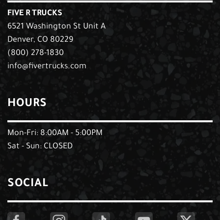
FIVE R TRUCKS
6521 Washington St Unit A
Denver, CO 80229
(800) 278-1830
info@fivertrucks.com
HOURS
Mon-Fri: 8:00AM - 5:00PM
Sat - Sun: CLOSED
SOCIAL