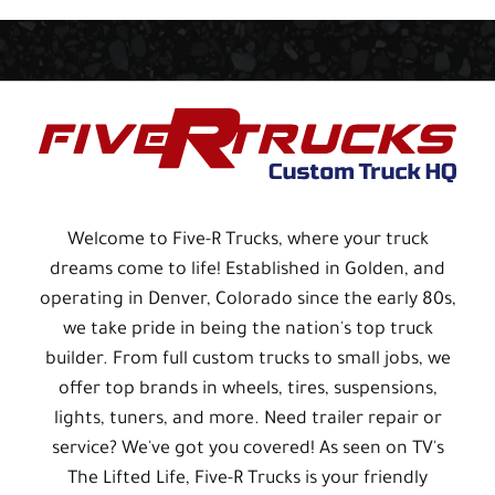
Welcome to Five-R Trucks, where your truck
dreams come to life! Established in Golden, and
operating in Denver, Colorado since the early 80s,
we take pride in being the nation's top truck
builder. From full custom trucks to small jobs, we
offer top brands in wheels, tires, suspensions,
lights, tuners, and more. Need trailer repair or
service? We've got you covered! As seen on TV's
The Lifted Life, Five-R Trucks is your friendly