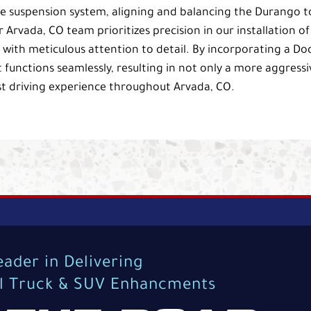
s the suspension system, aligning and balancing the Durango t
Arvada, CO team prioritizes precision in our installation of
p with meticulous attention to detail. By incorporating a D
 functions seamlessly, resulting in not only a more aggressi
t driving experience throughout Arvada, CO.
eader in Delivering
al Truck & SUV Enhancments