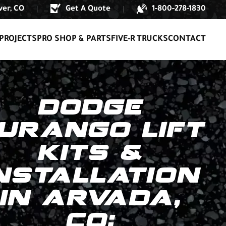
er, CO
Get A Quote
1-800-278-1830
|
|
PROJECTS
PRO SHOP & PARTS
FIVE-R TRUCKS
CONTACT
DODGE
URANGO LIFT
KITS &
NSTALLATION
IN ARVADA,
CO: