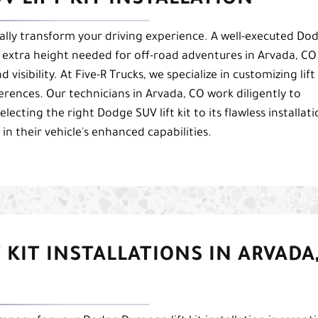
V LIFT KIT INSTALLATION
cally transform your driving experience. A well-executed Do
the extra height needed for off-road adventures in Arvada, CO
visibility. At Five-R Trucks, we specialize in customizing lift
eferences. Our technicians in Arvada, CO work diligently to
lecting the right Dodge SUV lift kit to its flawless installati
n their vehicle's enhanced capabilities.
 KIT INSTALLATIONS IN ARVADA