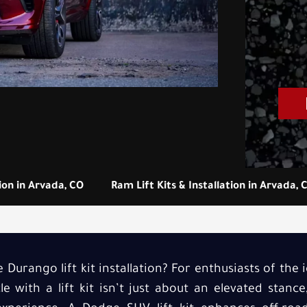
tion in Arvada, CO
Ram Lift Kits & Installation in Arvada, 
Durango lift kit installation? For enthusiasts of the
e with a lift kit isn’t just about an elevated stance