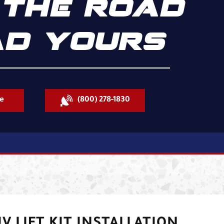
THE ROAD
D YOURS
e
(800) 278-1830