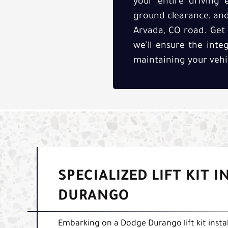
your entire driving 
ground clearance, and 
Arvada, CO road. Get t
we’ll ensure the inte
maintaining your vehi
SPECIALIZED LIFT KIT 
DURANGO
Embarking on a Dodge Durango lift kit instal