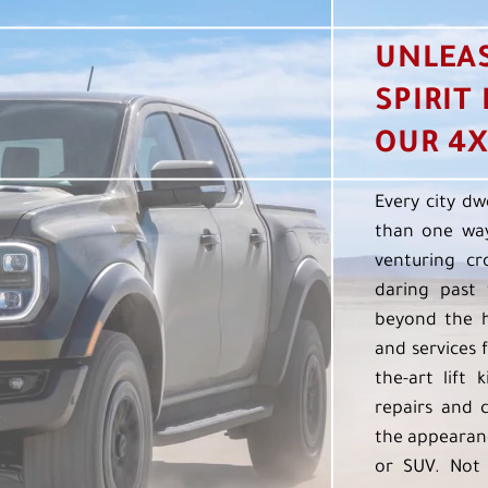
UNLEA
SPIRIT
OUR 4X
Every city dw
than one way
venturing cr
daring past 
beyond the h
and services f
the-art lift 
repairs and 
the appearanc
or SUV. Not 