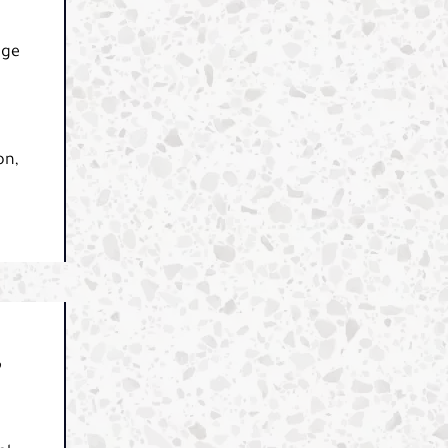
dge
on,
,