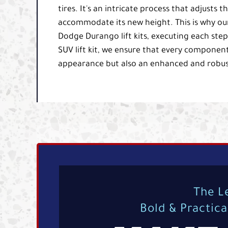
tires. It's an intricate process that adjust
accommodate its new height. This is why our 
Dodge Durango lift kits, executing each ste
SUV lift kit, we ensure that every component
appearance but also an enhanced and robus
The L
Bold & Practic