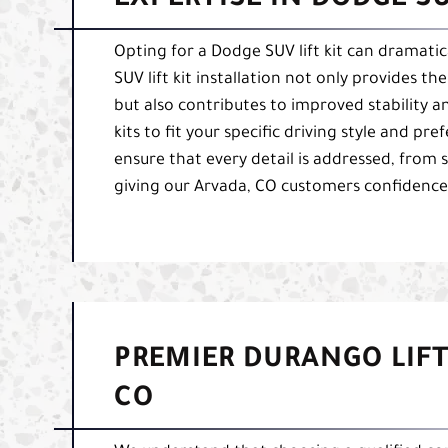
EXPERTISE IN DODGE SU
Opting for a Dodge SUV lift kit can dramati
SUV lift kit installation not only provides 
but also contributes to improved stability and 
kits to fit your specific driving style and pr
ensure that every detail is addressed, from se
giving our Arvada, CO customers confidence i
PREMIER DURANGO LIFT
CO