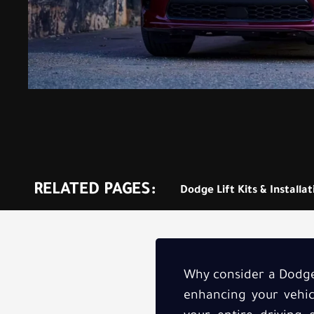
RELATED PAGES:
Dodge Lift Kits & Installa
Why consider a Dodge 
enhancing your vehicl