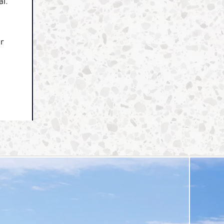
al.
ur