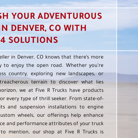
SH YOUR ADVENTUROUS
 IN DENVER, CO WITH
4 SOLUTIONS
eller in Denver, CO knows that there’s more
 to enjoy the open road. Whether you’re
oss country, exploring new landscapes, or
treacherous terrain to discover what lies
orizon, we at Five R Trucks have products
or every type of thrill seeker. From state-of-
kits and suspension installations to engine
custom wheels, our offerings help enhance
e and performance attributes of your truck
to mention, our shop at Five R Trucks is