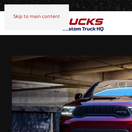
Skip to main content