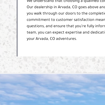
We understand that choosing a qualified comp
Our dealership in Arvada, CO goes above an
you walk through our doors to the completion
commitment to customer satisfaction means 
questions, and ensure that you’re fully info
team, you can expect expertise and dedicati
your Arvada, CO adventures.