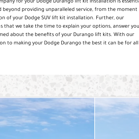
any for your Dodge Durango lift kit installation is essenti
d beyond providing unparalleled service, from the moment
 of your Dodge SUV lift kit installation. Further, our
that we take the time to explain your options, answer yo
rmed about the benefits of your Durango lift kits. With our
on to making your Dodge Durango the best it can be for all