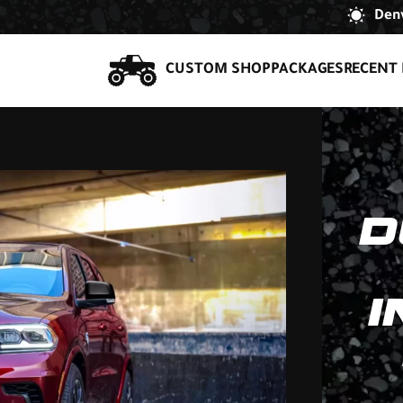
Denv
CUSTOM SHOP
PACKAGES
RECENT 
D
I