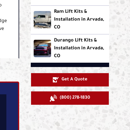
o
Ram Lift Kits &
Installation in Arvada,
odge
CO
ve
Durango Lift Kits &
Installation in Arvada,
CO
Get A Quote
(800) 278-1830