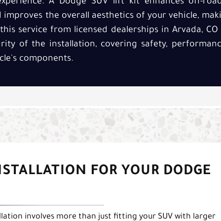
experience. A Dodge SUV lift kit enhances off-road 
improves the overall aesthetics of your vehicle, mak
his service from licensed dealerships in Arvada, CO 
grity of the installation, covering safety, perform
cle's components.
INSTALLATION FOR YOUR DODGE
lation involves more than just fitting your SUV with larger