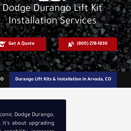
Dodge Durango Lift Kit
Installation Services
Get A Quote
(800) 278-1830
CO
Durango Lift Kits & Installation in Arvada, CO
 iconic Dodge Durango,
, it's about upgrading