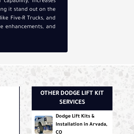
capability, increases
ing it stand out on the
like Five-R Trucks, and
ance enhancements, and
OTHER DODGE LIFT KIT
SERVICES
Dodge Lift Kits &
Installation in Arvada,
CO