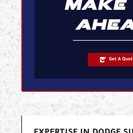
MAKE 
AHEA
Get A Quot