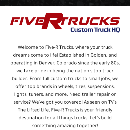
Welcome to Five-R Trucks, where your truck
dreams come to life! Established in Golden, and
operating in Denver, Colorado since the early 80s,
we take pride in being the nation's top truck
builder. From full custom trucks to small jobs, we
offer top brands in wheels, tires, suspensions,
lights, tuners, and more. Need trailer repair or
service? We've got you covered! As seen on TV's
The Lifted Life, Five-R Trucks is your friendly
destination for all things trucks. Let's build
something amazing together!