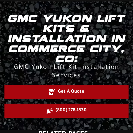
GMC YUKON LIFT
KITS &
INSTALLATION IN
COMMERCE CITY,
CO:
GMC Yukon Lift Kit Installation
Services
Get A Quote
(800) 278-1830