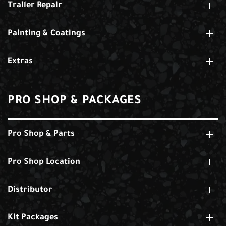
Trailer Repair
Painting & Coatings
Extras
PRO SHOP & PACKAGES
Pro Shop & Parts
Pro Shop Location
Distributor
Kit Packages