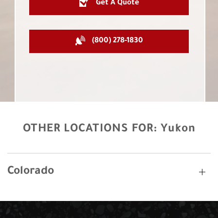
Get A Quote
(800) 278-1830
OTHER LOCATIONS FOR:
Yukon
Colorado