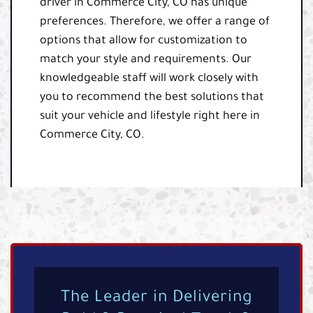
driver in Commerce City, CO has unique
preferences. Therefore, we offer a range of
options that allow for customization to
match your style and requirements. Our
knowledgeable staff will work closely with
you to recommend the best solutions that
suit your vehicle and lifestyle right here in
Commerce City, CO.
The Leader in Delivering