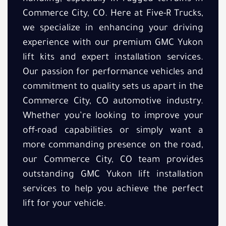
Commerce City, CO. Here at Five-R Trucks,
we specialize in enhancing your driving
experience with our premium GMC Yukon
lift kits and expert installation services.
Our passion for performance vehicles and
commitment to quality sets us apart in the
Commerce City, CO automotive industry.
Whether you’re looking to improve your
off-road capabilities or simply want a
more commanding presence on the road,
our Commerce City, CO team provides
outstanding GMC Yukon lift installation
services to help you achieve the perfect
lift for your vehicle.