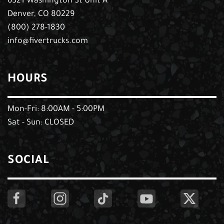
6521 Washington St Unit A
Denver, CO 80229
(800) 278-1830
info@fivertrucks.com
HOURS
Mon-Fri: 8:00AM - 5:00PM
Sat - Sun: CLOSED
SOCIAL