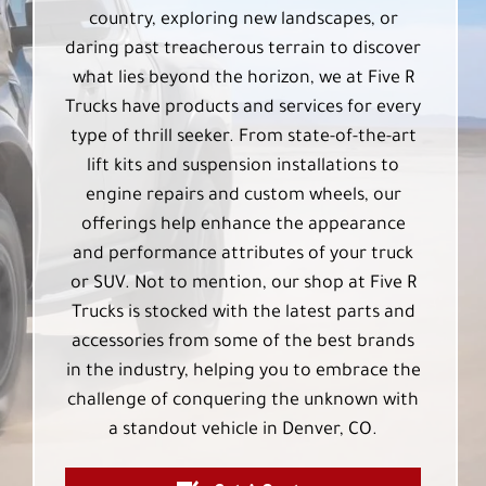
country, exploring new landscapes, or
daring past treacherous terrain to discover
what lies beyond the horizon, we at Five R
Trucks have products and services for every
type of thrill seeker. From state-of-the-art
lift kits and suspension installations to
engine repairs and custom wheels, our
offerings help enhance the appearance
and performance attributes of your truck
or SUV. Not to mention, our shop at Five R
Trucks is stocked with the latest parts and
accessories from some of the best brands
in the industry, helping you to embrace the
challenge of conquering the unknown with
a standout vehicle in Denver, CO.