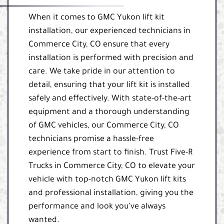
When it comes to GMC Yukon lift kit
installation, our experienced technicians in
Commerce City, CO ensure that every
installation is performed with precision and
care. We take pride in our attention to
detail, ensuring that your lift kit is installed
safely and effectively. With state-of-the-art
equipment and a thorough understanding
of GMC vehicles, our Commerce City, CO
technicians promise a hassle-free
experience from start to finish. Trust Five-R
Trucks in Commerce City, CO to elevate your
vehicle with top-notch GMC Yukon lift kits
and professional installation, giving you the
performance and look you’ve always
wanted.