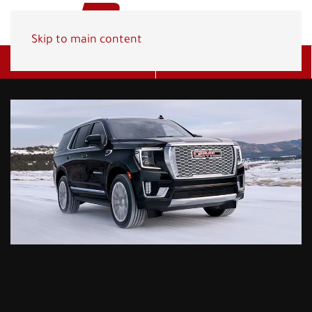
Skip to main content
Get A Quote
(800) 278-1830