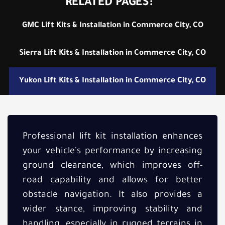
RELATED PAGES:
GMC Lift Kits & Installation in Commerce City, CO
Sierra Lift Kits & Installation in Commerce City, CO
Yukon Lift Kits & Installation in Commerce City, CO
Professional lift kit installation enhances
your vehicle's performance by increasing
ground clearance, which improves off-
road capability and allows for better
obstacle navigation. It also provides a
wider stance, improving stability and
handling, especially in rugged terrains in