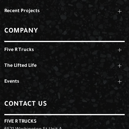
Recent Projects
COMPANY
Five R Trucks
The Lifted Life
Events
CONTACT US
FIVE R TRUCKS