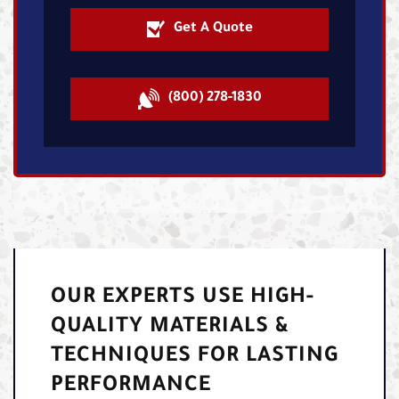
Get A Quote
(800) 278-1830
OUR EXPERTS USE HIGH-
QUALITY MATERIALS &
TECHNIQUES FOR LASTING
PERFORMANCE