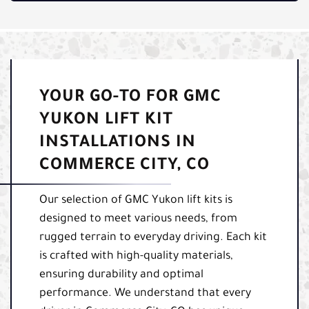
YOUR GO-TO FOR GMC
YUKON LIFT KIT
INSTALLATIONS IN
COMMERCE CITY, CO
Our selection of GMC Yukon lift kits is
designed to meet various needs, from
rugged terrain to everyday driving. Each kit
is crafted with high-quality materials,
ensuring durability and optimal
performance. We understand that every