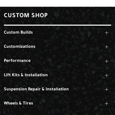
CUSTOM SHOP
Custom Builds
Customizations
Performance
Lift Kits & Installation
Suspension Repair & Installation
Wheels & Tires