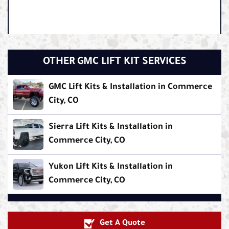
OTHER GMC LIFT KIT SERVICES
GMC Lift Kits & Installation in Commerce
City, CO
Sierra Lift Kits & Installation in
Commerce City, CO
Yukon Lift Kits & Installation in
Commerce City, CO
Get A Quote