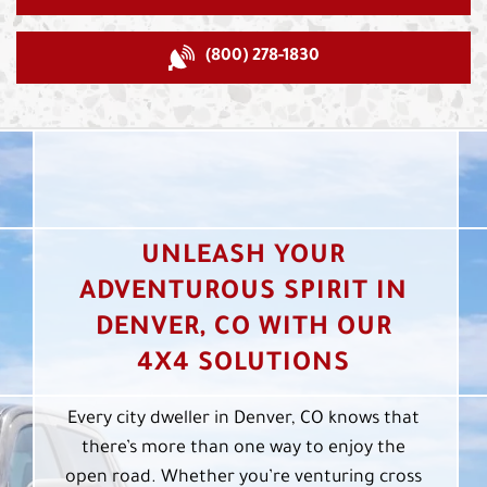
(800) 278-1830
UNLEASH YOUR
ADVENTUROUS SPIRIT IN
DENVER, CO WITH OUR
4X4 SOLUTIONS
Every city dweller in Denver, CO knows that
there’s more than one way to enjoy the
open road. Whether you’re venturing cross