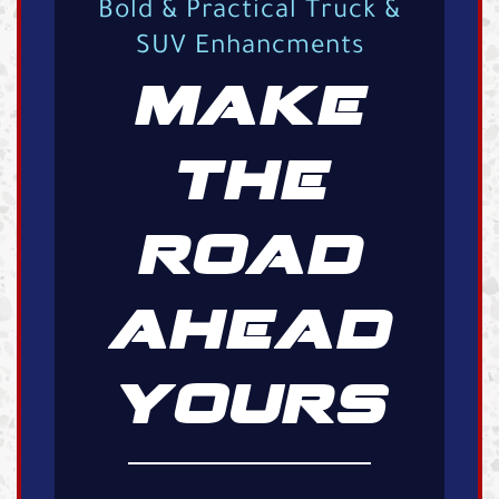
Bold & Practical Truck &
SUV Enhancments
MAKE
THE
ROAD
AHEAD
YOURS