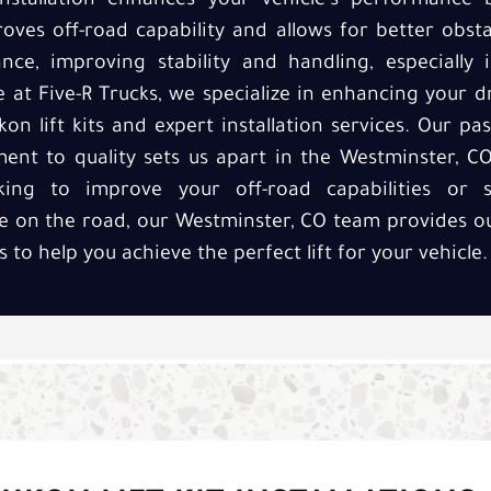
t installation enhances your vehicle's performance
oves off-road capability and allows for better obstac
nce, improving stability and handling, especially 
 at Five-R Trucks, we specialize in enhancing your d
 lift kits and expert installation services. Our p
ent to quality sets us apart in the Westminster, CO
king to improve your off-road capabilities or
 on the road, our Westminster, CO team provides o
ces to help you achieve the perfect lift for your vehicle.