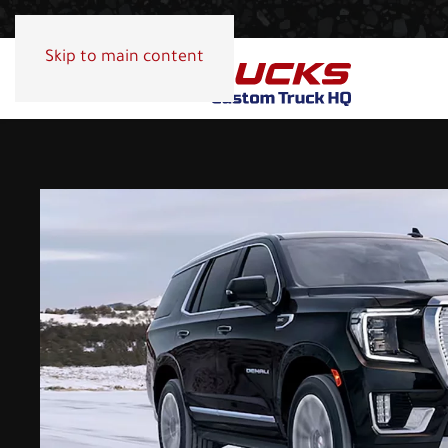
Skip to main content