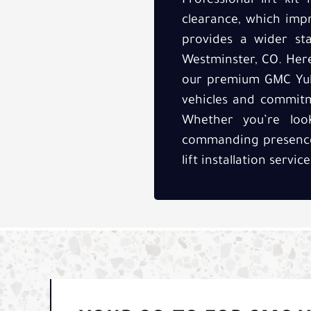
Professional lift ki
clearance, which impr
provides a wider sta
Westminster, CO. Here
our premium GMC Yukon
vehicles and commitm
Whether you’re loo
commanding presence
lift installation servi