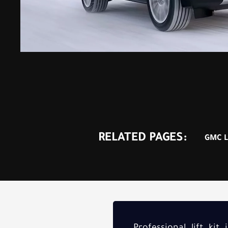
RELATED PAGES:
GMC Li