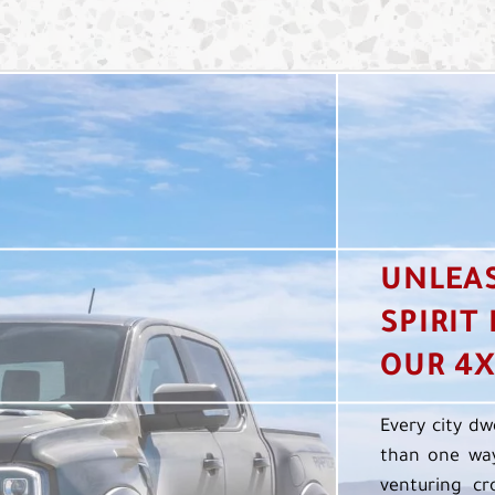
UNLEA
SPIRIT
OUR 4X
Every city dw
than one way
venturing cr