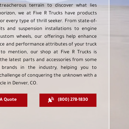
treacherous terrain to discover what lies
orizon, we at Five R Trucks have products
or every type of thrill seeker. From state-of-
kits and suspension installations to engine
custom wheels, our offerings help enhance
e and performance attributes of your truck
to mention, our shop at Five R Trucks is
the latest parts and accessories from some
 brands in the industry, helping you to
challenge of conquering the unknown with a
cle in Denver, CO.
 A Quote
(800) 278-1830