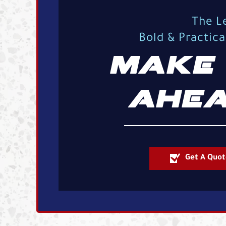
The L
Bold & Practic
MAKE 
AHEA
Get A Quot