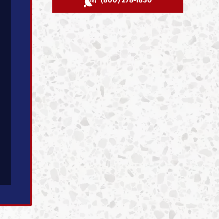
(800) 278-1830