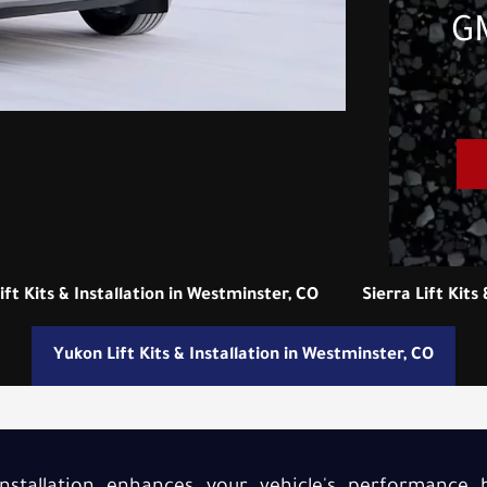
GM
ft Kits & Installation in Westminster, CO
Sierra Lift Kits
Yukon Lift Kits & Installation in Westminster, CO