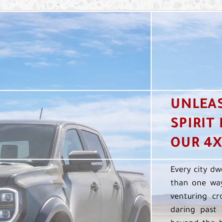
UNLEA
SPIRIT
OUR 4X
Every city dw
than one way
venturing cr
daring past 