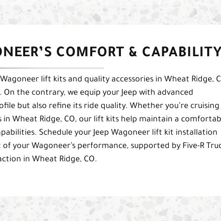
ONEER’S COMFORT & CAPABILIT
Wagoneer lift kits and quality accessories in Wheat Ridge, 
. On the contrary, we equip your Jeep with advanced
file but also refine its ride quality. Whether you’re cruising
in Wheat Ridge, CO, our lift kits help maintain a comfortab
pabilities. Schedule your Jeep Wagoneer lift kit installation
t of your Wagoneer’s performance, supported by Five-R Truc
ction in Wheat Ridge, CO.