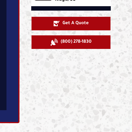
Get A Quote
(800) 278-1830