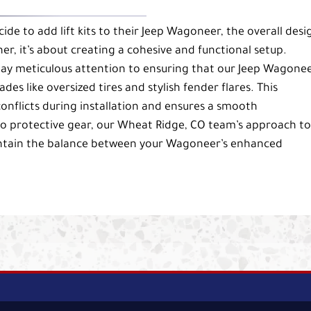
e to add lift kits to their Jeep Wagoneer, the overall desi
er, it’s about creating a cohesive and functional setup.
pay meticulous attention to ensuring that our Jeep Wagone
ades like oversized tires and stylish fender flares. This
onflicts during installation and ensures a smooth
o protective gear, our Wheat Ridge, CO team’s approach to
maintain the balance between your Wagoneer’s enhanced