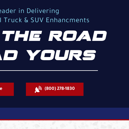
eader in Delivering
al Truck & SUV Enhancments
THE ROAD
D YOURS
e
(800) 278-1830