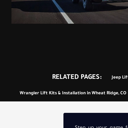
RELATED PAGES:
Jeep Lif
Wrangler Lift Kits & Installation in Wheat Ridge, CO