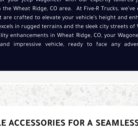
r your Jeep Wagoneer with our expertly tailored J
in the Wheat Ridge, CO area. At Five-R Trucks, we’ve 
at are crafted to elevate your vehicle’s height and e
 excels in rugged terrains and the sleek city streets o
ality enhancements in Wheat Ridge, CO, your Wagonee
and impressive vehicle, ready to face any adve
E ACCESSORIES FOR A SEAMLES