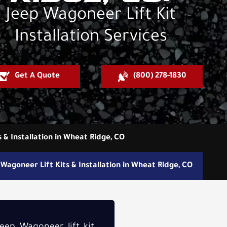
Jeep Wagoneer Lift Kit
Installation Services
Get A Quote
(800) 278-1830
s & Installation in Wheat Ridge, CO
Wagoneer Lift Kits & Installation in Wheat Ridge, CO