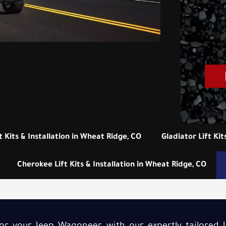
t Kits & Installation in Wheat Ridge, CO
Gladiator Lift Kit
Cherokee Lift Kits & Installation in Wheat Ridge, CO