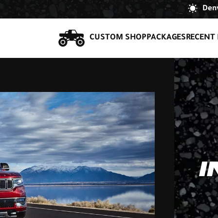
Denv
CUSTOM SHOP
PACKAGES
RECENT 
I