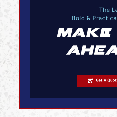
The L
Bold & Practic
MAKE 
AHEA
Get A Quot