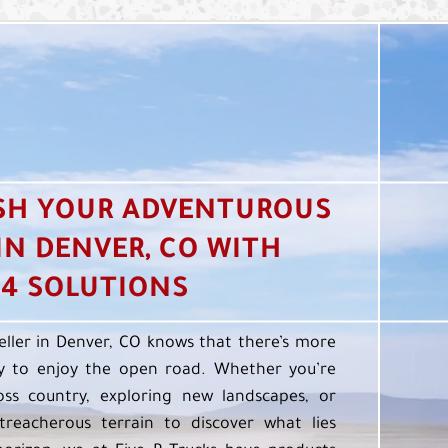
SH YOUR ADVENTUROUS
 IN DENVER, CO WITH
4 SOLUTIONS
eller in Denver, CO knows that there’s more
 to enjoy the open road. Whether you’re
oss country, exploring new landscapes, or
treacherous terrain to discover what lies