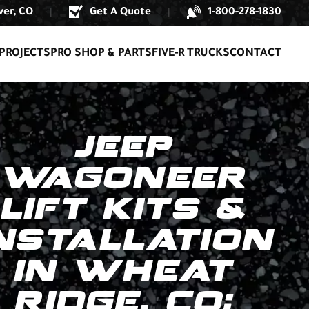
er, CO
Get A Quote
1-800-278-1830
|
|
PROJECTS
PRO SHOP & PARTS
FIVE-R TRUCKS
CONTACT
JEEP
WAGONEER
LIFT KITS &
NSTALLATION
IN WHEAT
RIDGE, CO: