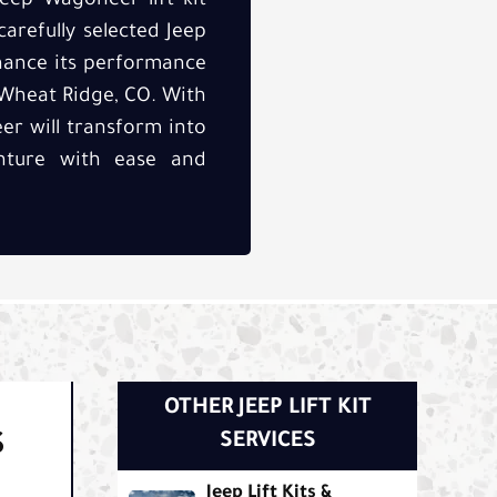
eep Wagoneer lift kit
carefully selected Jeep
nhance its performance
f Wheat Ridge, CO. With
r will transform into
nture with ease and
OTHER JEEP LIFT KIT
S
SERVICES
Jeep Lift Kits &