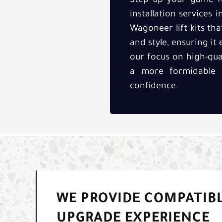
Step up your game fo
installation services 
Wagoneer lift kits th
and style, ensuring it
our focus on high-qu
a more formidable 
confidence.
WE PROVIDE COMPATIBL
UPGRADE EXPERIENCE