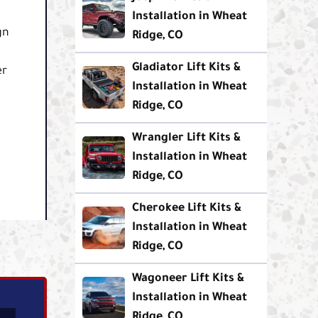
Installation in Wheat
gn
Ridge, CO
Gladiator Lift Kits &
er
Installation in Wheat
Ridge, CO
Wrangler Lift Kits &
Installation in Wheat
Ridge, CO
Cherokee Lift Kits &
Installation in Wheat
Ridge, CO
Wagoneer Lift Kits &
Installation in Wheat
Ridge, CO