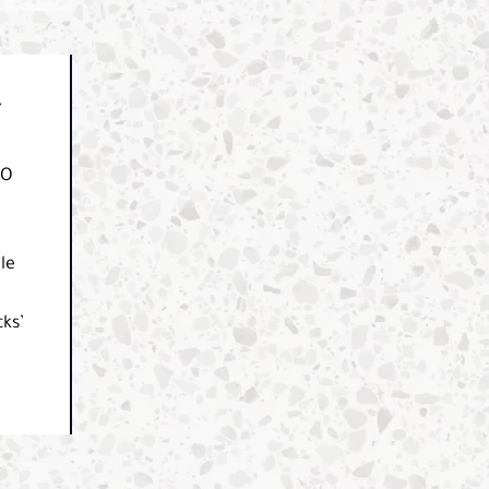
Y
CO
le
ks’