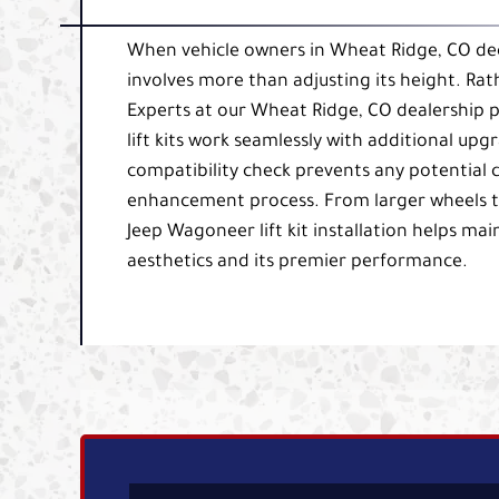
When vehicle owners in Wheat Ridge, CO decid
involves more than adjusting its height. Rath
Experts at our Wheat Ridge, CO dealership 
lift kits work seamlessly with additional upgr
compatibility check prevents any potential c
enhancement process. From larger wheels t
Jeep Wagoneer lift kit installation helps 
aesthetics and its premier performance.