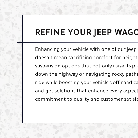
REFINE YOUR JEEP WAG
Enhancing your vehicle with one of our Jeep 
doesn’t mean sacrificing comfort for height
suspension options that not only raise its pro
down the highway or navigating rocky paths 
ride while boosting your vehicle’s off-road ca
and get solutions that enhance every aspec
commitment to quality and customer satisfa