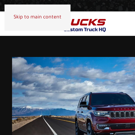
Skip to main content