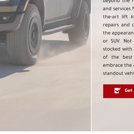
beyond the h
and services f
the-art lift 
repairs and 
the appearanc
or SUV. Not 
stocked with 
of the best
embrace the 
standout vehi
Get