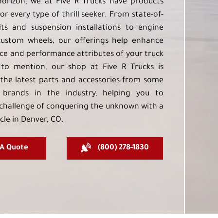
orizon, we at Five R Trucks have products
or every type of thrill seeker. From state-of-
kits and suspension installations to engine
custom wheels, our offerings help enhance
e and performance attributes of your truck
to mention, our shop at Five R Trucks is
the latest parts and accessories from some
 brands in the industry, helping you to
challenge of conquering the unknown with a
cle in Denver, CO.
 A Quote
(800) 278-1830