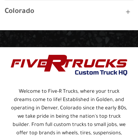
Colorado
Welcome to Five-R Trucks, where your truck
dreams come to life! Established in Golden, and
operating in Denver, Colorado since the early 80s,
we take pride in being the nation's top truck
builder. From full custom trucks to small jobs, we
offer top brands in wheels, tires, suspensions,