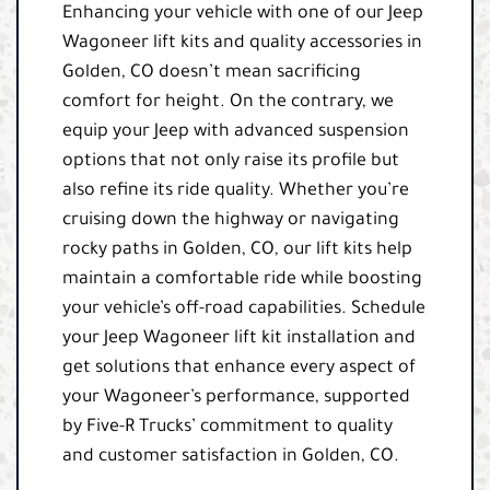
Enhancing your vehicle with one of our Jeep
Wagoneer lift kits and quality accessories in
Golden, CO doesn’t mean sacrificing
comfort for height. On the contrary, we
equip your Jeep with advanced suspension
options that not only raise its profile but
also refine its ride quality. Whether you’re
cruising down the highway or navigating
rocky paths in Golden, CO, our lift kits help
maintain a comfortable ride while boosting
your vehicle’s off-road capabilities. Schedule
your Jeep Wagoneer lift kit installation and
get solutions that enhance every aspect of
your Wagoneer’s performance, supported
by Five-R Trucks’ commitment to quality
and customer satisfaction in Golden, CO.