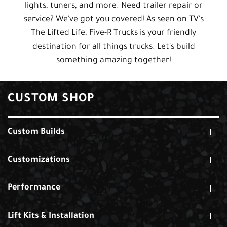
lights, tuners, and more. Need trailer repair or
service? We've got you covered! As seen on TV's
The Lifted Life, Five-R Trucks is your friendly
destination for all things trucks. Let's build
something amazing together!
CUSTOM SHOP
Custom Builds
Customizations
Performance
Lift Kits & Installation