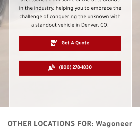
accessories from some of the best brands
in the industry, helping you to embrace the
challenge of conquering the unknown with
a standout vehicle in Denver, CO.
Get A Quote
(800) 278-1830
OTHER LOCATIONS FOR:
Wagoneer