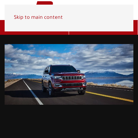
Skip to main content
Get A Quote
(800) 278-1830