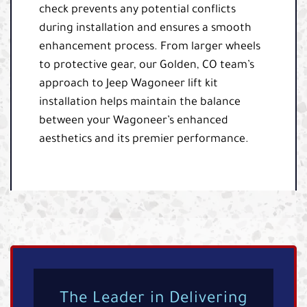
check prevents any potential conflicts
during installation and ensures a smooth
enhancement process. From larger wheels
to protective gear, our Golden, CO team’s
approach to Jeep Wagoneer lift kit
installation helps maintain the balance
between your Wagoneer’s enhanced
aesthetics and its premier performance.
The Leader in Delivering