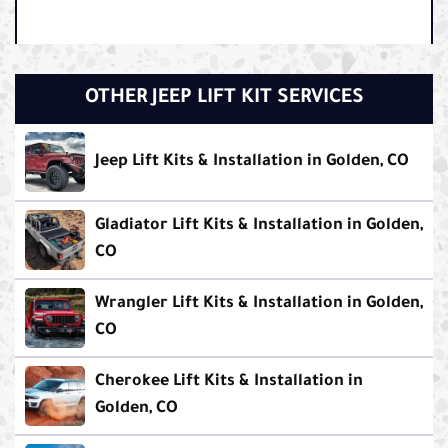
OTHER JEEP LIFT KIT SERVICES
Jeep Lift Kits & Installation in Golden, CO
Gladiator Lift Kits & Installation in Golden,
CO
Wrangler Lift Kits & Installation in Golden,
CO
Cherokee Lift Kits & Installation in
Golden, CO