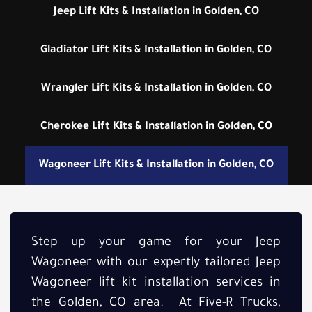
Jeep Lift Kits & Installation in Golden, CO
Gladiator Lift Kits & Installation in Golden, CO
Wrangler Lift Kits & Installation in Golden, CO
Cherokee Lift Kits & Installation in Golden, CO
Wagoneer Lift Kits & Installation in Golden, CO
Step up your game for your Jeep
Wagoneer with our expertly tailored Jeep
Wagoneer lift kit installation services in
the Golden, CO area. At Five-R Trucks,