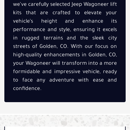
we’ve carefully selected Jeep Wagoneer lift
kits that are crafted to elevate your
vehicle’s height and enhance its
performance and style, ensuring it excels
in rugged terrains and the sleek city
streets of Golden, CO. With our focus on
high-quality enhancements in Golden, CO,
your Wagoneer will transform into a more
formidable and impressive vehicle, ready
to face any adventure with ease and
confidence.