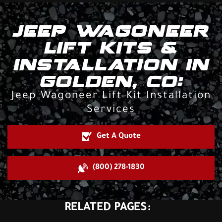
JEEP WAGONEER
LIFT KITS &
INSTALLATION IN
GOLDEN, CO:
Jeep Wagoneer Lift Kit Installation
Services
Get A Quote
(800) 278-1830
RELATED PAGES: