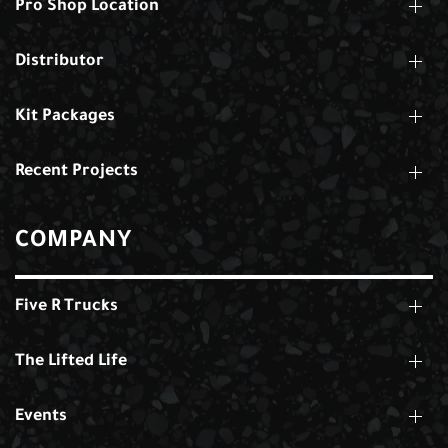
Pro Shop Location
Distributor
Kit Packages
Recent Projects
COMPANY
Five R Trucks
The Lifted Life
Events