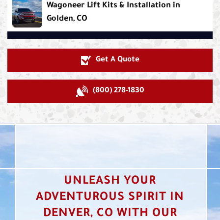
Wagoneer Lift Kits & Installation in
Golden, CO
Get A Quote
(800) 278-1830
UNLEASH YOUR
ADVENTUROUS SPIRIT IN
DENVER, CO WITH OUR