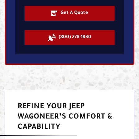
Get A Quote
(800) 278-1830
REFINE YOUR JEEP
WAGONEER’S COMFORT &
CAPABILITY