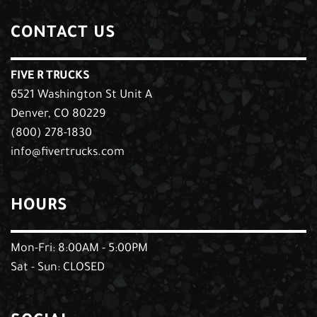
CONTACT US
FIVE R TRUCKS
6521 Washington St Unit A
Denver, CO 80229
(800) 278-1830
info@fivertrucks.com
HOURS
Mon-Fri: 8:00AM - 5:00PM
Sat - Sun: CLOSED