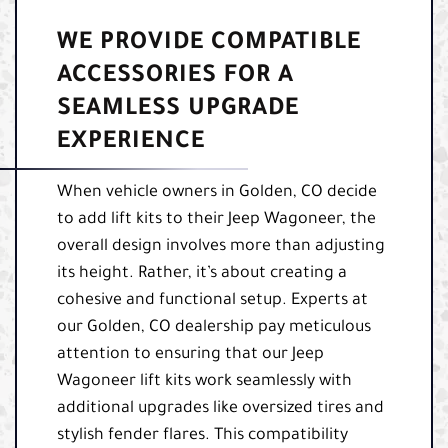
WE PROVIDE COMPATIBLE
ACCESSORIES FOR A
SEAMLESS UPGRADE
EXPERIENCE
When vehicle owners in Golden, CO decide
to add lift kits to their Jeep Wagoneer, the
overall design involves more than adjusting
its height. Rather, it’s about creating a
cohesive and functional setup. Experts at
our Golden, CO dealership pay meticulous
attention to ensuring that our Jeep
Wagoneer lift kits work seamlessly with
additional upgrades like oversized tires and
stylish fender flares. This compatibility