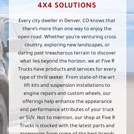
4X4 SOLUTIONS
Every city dweller in Denver, CO knows that
there’s more than one way to enjoy the
open road. Whether you’re venturing cross
country, exploring new landscapes, or
daring past treacherous terrain to discover
what lies beyond the horizon, we at Five R
Trucks have products and services for every
type of thrill seeker. From state-of-the-art
lift kits and suspension installations to
engine repairs and custom wheels, our
offerings help enhance the appearance
and performance attributes of your truck
or SUV. Not to mention, our shop at Five R
Trucks is stocked with the latest parts and