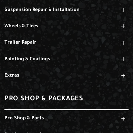
Suspension Repair & Installation
Wheels & Tires
Trailer Repair
Painting & Coatings
Extras
PRO SHOP & PACKAGES
Pro Shop & Parts