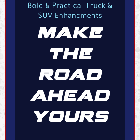
Bold & Practical Truck &
SUV Enhancments
MAKE
THE
ROAD
AHEAD
YOURS