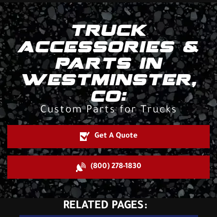
TRUCK
ACCESSORIES &
PARTS IN
WESTMINSTER,
CO:
Custom Parts for Trucks
Get A Quote
(800) 278-1830
RELATED PAGES: