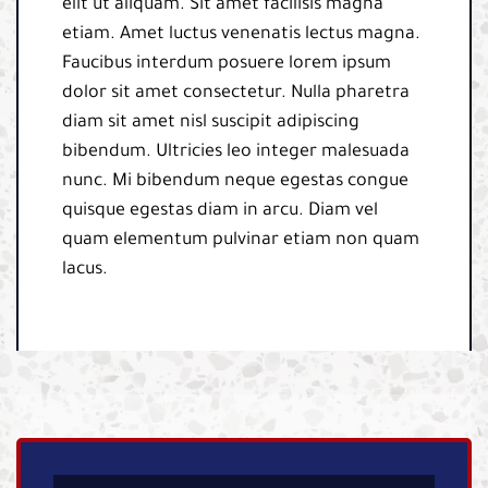
elit ut aliquam. Sit amet facilisis magna
etiam. Amet luctus venenatis lectus magna.
Faucibus interdum posuere lorem ipsum
dolor sit amet consectetur. Nulla pharetra
diam sit amet nisl suscipit adipiscing
bibendum. Ultricies leo integer malesuada
nunc. Mi bibendum neque egestas congue
quisque egestas diam in arcu. Diam vel
quam elementum pulvinar etiam non quam
lacus.