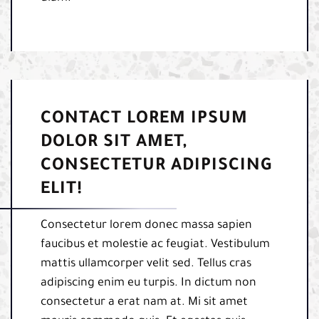
CONTACT LOREM IPSUM
DOLOR SIT AMET,
CONSECTETUR ADIPISCING
ELIT!
Consectetur lorem donec massa sapien
faucibus et molestie ac feugiat. Vestibulum
mattis ullamcorper velit sed. Tellus cras
adipiscing enim eu turpis. In dictum non
consectetur a erat nam at. Mi sit amet