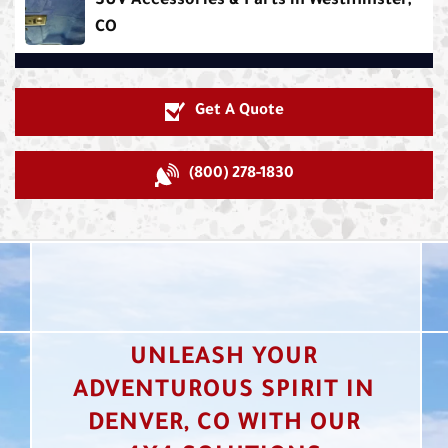
SUV Accessories & Parts in Westminster,
CO
Get A Quote
(800) 278-1830
UNLEASH YOUR
ADVENTUROUS SPIRIT IN
DENVER, CO WITH OUR