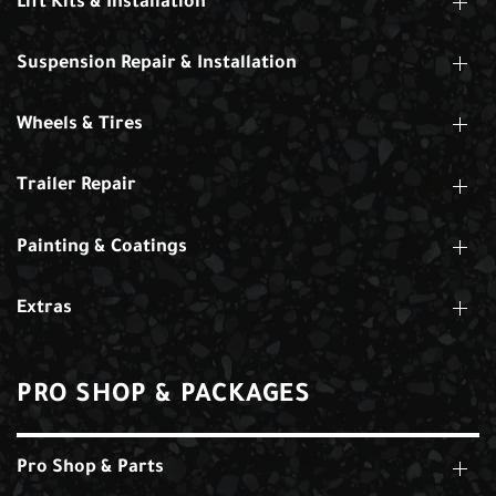
Lift Kits & Installation
Suspension Repair & Installation
Wheels & Tires
Trailer Repair
Painting & Coatings
Extras
PRO SHOP & PACKAGES
Pro Shop & Parts