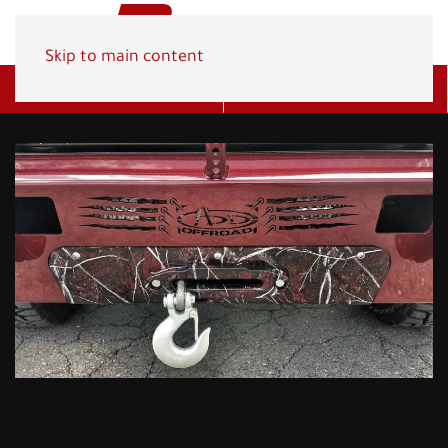
Skip to main content
Get A Quote
(800) 278-1830