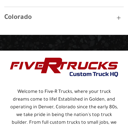
Colorado
Welcome to Five-R Trucks, where your truck
dreams come to life! Established in Golden, and
operating in Denver, Colorado since the early 80s,
we take pride in being the nation's top truck
builder. From full custom trucks to small jobs, we