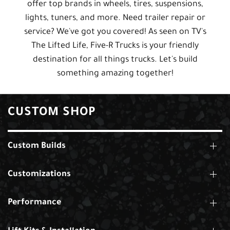
offer top brands in wheels, tires, suspensions,
lights, tuners, and more. Need trailer repair or
service? We've got you covered! As seen on TV's
The Lifted Life, Five-R Trucks is your friendly
destination for all things trucks. Let's build
something amazing together!
CUSTOM SHOP
Custom Builds
Customizations
Performance