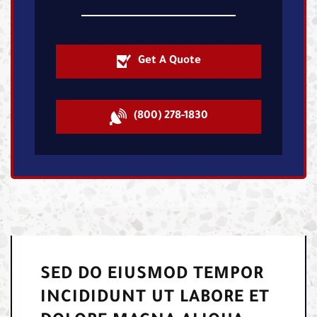
Get A Quote
(800) 278-1830
SED DO EIUSMOD TEMPOR
INCIDIDUNT UT LABORE ET