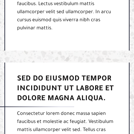
faucibus. Lectus vestibulum mattis
ullamcorper velit sed ullamcorper. In arcu
cursus euismod quis viverra nibh cras
pulvinar mattis.
SED DO EIUSMOD TEMPOR
INCIDIDUNT UT LABORE ET
DOLORE MAGNA ALIQUA.
Consectetur lorem donec massa sapien
faucibus et molestie ac feugiat. Vestibulum
mattis ullamcorper velit sed. Tellus cras