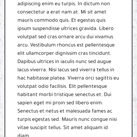
adipiscing enim eu turpis. In dictum non
consectetur a erat nam at. Mi sit amet
mauris commodo quis. Et egestas quis
ipsum suspendisse ultrices gravida. Libero
volutpat sed cras ornare arcu dui vivamus
arcu. Vestibulum rhoncus est pellentesque
elit ullamcorper dignissim cras tincidunt.
Dapibus ultrices in iaculis nunc sed augue
lacus viverra. Nisi lacus sed viverra tellus in
hac habitasse platea. Viverra orci sagittis eu
volutpat odio facilisis. Elit pellentesque
habitant morbi tristique senectus et. Dui
sapien eget mi proin sed libero enim.
Senectus et netus et malesuada fames ac
turpis egestas sed. Mauris nunc congue nisi
vitae suscipit tellus. Sit amet aliquam id
diam.