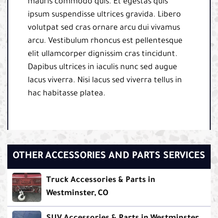
mauris commodo quis. Et egestas quis
ipsum suspendisse ultrices gravida. Libero
volutpat sed cras ornare arcu dui vivamus
arcu. Vestibulum rhoncus est pellentesque
elit ullamcorper dignissim cras tincidunt.
Dapibus ultrices in iaculis nunc sed augue
lacus viverra. Nisi lacus sed viverra tellus in
hac habitasse platea.
OTHER ACCESSORIES AND PARTS SERVICES
Truck Accessories & Parts in
Westminster, CO