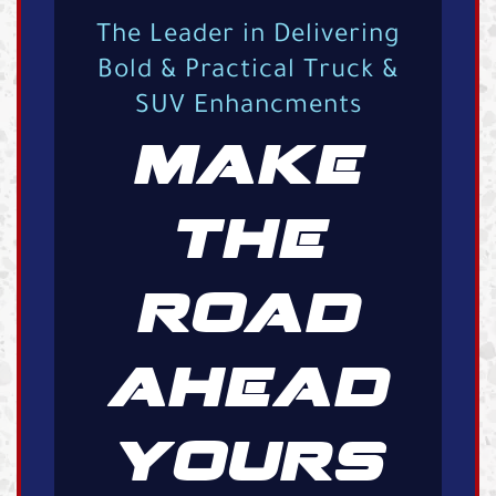
The Leader in Delivering
Bold & Practical Truck &
SUV Enhancments
MAKE
THE
ROAD
AHEAD
YOURS