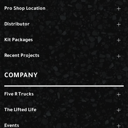
Pro Shop Location
Distributor
Kit Packages
Recent Projects
COMPANY
Five R Trucks
The Lifted Life
Events