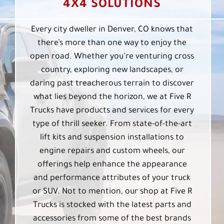
4X4 SOLUTIONS
Every city dweller in Denver, CO knows that
there’s more than one way to enjoy the
open road. Whether you’re venturing cross
country, exploring new landscapes, or
daring past treacherous terrain to discover
what lies beyond the horizon, we at Five R
Trucks have products and services for every
type of thrill seeker. From state-of-the-art
lift kits and suspension installations to
engine repairs and custom wheels, our
offerings help enhance the appearance
and performance attributes of your truck
or SUV. Not to mention, our shop at Five R
Trucks is stocked with the latest parts and
accessories from some of the best brands