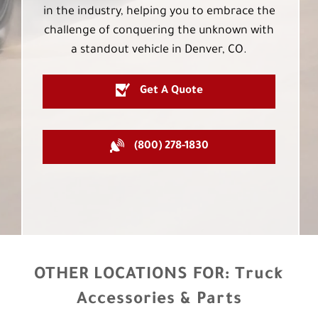
in the industry, helping you to embrace the
challenge of conquering the unknown with
a standout vehicle in Denver, CO.
Get A Quote
(800) 278-1830
OTHER LOCATIONS FOR:
Truck
Accessories & Parts