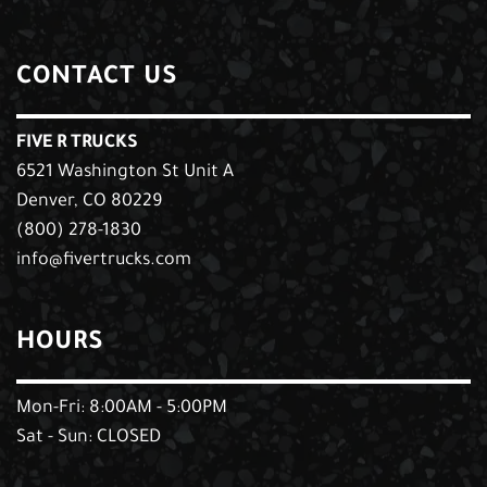
CONTACT US
FIVE R TRUCKS
6521 Washington St Unit A
Denver, CO 80229
(800) 278-1830
info@fivertrucks.com
HOURS
Mon-Fri: 8:00AM - 5:00PM
Sat - Sun: CLOSED