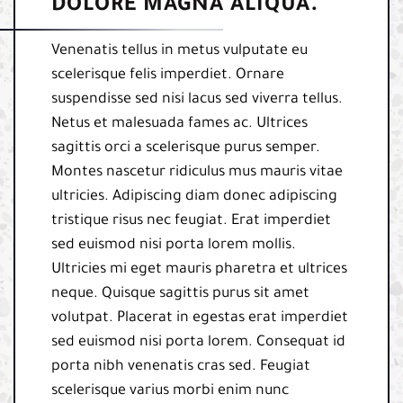
DOLORE MAGNA ALIQUA.
Venenatis tellus in metus vulputate eu
scelerisque felis imperdiet. Ornare
suspendisse sed nisi lacus sed viverra tellus.
Netus et malesuada fames ac. Ultrices
sagittis orci a scelerisque purus semper.
Montes nascetur ridiculus mus mauris vitae
ultricies. Adipiscing diam donec adipiscing
tristique risus nec feugiat. Erat imperdiet
sed euismod nisi porta lorem mollis.
Ultricies mi eget mauris pharetra et ultrices
neque. Quisque sagittis purus sit amet
volutpat. Placerat in egestas erat imperdiet
sed euismod nisi porta lorem. Consequat id
porta nibh venenatis cras sed. Feugiat
scelerisque varius morbi enim nunc