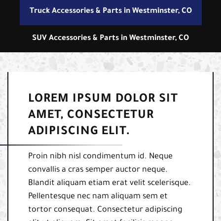
Truck Accessories & Parts in Westminster, CO
SUV Accessories & Parts in Westminster, CO
LOREM IPSUM DOLOR SIT
AMET, CONSECTETUR
ADIPISCING ELIT.
Proin nibh nisl condimentum id. Neque
convallis a cras semper auctor neque.
Blandit aliquam etiam erat velit scelerisque.
Pellentesque nec nam aliquam sem et
tortor consequat. Consectetur adipiscing