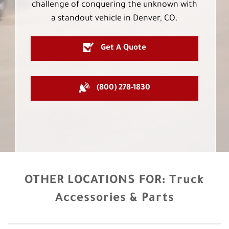
challenge of conquering the unknown with
a standout vehicle in Denver, CO.
Get A Quote
(800) 278-1830
OTHER LOCATIONS FOR:
Truck
Accessories & Parts