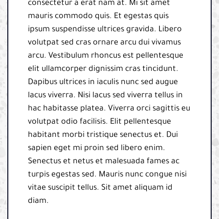
consectetur a erat nam at. Mi sit amet
mauris commodo quis. Et egestas quis
ipsum suspendisse ultrices gravida. Libero
volutpat sed cras ornare arcu dui vivamus
arcu. Vestibulum rhoncus est pellentesque
elit ullamcorper dignissim cras tincidunt.
Dapibus ultrices in iaculis nunc sed augue
lacus viverra. Nisi lacus sed viverra tellus in
hac habitasse platea. Viverra orci sagittis eu
volutpat odio facilisis. Elit pellentesque
habitant morbi tristique senectus et. Dui
sapien eget mi proin sed libero enim.
Senectus et netus et malesuada fames ac
turpis egestas sed. Mauris nunc congue nisi
vitae suscipit tellus. Sit amet aliquam id
diam.