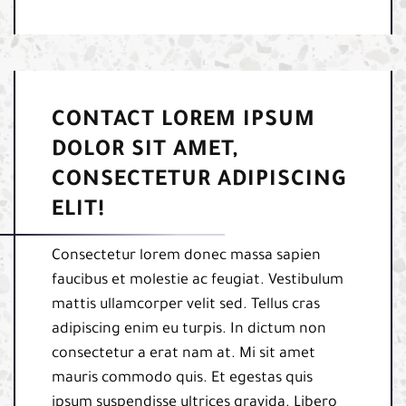
CONTACT LOREM IPSUM
DOLOR SIT AMET,
CONSECTETUR ADIPISCING
ELIT!
Consectetur lorem donec massa sapien
faucibus et molestie ac feugiat. Vestibulum
mattis ullamcorper velit sed. Tellus cras
adipiscing enim eu turpis. In dictum non
consectetur a erat nam at. Mi sit amet
mauris commodo quis. Et egestas quis
ipsum suspendisse ultrices gravida. Libero