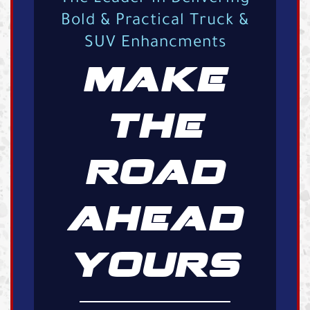
Bold & Practical Truck &
SUV Enhancments
MAKE
THE
ROAD
AHEAD
YOURS