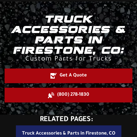
TRUCK
ACCESSORIES &
PARTS IN
FIRESTONE, CO:
Custom Parts for Trucks
Get A Quote
(800) 278-1830
RELATED PAGES:
Truck Accessories & Parts in Firestone, CO