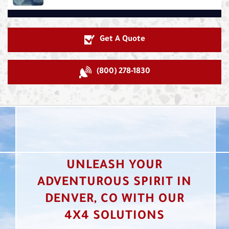
Get A Quote
(800) 278-1830
UNLEASH YOUR
ADVENTUROUS SPIRIT IN
DENVER, CO WITH OUR
4X4 SOLUTIONS