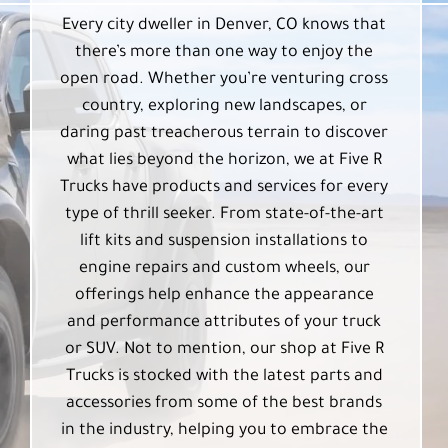
Every city dweller in Denver, CO knows that
there’s more than one way to enjoy the
open road. Whether you’re venturing cross
country, exploring new landscapes, or
daring past treacherous terrain to discover
what lies beyond the horizon, we at Five R
Trucks have products and services for every
type of thrill seeker. From state-of-the-art
lift kits and suspension installations to
engine repairs and custom wheels, our
offerings help enhance the appearance
and performance attributes of your truck
or SUV. Not to mention, our shop at Five R
Trucks is stocked with the latest parts and
accessories from some of the best brands
in the industry, helping you to embrace the