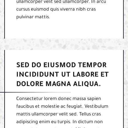
ullamcorper velit sed ullamcorper. In arcu
cursus euismod quis viverra nibh cras
pulvinar mattis.
SED DO EIUSMOD TEMPOR
INCIDIDUNT UT LABORE ET
DOLORE MAGNA ALIQUA.
Consectetur lorem donec massa sapien
faucibus et molestie ac feugiat. Vestibulum
mattis ullamcorper velit sed. Tellus cras
adipiscing enim eu turpis. In dictum non