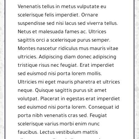
Venenatis tellus in metus vulputate eu
scelerisque felis imperdiet. Ornare
suspendisse sed nisi lacus sed viverra tellus.
Netus et malesuada fames ac. Ultrices
sagittis orci a scelerisque purus semper.
Montes nascetur ridiculus mus mauris vitae
ultricies. Adipiscing diam donec adipiscing
tristique risus nec feugiat. Erat imperdiet
sed euismod nisi porta lorem mollis.
Ultricies mi eget mauris pharetra et ultrices
neque. Quisque sagittis purus sit amet
volutpat. Placerat in egestas erat imperdiet
sed euismod nisi porta lorem. Consequat id
porta nibh venenatis cras sed. Feugiat
scelerisque varius morbi enim nunc
faucibus. Lectus vestibulum mattis