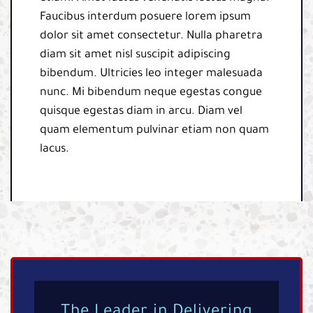
Faucibus interdum posuere lorem ipsum
dolor sit amet consectetur. Nulla pharetra
diam sit amet nisl suscipit adipiscing
bibendum. Ultricies leo integer malesuada
nunc. Mi bibendum neque egestas congue
quisque egestas diam in arcu. Diam vel
quam elementum pulvinar etiam non quam
lacus.
The Leader in Delivering