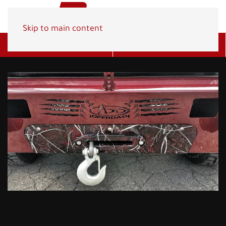
Skip to main content
Get A Quote
(800) 278-1830