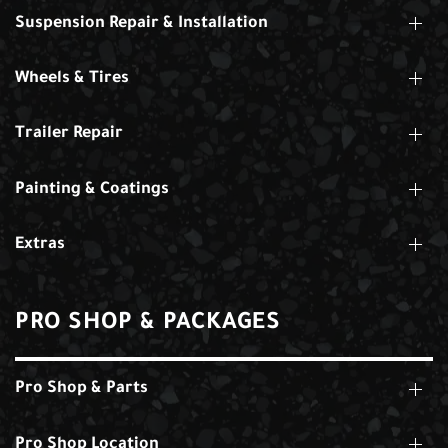
Suspension Repair & Installation
Wheels & Tires
Trailer Repair
Painting & Coatings
Extras
PRO SHOP & PACKAGES
Pro Shop & Parts
Pro Shop Location