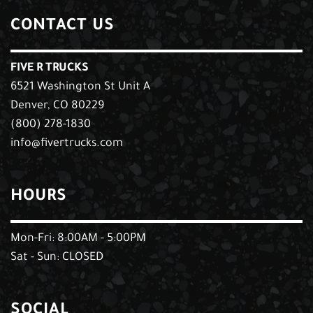
CONTACT US
FIVE R TRUCKS
6521 Washington St Unit A
Denver, CO 80229
(800) 278-1830
info@fivertrucks.com
HOURS
Mon-Fri: 8:00AM - 5:00PM
Sat - Sun: CLOSED
SOCIAL