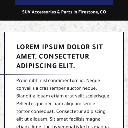
SUV Accessories & Parts in Firestone, CO
LOREM IPSUM DOLOR SIT
AMET, CONSECTETUR
ADIPISCING ELIT.
Proin nibh nisl condimentum id. Neque
convallis a cras semper auctor neque.
Blandit aliquam etiam erat velit scelerisque.
Pellentesque nec nam aliquam sem et
tortor consequat. Consectetur adipiscing
elit ut aliquam. Sit amet facilisis magna
etiam. Amet luctus venenatis lectus magna.