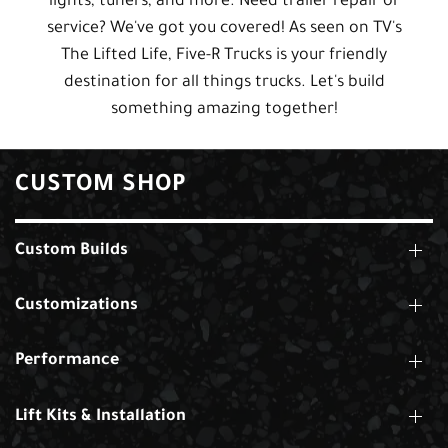
lights, tuners, and more. Need trailer repair or
service? We've got you covered! As seen on TV's
The Lifted Life, Five-R Trucks is your friendly
destination for all things trucks. Let's build
something amazing together!
CUSTOM SHOP
Custom Builds
Customizations
Performance
Lift Kits & Installation