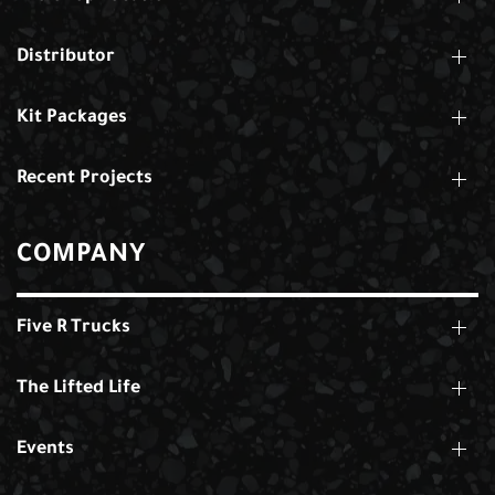
Distributor
Kit Packages
Recent Projects
COMPANY
Five R Trucks
The Lifted Life
Events