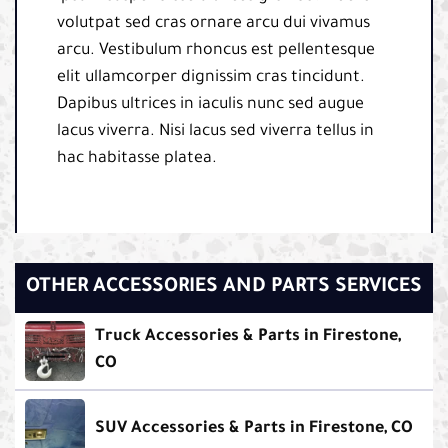
volutpat sed cras ornare arcu dui vivamus
arcu. Vestibulum rhoncus est pellentesque
elit ullamcorper dignissim cras tincidunt.
Dapibus ultrices in iaculis nunc sed augue
lacus viverra. Nisi lacus sed viverra tellus in
hac habitasse platea.
OTHER ACCESSORIES AND PARTS SERVICES
Truck Accessories & Parts in Firestone,
CO
SUV Accessories & Parts in Firestone, CO