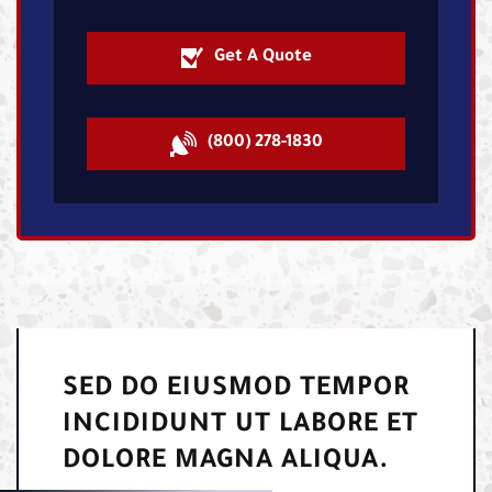
Get A Quote
(800) 278-1830
SED DO EIUSMOD TEMPOR
INCIDIDUNT UT LABORE ET
DOLORE MAGNA ALIQUA.