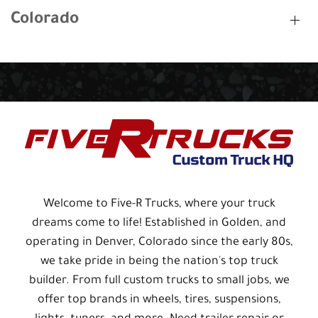
Colorado
Welcome to Five-R Trucks, where your truck
dreams come to life! Established in Golden, and
operating in Denver, Colorado since the early 80s,
we take pride in being the nation's top truck
builder. From full custom trucks to small jobs, we
offer top brands in wheels, tires, suspensions,