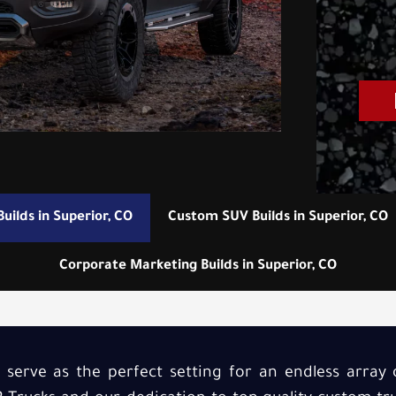
uilds in Superior, CO
Custom SUV Builds in Superior, CO
Corporate Marketing Builds in Superior, CO
s serve as the perfect setting for an endless array