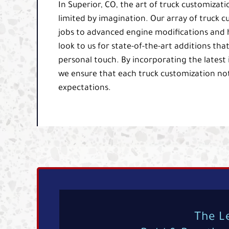
In Superior, CO, the art of truck customizatio
limited by imagination. Our array of truck 
jobs to advanced engine modifications and h
look to us for state-of-the-art additions th
personal touch. By incorporating the latest
we ensure that each truck customization not
expectations.
The L