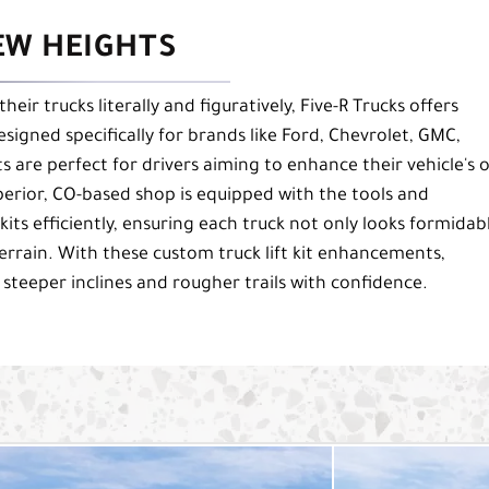
EW HEIGHTS
heir trucks literally and figuratively, Five-R Trucks offers
esigned specifically for brands like Ford, Chevrolet, GMC,
ts are perfect for drivers aiming to enhance their vehicle's o
perior, CO-based shop is equipped with the tools and
 kits efficiently, ensuring each truck not only looks formidab
terrain. With these custom truck lift kit enhancements,
 steeper inclines and rougher trails with confidence.