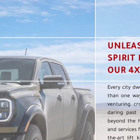
UNLEA
SPIRIT
OUR 4X
Every city dw
than one way
venturing cr
daring past 
beyond the h
and services f
the-art lift 