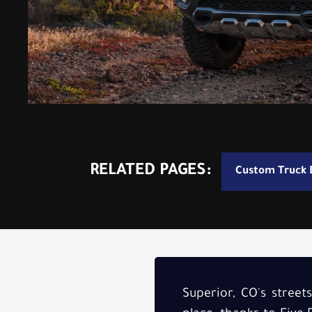
RELATED PAGES:
Custom Truck B
Superior, CO's street