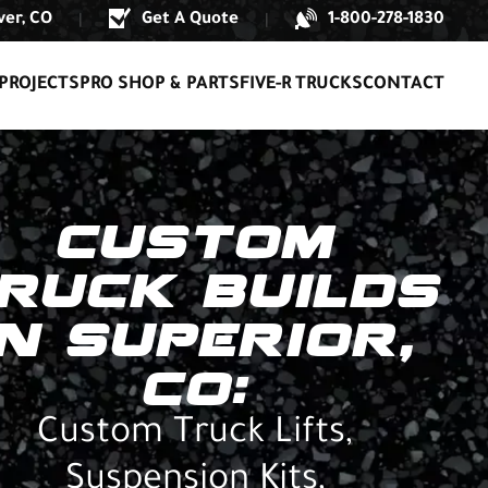
er, CO
Get A Quote
1-800-278-1830
|
|
PROJECTS
PRO SHOP & PARTS
FIVE-R TRUCKS
CONTACT
CUSTOM
RUCK BUILDS
IN SUPERIOR,
CO:
Custom Truck Lifts,
Suspension Kits,