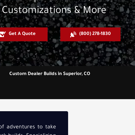
Customizations & More
Get A Quote
(800) 278-1830
Custom Dealer Builds in Superior, CO
 of adventures to take