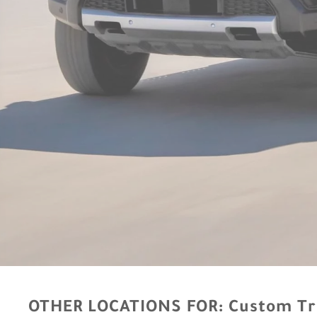
OTHER LOCATIONS FOR:
Custom Tr