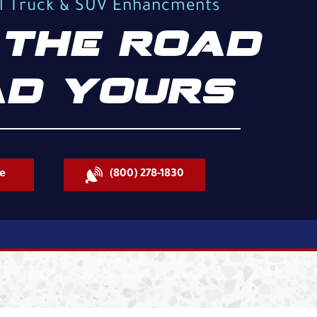
al Truck & SUV Enhancments
THE ROAD
D YOURS
e
(800) 278-1830