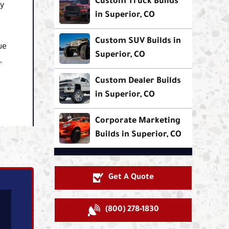
Custom Truck Builds
ly
in Superior, CO
Custom SUV Builds in
ue
Superior, CO
,
Custom Dealer Builds
in Superior, CO
Corporate Marketing
Builds in Superior, CO
Get A Quote
(800) 278-1830