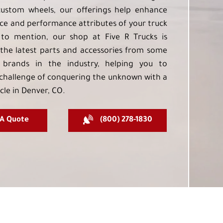
custom wheels, our offerings help enhance
e and performance attributes of your truck
to mention, our shop at Five R Trucks is
the latest parts and accessories from some
 brands in the industry, helping you to
challenge of conquering the unknown with a
cle in Denver, CO.
 A Quote
(800) 278-1830