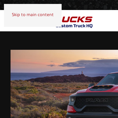
Skip to main content