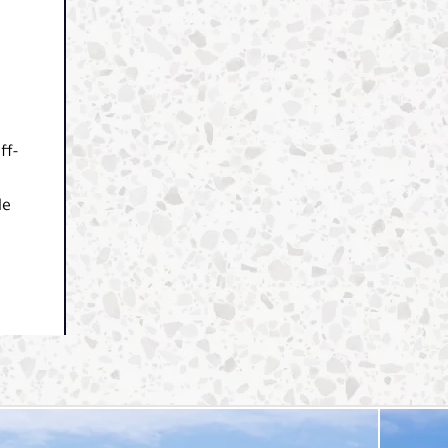
ff-
le