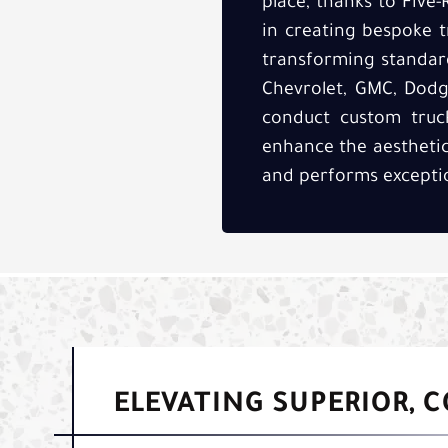
place, thanks to Five-
in creating bespoke t
transforming standard
Chevrolet, GMC, Dodge
conduct custom truck
enhance the aesthetics
and performs exceptio
ELEVATING SUPERIOR, 