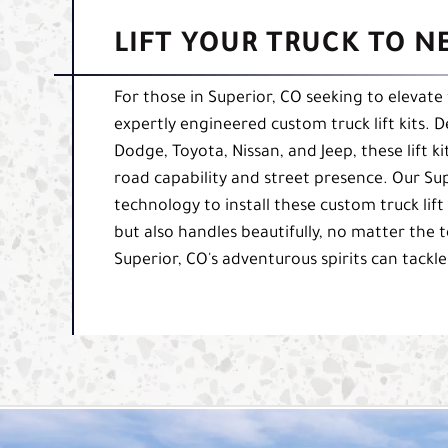
LIFT YOUR TRUCK TO N
For those in Superior, CO seeking to elevate t
expertly engineered custom truck lift kits. D
Dodge, Toyota, Nissan, and Jeep, these lift ki
road capability and street presence. Our Su
technology to install these custom truck lift
but also handles beautifully, no matter the 
Superior, CO's adventurous spirits can tackle