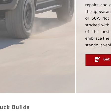
repairs and 
the appearanc
or SUV. Not 
stocked with 
of the best
embrace the 
standout vehi
Get
uck Builds