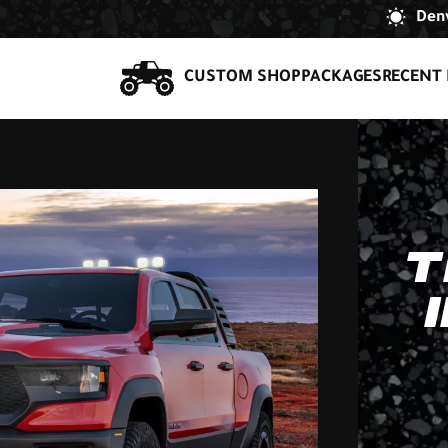
Denv
CUSTOM SHOP
PACKAGES
RECENT 
T