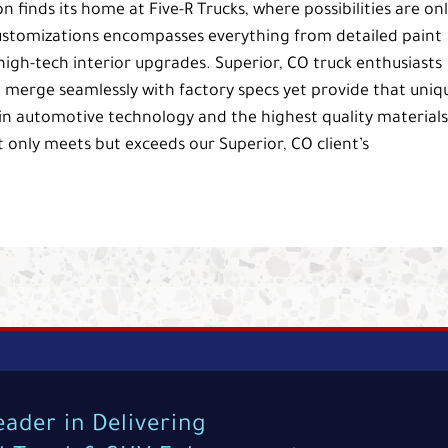
n finds its home at Five-R Trucks, where possibilities are on
customizations encompasses everything from detailed paint
igh-tech interior upgrades. Superior, CO truck enthusiasts
at merge seamlessly with factory specs yet provide that uniq
 in automotive technology and the highest quality materials
 only meets but exceeds our Superior, CO client’s
eader in Delivering