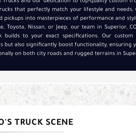
R Trucks and our dedication to top-quality custom tru
rucks that perfectly match your lifestyle and needs,
 pickups into masterpieces of performance and style
, Toyota, Nissan, or Jeep, our team in Superior, C
 builds to your exact specifications. Our custom 
 but also significantly boost functionality, ensuring 
nally on both city roads and rugged terrains in Super
CO'S TRUCK SCENE