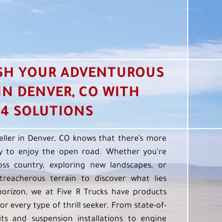
SH YOUR ADVENTUROUS
 IN DENVER, CO WITH
4 SOLUTIONS
eller in Denver, CO knows that there’s more
 to enjoy the open road. Whether you’re
oss country, exploring new landscapes, or
treacherous terrain to discover what lies
orizon, we at Five R Trucks have products
or every type of thrill seeker. From state-of-
kits and suspension installations to engine