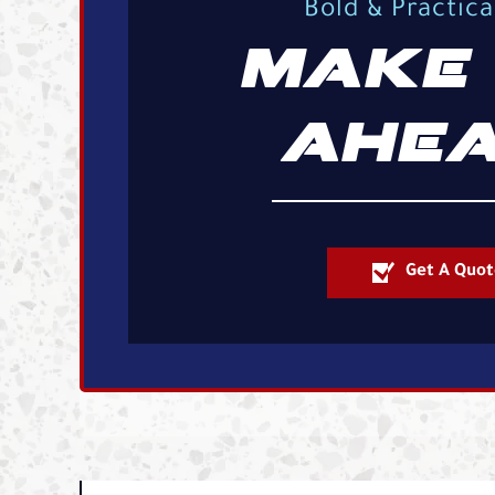
Bold & Practic
MAKE 
AHEA
Get A Quot