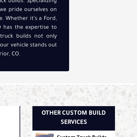
ck builds. Specializing
 we pride ourselves on
. Whether it’s a Ford,
O has the expertise to
truck builds not only
your vehicle stands out
ior, CO.
OTHER CUSTOM BUILD
SERVICES