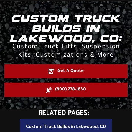
CUSTOM TRUCK
BUILDS IN
LAKEWOOD, CO:
Custom Truck Lifts, Suspension
Kits, Customizations & More
Get A Quote
(800) 278-1830
RELATED PAGES:
Custom Truck Builds in Lakewood, CO