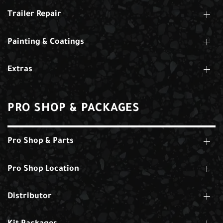
Trailer Repair
Painting & Coatings
Extras
PRO SHOP & PACKAGES
Pro Shop & Parts
Pro Shop Location
Distributor