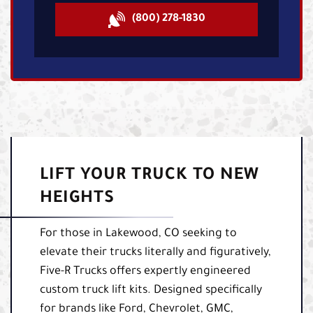
(800) 278-1830
LIFT YOUR TRUCK TO NEW
HEIGHTS
For those in Lakewood, CO seeking to
elevate their trucks literally and figuratively,
Five-R Trucks offers expertly engineered
custom truck lift kits. Designed specifically
for brands like Ford, Chevrolet, GMC,