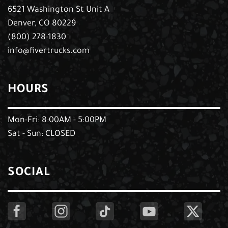
6521 Washington St Unit A
Denver, CO 80229
(800) 278-1830
info@fivertrucks.com
HOURS
Mon-Fri: 8:00AM - 5:00PM
Sat - Sun: CLOSED
SOCIAL