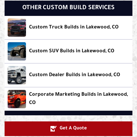
OTHER CUSTOM BUILD SERVICES
Custom Truck Builds in Lakewood, CO
Custom SUV Builds in Lakewood, CO
Custom Dealer Builds in Lakewood, CO
Corporate Marketing Builds in Lakewood,
CO
Get A Quote