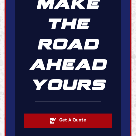
MAKE
THE
ROAD
AHEAD
YOURS
Get A Quote