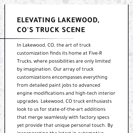
ELEVATING LAKEWOOD,
CO'S TRUCK SCENE
In Lakewood, CO, the art of truck
customization finds its home at Five-R
Trucks, where possibilities are only limited
by imagination. Our array of truck
customizations encompasses everything
from detailed paint jobs to advanced
engine modifications and high-tech interior
upgrades. Lakewood, CO truck enthusiasts
look to us for state-of-the-art additions
that merge seamlessly with factory specs
yet provide that unique personal touch. By