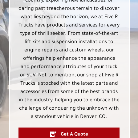
country, exploring new landscapes, or
daring past treacherous terrain to discover
what lies beyond the horizon, we at Five R
Trucks have products and services for every
type of thrill seeker. From state-of-the-art
lift kits and suspension installations to
engine repairs and custom wheels, our
offerings help enhance the appearance
and performance attributes of your truck
or SUV. Not to mention, our shop at Five R
Trucks is stocked with the latest parts and
accessories from some of the best brands
in the industry, helping you to embrace the
challenge of conquering the unknown with
a standout vehicle in Denver, CO.
Get A Quote