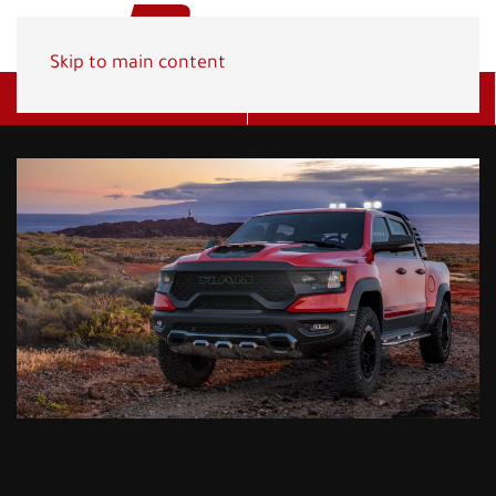
Skip to main content
Get A Quote
(800) 278-1830