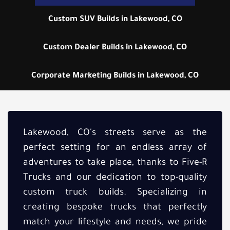
Custom SUV Builds in Lakewood, CO
Custom Dealer Builds in Lakewood, CO
Corporate Marketing Builds in Lakewood, CO
Lakewood, CO's streets serve as the
perfect setting for an endless array of
adventures to take place, thanks to Five-R
Trucks and our dedication to top-quality
custom truck builds. Specializing in
creating bespoke trucks that perfectly
match your lifestyle and needs, we pride