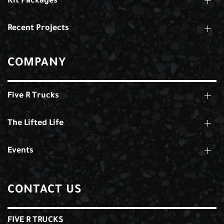
Kit Packages
Recent Projects
COMPANY
Five R Trucks
The Lifted Life
Events
CONTACT US
FIVE R TRUCKS