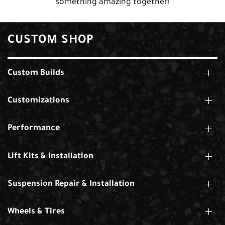
something amazing together!
CUSTOM SHOP
Custom Builds
Customizations
Performance
Lift Kits & Installation
Suspension Repair & Installation
Wheels & Tires