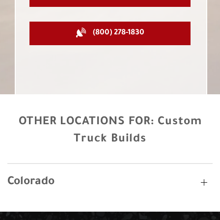
(800) 278-1830
OTHER LOCATIONS FOR:
Custom
Truck Builds
Colorado