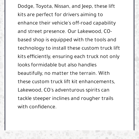
Dodge, Toyota, Nissan, and Jeep, these lift
kits are perfect for drivers aiming to
enhance their vehicle's off-road capability
and street presence. Our Lakewood, CO-
based shop is equipped with the tools and
technology to install these custom truck lift
kits efficiently, ensuring each truck not only
looks formidable but also handles
beautifully, no matter the terrain. With
these custom truck lift kit enhancements,
Lakewood, CO's adventurous spirits can
tackle steeper inclines and rougher trails
with confidence.