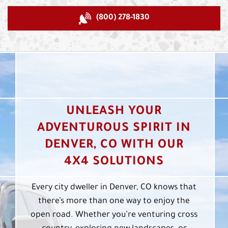
(800) 278-1830
UNLEASH YOUR
ADVENTUROUS SPIRIT IN
DENVER, CO WITH OUR
4X4 SOLUTIONS
Every city dweller in Denver, CO knows that
there’s more than one way to enjoy the
open road. Whether you’re venturing cross