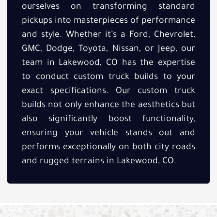
ourselves on transforming standard
pickups into masterpieces of performance
and style. Whether it’s a Ford, Chevrolet,
GMC, Dodge, Toyota, Nissan, or Jeep, our
team in Lakewood, CO has the expertise
to conduct custom truck builds to your
exact specifications. Our custom truck
builds not only enhance the aesthetics but
also significantly boost functionality,
ensuring your vehicle stands out and
performs exceptionally on both city roads
and rugged terrains in Lakewood, CO.