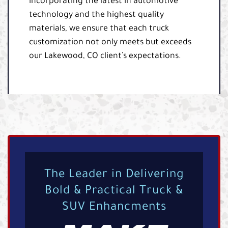
incorporating the latest in automotive
technology and the highest quality
materials, we ensure that each truck
customization not only meets but exceeds
our Lakewood, CO client’s expectations.
The Leader in Delivering
Bold & Practical Truck &
SUV Enhancments