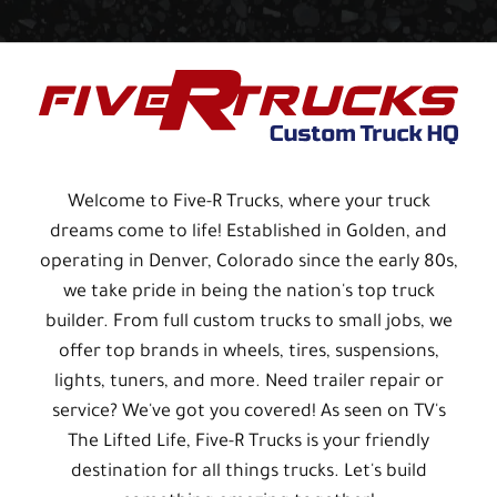
Welcome to Five-R Trucks, where your truck
dreams come to life! Established in Golden, and
operating in Denver, Colorado since the early 80s,
we take pride in being the nation's top truck
builder. From full custom trucks to small jobs, we
offer top brands in wheels, tires, suspensions,
lights, tuners, and more. Need trailer repair or
service? We've got you covered! As seen on TV's
The Lifted Life, Five-R Trucks is your friendly
destination for all things trucks. Let's build