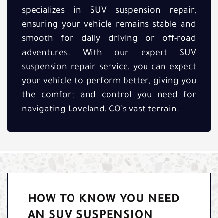
specializes in SUV suspension repair,
ensuring your vehicle remains stable and
smooth for daily driving or off-road
adventures. With our expert SUV
suspension repair service, you can expect
your vehicle to perform better, giving you
the comfort and control you need for
navigating Loveland, CO’s vast terrain.
HOW TO KNOW YOU NEED
AN SUV SUSPENSION