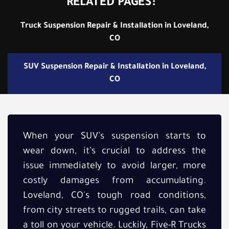
RELATED PAGES:
Truck Suspension Repair & Installation in Loveland,
CO
SUV Suspension Repair & Installation in Loveland,
CO
When your SUV’s suspension starts to
wear down, it’s crucial to address the
issue immediately to avoid larger, more
costly damages from accumulating.
Loveland, CO's tough road conditions,
from city streets to rugged trails, can take
a toll on your vehicle. Luckily, Five-R Trucks