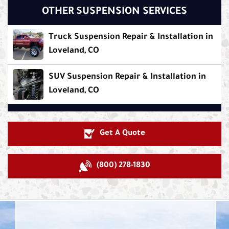
OTHER SUSPENSION SERVICES
Truck Suspension Repair & Installation in
Loveland, CO
SUV Suspension Repair & Installation in
Loveland, CO
Get A Quote
(800) 278-1830