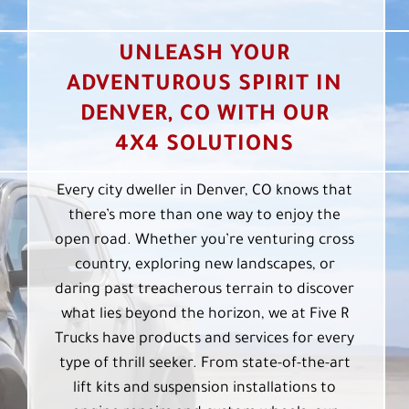
UNLEASH YOUR
ADVENTUROUS SPIRIT IN
DENVER, CO WITH OUR
4X4 SOLUTIONS
Every city dweller in Denver, CO knows that
there’s more than one way to enjoy the
open road. Whether you’re venturing cross
country, exploring new landscapes, or
daring past treacherous terrain to discover
what lies beyond the horizon, we at Five R
Trucks have products and services for every
type of thrill seeker. From state-of-the-art
lift kits and suspension installations to