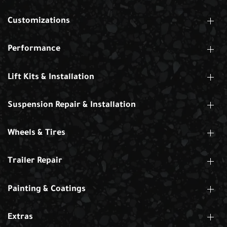
Customizations
Performance
Lift Kits & Installation
Suspension Repair & Installation
Wheels & Tires
Trailer Repair
Painting & Coatings
Extras