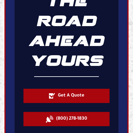
THE
ROAD
AHEAD
YOURS
Get A Quote
(800) 278-1830