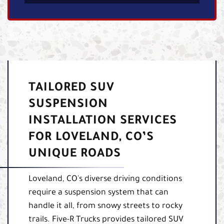
TAILORED SUV
SUSPENSION
INSTALLATION SERVICES
FOR LOVELAND, CO’S
UNIQUE ROADS
Loveland, CO's diverse driving conditions
require a suspension system that can
handle it all, from snowy streets to rocky
trails. Five-R Trucks provides tailored SUV