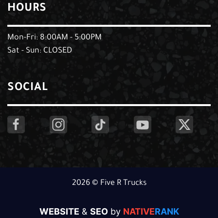
HOURS
Mon-Fri: 8:00AM - 5:00PM
Sat - Sun: CLOSED
SOCIAL
2026 © Five R Trucks
WEBSITE
&
SEO
by
NATIVE
RANK