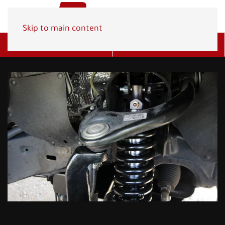
Skip to main content
Get A Quote
(800) 278-1830