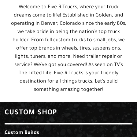
Welcome to Five-R Trucks, where your truck
dreams come to life! Established in Golden, and
operating in Denver, Colorado since the early 80s,
we take pride in being the nation's top truck
builder. From full custom trucks to small jobs, we
offer top brands in wheels, tires, suspensions,
lights, tuners, and more. Need trailer repair or
service? We've got you covered! As seen on TV's
The Lifted Life, Five-R Trucks is your friendly
destination for all things trucks. Let's build
something amazing together!
CUSTOM SHOP
Custom Builds