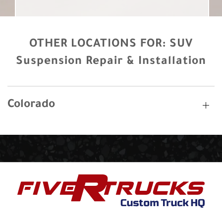
OTHER LOCATIONS FOR:
SUV
Suspension Repair & Installation
Colorado