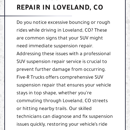
REPAIR IN LOVELAND, CO
Do you notice excessive bouncing or rough
rides while driving in Loveland, CO? These
are common signs that your SUV might
need immediate suspension repair.
Addressing these issues with a professional
SUV suspension repair service is crucial to
prevent further damage from occurring.
Five-R Trucks offers comprehensive SUV
suspension repair that ensures your vehicle
stays in top shape, whether you’re
commuting through Loveland, CO streets
or hitting nearby trails. Our skilled
technicians can diagnose and fix suspension
issues quickly, restoring your vehicle’s ride