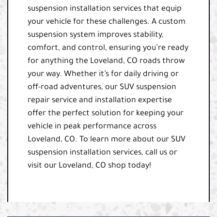
suspension installation services that equip
your vehicle for these challenges. A custom
suspension system improves stability,
comfort, and control, ensuring you’re ready
for anything the Loveland, CO roads throw
your way. Whether it’s for daily driving or
off-road adventures, our SUV suspension
repair service and installation expertise
offer the perfect solution for keeping your
vehicle in peak performance across
Loveland, CO. To learn more about our SUV
suspension installation services, call us or
visit our Loveland, CO shop today!