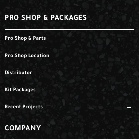
PRO SHOP & PACKAGES
Pro Shop & Parts
Pro Shop Location
Distributor
Kit Packages
Recent Projects
COMPANY