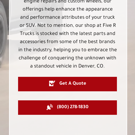
engine repairs and custom wheels, our
offerings help enhance the appearance
and performance attributes of your truck
or SUV. Not to mention, our shop at Five R
Trucks is stocked with the latest parts and
accessories from some of the best brands
in the industry, helping you to embrace the
challenge of conquering the unknown with
a standout vehicle in Denver, CO.
Get A Quote
(800) 278-1830