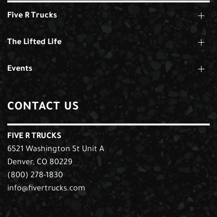
Five R Trucks
The Lifted Life
Events
CONTACT US
FIVE R TRUCKS
6521 Washington St Unit A
Denver, CO 80229
(800) 278-1830
info@fivertrucks.com