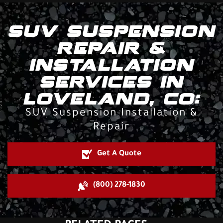
SUV SUSPENSION
REPAIR &
INSTALLATION
SERVICES IN
LOVELAND, CO:
SUV Suspension Installation &
Repair
Get A Quote
(800) 278-1830