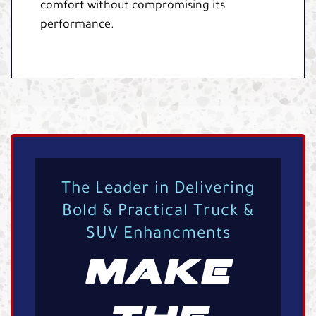
comfort without compromising its
performance.
The Leader in Delivering
Bold & Practical Truck &
SUV Enhancments
MAKE