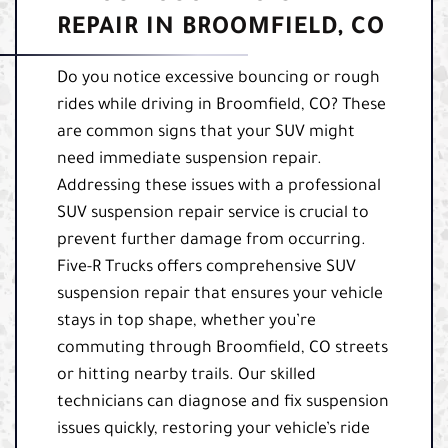
REPAIR IN BROOMFIELD, CO
Do you notice excessive bouncing or rough
rides while driving in Broomfield, CO? These
are common signs that your SUV might
need immediate suspension repair.
Addressing these issues with a professional
SUV suspension repair service is crucial to
prevent further damage from occurring.
Five-R Trucks offers comprehensive SUV
suspension repair that ensures your vehicle
stays in top shape, whether you’re
commuting through Broomfield, CO streets
or hitting nearby trails. Our skilled
technicians can diagnose and fix suspension
issues quickly, restoring your vehicle’s ride