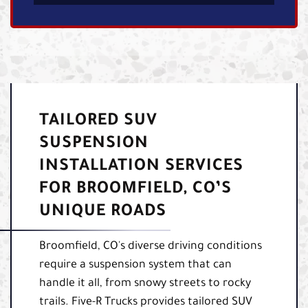
TAILORED SUV
SUSPENSION
INSTALLATION SERVICES
FOR BROOMFIELD, CO’S
UNIQUE ROADS
Broomfield, CO's diverse driving conditions
require a suspension system that can
handle it all, from snowy streets to rocky
trails. Five-R Trucks provides tailored SUV