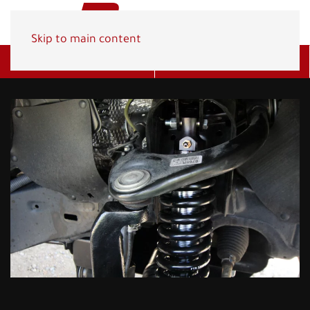
Skip to main content
Get A Quote
(800) 278-1830