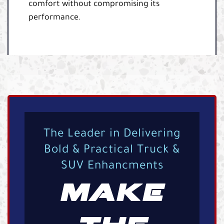
comfort without compromising its
performance.
The Leader in Delivering
Bold & Practical Truck &
SUV Enhancments
MAKE