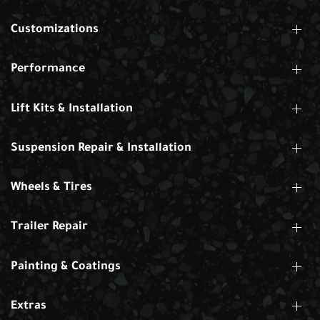
Customizations
Performance
Lift Kits & Installation
Suspension Repair & Installation
Wheels & Tires
Trailer Repair
Painting & Coatings
Extras