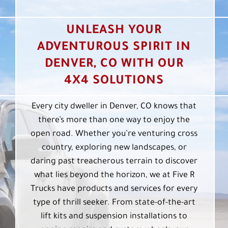
UNLEASH YOUR
ADVENTUROUS SPIRIT IN
DENVER, CO WITH OUR
4X4 SOLUTIONS
Every city dweller in Denver, CO knows that
there’s more than one way to enjoy the
open road. Whether you’re venturing cross
country, exploring new landscapes, or
daring past treacherous terrain to discover
what lies beyond the horizon, we at Five R
Trucks have products and services for every
type of thrill seeker. From state-of-the-art
lift kits and suspension installations to