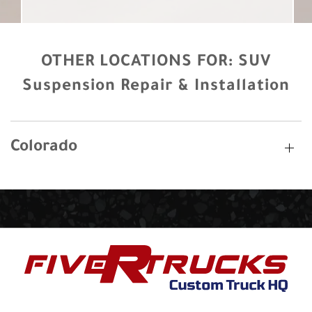
OTHER LOCATIONS FOR:
SUV
Suspension Repair & Installation
Colorado