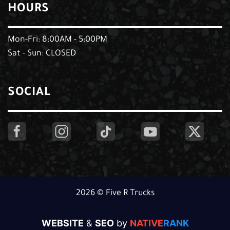
HOURS
Mon-Fri: 8:00AM - 5:00PM
Sat - Sun: CLOSED
SOCIAL
2026 © Five R Trucks
WEBSITE
&
SEO
by
NATIVE
RANK