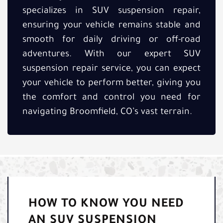
specializes in SUV suspension repair,
ensuring your vehicle remains stable and
smooth for daily driving or off-road
adventures. With our expert SUV
suspension repair service, you can expect
your vehicle to perform better, giving you
the comfort and control you need for
navigating Broomfield, CO’s vast terrain.
HOW TO KNOW YOU NEED
AN SUV SUSPENSION