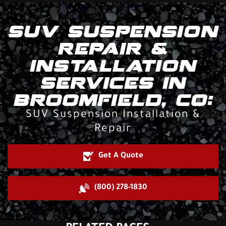
SUV SUSPENSION
REPAIR &
INSTALLATION
SERVICES IN
BROOMFIELD, CO:
SUV Suspension Installation &
Repair
Get A Quote
(800) 278-1830