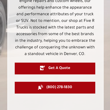
engine repairs and custom wheels, our
offerings help enhance the appearance
and performance attributes of your truck
or SUV. Not to mention, our shop at Five R
Trucks is stocked with the latest parts and
accessories from some of the best brands
in the industry, helping you to embrace the
challenge of conquering the unknown with
a standout vehicle in Denver, CO.
Get A Quote
(800) 278-1830