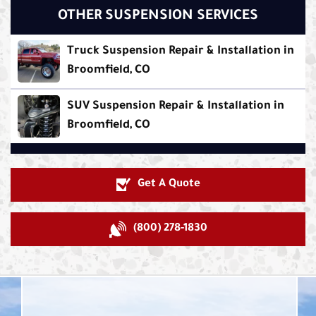
OTHER SUSPENSION SERVICES
Truck Suspension Repair & Installation in
Broomfield, CO
SUV Suspension Repair & Installation in
Broomfield, CO
Get A Quote
(800) 278-1830