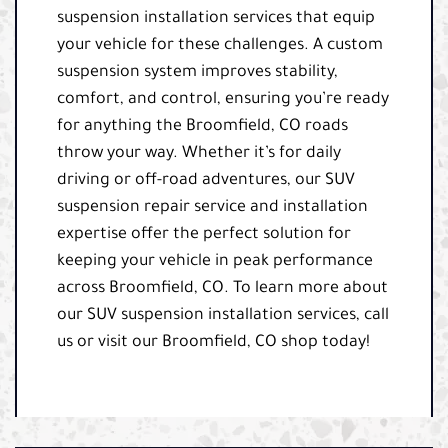
suspension installation services that equip
your vehicle for these challenges. A custom
suspension system improves stability,
comfort, and control, ensuring you’re ready
for anything the Broomfield, CO roads
throw your way. Whether it’s for daily
driving or off-road adventures, our SUV
suspension repair service and installation
expertise offer the perfect solution for
keeping your vehicle in peak performance
across Broomfield, CO. To learn more about
our SUV suspension installation services, call
us or visit our Broomfield, CO shop today!