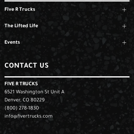
Five R Trucks
The Lifted Life
Events
CONTACT US
FIVE R TRUCKS
6521 Washington St Unit A
Denver, CO 80229
(800) 278-1830
info@fivertrucks.com