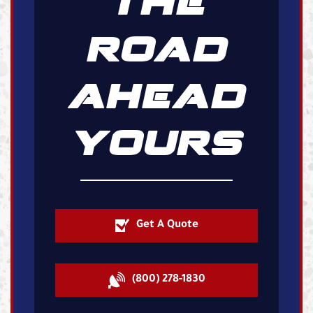
THE
ROAD
AHEAD
YOURS
Get A Quote
(800) 278-1830