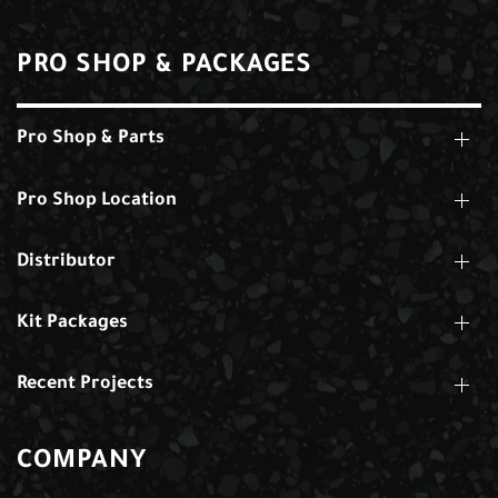
PRO SHOP & PACKAGES
Pro Shop & Parts
Pro Shop Location
Distributor
Kit Packages
Recent Projects
COMPANY