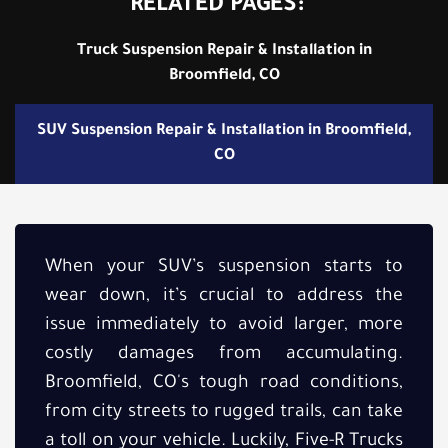
RELATED PAGES:
Truck Suspension Repair & Installation in
Broomfield, CO
SUV Suspension Repair & Installation in Broomfield,
CO
When your SUV’s suspension starts to
wear down, it’s crucial to address the
issue immediately to avoid larger, more
costly damages from accumulating.
Broomfield, CO's tough road conditions,
from city streets to rugged trails, can take
a toll on your vehicle. Luckily, Five-R Trucks