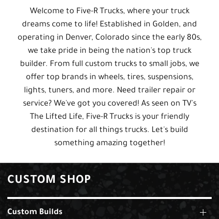
Welcome to Five-R Trucks, where your truck
dreams come to life! Established in Golden, and
operating in Denver, Colorado since the early 80s,
we take pride in being the nation's top truck
builder. From full custom trucks to small jobs, we
offer top brands in wheels, tires, suspensions,
lights, tuners, and more. Need trailer repair or
service? We've got you covered! As seen on TV's
The Lifted Life, Five-R Trucks is your friendly
destination for all things trucks. Let's build
something amazing together!
CUSTOM SHOP
Custom Builds