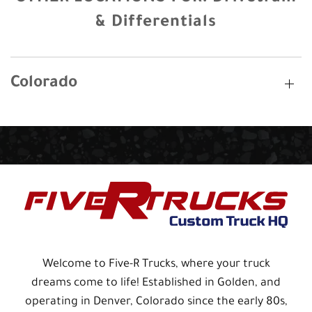
& Differentials
Colorado
Welcome to Five-R Trucks, where your truck
dreams come to life! Established in Golden, and
operating in Denver, Colorado since the early 80s,