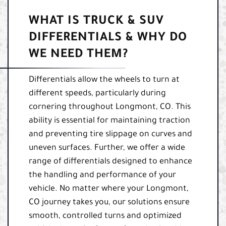
WHAT IS TRUCK & SUV
DIFFERENTIALS & WHY DO
WE NEED THEM?
Differentials allow the wheels to turn at
different speeds, particularly during
cornering throughout Longmont, CO. This
ability is essential for maintaining traction
and preventing tire slippage on curves and
uneven surfaces. Further, we offer a wide
range of differentials designed to enhance
the handling and performance of your
vehicle. No matter where your Longmont,
CO journey takes you, our solutions ensure
smooth, controlled turns and optimized