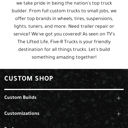
we take pride in being the nation's top truck
builder. From full custom trucks to small jobs, we
offer top brands in wheels, tires, suspensions,
lights, tuners, and more. Need trailer repair or
service? We've got you covered! As seen on TV's
The Lifted Life, Five-R Trucks is your friendly
destination for all things trucks. Let's build
something amazing together!
CUSTOM SHOP
Custom Builds
Customizations