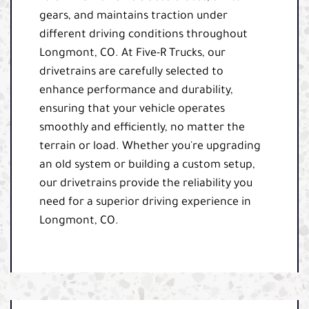
gears, and maintains traction under
different driving conditions throughout
Longmont, CO. At Five-R Trucks, our
drivetrains are carefully selected to
enhance performance and durability,
ensuring that your vehicle operates
smoothly and efficiently, no matter the
terrain or load. Whether you're upgrading
an old system or building a custom setup,
our drivetrains provide the reliability you
need for a superior driving experience in
Longmont, CO.