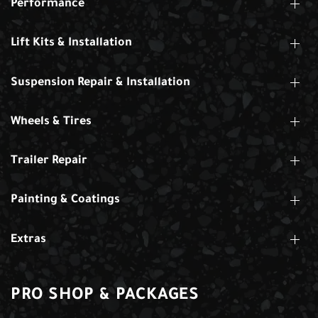
Performance
Lift Kits & Installation
Suspension Repair & Installation
Wheels & Tires
Trailer Repair
Painting & Coatings
Extras
PRO SHOP & PACKAGES