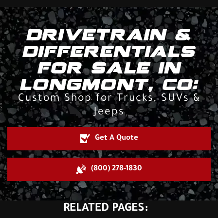
DRIVETRAIN &
DIFFERENTIALS
FOR SALE IN
LONGMONT, CO:
Custom Shop for Trucks, SUVs &
Jeeps
Get A Quote
(800) 278-1830
RELATED PAGES: