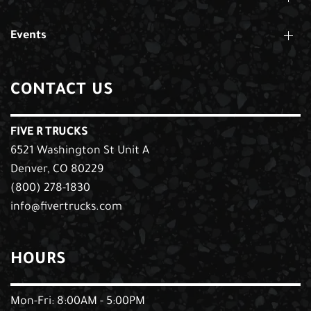
Events
CONTACT US
FIVE R TRUCKS
6521 Washington St Unit A
Denver, CO 80229
(800) 278-1830
info@fivertrucks.com
HOURS
Mon-Fri: 8:00AM - 5:00PM