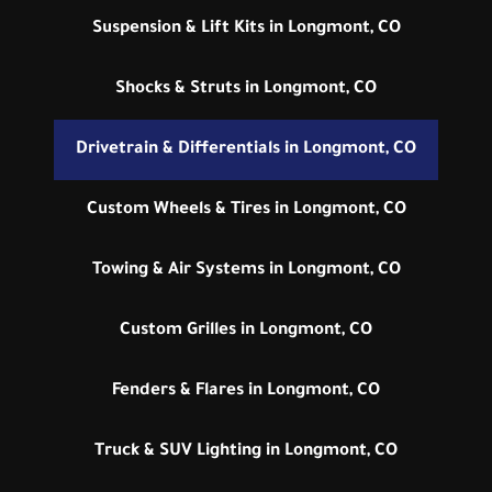
Suspension & Lift Kits in Longmont, CO
Shocks & Struts in Longmont, CO
Drivetrain & Differentials in Longmont, CO
Custom Wheels & Tires in Longmont, CO
Towing & Air Systems in Longmont, CO
Custom Grilles in Longmont, CO
Fenders & Flares in Longmont, CO
Truck & SUV Lighting in Longmont, CO