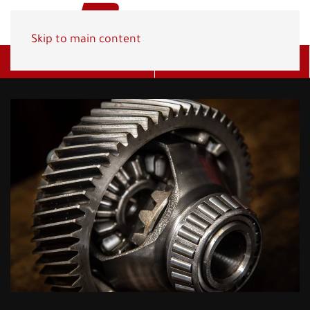
Skip to main content
Get A Quote
(800) 278-1830