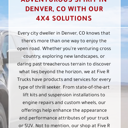
ADVENTUROUS SPIRIT IN
DENVER, CO WITH OUR
4X4 SOLUTIONS
Every city dweller in Denver, CO knows that
there’s more than one way to enjoy the
open road. Whether you’re venturing cross
country, exploring new landscapes, or
daring past treacherous terrain to discover
what lies beyond the horizon, we at Five R
Trucks have products and services for every
type of thrill seeker. From state-of-the-art
lift kits and suspension installations to
engine repairs and custom wheels, our
offerings help enhance the appearance
and performance attributes of your truck
or SUV. Not to mention, our shop at Five R