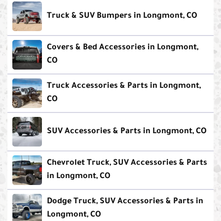
Truck & SUV Bumpers in Longmont, CO
Covers & Bed Accessories in Longmont,
CO
Truck Accessories & Parts in Longmont,
CO
SUV Accessories & Parts in Longmont, CO
Chevrolet Truck, SUV Accessories & Parts
in Longmont, CO
Dodge Truck, SUV Accessories & Parts in
Longmont, CO