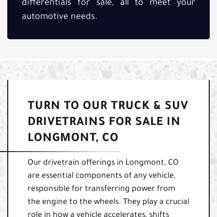
differentials for sale, all to meet your
automotive needs.
TURN TO OUR TRUCK & SUV
DRIVETRAINS FOR SALE IN
LONGMONT, CO
Our drivetrain offerings in Longmont, CO
are essential components of any vehicle,
responsible for transferring power from
the engine to the wheels. They play a crucial
role in how a vehicle accelerates, shifts