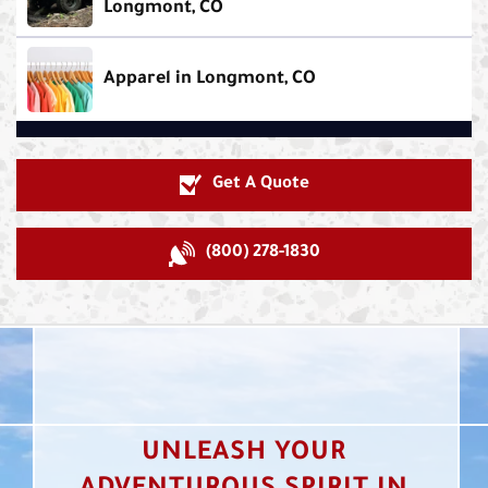
Longmont, CO
Apparel in Longmont, CO
Get A Quote
(800) 278-1830
UNLEASH YOUR