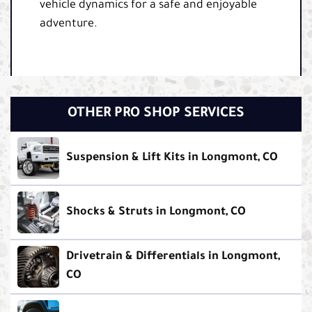
vehicle dynamics for a safe and enjoyable
adventure.
OTHER PRO SHOP SERVICES
Suspension & Lift Kits in Longmont, CO
Shocks & Struts in Longmont, CO
Drivetrain & Differentials in Longmont,
CO