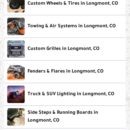
Custom Wheels & Tires in Longmont, CO
Towing & Air Systems in Longmont, CO
Custom Grilles in Longmont, CO
Fenders & Flares in Longmont, CO
Truck & SUV Lighting in Longmont, CO
Side Steps & Running Boards in
Longmont, CO