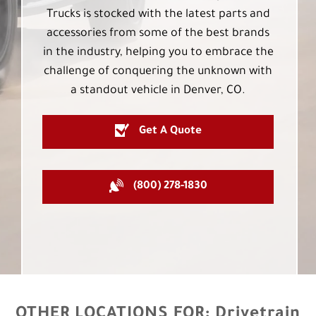
Trucks is stocked with the latest parts and
accessories from some of the best brands
in the industry, helping you to embrace the
challenge of conquering the unknown with
a standout vehicle in Denver, CO.
Get A Quote
(800) 278-1830
OTHER LOCATIONS FOR:
Drivetrain