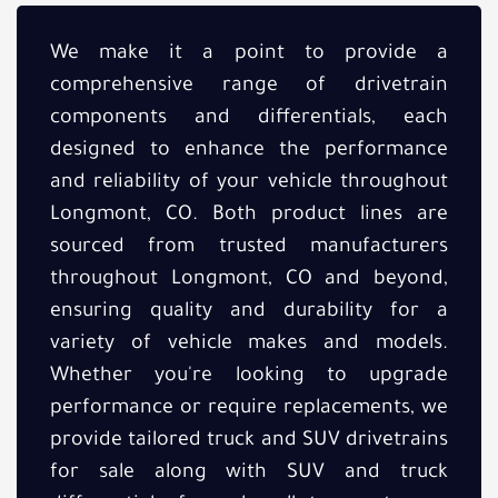
We make it a point to provide a
comprehensive range of drivetrain
components and differentials, each
designed to enhance the performance
and reliability of your vehicle throughout
Longmont, CO. Both product lines are
sourced from trusted manufacturers
throughout Longmont, CO and beyond,
ensuring quality and durability for a
variety of vehicle makes and models.
Whether you're looking to upgrade
performance or require replacements, we
provide tailored truck and SUV drivetrains
for sale along with SUV and truck