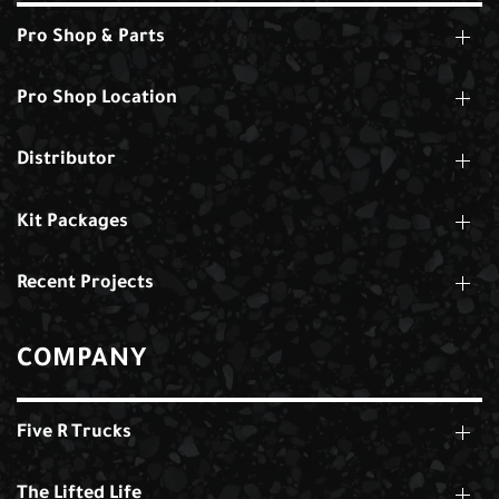
Pro Shop & Parts
Pro Shop Location
Distributor
Kit Packages
Recent Projects
COMPANY
Five R Trucks
The Lifted Life