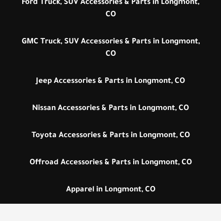
Ford Truck, SUV Accessories & Parts in Longmont,
CO
GMC Truck, SUV Accessories & Parts in Longmont,
CO
Jeep Accessories & Parts in Longmont, CO
Nissan Accessories & Parts in Longmont, CO
Toyota Accessories & Parts in Longmont, CO
Offroad Accessories & Parts in Longmont, CO
Apparel in Longmont, CO