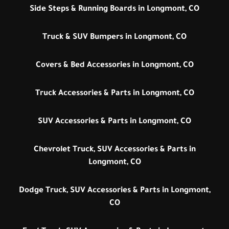
Side Steps & Running Boards in Longmont, CO
Truck & SUV Bumpers in Longmont, CO
Covers & Bed Accessories in Longmont, CO
Truck Accessories & Parts in Longmont, CO
SUV Accessories & Parts in Longmont, CO
Chevrolet Truck, SUV Accessories & Parts in
Longmont, CO
Dodge Truck, SUV Accessories & Parts in Longmont,
CO