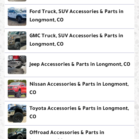
Ford Truck, SUV Accessories & Parts in
Longmont, CO
GMC Truck, SUV Accessories & Parts in
Longmont, CO
Jeep Accessories & Parts in Longmont, CO
Nissan Accessories & Parts in Longmont,
CO
Toyota Accessories & Parts in Longmont,
CO
Offroad Accessories & Parts in