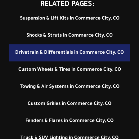
RELATED PAGES:
Suspension & Lift Kits in Commerce City, CO
Shocks & Struts in Commerce City, CO
Drivetrain & Differentials in Commerce City, CO
Custom Wheels & Tires in Commerce City, CO
Towing & Air Systems in Commerce City, CO
Custom Grilles in Commerce City, CO
Fenders & Flares in Commerce City, CO
Truck & SUV Lighting in Commerce City, CO