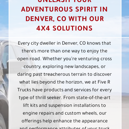
UNLEASH YOUR
ADVENTUROUS SPIRIT IN
DENVER, CO WITH OUR
4X4 SOLUTIONS
Every city dweller in Denver, CO knows that
there’s more than one way to enjoy the
open road. Whether you’re venturing cross
country, exploring new landscapes, or
daring past treacherous terrain to discover
what lies beyond the horizon, we at Five R
Trucks have products and services for every
type of thrill seeker. From state-of-the-art
lift kits and suspension installations to
engine repairs and custom wheels, our
offerings help enhance the appearance