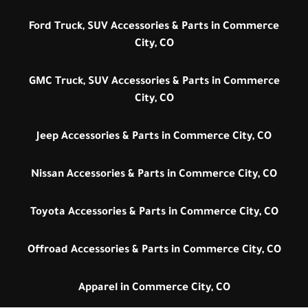
Ford Truck, SUV Accessories & Parts in Commerce
City, CO
GMC Truck, SUV Accessories & Parts in Commerce
City, CO
Jeep Accessories & Parts in Commerce City, CO
Nissan Accessories & Parts in Commerce City, CO
Toyota Accessories & Parts in Commerce City, CO
Offroad Accessories & Parts in Commerce City, CO
Apparel in Commerce City, CO