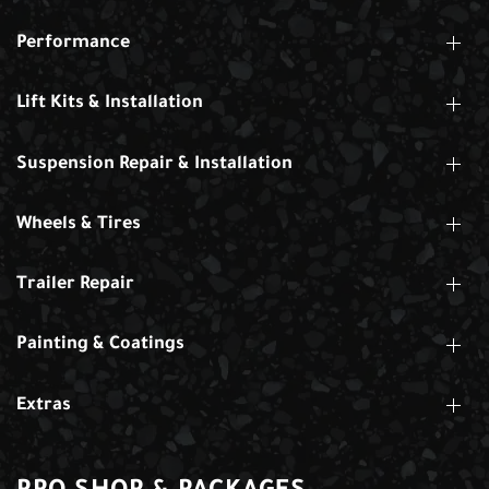
Performance
Lift Kits & Installation
Suspension Repair & Installation
Wheels & Tires
Trailer Repair
Painting & Coatings
Extras