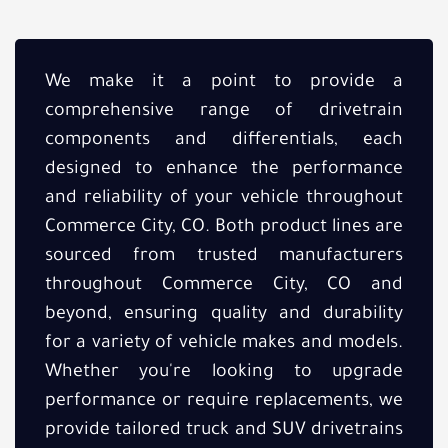
We make it a point to provide a
comprehensive range of drivetrain
components and differentials, each
designed to enhance the performance
and reliability of your vehicle throughout
Commerce City, CO. Both product lines are
sourced from trusted manufacturers
throughout Commerce City, CO and
beyond, ensuring quality and durability
for a variety of vehicle makes and models.
Whether you're looking to upgrade
performance or require replacements, we
provide tailored truck and SUV drivetrains