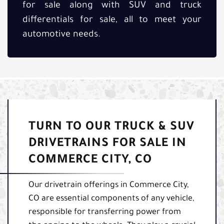
for sale along with SUV and truck
differentials for sale, all to meet your
automotive needs.
TURN TO OUR TRUCK & SUV
DRIVETRAINS FOR SALE IN
COMMERCE CITY, CO
Our drivetrain offerings in Commerce City,
CO are essential components of any vehicle,
responsible for transferring power from