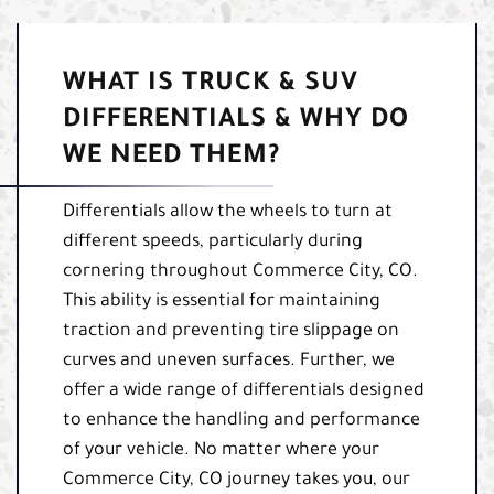
WHAT IS TRUCK & SUV
DIFFERENTIALS & WHY DO
WE NEED THEM?
Differentials allow the wheels to turn at
different speeds, particularly during
cornering throughout Commerce City, CO.
This ability is essential for maintaining
traction and preventing tire slippage on
curves and uneven surfaces. Further, we
offer a wide range of differentials designed
to enhance the handling and performance
of your vehicle. No matter where your
Commerce City, CO journey takes you, our