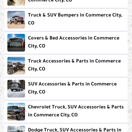
Commerce City, CO
Truck & SUV Bumpers in Commerce City,
CO
Covers & Bed Accessories in Commerce
City, CO
Truck Accessories & Parts in Commerce
City, CO
SUV Accessories & Parts in Commerce
City, CO
Chevrolet Truck, SUV Accessories & Parts
in Commerce City, CO
Dodge Truck, SUV Accessories & Parts in