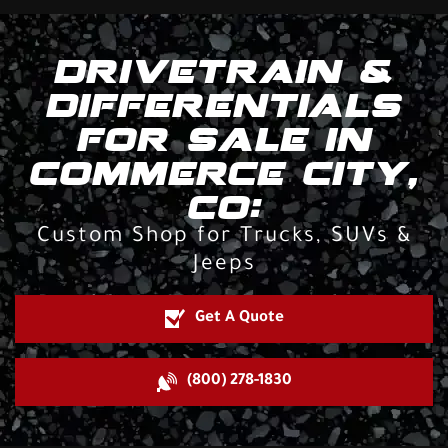
DRIVETRAIN &
DIFFERENTIALS
FOR SALE IN
COMMERCE CITY,
CO:
Custom Shop for Trucks, SUVs &
Jeeps
Get A Quote
(800) 278-1830