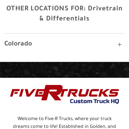
OTHER LOCATIONS FOR:
Drivetrain
& Differentials
Colorado
Welcome to Five-R Trucks, where your truck
dreams come to life! Established in Golden, and