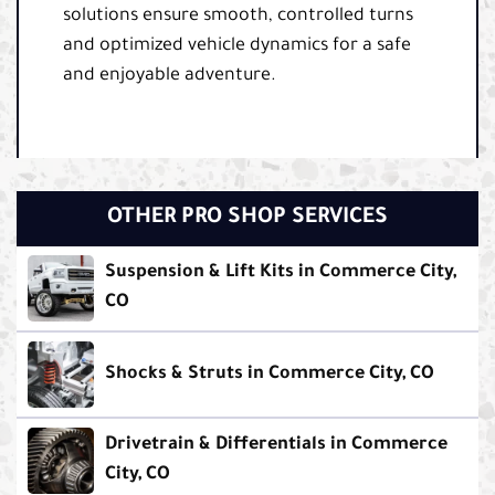
solutions ensure smooth, controlled turns
and optimized vehicle dynamics for a safe
and enjoyable adventure.
OTHER PRO SHOP SERVICES
Suspension & Lift Kits in Commerce City,
CO
Shocks & Struts in Commerce City, CO
Drivetrain & Differentials in Commerce
City, CO