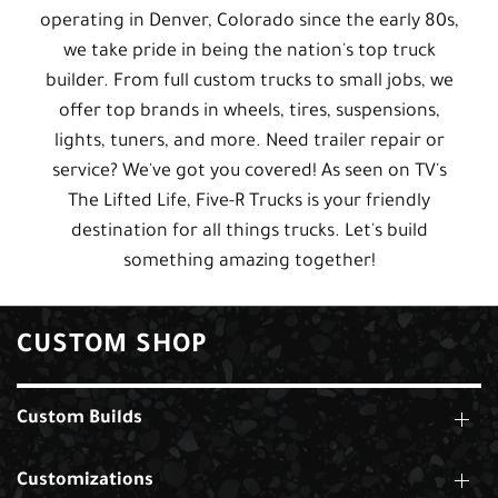
operating in Denver, Colorado since the early 80s,
we take pride in being the nation's top truck
builder. From full custom trucks to small jobs, we
offer top brands in wheels, tires, suspensions,
lights, tuners, and more. Need trailer repair or
service? We've got you covered! As seen on TV's
The Lifted Life, Five-R Trucks is your friendly
destination for all things trucks. Let's build
something amazing together!
CUSTOM SHOP
Custom Builds
Customizations