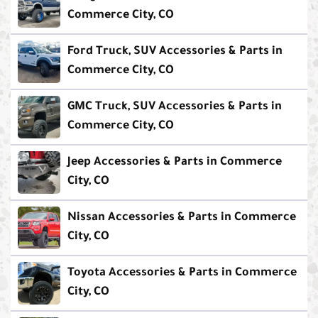
Commerce City, CO
Ford Truck, SUV Accessories & Parts in
Commerce City, CO
GMC Truck, SUV Accessories & Parts in
Commerce City, CO
Jeep Accessories & Parts in Commerce
City, CO
Nissan Accessories & Parts in Commerce
City, CO
Toyota Accessories & Parts in Commerce
City, CO