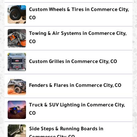
Custom Wheels & Tires in Commerce City,
CO
Towing & Air Systems in Commerce City,
CO
Custom Grilles in Commerce City, CO
Fenders & Flares in Commerce City, CO
Truck & SUV Lighting in Commerce City,
CO
Side Steps & Running Boards in