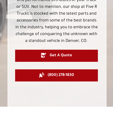
and performance attributes of your truck
or SUV. Not to mention, our shop at Five R
Trucks is stocked with the latest parts and
accessories from some of the best brands
in the industry, helping you to embrace the
challenge of conquering the unknown with
a standout vehicle in Denver, CO.
Get A Quote
(800) 278-1830