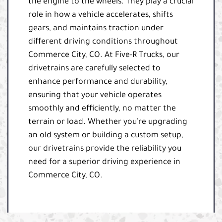
the engine to the wheels. They play a crucial
role in how a vehicle accelerates, shifts
gears, and maintains traction under
different driving conditions throughout
Commerce City, CO. At Five-R Trucks, our
drivetrains are carefully selected to
enhance performance and durability,
ensuring that your vehicle operates
smoothly and efficiently, no matter the
terrain or load. Whether you're upgrading
an old system or building a custom setup,
our drivetrains provide the reliability you
need for a superior driving experience in
Commerce City, CO.