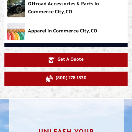
Offroad Accessories & Parts in
Commerce City, CO
Apparel in Commerce City, CO
Get A Quote
(800) 278-1830