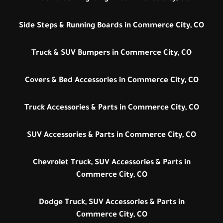
Side Steps & Running Boards in Commerce City, CO
Truck & SUV Bumpers in Commerce City, CO
Covers & Bed Accessories in Commerce City, CO
Truck Accessories & Parts in Commerce City, CO
SUV Accessories & Parts in Commerce City, CO
Chevrolet Truck, SUV Accessories & Parts in
Commerce City, CO
Dodge Truck, SUV Accessories & Parts in
Commerce City, CO