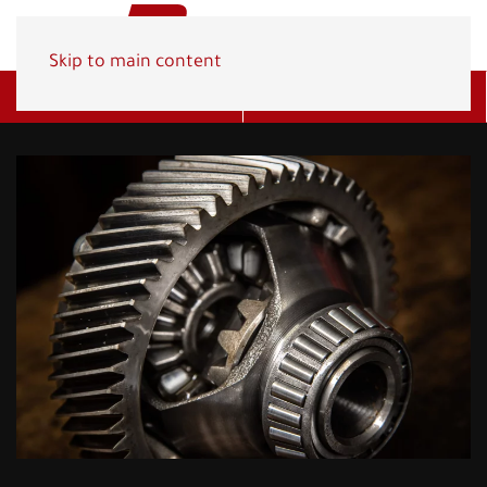
Skip to main content
Get A Quote
(800) 278-1830