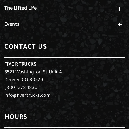
The Lifted Life
Events
CONTACT US
FIVE R TRUCKS
6521 Washington St Unit A
Denver, CO 80229
(800) 278-1830
info@fivertrucks.com
HOURS