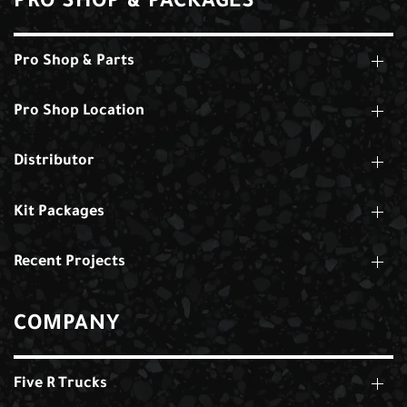
PRO SHOP & PACKAGES
Pro Shop & Parts
Pro Shop Location
Distributor
Kit Packages
Recent Projects
COMPANY
Five R Trucks