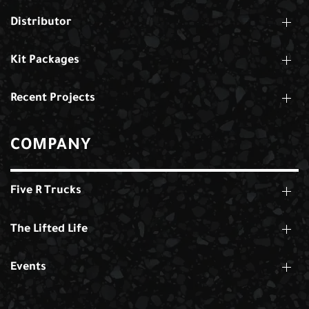
Distributor
Kit Packages
Recent Projects
COMPANY
Five R Trucks
The Lifted Life
Events