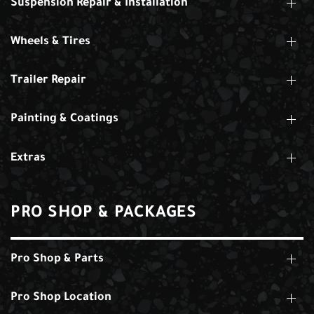
Suspension Repair & Installation
Wheels & Tires
Trailer Repair
Painting & Coatings
Extras
PRO SHOP & PACKAGES
Pro Shop & Parts
Pro Shop Location