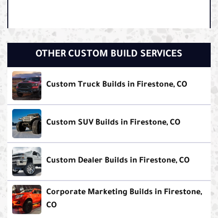
OTHER CUSTOM BUILD SERVICES
Custom Truck Builds in Firestone, CO
Custom SUV Builds in Firestone, CO
Custom Dealer Builds in Firestone, CO
Corporate Marketing Builds in Firestone,
CO