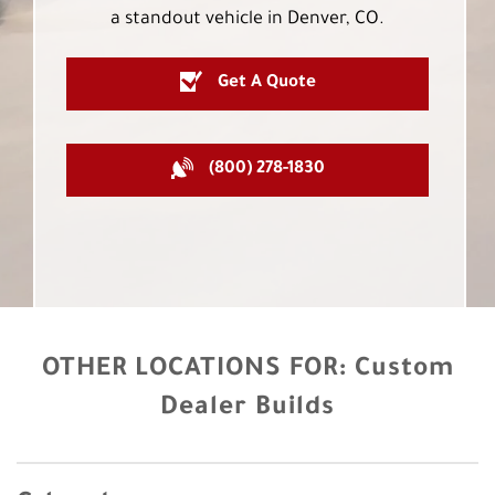
a standout vehicle in Denver, CO.
Get A Quote
(800) 278-1830
OTHER LOCATIONS FOR:
Custom
Dealer Builds