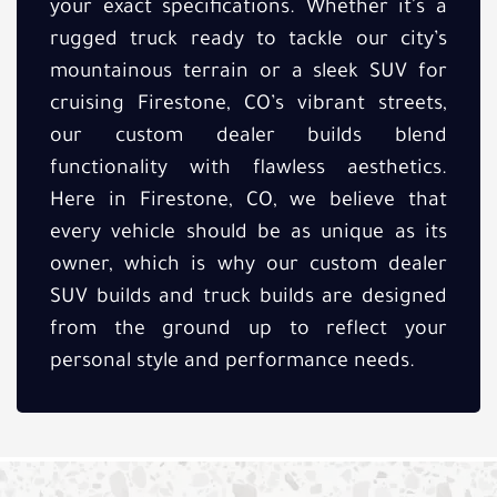
your exact specifications. Whether it's a
rugged truck ready to tackle our city’s
mountainous terrain or a sleek SUV for
cruising Firestone, CO’s vibrant streets,
our custom dealer builds blend
functionality with flawless aesthetics.
Here in Firestone, CO, we believe that
every vehicle should be as unique as its
owner, which is why our custom dealer
SUV builds and truck builds are designed
from the ground up to reflect your
personal style and performance needs.