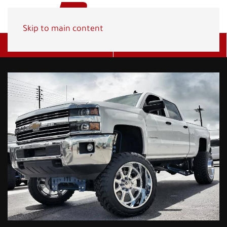
Skip to main content
Get A Quote
(800) 278-1830