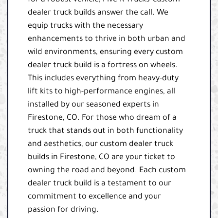
dealer truck builds answer the call. We
equip trucks with the necessary
enhancements to thrive in both urban and
wild environments, ensuring every custom
dealer truck build is a fortress on wheels.
This includes everything from heavy-duty
lift kits to high-performance engines, all
installed by our seasoned experts in
Firestone, CO. For those who dream of a
truck that stands out in both functionality
and aesthetics, our custom dealer truck
builds in Firestone, CO are your ticket to
owning the road and beyond. Each custom
dealer truck build is a testament to our
commitment to excellence and your
passion for driving.