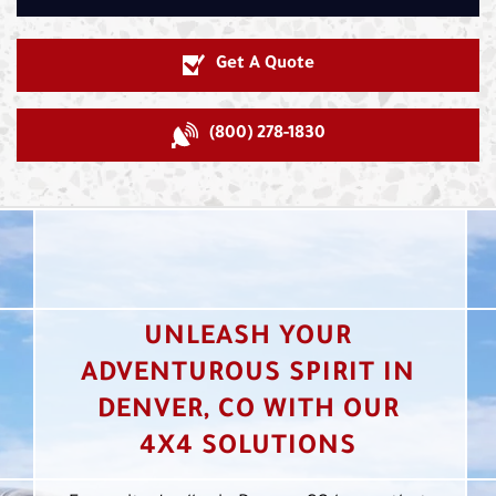
Get A Quote
(800) 278-1830
UNLEASH YOUR
ADVENTUROUS SPIRIT IN
DENVER, CO WITH OUR
4X4 SOLUTIONS