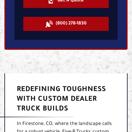
Get A Quote
(800) 278-1830
REDEFINING TOUGHNESS
WITH CUSTOM DEALER
TRUCK BUILDS
In Firestone, CO, where the landscape calls
for a robust vehicle, Five-R Trucks' custom