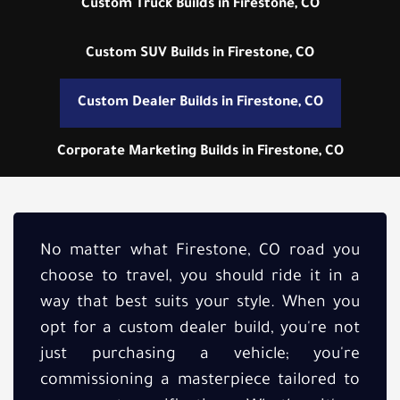
Custom Truck Builds in Firestone, CO
Custom SUV Builds in Firestone, CO
Custom Dealer Builds in Firestone, CO
Corporate Marketing Builds in Firestone, CO
No matter what Firestone, CO road you
choose to travel, you should ride it in a
way that best suits your style. When you
opt for a custom dealer build, you're not
just purchasing a vehicle; you're
commissioning a masterpiece tailored to