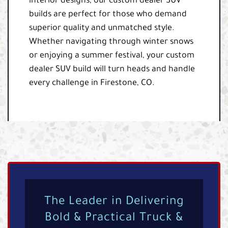
interior designs, our custom dealer SUV
builds are perfect for those who demand
superior quality and unmatched style.
Whether navigating through winter snows
or enjoying a summer festival, your custom
dealer SUV build will turn heads and handle
every challenge in Firestone, CO.
The Leader in Delivering
Bold & Practical Truck &