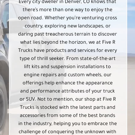
Every city dweller in Denver, CO knows that
there’s more than one way to enjoy the
open road. Whether you’re venturing cross
country, exploring new landscapes, or
daring past treacherous terrain to discover
what lies beyond the horizon, we at Five R
Trucks have products and services for every
type of thrill seeker. From state-of-the-art
lift kits and suspension installations to
engine repairs and custom wheels, our
offerings help enhance the appearance
and performance attributes of your truck
or SUV. Not to mention, our shop at Five R
Trucks is stocked with the latest parts and
accessories from some of the best brands
in the industry, helping you to embrace the
challenge of conquering the unknown with