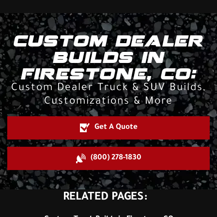
CUSTOM DEALER
BUILDS IN
FIRESTONE, CO:
Custom Dealer Truck & SUV Builds,
Customizations & More
Get A Quote
(800) 278-1830
RELATED PAGES: