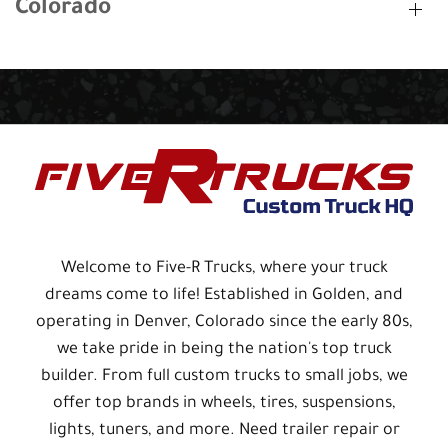
Colorado
Welcome to Five-R Trucks, where your truck
dreams come to life! Established in Golden, and
operating in Denver, Colorado since the early 80s,
we take pride in being the nation's top truck
builder. From full custom trucks to small jobs, we
offer top brands in wheels, tires, suspensions,
lights, tuners, and more. Need trailer repair or