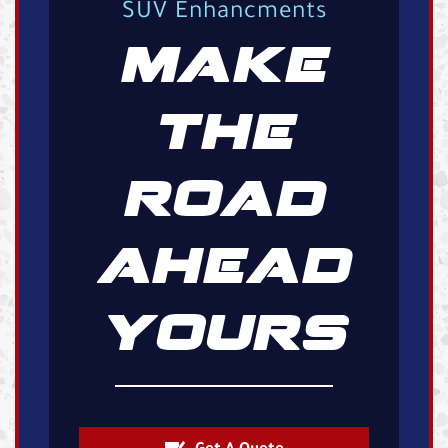
SUV Enhancments
MAKE
THE
ROAD
AHEAD
YOURS