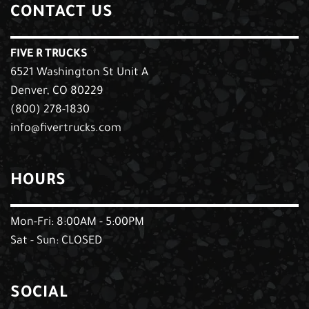
CONTACT US
FIVE R TRUCKS
6521 Washington St Unit A
Denver, CO 80229
(800) 278-1830
info@fivertrucks.com
HOURS
Mon-Fri: 8:00AM - 5:00PM
Sat - Sun: CLOSED
SOCIAL