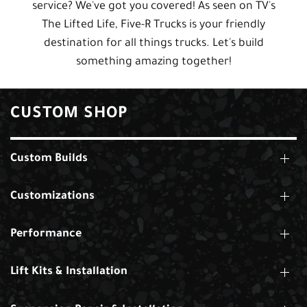
service? We've got you covered! As seen on TV's
The Lifted Life, Five-R Trucks is your friendly
destination for all things trucks. Let's build
something amazing together!
CUSTOM SHOP
Custom Builds
Customizations
Performance
Lift Kits & Installation