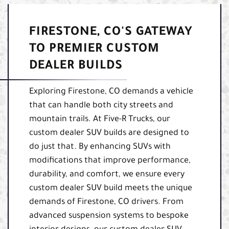
FIRESTONE, CO'S GATEWAY
TO PREMIER CUSTOM
DEALER BUILDS
Exploring Firestone, CO demands a vehicle
that can handle both city streets and
mountain trails. At Five-R Trucks, our
custom dealer SUV builds are designed to
do just that. By enhancing SUVs with
modifications that improve performance,
durability, and comfort, we ensure every
custom dealer SUV build meets the unique
demands of Firestone, CO drivers. From
advanced suspension systems to bespoke