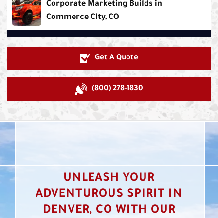
Corporate Marketing Builds in
Commerce City, CO
Get A Quote
(800) 278-1830
UNLEASH YOUR
ADVENTUROUS SPIRIT IN
DENVER, CO WITH OUR