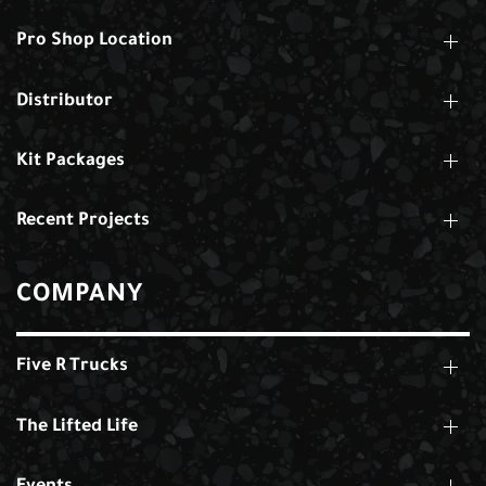
Pro Shop Location
Distributor
Kit Packages
Recent Projects
COMPANY
Five R Trucks
The Lifted Life