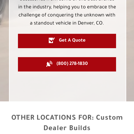
in the industry, helping you to embrace the
challenge of conquering the unknown with
a standout vehicle in Denver, CO.
Get A Quote
(800) 278-1830
OTHER LOCATIONS FOR:
Custom
Dealer Builds