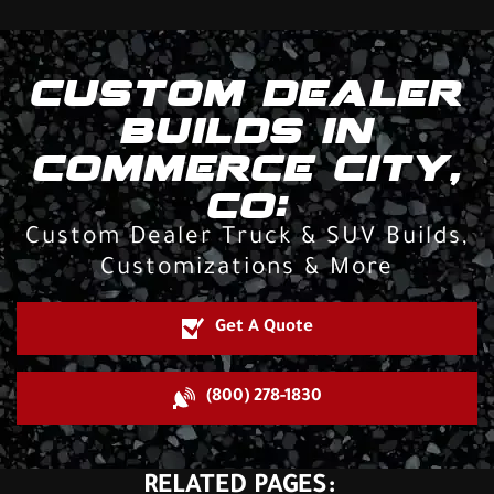
CUSTOM DEALER
BUILDS IN
COMMERCE CITY,
CO:
Custom Dealer Truck & SUV Builds,
Customizations & More
Get A Quote
(800) 278-1830
RELATED PAGES: