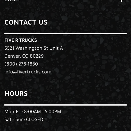
Events
CONTACT US
FIVE R TRUCKS
6521 Washington St Unit A
Denver, CO 80229
(800) 278-1830
info@fivertrucks.com
HOURS
Mon-Fri: 8:00AM - 5:00PM
Sat - Sun: CLOSED