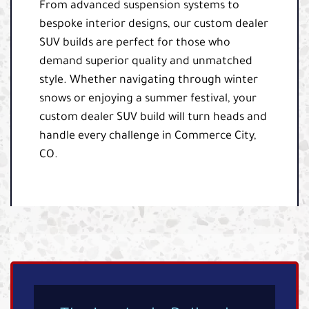
From advanced suspension systems to
bespoke interior designs, our custom dealer
SUV builds are perfect for those who
demand superior quality and unmatched
style. Whether navigating through winter
snows or enjoying a summer festival, your
custom dealer SUV build will turn heads and
handle every challenge in Commerce City,
CO.