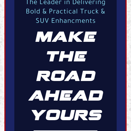
The Leader in Delivering
Bold & Practical Truck &
SUV Enhancments
MAKE
THE
ROAD
AHEAD
YOURS