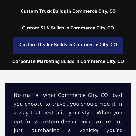
Custom Truck Builds in Commerce City, CO
Custom SUV Builds in Commerce City, CO
Custom Dealer Builds in Commerce City, CO
Corporate Marketing Builds in Commerce City, CO
No matter what Commerce City, CO road
you choose to travel, you should ride it in
a way that best suits your style. When you
opt for a custom dealer build, you're not
just purchasing a vehicle; you're