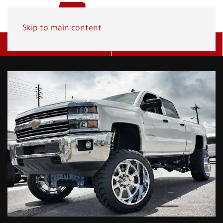
Skip to main content
Get A Quote
(800) 278-1830