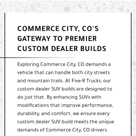
COMMERCE CITY, CO'S
GATEWAY TO PREMIER
CUSTOM DEALER BUILDS
Exploring Commerce City, CO demands a
vehicle that can handle both city streets
and mountain trails. At Five-R Trucks, our
custom dealer SUV builds are designed to
do just that. By enhancing SUVs with
modifications that improve performance,
durability, and comfort, we ensure every
custom dealer SUV build meets the unique
demands of Commerce City, CO drivers.