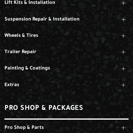
Lift Kits & Installation
Suspension Repair & Installation
Wheels & Tires
Trailer Repair
Painting & Coatings
Extras
PRO SHOP & PACKAGES
Pro Shop & Parts