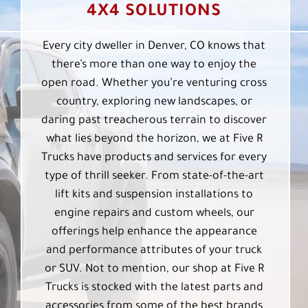
4X4 SOLUTIONS
Every city dweller in Denver, CO knows that
there’s more than one way to enjoy the
open road. Whether you’re venturing cross
country, exploring new landscapes, or
daring past treacherous terrain to discover
what lies beyond the horizon, we at Five R
Trucks have products and services for every
type of thrill seeker. From state-of-the-art
lift kits and suspension installations to
engine repairs and custom wheels, our
offerings help enhance the appearance
and performance attributes of your truck
or SUV. Not to mention, our shop at Five R
Trucks is stocked with the latest parts and
accessories from some of the best brands