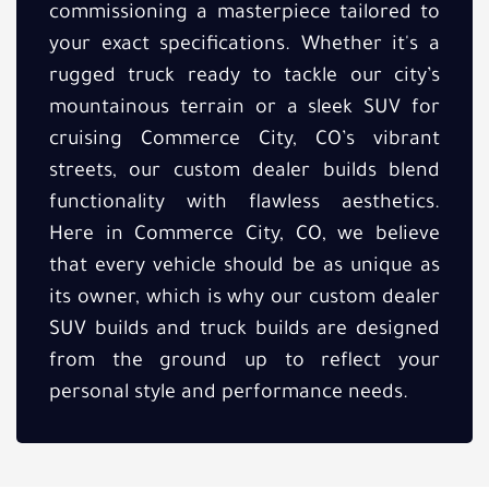
commissioning a masterpiece tailored to
your exact specifications. Whether it's a
rugged truck ready to tackle our city’s
mountainous terrain or a sleek SUV for
cruising Commerce City, CO’s vibrant
streets, our custom dealer builds blend
functionality with flawless aesthetics.
Here in Commerce City, CO, we believe
that every vehicle should be as unique as
its owner, which is why our custom dealer
SUV builds and truck builds are designed
from the ground up to reflect your
personal style and performance needs.