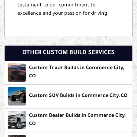
testament to our commitment to
excellence and your passion for driving.
OTHER CUSTOM BUILD SERVICES
Custom Truck Builds in Commerce City,
CO
Custom SUV Builds in Commerce City, CO
Custom Dealer Builds in Commerce City,
CO