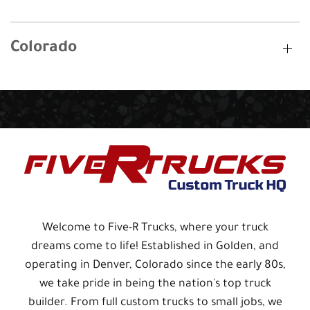
Colorado
Welcome to Five-R Trucks, where your truck
dreams come to life! Established in Golden, and
operating in Denver, Colorado since the early 80s,
we take pride in being the nation's top truck
builder. From full custom trucks to small jobs, we