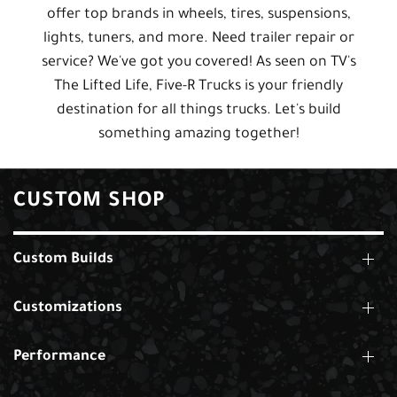
offer top brands in wheels, tires, suspensions,
lights, tuners, and more. Need trailer repair or
service? We've got you covered! As seen on TV's
The Lifted Life, Five-R Trucks is your friendly
destination for all things trucks. Let's build
something amazing together!
CUSTOM SHOP
Custom Builds
Customizations
Performance