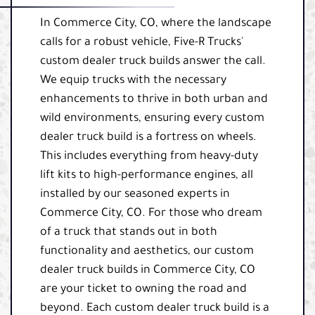
In Commerce City, CO, where the landscape
calls for a robust vehicle, Five-R Trucks'
custom dealer truck builds answer the call.
We equip trucks with the necessary
enhancements to thrive in both urban and
wild environments, ensuring every custom
dealer truck build is a fortress on wheels.
This includes everything from heavy-duty
lift kits to high-performance engines, all
installed by our seasoned experts in
Commerce City, CO. For those who dream
of a truck that stands out in both
functionality and aesthetics, our custom
dealer truck builds in Commerce City, CO
are your ticket to owning the road and
beyond. Each custom dealer truck build is a