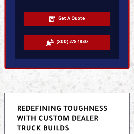
Get A Quote
(800) 278-1830
REDEFINING TOUGHNESS
WITH CUSTOM DEALER
TRUCK BUILDS