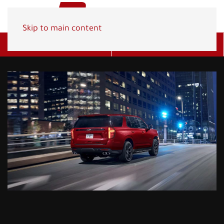
Skip to main content
Get A Quote
(800) 278-1830