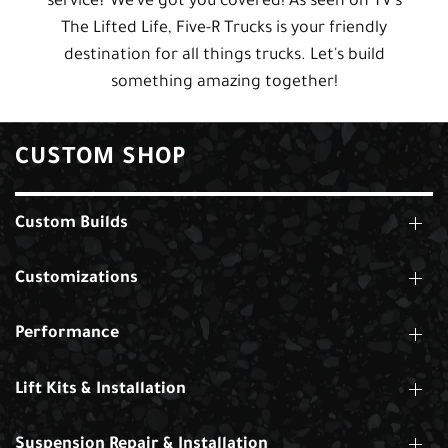
service? We've got you covered! As seen on TV's
The Lifted Life, Five-R Trucks is your friendly
destination for all things trucks. Let's build
something amazing together!
CUSTOM SHOP
Custom Builds
Customizations
Performance
Lift Kits & Installation
Suspension Repair & Installation