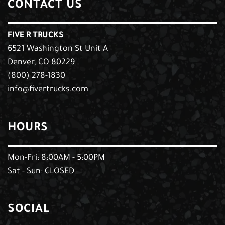
CONTACT US
FIVE R TRUCKS
6521 Washington St Unit A
Denver, CO 80229
(800) 278-1830
info@fivertrucks.com
HOURS
Mon-Fri: 8:00AM - 5:00PM
Sat - Sun: CLOSED
SOCIAL