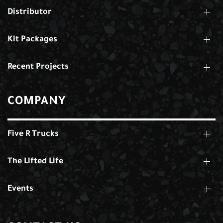
Distributor
Kit Packages
Recent Projects
COMPANY
Five R Trucks
The Lifted Life
Events