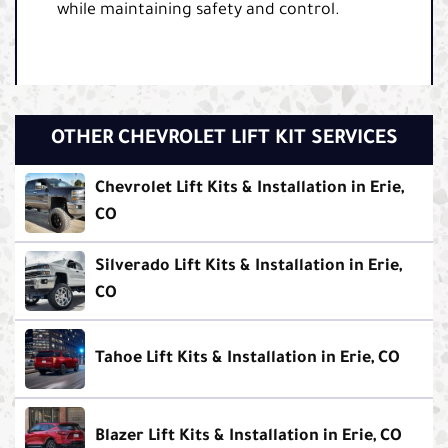
while maintaining safety and control.
OTHER CHEVROLET LIFT KIT SERVICES
Chevrolet Lift Kits & Installation in Erie,
CO
Silverado Lift Kits & Installation in Erie,
CO
Tahoe Lift Kits & Installation in Erie, CO
Blazer Lift Kits & Installation in Erie, CO