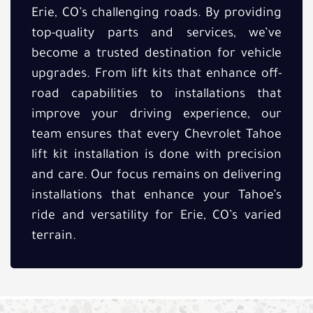
Erie, CO’s challenging roads. By providing
top-quality parts and services, we’ve
become a trusted destination for vehicle
upgrades. From lift kits that enhance off-
road capabilities to installations that
improve your driving experience, our
team ensures that every Chevrolet Tahoe
lift kit installation is done with precision
and care. Our focus remains on delivering
installations that enhance your Tahoe’s
ride and versatility for Erie, CO’s varied
terrain.