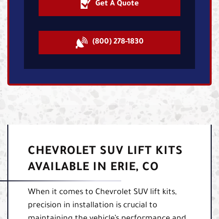
Get A Quote
(800) 278-1830
CHEVROLET SUV LIFT KITS
AVAILABLE IN ERIE, CO
When it comes to Chevrolet SUV lift kits,
precision in installation is crucial to