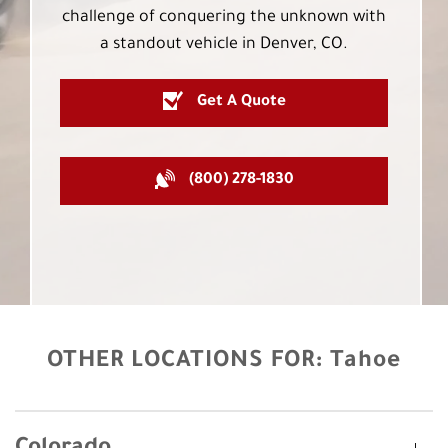
challenge of conquering the unknown with
a standout vehicle in Denver, CO.
Get A Quote
(800) 278-1830
OTHER LOCATIONS FOR:
Tahoe