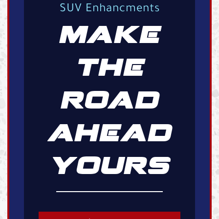
SUV Enhancments
MAKE
THE
ROAD
AHEAD
YOURS