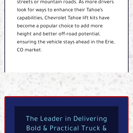
streets or mountain roads. As more drivers
look for ways to enhance their Tahoe’s
capabilities, Chevrolet Tahoe lift kits have
become a popular choice to add more
height and better off-road potential,
ensuring the vehicle stays ahead in the Erie,
CO market.
The Leader in Delivering
Bold & Practical Truck &