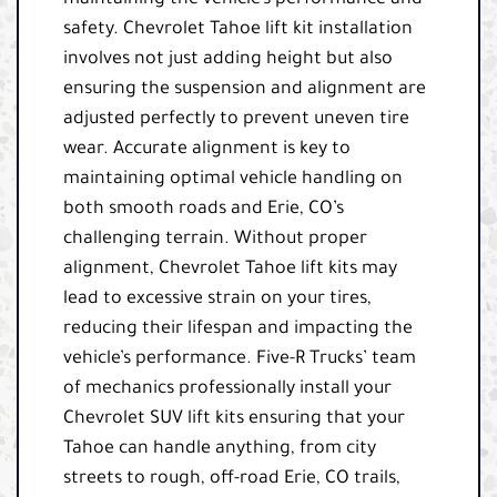
maintaining the vehicle’s performance and
safety. Chevrolet Tahoe lift kit installation
involves not just adding height but also
ensuring the suspension and alignment are
adjusted perfectly to prevent uneven tire
wear. Accurate alignment is key to
maintaining optimal vehicle handling on
both smooth roads and Erie, CO’s
challenging terrain. Without proper
alignment, Chevrolet Tahoe lift kits may
lead to excessive strain on your tires,
reducing their lifespan and impacting the
vehicle’s performance. Five-R Trucks’ team
of mechanics professionally install your
Chevrolet SUV lift kits ensuring that your
Tahoe can handle anything, from city
streets to rough, off-road Erie, CO trails,