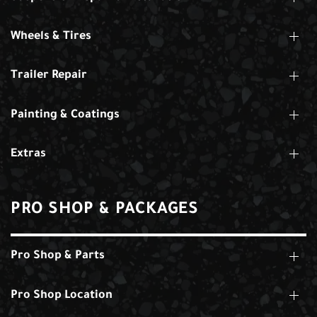
Wheels & Tires
Trailer Repair
Painting & Coatings
Extras
PRO SHOP & PACKAGES
Pro Shop & Parts
Pro Shop Location