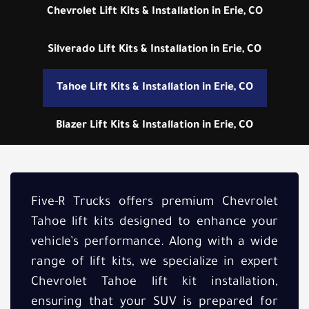
Chevrolet Lift Kits & Installation in Erie, CO
Silverado Lift Kits & Installation in Erie, CO
Tahoe Lift Kits & Installation in Erie, CO
Blazer Lift Kits & Installation in Erie, CO
Five-R Trucks offers premium Chevrolet
Tahoe lift kits designed to enhance your
vehicle’s performance. Along with a wide
range of lift kits, we specialize in expert
Chevrolet Tahoe lift kit installation,
ensuring that your SUV is prepared for