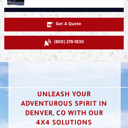
Get A Quote
(800) 278-1830
UNLEASH YOUR
ADVENTUROUS SPIRIT IN
DENVER, CO WITH OUR
4X4 SOLUTIONS