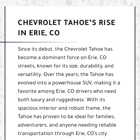
CHEVROLET TAHOE’S RISE
IN ERIE, CO
Since its debut, the Chevrolet Tahoe has
become a dominant force on Erie, CO
streets, known for its size, durability, and
versatility. Over the years, the Tahoe has
evolved into a powerhouse SUV, making it a
favorite among Erie, CO drivers who need
both luxury and ruggedness. With its
spacious interior and robust frame, the
Tahoe has proven to be ideal for families,
adventurers, and anyone needing reliable
transportation through Erie, CO’s city