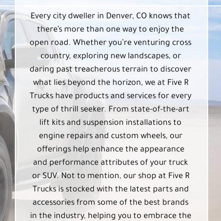
Every city dweller in Denver, CO knows that
there’s more than one way to enjoy the
open road. Whether you’re venturing cross
country, exploring new landscapes, or
daring past treacherous terrain to discover
what lies beyond the horizon, we at Five R
Trucks have products and services for every
type of thrill seeker. From state-of-the-art
lift kits and suspension installations to
engine repairs and custom wheels, our
offerings help enhance the appearance
and performance attributes of your truck
or SUV. Not to mention, our shop at Five R
Trucks is stocked with the latest parts and
accessories from some of the best brands
in the industry, helping you to embrace the