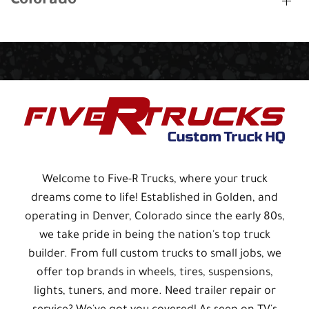
Colorado
Welcome to Five-R Trucks, where your truck
dreams come to life! Established in Golden, and
operating in Denver, Colorado since the early 80s,
we take pride in being the nation's top truck
builder. From full custom trucks to small jobs, we
offer top brands in wheels, tires, suspensions,
lights, tuners, and more. Need trailer repair or