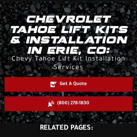
CHEVROLET
TAHOE LIFT KITS
& INSTALLATION
IN ERIE, CO:
Chevy Tahoe Lift Kit Installation
Services
Get A Quote
(800) 278-1830
RELATED PAGES: