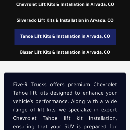
Chevrolet Lift Kits & Installation in Arvada, CO
Silverado Lift Kits & Installation in Arvada, CO
Tahoe Lift Kits & Installation in Arvada, CO
Blazer Lift Kits & Installation in Arvada, CO
Five-R Trucks offers premium Chevrolet
Tahoe lift kits designed to enhance your
vehicle’s performance. Along with a wide
range of lift kits, we specialize in expert
Chevrolet Tahoe lift kit installation,
ensuring that your SUV is prepared for