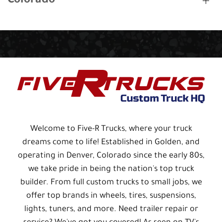
Colorado
Welcome to Five-R Trucks, where your truck
dreams come to life! Established in Golden, and
operating in Denver, Colorado since the early 80s,
we take pride in being the nation's top truck
builder. From full custom trucks to small jobs, we
offer top brands in wheels, tires, suspensions,
lights, tuners, and more. Need trailer repair or