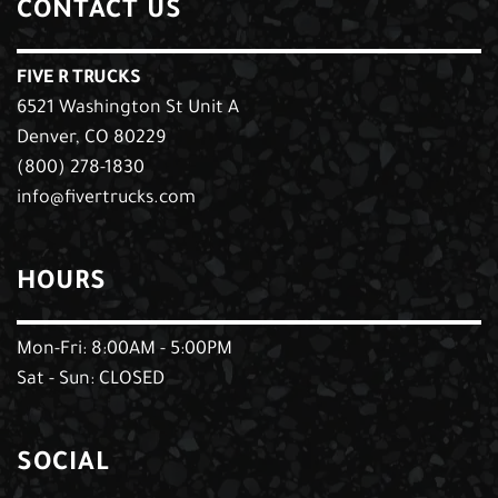
CONTACT US
FIVE R TRUCKS
6521 Washington St Unit A
Denver, CO 80229
(800) 278-1830
info@fivertrucks.com
HOURS
Mon-Fri: 8:00AM - 5:00PM
Sat - Sun: CLOSED
SOCIAL