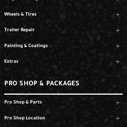
Wheels & Tires
Trailer Repair
Painting & Coatings
Extras
PRO SHOP & PACKAGES
Pro Shop & Parts
Pro Shop Location