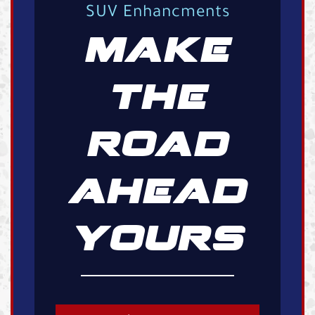
SUV Enhancments
MAKE
THE
ROAD
AHEAD
YOURS