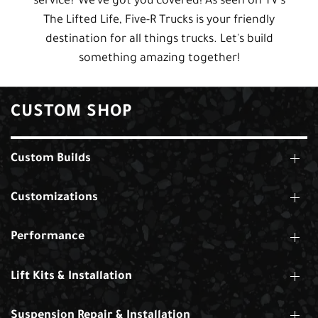
service? We've got you covered! As seen on TV's
The Lifted Life, Five-R Trucks is your friendly
destination for all things trucks. Let's build
something amazing together!
CUSTOM SHOP
Custom Builds
Customizations
Performance
Lift Kits & Installation
Suspension Repair & Installation