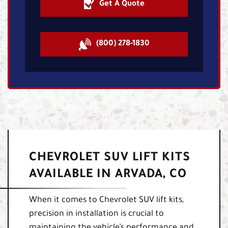
Get A Quote
(800) 278-1830
CHEVROLET SUV LIFT KITS
AVAILABLE IN ARVADA, CO
When it comes to Chevrolet SUV lift kits,
precision in installation is crucial to