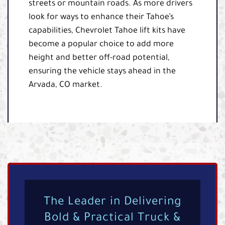
streets or mountain roads. As more drivers
look for ways to enhance their Tahoe’s
capabilities, Chevrolet Tahoe lift kits have
become a popular choice to add more
height and better off-road potential,
ensuring the vehicle stays ahead in the
Arvada, CO market.
The Leader in Delivering
Bold & Practical Truck &