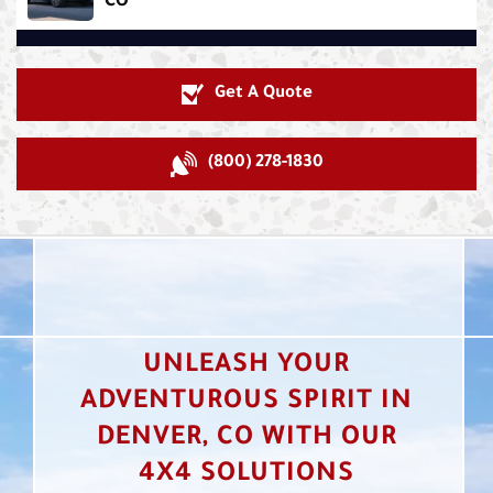
CO
Get A Quote
(800) 278-1830
UNLEASH YOUR
ADVENTUROUS SPIRIT IN
DENVER, CO WITH OUR
4X4 SOLUTIONS