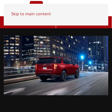
Skip to main content
Get A Quote
(800) 278-1830