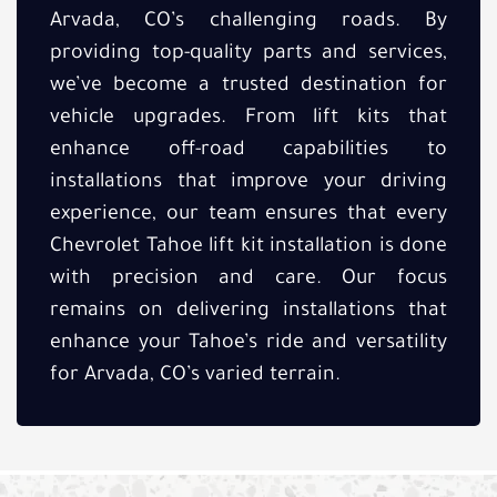
Arvada, CO’s challenging roads. By
providing top-quality parts and services,
we’ve become a trusted destination for
vehicle upgrades. From lift kits that
enhance off-road capabilities to
installations that improve your driving
experience, our team ensures that every
Chevrolet Tahoe lift kit installation is done
with precision and care. Our focus
remains on delivering installations that
enhance your Tahoe’s ride and versatility
for Arvada, CO’s varied terrain.