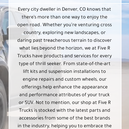
Every city dweller in Denver, CO knows that
there’s more than one way to enjoy the
open road. Whether you’re venturing cross
country, exploring new landscapes, or
daring past treacherous terrain to discover
what lies beyond the horizon, we at Five R
Trucks have products and services for every
type of thrill seeker. From state-of-the-art
lift kits and suspension installations to
engine repairs and custom wheels, our
offerings help enhance the appearance
and performance attributes of your truck
or SUV. Not to mention, our shop at Five R
Trucks is stocked with the latest parts and
accessories from some of the best brands
in the industry, helping you to embrace the