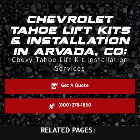
CHEVROLET
TAHOE LIFT KITS
& INSTALLATION
IN ARVADA, CO:
Chevy Tahoe Lift Kit Installation
Services
Get A Quote
(800) 278-1830
RELATED PAGES: