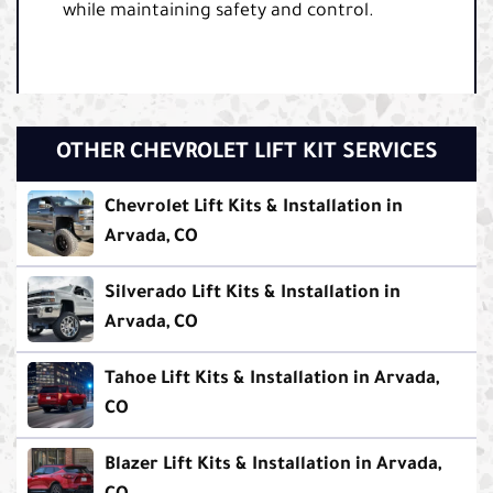
while maintaining safety and control.
OTHER CHEVROLET LIFT KIT SERVICES
Chevrolet Lift Kits & Installation in
Arvada, CO
Silverado Lift Kits & Installation in
Arvada, CO
Tahoe Lift Kits & Installation in Arvada,
CO
Blazer Lift Kits & Installation in Arvada,