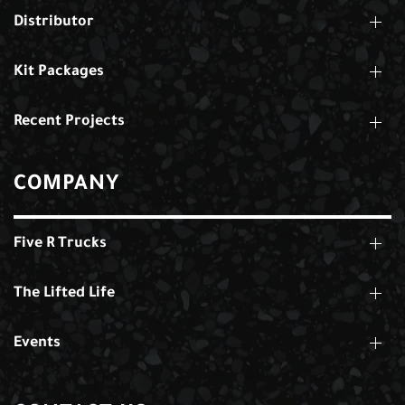
Distributor
Kit Packages
Recent Projects
COMPANY
Five R Trucks
The Lifted Life
Events