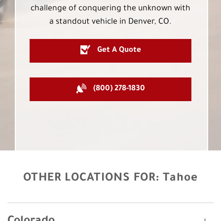
challenge of conquering the unknown with
a standout vehicle in Denver, CO.
Get A Quote
(800) 278-1830
OTHER LOCATIONS FOR:
Tahoe