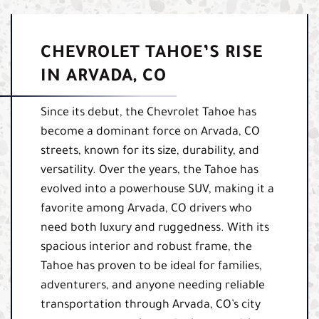
CHEVROLET TAHOE’S RISE
IN ARVADA, CO
Since its debut, the Chevrolet Tahoe has
become a dominant force on Arvada, CO
streets, known for its size, durability, and
versatility. Over the years, the Tahoe has
evolved into a powerhouse SUV, making it a
favorite among Arvada, CO drivers who
need both luxury and ruggedness. With its
spacious interior and robust frame, the
Tahoe has proven to be ideal for families,
adventurers, and anyone needing reliable
transportation through Arvada, CO’s city