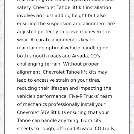
maintaining the vehicle’s performance and
safety. Chevrolet Tahoe lift kit installation
involves not just adding height but also
ensuring the suspension and alignment are
adjusted perfectly to prevent uneven tire
wear. Accurate alignment is key to
maintaining optimal vehicle handling on
both smooth roads and Arvada, CO’s
challenging terrain. Without proper
alignment, Chevrolet Tahoe lift kits may
lead to excessive strain on your tires,
reducing their lifespan and impacting the
vehicle’s performance. Five-R Trucks’ team
of mechanics professionally install your
Chevrolet SUV lift kits ensuring that your
Tahoe can handle anything, from city
streets to rough, off-road Arvada, CO trails,