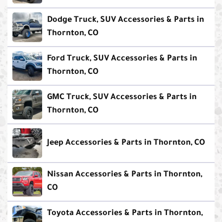
Dodge Truck, SUV Accessories & Parts in
Thornton, CO
Ford Truck, SUV Accessories & Parts in
Thornton, CO
GMC Truck, SUV Accessories & Parts in
Thornton, CO
Jeep Accessories & Parts in Thornton, CO
Nissan Accessories & Parts in Thornton,
CO
Toyota Accessories & Parts in Thornton,