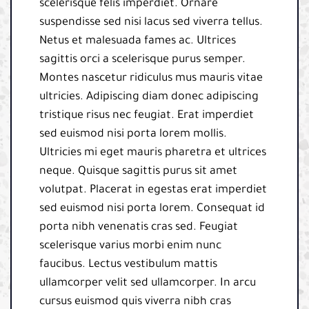
scelerisque felis imperdiet. Ornare
suspendisse sed nisi lacus sed viverra tellus.
Netus et malesuada fames ac. Ultrices
sagittis orci a scelerisque purus semper.
Montes nascetur ridiculus mus mauris vitae
ultricies. Adipiscing diam donec adipiscing
tristique risus nec feugiat. Erat imperdiet
sed euismod nisi porta lorem mollis.
Ultricies mi eget mauris pharetra et ultrices
neque. Quisque sagittis purus sit amet
volutpat. Placerat in egestas erat imperdiet
sed euismod nisi porta lorem. Consequat id
porta nibh venenatis cras sed. Feugiat
scelerisque varius morbi enim nunc
faucibus. Lectus vestibulum mattis
ullamcorper velit sed ullamcorper. In arcu
cursus euismod quis viverra nibh cras