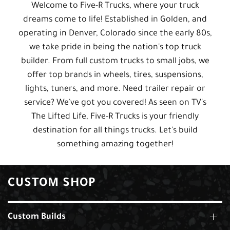
Welcome to Five-R Trucks, where your truck
dreams come to life! Established in Golden, and
operating in Denver, Colorado since the early 80s,
we take pride in being the nation's top truck
builder. From full custom trucks to small jobs, we
offer top brands in wheels, tires, suspensions,
lights, tuners, and more. Need trailer repair or
service? We've got you covered! As seen on TV's
The Lifted Life, Five-R Trucks is your friendly
destination for all things trucks. Let's build
something amazing together!
CUSTOM SHOP
Custom Builds