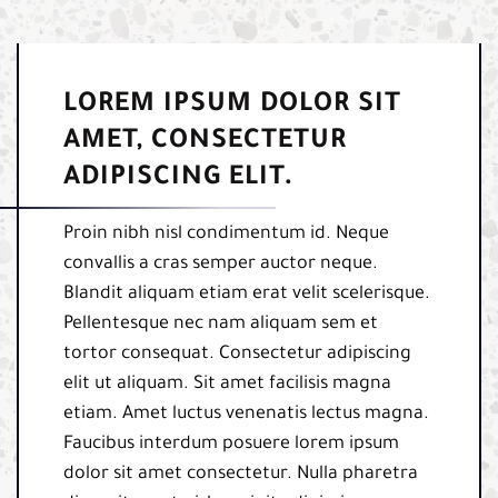
LOREM IPSUM DOLOR SIT
AMET, CONSECTETUR
ADIPISCING ELIT.
Proin nibh nisl condimentum id. Neque
convallis a cras semper auctor neque.
Blandit aliquam etiam erat velit scelerisque.
Pellentesque nec nam aliquam sem et
tortor consequat. Consectetur adipiscing
elit ut aliquam. Sit amet facilisis magna
etiam. Amet luctus venenatis lectus magna.
Faucibus interdum posuere lorem ipsum
dolor sit amet consectetur. Nulla pharetra