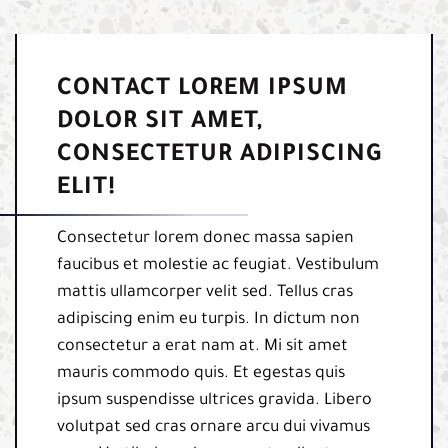
CONTACT LOREM IPSUM
DOLOR SIT AMET,
CONSECTETUR ADIPISCING
ELIT!
Consectetur lorem donec massa sapien
faucibus et molestie ac feugiat. Vestibulum
mattis ullamcorper velit sed. Tellus cras
adipiscing enim eu turpis. In dictum non
consectetur a erat nam at. Mi sit amet
mauris commodo quis. Et egestas quis
ipsum suspendisse ultrices gravida. Libero
volutpat sed cras ornare arcu dui vivamus