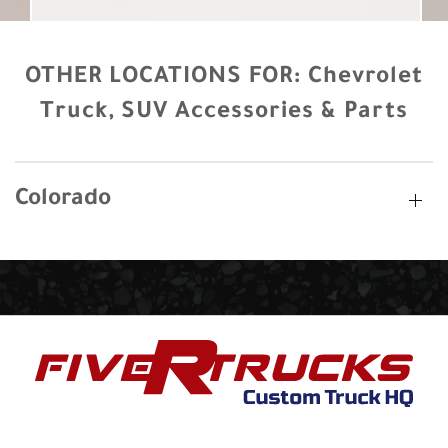
OTHER LOCATIONS FOR:
Chevrolet
Truck, SUV Accessories & Parts
Colorado