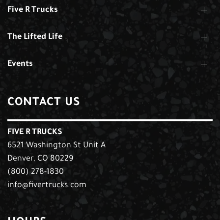
Five R Trucks
The Lifted Life
Events
CONTACT US
FIVE R TRUCKS
6521 Washington St Unit A
Denver, CO 80229
(800) 278-1830
info@fivertrucks.com