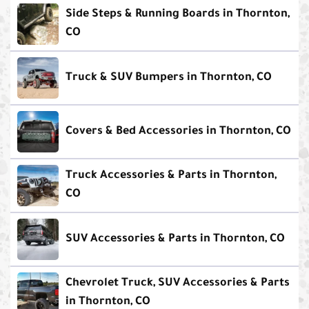
Side Steps & Running Boards in Thornton,
CO
Truck & SUV Bumpers in Thornton, CO
Covers & Bed Accessories in Thornton, CO
Truck Accessories & Parts in Thornton,
CO
SUV Accessories & Parts in Thornton, CO
Chevrolet Truck, SUV Accessories & Parts
in Thornton, CO