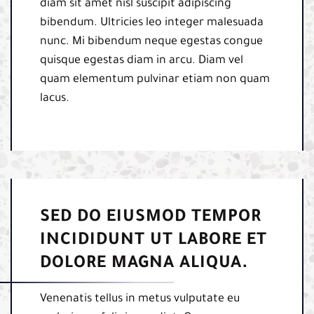
diam sit amet nisl suscipit adipiscing
bibendum. Ultricies leo integer malesuada
nunc. Mi bibendum neque egestas congue
quisque egestas diam in arcu. Diam vel
quam elementum pulvinar etiam non quam
lacus.
SED DO EIUSMOD TEMPOR
INCIDIDUNT UT LABORE ET
DOLORE MAGNA ALIQUA.
Venenatis tellus in metus vulputate eu