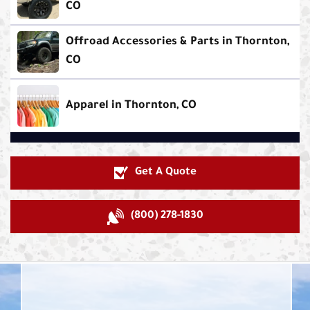
CO
Offroad Accessories & Parts in Thornton,
CO
Apparel in Thornton, CO
Get A Quote
(800) 278-1830