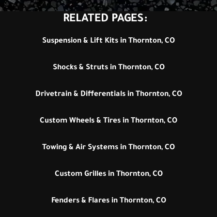
RELATED PAGES:
Suspension & Lift Kits in Thornton, CO
Shocks & Struts in Thornton, CO
Drivetrain & Differentials in Thornton, CO
Custom Wheels & Tires in Thornton, CO
Towing & Air Systems in Thornton, CO
Custom Grilles in Thornton, CO
Fenders & Flares in Thornton, CO