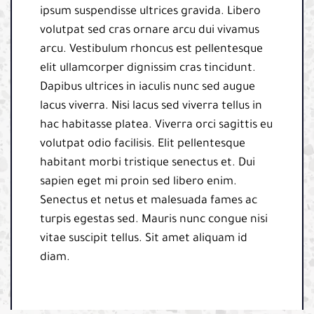
ipsum suspendisse ultrices gravida. Libero
volutpat sed cras ornare arcu dui vivamus
arcu. Vestibulum rhoncus est pellentesque
elit ullamcorper dignissim cras tincidunt.
Dapibus ultrices in iaculis nunc sed augue
lacus viverra. Nisi lacus sed viverra tellus in
hac habitasse platea. Viverra orci sagittis eu
volutpat odio facilisis. Elit pellentesque
habitant morbi tristique senectus et. Dui
sapien eget mi proin sed libero enim.
Senectus et netus et malesuada fames ac
turpis egestas sed. Mauris nunc congue nisi
vitae suscipit tellus. Sit amet aliquam id
diam.