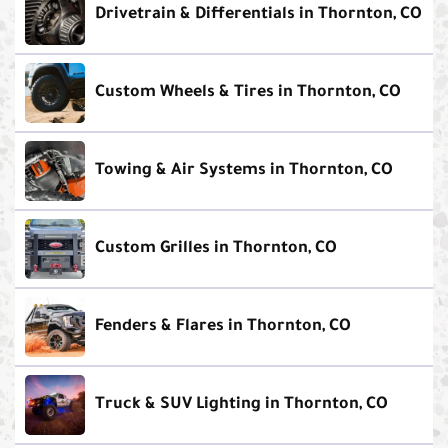
Drivetrain & Differentials in Thornton, CO
Custom Wheels & Tires in Thornton, CO
Towing & Air Systems in Thornton, CO
Custom Grilles in Thornton, CO
Fenders & Flares in Thornton, CO
Truck & SUV Lighting in Thornton, CO