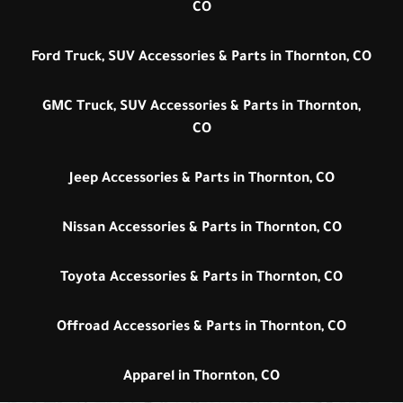
CO
Ford Truck, SUV Accessories & Parts in Thornton, CO
GMC Truck, SUV Accessories & Parts in Thornton,
CO
Jeep Accessories & Parts in Thornton, CO
Nissan Accessories & Parts in Thornton, CO
Toyota Accessories & Parts in Thornton, CO
Offroad Accessories & Parts in Thornton, CO
Apparel in Thornton, CO