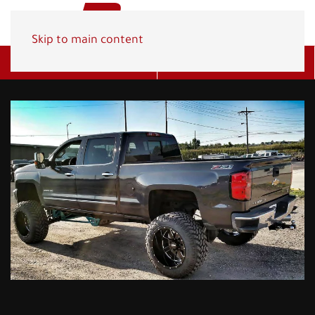
Skip to main content
Get A Quote
(800) 278-1830