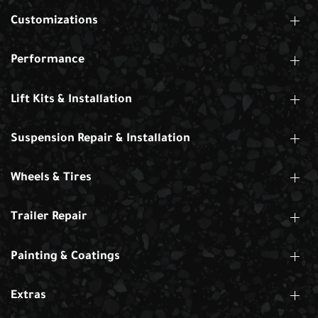
Customizations
Performance
Lift Kits & Installation
Suspension Repair & Installation
Wheels & Tires
Trailer Repair
Painting & Coatings
Extras