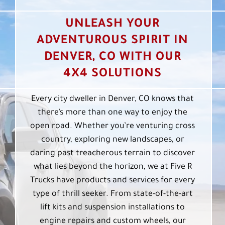
UNLEASH YOUR
ADVENTUROUS SPIRIT IN
DENVER, CO WITH OUR
4X4 SOLUTIONS
Every city dweller in Denver, CO knows that
there’s more than one way to enjoy the
open road. Whether you’re venturing cross
country, exploring new landscapes, or
daring past treacherous terrain to discover
what lies beyond the horizon, we at Five R
Trucks have products and services for every
type of thrill seeker. From state-of-the-art
lift kits and suspension installations to
engine repairs and custom wheels, our