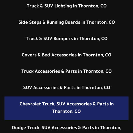
Truck & SUV Lighting in Thornton, CO
Side Steps & Running Boards in Thornton, CO
Truck & SUV Bumpers in Thornton, CO
Covers & Bed Accessories in Thornton, CO
Truck Accessories & Parts in Thornton, CO
SUV Accessories & Parts in Thornton, CO
Chevrolet Truck, SUV Accessories & Parts in
Thornton, CO
Dodge Truck, SUV Accessories & Parts in Thornton,