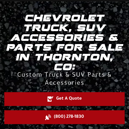
CHEVROLET
TRUCK, SUV
ACCESSORIES &
PARTS FOR SALE
IN THORNTON,
CO:
Custom Truck & SUV Parts &
Accessories
Get A Quote
(800) 278-1830