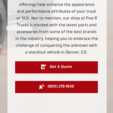
offerings help enhance the appearance
and performance attributes of your truck
or SUV. Not to mention, our shop at Five R
Trucks is stocked with the latest parts and
accessories from some of the best brands
in the industry, helping you to embrace the
challenge of conquering the unknown with
a standout vehicle in Denver, CO.
Get A Quote
(800) 278-1830