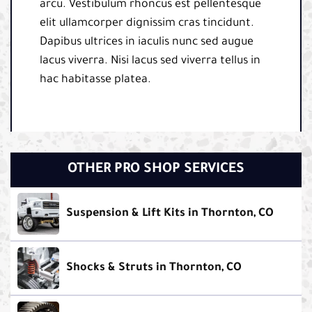
arcu. Vestibulum rhoncus est pellentesque
elit ullamcorper dignissim cras tincidunt.
Dapibus ultrices in iaculis nunc sed augue
lacus viverra. Nisi lacus sed viverra tellus in
hac habitasse platea.
OTHER PRO SHOP SERVICES
Suspension & Lift Kits in Thornton, CO
Shocks & Struts in Thornton, CO