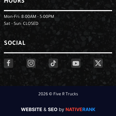
HOURS
Mon-Fri: 8:00AM - 5:00PM
Sat - Sun: CLOSED
SOCIAL
2026 © Five R Trucks
WEBSITE
&
SEO
by
NATIVE
RANK