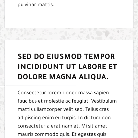
pulvinar mattis.
SED DO EIUSMOD TEMPOR
INCIDIDUNT UT LABORE ET
DOLORE MAGNA ALIQUA.
Consectetur lorem donec massa sapien
faucibus et molestie ac feugiat. Vestibulum
mattis ullamcorper velit sed. Tellus cras
adipiscing enim eu turpis. In dictum non
consectetur a erat nam at. Mi sit amet
mauris commodo quis. Et egestas quis