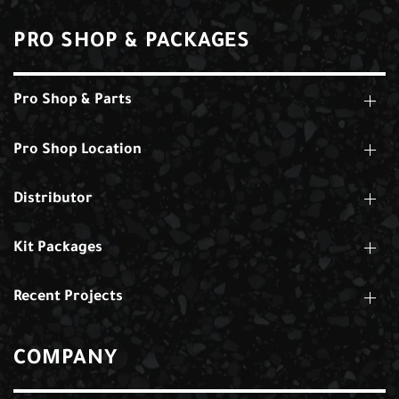
PRO SHOP & PACKAGES
Pro Shop & Parts
Pro Shop Location
Distributor
Kit Packages
Recent Projects
COMPANY