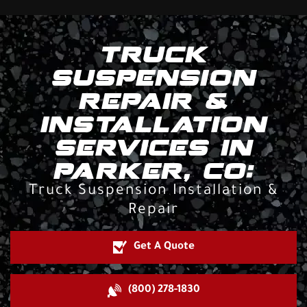
TRUCK
SUSPENSION
REPAIR &
INSTALLATION
SERVICES IN
PARKER, CO:
Truck Suspension Installation &
Repair
Get A Quote
(800) 278-1830