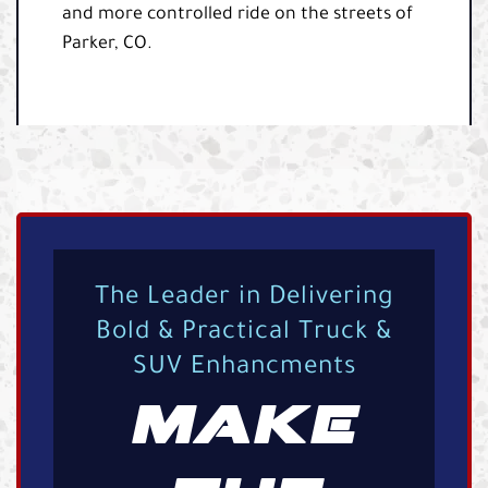
and more controlled ride on the streets of
Parker, CO.
The Leader in Delivering
Bold & Practical Truck &
SUV Enhancments
MAKE