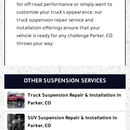
for off-road performance or simply want to
customize your truck’s appearance, our
truck suspension repair service and
installation offerings ensure that your
vehicle is ready for any challenge Parker, CO
throws your way.
OTHER SUSPENSION SERVICES
Truck Suspension Repair & Installation in
Parker, CO
SUV Suspension Repair & Installation in
Parker, CO