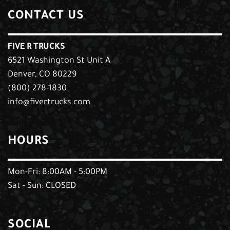
CONTACT US
FIVE R TRUCKS
6521 Washington St Unit A
Denver, CO 80229
(800) 278-1830
info@fivertrucks.com
HOURS
Mon-Fri: 8:00AM - 5:00PM
Sat - Sun: CLOSED
SOCIAL