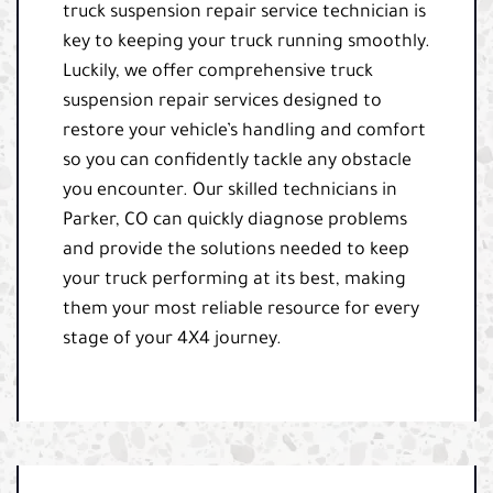
truck suspension repair service technician is
key to keeping your truck running smoothly.
Luckily, we offer comprehensive truck
suspension repair services designed to
restore your vehicle’s handling and comfort
so you can confidently tackle any obstacle
you encounter. Our skilled technicians in
Parker, CO can quickly diagnose problems
and provide the solutions needed to keep
your truck performing at its best, making
them your most reliable resource for every
stage of your 4X4 journey.