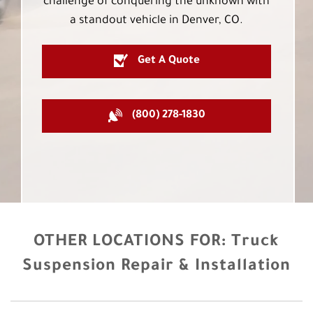
challenge of conquering the unknown with
a standout vehicle in Denver, CO.
Get A Quote
(800) 278-1830
OTHER LOCATIONS FOR:
Truck
Suspension Repair & Installation