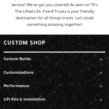
service? We've got you covered! As seen on TV's
The Lifted Life, Five-R Trucks is your friendly
destination for all things trucks. Let's build
something amazing together!
CUSTOM SHOP
Custom Builds
Customizations
Performance
Lift Kits & Installation