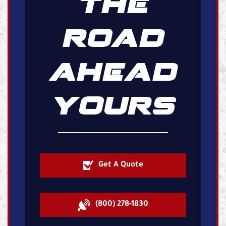
THE
ROAD
AHEAD
YOURS
Get A Quote
(800) 278-1830