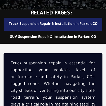
RELATED PAGES:
Truck Suspension Repair & Installation in Parker, CO
SUV Suspension Repair & Installation in Parker, CO
Truck suspension repair is essential for
supporting your vehicle’s level of
performance and safety in Parker, CO's
rugged roads. Whether navigating the
city streets or venturing into our city’s off-
road terrain, your suspension system
plays a critical role in maintaining stability