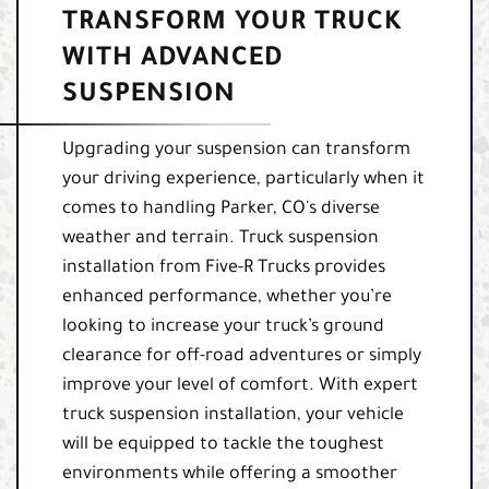
TRANSFORM YOUR TRUCK
WITH ADVANCED
SUSPENSION
Upgrading your suspension can transform
your driving experience, particularly when it
comes to handling Parker, CO's diverse
weather and terrain. Truck suspension
installation from Five-R Trucks provides
enhanced performance, whether you’re
looking to increase your truck’s ground
clearance for off-road adventures or simply
improve your level of comfort. With expert
truck suspension installation, your vehicle
will be equipped to tackle the toughest
environments while offering a smoother