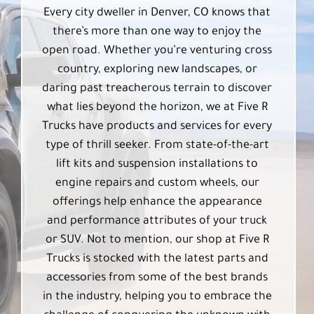
Every city dweller in Denver, CO knows that
there’s more than one way to enjoy the
open road. Whether you’re venturing cross
country, exploring new landscapes, or
daring past treacherous terrain to discover
what lies beyond the horizon, we at Five R
Trucks have products and services for every
type of thrill seeker. From state-of-the-art
lift kits and suspension installations to
engine repairs and custom wheels, our
offerings help enhance the appearance
and performance attributes of your truck
or SUV. Not to mention, our shop at Five R
Trucks is stocked with the latest parts and
accessories from some of the best brands
in the industry, helping you to embrace the