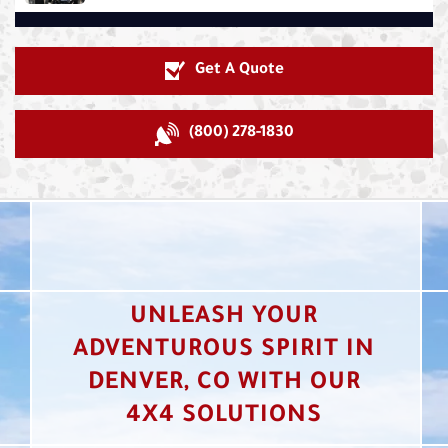
Get A Quote
(800) 278-1830
UNLEASH YOUR
ADVENTUROUS SPIRIT IN
DENVER, CO WITH OUR
4X4 SOLUTIONS