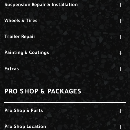
Suspension Repair & Installation
Wheels & Tires
Trailer Repair
Painting & Coatings
Extras
PRO SHOP & PACKAGES
Pro Shop & Parts
Pro Shop Location