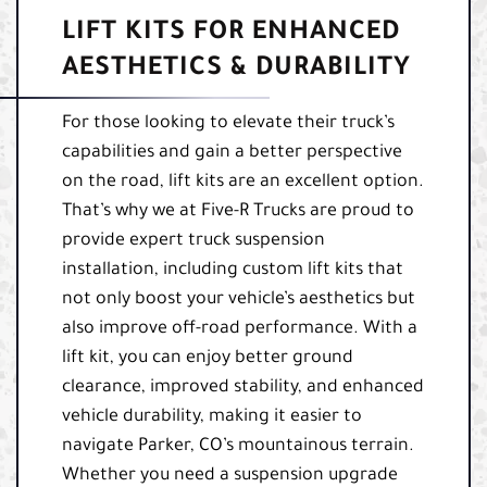
LIFT KITS FOR ENHANCED
AESTHETICS & DURABILITY
For those looking to elevate their truck’s
capabilities and gain a better perspective
on the road, lift kits are an excellent option.
That’s why we at Five-R Trucks are proud to
provide expert truck suspension
installation, including custom lift kits that
not only boost your vehicle’s aesthetics but
also improve off-road performance. With a
lift kit, you can enjoy better ground
clearance, improved stability, and enhanced
vehicle durability, making it easier to
navigate Parker, CO’s mountainous terrain.
Whether you need a suspension upgrade