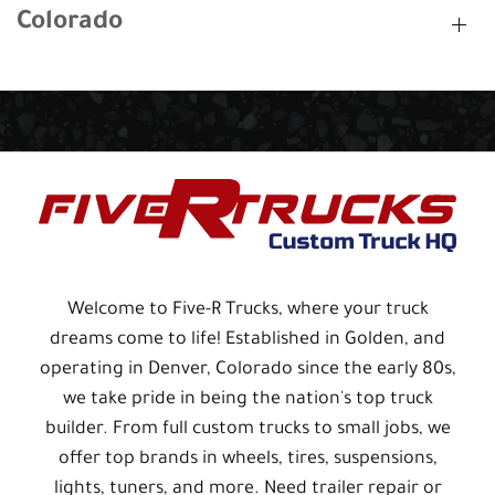
Colorado
Welcome to Five-R Trucks, where your truck
dreams come to life! Established in Golden, and
operating in Denver, Colorado since the early 80s,
we take pride in being the nation's top truck
builder. From full custom trucks to small jobs, we
offer top brands in wheels, tires, suspensions,
lights, tuners, and more. Need trailer repair or