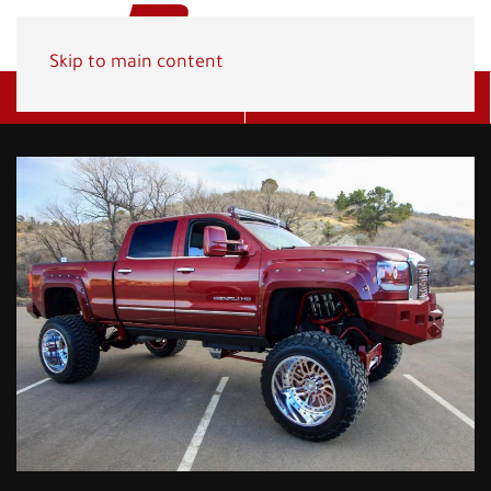
Skip to main content
Get A Quote
(800) 278-1830