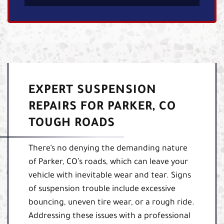
EXPERT SUSPENSION
REPAIRS FOR PARKER, CO
TOUGH ROADS
There’s no denying the demanding nature
of Parker, CO’s roads, which can leave your
vehicle with inevitable wear and tear. Signs
of suspension trouble include excessive
bouncing, uneven tire wear, or a rough ride.
Addressing these issues with a professional