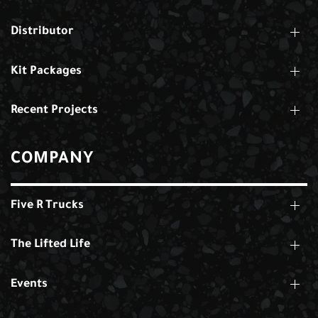
Distributor
Kit Packages
Recent Projects
COMPANY
Five R Trucks
The Lifted Life
Events