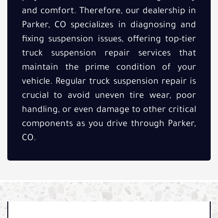
and comfort. Therefore, our dealership in
Parker, CO specializes in diagnosing and
fixing suspension issues, offering top-tier
truck suspension repair services that
maintain the prime condition of your
vehicle. Regular truck suspension repair is
crucial to avoid uneven tire wear, poor
handling, or even damage to other critical
components as you drive through Parker,
CO.