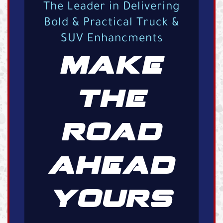
The Leader in Delivering
Bold & Practical Truck &
SUV Enhancments
MAKE
THE
ROAD
AHEAD
YOURS