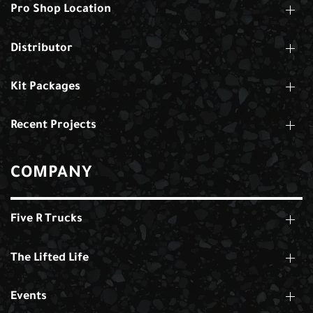
Pro Shop Location
Distributor
Kit Packages
Recent Projects
COMPANY
Five R Trucks
The Lifted Life
Events