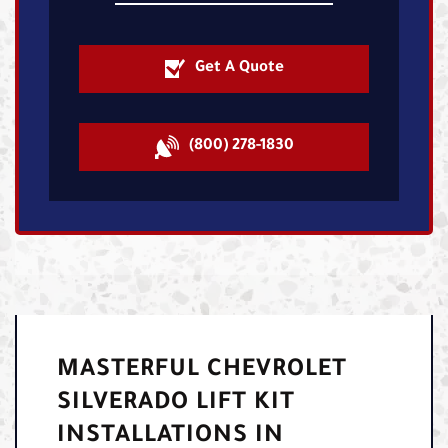
Get A Quote
(800) 278-1830
MASTERFUL CHEVROLET
SILVERADO LIFT KIT
INSTALLATIONS IN