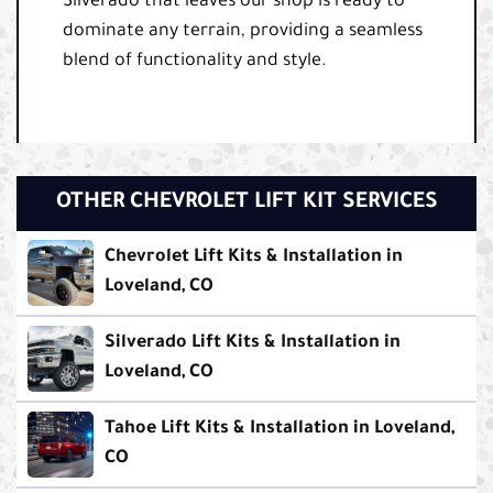
Silverado that leaves our shop is ready to
dominate any terrain, providing a seamless
blend of functionality and style.
OTHER CHEVROLET LIFT KIT SERVICES
Chevrolet Lift Kits & Installation in
Loveland, CO
Silverado Lift Kits & Installation in
Loveland, CO
Tahoe Lift Kits & Installation in Loveland,
CO