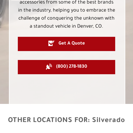
accessories from some of the best brands
in the industry, helping you to embrace the
challenge of conquering the unknown with
a standout vehicle in Denver, CO.
Get A Quote
(800) 278-1830
OTHER LOCATIONS FOR:
Silverado