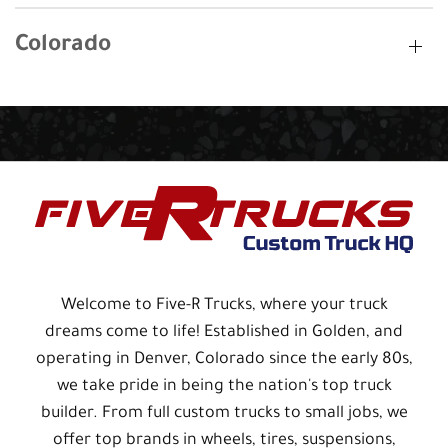
Colorado
Welcome to Five-R Trucks, where your truck
dreams come to life! Established in Golden, and
operating in Denver, Colorado since the early 80s,
we take pride in being the nation's top truck
builder. From full custom trucks to small jobs, we
offer top brands in wheels, tires, suspensions,