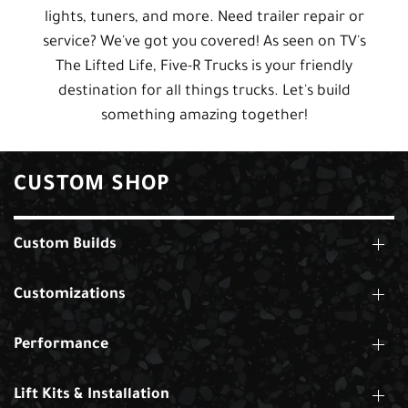
lights, tuners, and more. Need trailer repair or
service? We've got you covered! As seen on TV's
The Lifted Life, Five-R Trucks is your friendly
destination for all things trucks. Let's build
something amazing together!
CUSTOM SHOP
Custom Builds
Customizations
Performance
Lift Kits & Installation