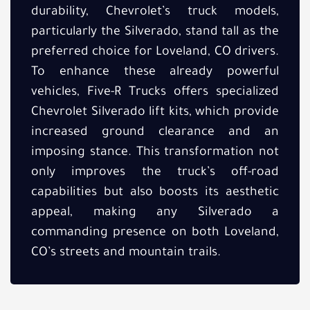
durability, Chevrolet’s truck models,
particularly the Silverado, stand tall as the
preferred choice for Loveland, CO drivers.
To enhance these already powerful
vehicles, Five-R Trucks offers specialized
Chevrolet Silverado lift kits, which provide
increased ground clearance and an
imposing stance. This transformation not
only improves the truck’s off-road
capabilities but also boosts its aesthetic
appeal, making any Silverado a
commanding presence on both Loveland,
CO’s streets and mountain trails.