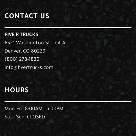
CONTACT US
FIVE R TRUCKS
6521 Washington St Unit A
Denver, CO 80229
(800) 278-1830
info@fivertrucks.com
HOURS
Mon-Fri: 8:00AM - 5:00PM
Sat - Sun: CLOSED