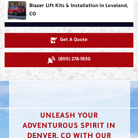
Blazer Lift Kits & Installation in Loveland,
CO
Get A Quote
(800) 278-1830
UNLEASH YOUR
ADVENTUROUS SPIRIT IN
DENVER, CO WITH OUR