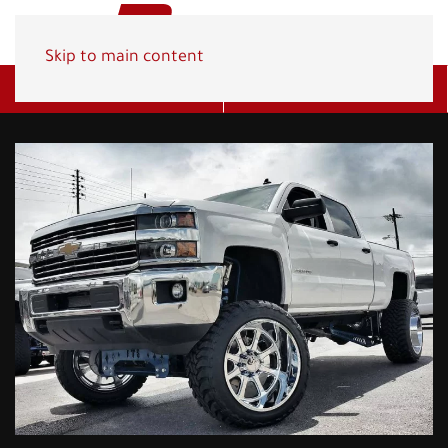
Skip to main content
Get A Quote
(800) 278-1830