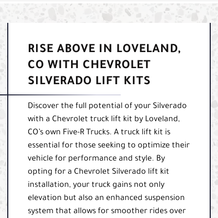
RISE ABOVE IN LOVELAND,
CO WITH CHEVROLET
SILVERADO LIFT KITS
Discover the full potential of your Silverado
with a Chevrolet truck lift kit by Loveland,
CO’s own Five-R Trucks. A truck lift kit is
essential for those seeking to optimize their
vehicle for performance and style. By
opting for a Chevrolet Silverado lift kit
installation, your truck gains not only
elevation but also an enhanced suspension
system that allows for smoother rides over