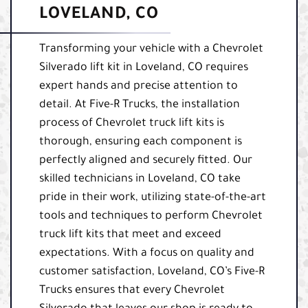
LOVELAND, CO
Transforming your vehicle with a Chevrolet
Silverado lift kit in Loveland, CO requires
expert hands and precise attention to
detail. At Five-R Trucks, the installation
process of Chevrolet truck lift kits is
thorough, ensuring each component is
perfectly aligned and securely fitted. Our
skilled technicians in Loveland, CO take
pride in their work, utilizing state-of-the-art
tools and techniques to perform Chevrolet
truck lift kits that meet and exceed
expectations. With a focus on quality and
customer satisfaction, Loveland, CO’s Five-R
Trucks ensures that every Chevrolet