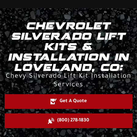
CHEVROLET
SILVERADO LIFT
KITS &
INSTALLATION IN
LOVELAND, CO:
Chevy Silverado Lift Kit Installation
Services
Get A Quote
(800) 278-1830