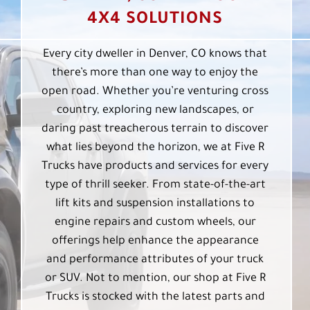
4X4 SOLUTIONS
Every city dweller in Denver, CO knows that
there’s more than one way to enjoy the
open road. Whether you’re venturing cross
country, exploring new landscapes, or
daring past treacherous terrain to discover
what lies beyond the horizon, we at Five R
Trucks have products and services for every
type of thrill seeker. From state-of-the-art
lift kits and suspension installations to
engine repairs and custom wheels, our
offerings help enhance the appearance
and performance attributes of your truck
or SUV. Not to mention, our shop at Five R
Trucks is stocked with the latest parts and