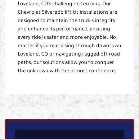
Loveland, CO’s challenging terrains. Our
Chevrolet Silverado lift kit installations are
designed to maintain the truck's integrity
and enhance its performance, ensuring
every ride is safer and more enjoyable. No
matter if you’re cruising through downtown
Loveland, CO or navigating rugged off-road
paths, our solutions allow you to conquer
the unknown with the utmost confidence.