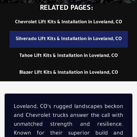
RELATED PAGES:
Chevrolet Lift Kits & Installation in Loveland, CO
Silverado Lift Kits & Installation in Loveland, CO
Tahoe Lift Kits & Installation in Loveland, CO
Blazer Lift Kits & Installation in Loveland, CO
Loveland, CO's rugged landscapes beckon
and Chevrolet trucks answer the call with
unmatched strength and resilience.
Known for their superior build and