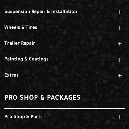
Suspension Repair & Installation
Wheels & Tires
Trailer Repair
Painting & Coatings
Extras
PRO SHOP & PACKAGES
Pro Shop & Parts