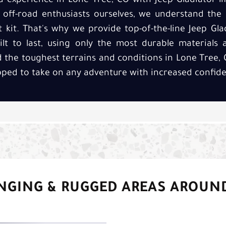
 experience in Lone Tree, CO with Jeep Gladiator lift
d off-road enthusiasts ourselves, we understand the
ft kit. That's why we provide top-of-the-line Jeep Glad
lt to last, using only the most durable materials a
 the toughest terrains and conditions in Lone Tree, 
ipped to take on any adventure with increased confide
NGING & RUGGED AREAS AROUN