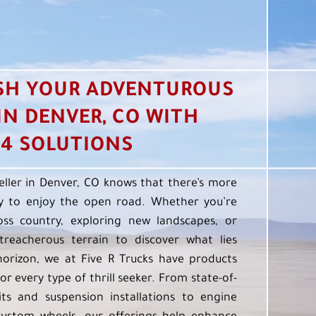
SH YOUR ADVENTUROUS
 IN DENVER, CO WITH
4 SOLUTIONS
eller in Denver, CO knows that there’s more
 to enjoy the open road. Whether you’re
oss country, exploring new landscapes, or
treacherous terrain to discover what lies
orizon, we at Five R Trucks have products
or every type of thrill seeker. From state-of-
kits and suspension installations to engine