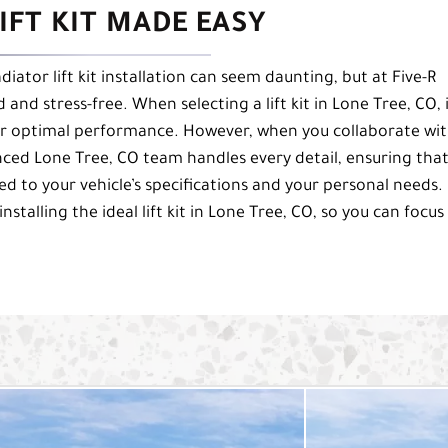
IFT KIT MADE EASY
diator lift kit installation can seem daunting, but at Five-R
nd stress-free. When selecting a lift kit in Lone Tree, CO, i
t for optimal performance. However, when you collaborate wi
ienced Lone Tree, CO team handles every detail, ensuring tha
ited to your vehicle’s specifications and your personal needs.
stalling the ideal lift kit in Lone Tree, CO, so you can focus