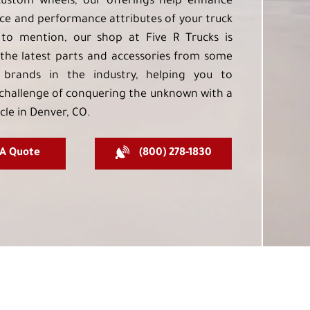
custom wheels, our offerings help enhance
e and performance attributes of your truck
to mention, our shop at Five R Trucks is
the latest parts and accessories from some
 brands in the industry, helping you to
challenge of conquering the unknown with a
cle in Denver, CO.
 A Quote
(800) 278-1830