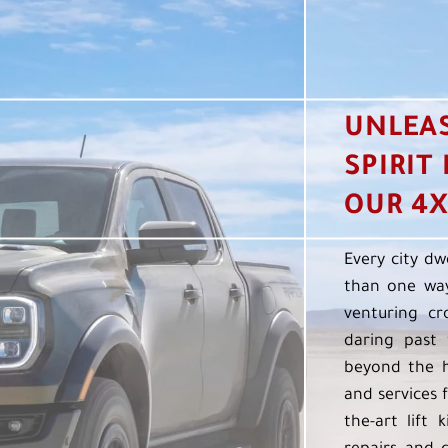
UNLEA
SPIRIT
OUR 4X
Every city dw
than one way
venturing cr
daring past 
beyond the h
and services f
the-art lift 