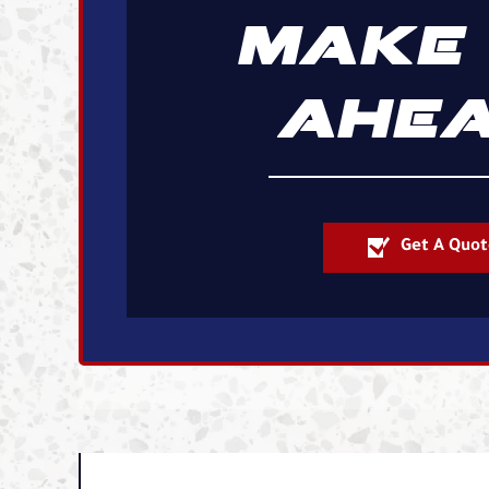
MAKE 
AHEA
Get A Quot