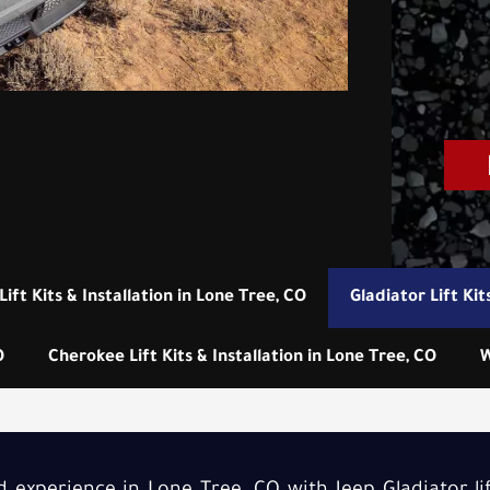
Lift Kits & Installation in Lone Tree, CO
Gladiator Lift Kit
O
Cherokee Lift Kits & Installation in Lone Tree, CO
W