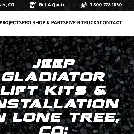
er, CO
Get A Quote
1-800-278-1830
|
|
PROJECTS
PRO SHOP & PARTS
FIVE-R TRUCKS
CONTACT
JEEP
GLADIATOR
LIFT KITS &
NSTALLATION
N LONE TREE,
CO: