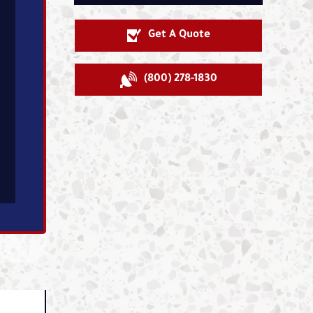
Get A Quote
(800) 278-1830