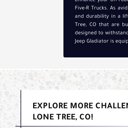
Enhance your off-road
Five-R Trucks. As avi
and durability in a li
Tree, CO that are bui
designed to withstand
Jeep Gladiator is equ
EXPLORE MORE CHALLE
LONE TREE, CO!