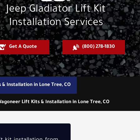
Jeep Gladiator Lift Kit
Installation Services
Get A Quote
(800) 278-1830
s & Installation in Lone Tree, CO
agoneer Lift Kits & Installation in Lone Tree, CO