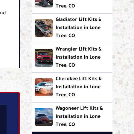
Tree, CO
und
Gladiator Lift Kits &
Installation in Lone
Tree, CO
Wrangler Lift Kits &
Installation in Lone
Tree, CO
Cherokee Lift Kits &
Installation in Lone
Tree, CO
Wagoneer Lift Kits &
Installation in Lone
Tree, CO