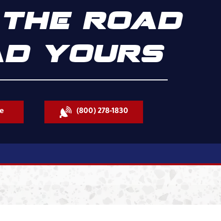
THE ROAD
D YOURS
e
(800) 278-1830