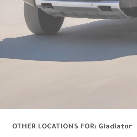
OTHER LOCATIONS FOR:
Gladiator