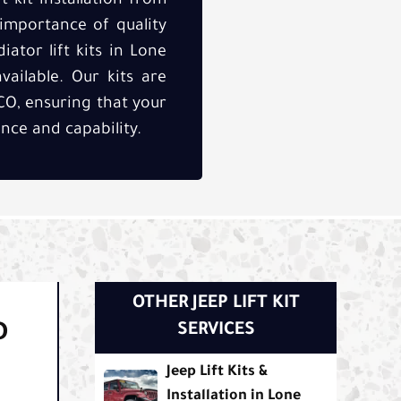
 kit installation from
 importance of quality
iator lift kits in Lone
vailable. Our kits are
CO, ensuring that your
nce and capability.
OTHER JEEP LIFT KIT
D
SERVICES
Jeep Lift Kits &
Installation in Lone