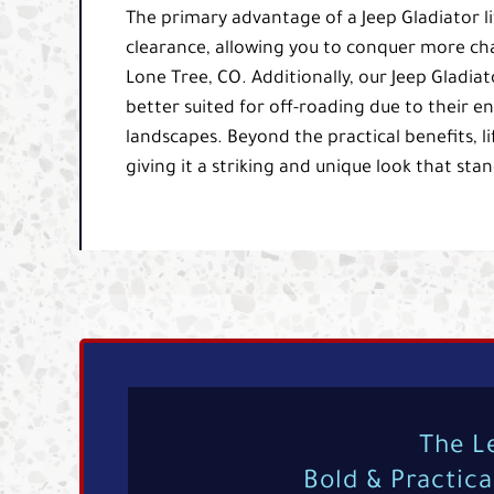
The primary advantage of a Jeep Gladiator lif
clearance, allowing you to conquer more ch
Lone Tree, CO. Additionally, our Jeep Gladiat
better suited for off-roading due to their e
landscapes. Beyond the practical benefits, l
giving it a striking and unique look that sta
The L
Bold & Practic