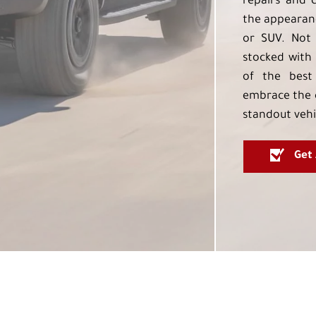
repairs and 
the appearanc
or SUV. Not 
stocked with 
of the best
embrace the 
standout vehi
Get