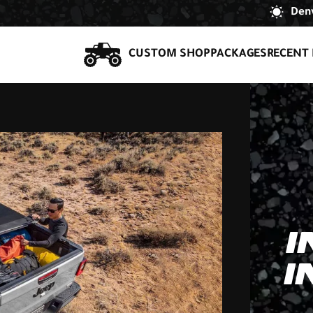
Denv
CUSTOM SHOP
PACKAGES
RECENT 
I
I