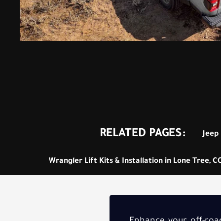
RELATED PAGES:
Jeep 
Wrangler Lift Kits & Installation in Lone Tree, C