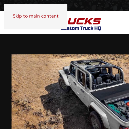
Skip to main content