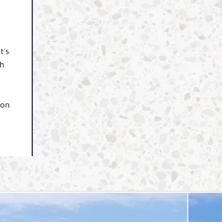
t's
th
t
 on