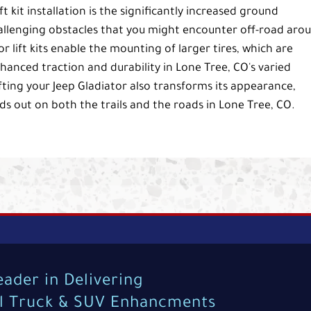
t kit installation is the significantly increased ground
allenging obstacles that you might encounter off-road aro
or lift kits enable the mounting of larger tires, which are
nhanced traction and durability in Lone Tree, CO's varied
ifting your Jeep Gladiator also transforms its appearance,
nds out on both the trails and the roads in Lone Tree, CO.
eader in Delivering
al Truck & SUV Enhancments