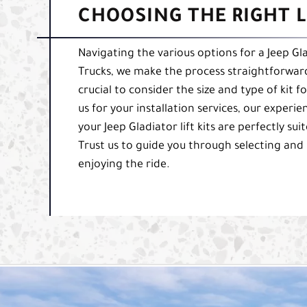
CHOOSING THE RIGHT L
Navigating the various options for a Jeep Gla
Trucks, we make the process straightforward a
crucial to consider the size and type of ki
us for your installation services, our exper
your Jeep Gladiator lift kits are perfectly su
Trust us to guide you through selecting and in
enjoying the ride.