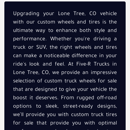
Upgrading your Lone Tree, CO vehicle
with our custom wheels and tires is the
ultimate way to enhance both style and
performance. Whether you're driving a
truck or SUV, the right wheels and tires
can make a noticeable difference in your
ride's look and feel. At Five-R Trucks in
Lone Tree, CO, we provide an impressive
selection of custom truck wheels for sale
that are designed to give your vehicle the
boost it deserves. From rugged off-road
options to sleek, street-ready designs,
we’ll provide you with custom truck tires
for sale that provide you with optimal