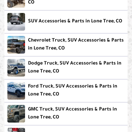
CO
SUV Accessories & Parts in Lone Tree, CO
Chevrolet Truck, SUV Accessories & Parts
in Lone Tree, CO
Dodge Truck, SUV Accessories & Parts in
Lone Tree, CO
Ford Truck, SUV Accessories & Parts in
Lone Tree, CO
GMC Truck, SUV Accessories & Parts in
Lone Tree, CO