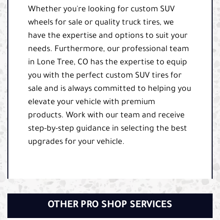
Whether you're looking for custom SUV
wheels for sale or quality truck tires, we
have the expertise and options to suit your
needs. Furthermore, our professional team
in Lone Tree, CO has the expertise to equip
you with the perfect custom SUV tires for
sale and is always committed to helping you
elevate your vehicle with premium
products. Work with our team and receive
step-by-step guidance in selecting the best
upgrades for your vehicle.
OTHER PRO SHOP SERVICES