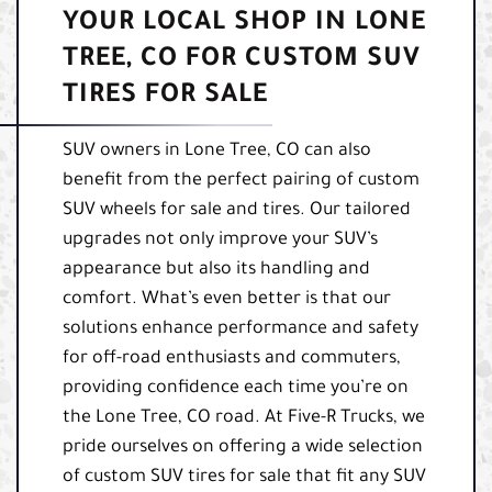
YOUR LOCAL SHOP IN LONE
TREE, CO FOR CUSTOM SUV
TIRES FOR SALE
SUV owners in Lone Tree, CO can also
benefit from the perfect pairing of custom
SUV wheels for sale and tires. Our tailored
upgrades not only improve your SUV’s
appearance but also its handling and
comfort. What’s even better is that our
solutions enhance performance and safety
for off-road enthusiasts and commuters,
providing confidence each time you’re on
the Lone Tree, CO road. At Five-R Trucks, we
pride ourselves on offering a wide selection
of custom SUV tires for sale that fit any SUV