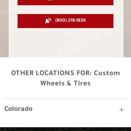
(800) 278-1830
OTHER LOCATIONS FOR:
Custom
Wheels & Tires
Colorado