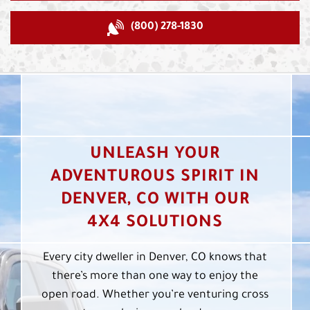
(800) 278-1830
UNLEASH YOUR
ADVENTUROUS SPIRIT IN
DENVER, CO WITH OUR
4X4 SOLUTIONS
Every city dweller in Denver, CO knows that
there’s more than one way to enjoy the
open road. Whether you’re venturing cross