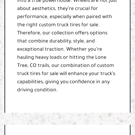
into a true powerhouse. Wheels are not just
about aesthetics, they’re crucial for
performance, especially when paired with
the right custom truck tires for sale.
Therefore, our collection offers options
that combine durability, style, and
exceptional traction. Whether you’re
hauling heavy loads or hitting the Lone
Tree, CO trails, our combination of custom
truck tires for sale will enhance your truck’s
capabilities, giving you confidence in any
driving condition.