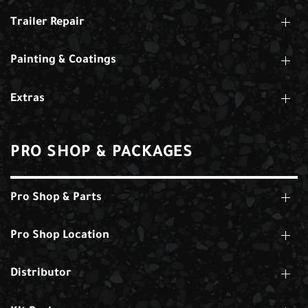
Trailer Repair
Painting & Coatings
Extras
PRO SHOP & PACKAGES
Pro Shop & Parts
Pro Shop Location
Distributor