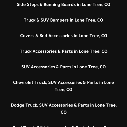
Side Steps & Running Boards in Lone Tree, CO
Truck & SUV Bumpers in Lone Tree, CO
Covers & Bed Accessories in Lone Tree, CO
Truck Accessories & Parts in Lone Tree, CO
SUV Accessories & Parts in Lone Tree, CO
Chevrolet Truck, SUV Accessories & Parts in Lone
Tree, CO
Dodge Truck, SUV Accessories & Parts in Lone Tree,
CO