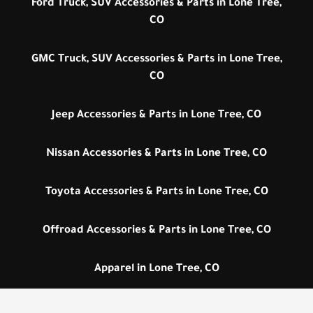
Ford Truck, SUV Accessories & Parts in Lone Tree,
CO
GMC Truck, SUV Accessories & Parts in Lone Tree,
CO
Jeep Accessories & Parts in Lone Tree, CO
Nissan Accessories & Parts in Lone Tree, CO
Toyota Accessories & Parts in Lone Tree, CO
Offroad Accessories & Parts in Lone Tree, CO
Apparel in Lone Tree, CO