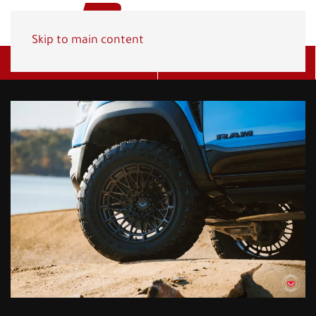
Skip to main content
Get A Quote
(800) 278-1830