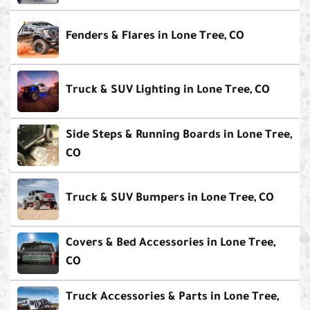
Fenders & Flares in Lone Tree, CO
Truck & SUV Lighting in Lone Tree, CO
Side Steps & Running Boards in Lone Tree,
CO
Truck & SUV Bumpers in Lone Tree, CO
Covers & Bed Accessories in Lone Tree,
CO
Truck Accessories & Parts in Lone Tree,