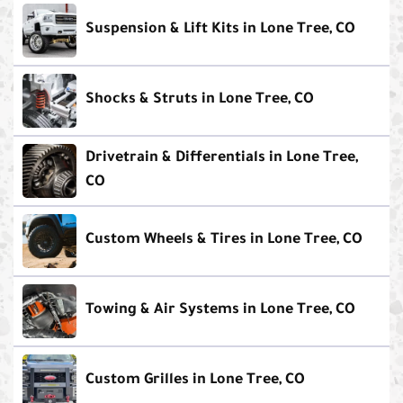
Suspension & Lift Kits in Lone Tree, CO
Shocks & Struts in Lone Tree, CO
Drivetrain & Differentials in Lone Tree,
CO
Custom Wheels & Tires in Lone Tree, CO
Towing & Air Systems in Lone Tree, CO
Custom Grilles in Lone Tree, CO