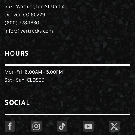
6521 Washington St Unit A
Denver, CO 80229
(800) 278-1830
info@fivertrucks.com
HOURS
Mon-Fri: 8:00AM - 5:00PM
Sat - Sun: CLOSED
SOCIAL