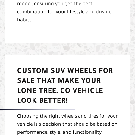
model, ensuring you get the best
combination for your lifestyle and driving
habits.
CUSTOM SUV WHEELS FOR
SALE THAT MAKE YOUR
LONE TREE, CO VEHICLE
LOOK BETTER!
Choosing the right wheels and tires for your
vehicle is a decision that should be based on
performance, style, and functionality.