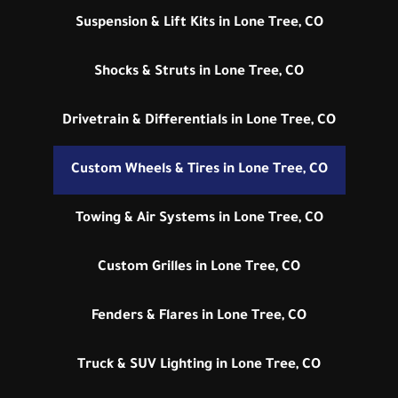
Suspension & Lift Kits in Lone Tree, CO
Shocks & Struts in Lone Tree, CO
Drivetrain & Differentials in Lone Tree, CO
Custom Wheels & Tires in Lone Tree, CO
Towing & Air Systems in Lone Tree, CO
Custom Grilles in Lone Tree, CO
Fenders & Flares in Lone Tree, CO
Truck & SUV Lighting in Lone Tree, CO