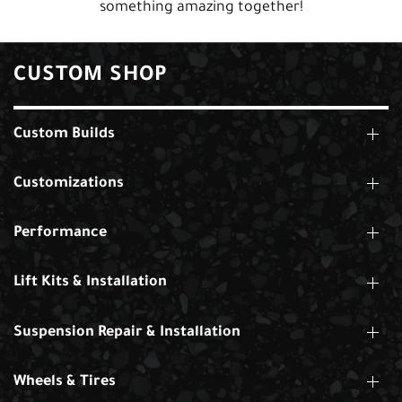
something amazing together!
CUSTOM SHOP
Custom Builds
Customizations
Performance
Lift Kits & Installation
Suspension Repair & Installation
Wheels & Tires