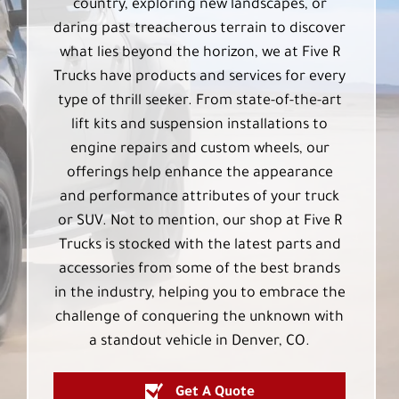
country, exploring new landscapes, or
daring past treacherous terrain to discover
what lies beyond the horizon, we at Five R
Trucks have products and services for every
type of thrill seeker. From state-of-the-art
lift kits and suspension installations to
engine repairs and custom wheels, our
offerings help enhance the appearance
and performance attributes of your truck
or SUV. Not to mention, our shop at Five R
Trucks is stocked with the latest parts and
accessories from some of the best brands
in the industry, helping you to embrace the
challenge of conquering the unknown with
a standout vehicle in Denver, CO.
Get A Quote