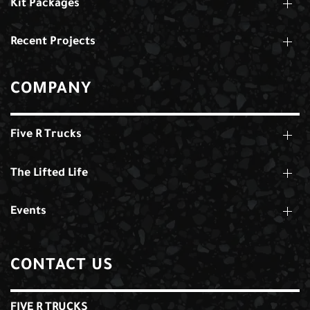
Kit Packages
Recent Projects
COMPANY
Five R Trucks
The Lifted Life
Events
CONTACT US
FIVE R TRUCKS