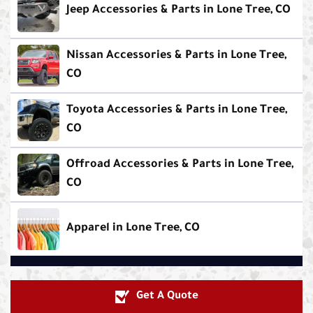
Jeep Accessories & Parts in Lone Tree, CO
Nissan Accessories & Parts in Lone Tree,
CO
Toyota Accessories & Parts in Lone Tree,
CO
Offroad Accessories & Parts in Lone Tree,
CO
Apparel in Lone Tree, CO
Get A Quote