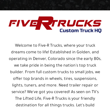
Welcome to Five-R Trucks, where your truck
dreams come to life! Established in Golden, and
operating in Denver, Colorado since the early 80s,
we take pride in being the nation's top truck
builder. From full custom trucks to small jobs, we
offer top brands in wheels, tires, suspensions,
lights, tuners, and more. Need trailer repair or
service? We've got you covered! As seen on TV's
The Lifted Life, Five-R Trucks is your friendly
destination for all things trucks. Let's build