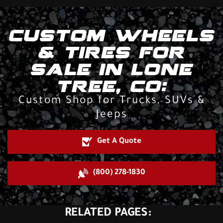
CUSTOM WHEELS
& TIRES FOR
SALE IN LONE
TREE, CO:
Custom Shop for Trucks, SUVs &
Jeeps
Get A Quote
(800) 278-1830
RELATED PAGES: