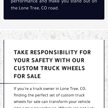
performance and make you stand out on
the Lone Tree, CO road.
TAKE RESPONSIBILITY FOR
YOUR SAFETY WITH OUR
CUSTOM TRUCK WHEELS
FOR SALE
If you’re a truck owner in Lone Tree, CO,
finding the perfect set of custom truck
wheels for sale can transform your vehicle